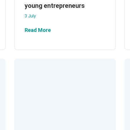
young entrepreneurs
3 July
Read More