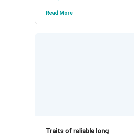
Read More
Traits of reliable long