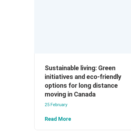
Sustainable living: Green
initiatives and eco-friendly
options for long distance
moving in Canada
25 February
Read More