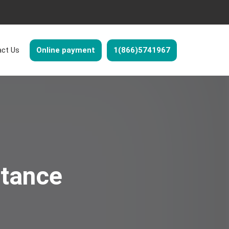
ct Us
Online payment
1(866)5741967
stance