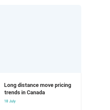
Long distance move pricing
trends in Canada
18 July