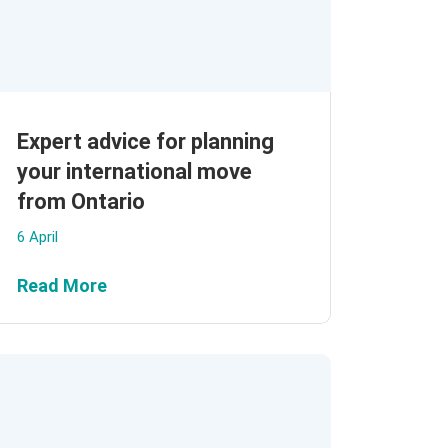
Expert advice for planning
your international move
from Ontario
6 April
Read More