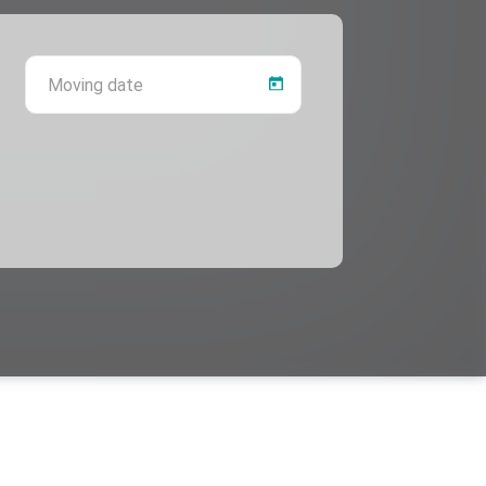
 province
Moving date