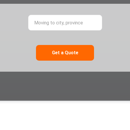
ing from city, province
Moving to city,