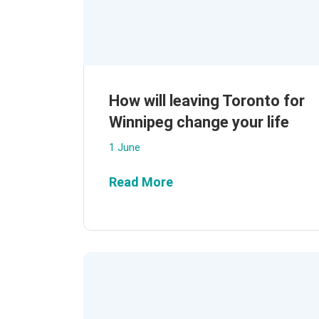
How will leaving Toronto for
Winnipeg change your life
1 June
Read More