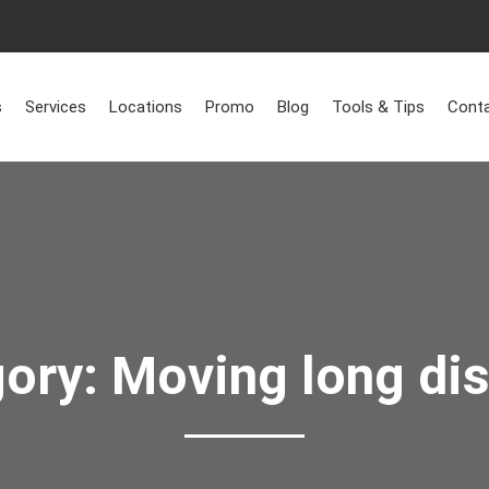
Home
>
Moving long distance
s
Services
Locations
Promo
Blog
Tools & Tips
Conta
gory:
Moving long di