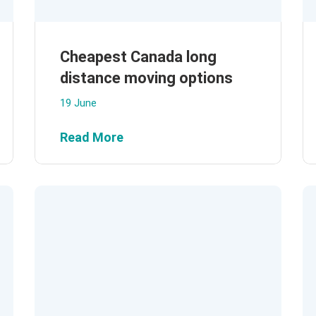
Cheapest Canada long
distance moving options
19 June
Read More