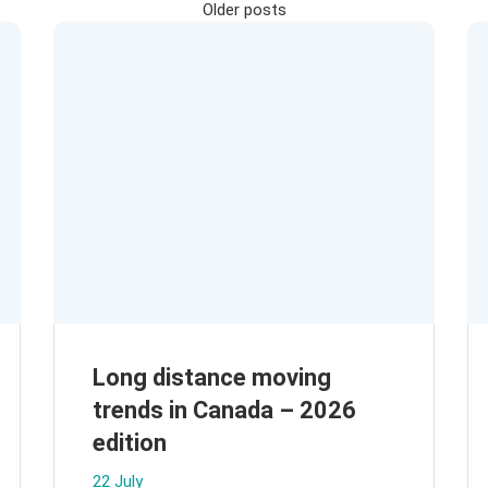
Posts
Older posts
navigation
Long distance moving
trends in Canada – 2026
edition
22 July