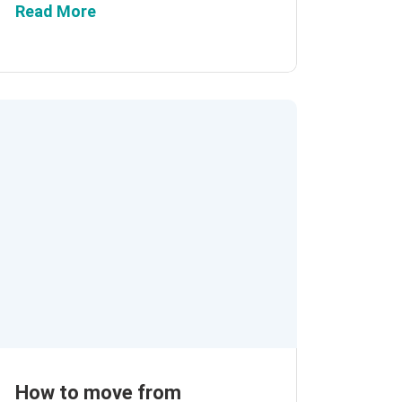
Read More
How to move from