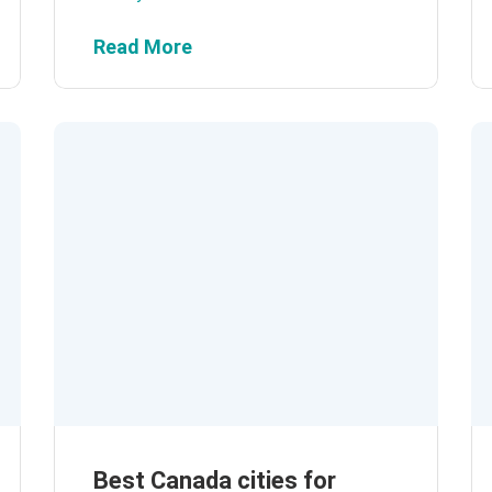
Read More
Best Canada cities for