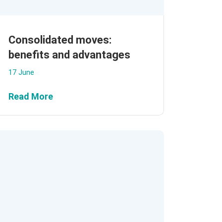
Consolidated moves:
benefits and advantages
17 June
Read More