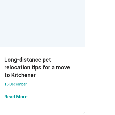
Long-distance pet
relocation tips for a move
to Kitchener
15 December
Read More