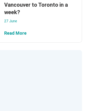
Vancouver to Toronto in a
week?
27 June
Read More