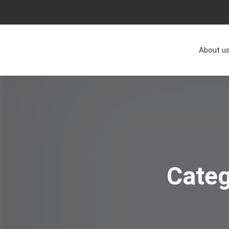
About u
Cate