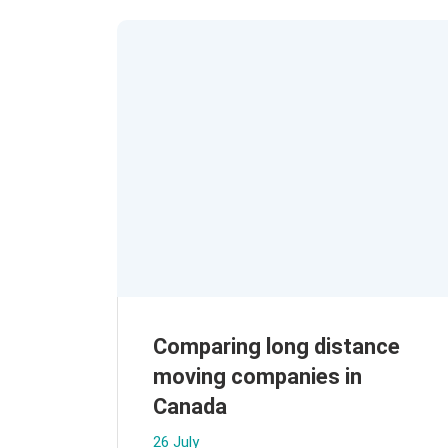
Comparing long distance
moving companies in
Canada
26 July