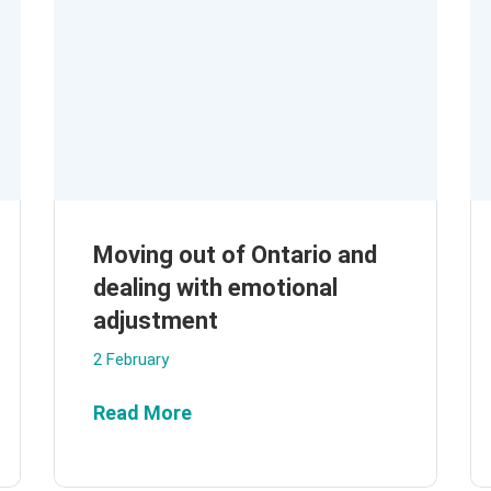
Moving out of Ontario and
dealing with emotional
adjustment
2 February
Read More