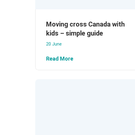
Moving cross Canada with
kids – simple guide
20 June
Read More