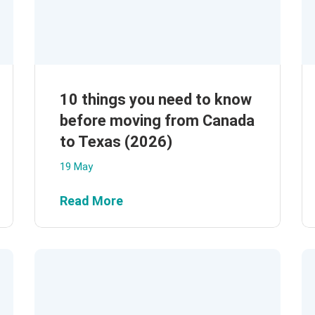
10 things you need to know
before moving from Canada
to Texas (2026)
19 May
Read More