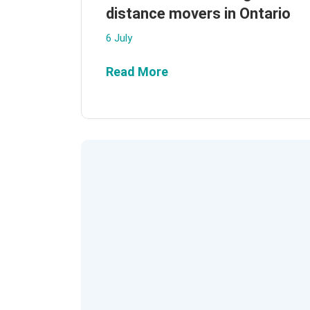
distance movers in Ontario
6 July
Read More