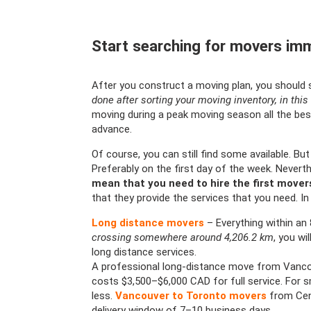
Start searching for movers imm
After you construct a moving plan, you should 
done after sorting your moving inventory, in this 
moving during a peak moving season all the bes
advance.
Of course, you can still find some available. Bu
Preferably on the first day of the week. Nevert
mean that you need to hire the first move
that they provide the services that you need. In 
Long distance movers
– Everything within an
crossing somewhere around 4,206.2 km
, you wi
long distance services.
A professional long-distance move from Vanco
costs $3,500–$6,000 CAD for full service. For s
less.
Vancouver to Toronto movers
from Cent
delivery window of 7–10 business days.