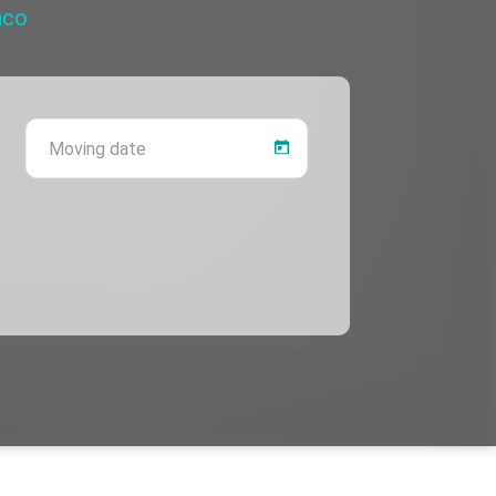
nco
 province
Moving date