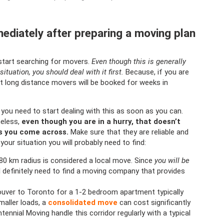
ediately after preparing a moving plan
start searching for movers.
Even though this is generally
situation, you should deal with it first.
Because, if you are
t long distance movers will be booked for weeks in
t you need to start dealing with this as soon as you can.
heless,
even though you are in a hurry, that doesn’t
rs you come across.
Make sure that they are reliable and
your situation you will probably need to find:
 80 km radius is considered a local move. Since
you will be
ll definitely need to find a moving company that provides
uver to Toronto for a 1-2 bedroom apartment typically
maller loads, a
consolidated move
can cost significantly
ennial Moving handle this corridor regularly with a typical