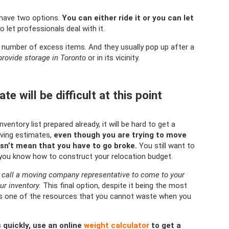
 have two options.
You can either ride it or you can let
 let professionals deal with it.
 number of excess items. And they usually pop up after a
provide storage in Toronto
or in its vicinity.
e will be difficult at this point
entory list prepared already, it will be hard to get a
ving estimates,
even though you are trying to move
sn’t mean that you have to go broke.
You still want to
you know how to construct your relocation budget.
an call a moving company representative to come to your
ur inventory.
This final option, despite it being the most
h is one of the resources that you cannot waste when you
 quickly, use an online
weight calculator
to get a