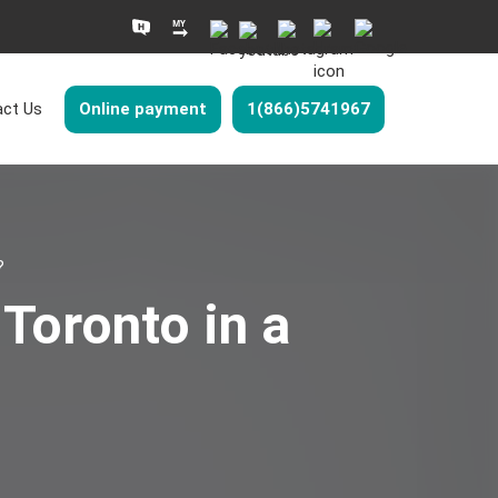
ct Us
Online payment
1(866)5741967
?
Toronto in a