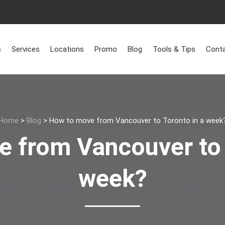
s
Services
Locations
Promo
Blog
Tools & Tips
Conta
Home
>
Blog
>
How to move from Vancouver to Toronto in a week
 from Vancouver to 
week?