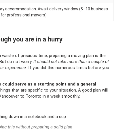
orary accommodation. Await delivery window (5–10 business
 for professional movers).
ugh you are in a hurry
 a waste of precious time, preparing a moving plan is the
 But do not worry.
It should not take more than a couple of
our experience.
If you did this numerous times before you
e could serve as a starting point and a general
hings that are specific to your situation. A good plan will
Vancouver to Toronto in a week smoothly.
ing this without preparing a solid plan