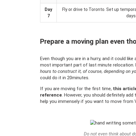
Day
Fly or drive to Toronto. Set up temp
7
days
Prepare a moving plan even tho
Even though you are in a hurry, and it could like
most important part of last minute relocation.
hours to construct it, of course, depending on y
could do it in 20minutes.
If you are moving for the first time,
this articl
reference
. However, you should definitely add t
help you immensely if you want to move from 
Do not even think about do