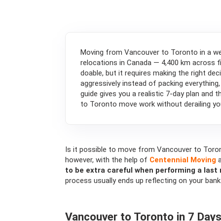
Moving from Vancouver to Toronto in a we
relocations in Canada — 4,400 km across fi
doable, but it requires making the right de
aggressively instead of packing everything,
guide gives you a realistic 7-day plan and 
to Toronto move work without derailing you
Is it possible to move from Vancouver to Toron
however, with the help of
Centennial Moving
a
to be extra careful when performing a las
process usually ends up reflecting on your bank
Vancouver to Toronto in 7 Days