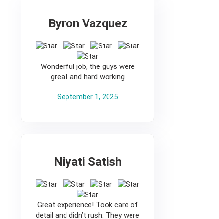
Byron Vazquez
5
Wonderful job, the guys were
great and hard working
September 1, 2025
Niyati Satish
5
Great experience! Took care of
detail and didn’t rush. They were