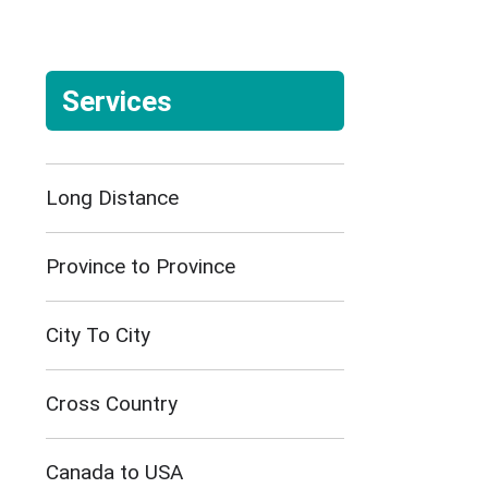
Services
Long Distance
Province to Province
City To City
Cross Country
Canada to USA