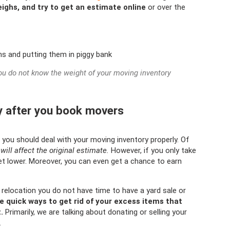
ighs, and try to get an estimate online
or over the
ou do not know the weight of your moving inventory
y after you book movers
you should deal with your moving inventory properly. Of
will affect the original estimate.
However, if you only take
get lower. Moreover, you can even get a chance to earn
e relocation you do not have time to have a yard sale or
 quick ways to get rid of your excess items that
.
Primarily, we are talking about donating or selling your
.