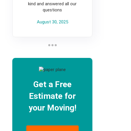
kind and answered all our
questions
August 30, 2025
Get a Free
Estimate for
your Moving!