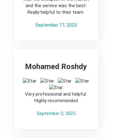
and the service was the best.
Really helpful to their team.
September 17, 2025
Mohamed Roshdy
5
Very professional and helpful.
Highly recommended
September 2, 2025