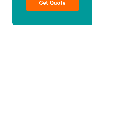
Get Quote