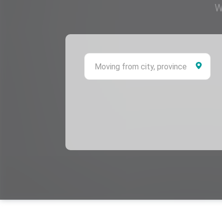
W
Mov