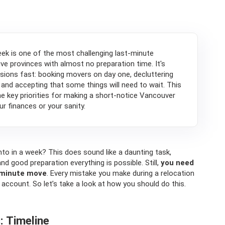
ek is one of the most challenging last-minute
ve provinces with almost no preparation time. It's
cisions fast: booking movers on day one, decluttering
 and accepting that some things will need to wait. This
the key priorities for making a short-notice Vancouver
r finances or your sanity.
to in a week? This does sound like a daunting task,
nd good preparation everything is possible. Still,
you need
t minute move
. Every mistake you make during a relocation
 account. So let’s take a look at how you should do this.
: Timeline