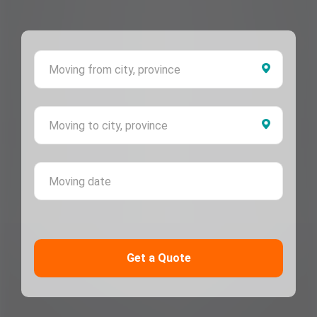
Moving 
Moving 
Moving