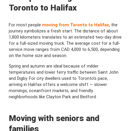
Toronto to Halifax
For most people
moving from Toronto to Halifax
, the
journey symbolizes a fresh start. The distance of about
1,800 kilometers translates to an estimated two-day drive
for a full-sized moving truck. The average cost for a full-
service move ranges from CAD 4,000 to 6,500, depending
on the home size and season.
Spring and autumn are ideal because of milder
temperatures and lower ferry traffic between Saint John
and Digby. For city dwellers used to Toronto’s pace,
arriving in Halifax offers a welcome shift — slower
mornings, oceanfront markets, and friendly
neighborhoods like Clayton Park and Bedford.
Moving with seniors and
families