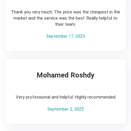
5
Thank you very much. The price was the cheapest in the
market and the service was the best. Really helpful to
their team.
September 17, 2025
Mohamed Roshdy
5
Very professional and helpful. Highly recommended
September 2, 2025