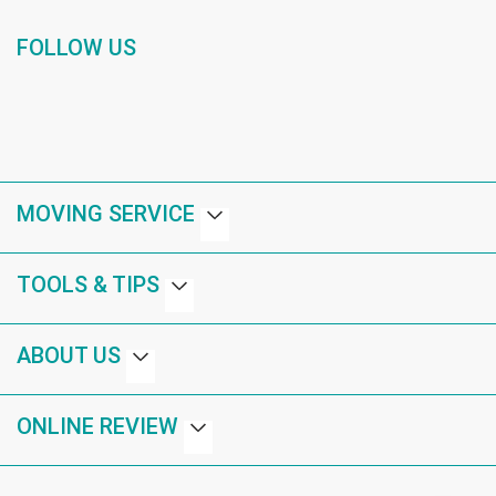
FOLLOW US
MOVING SERVICE
TOOLS & TIPS
ABOUT US
ONLINE REVIEW