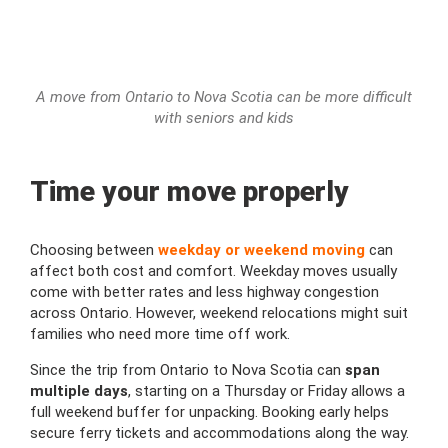
A move from Ontario to Nova Scotia can be more difficult
with seniors and kids
Time your move properly
Choosing between
weekday or weekend moving
can
affect both cost and comfort. Weekday moves usually
come with better rates and less highway congestion
across Ontario. However, weekend relocations might suit
families who need more time off work.
Since the trip from Ontario to Nova Scotia can
span
multiple days
, starting on a Thursday or Friday allows a
full weekend buffer for unpacking. Booking early helps
secure ferry tickets and accommodations along the way.