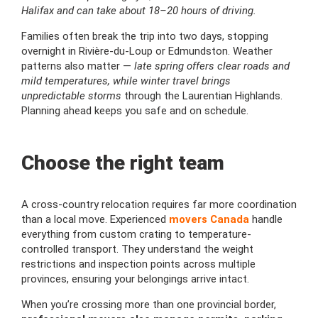
Halifax and can take about 18–20 hours of driving.
Families often break the trip into two days, stopping
overnight in Rivière-du-Loup or Edmundston. Weather
patterns also matter —
late spring offers clear roads and
mild temperatures, while winter travel brings
unpredictable storms
through the Laurentian Highlands.
Planning ahead keeps you safe and on schedule.
Choose the right team
A cross-country relocation requires far more coordination
than a local move. Experienced
movers Canada
handle
everything from custom crating to temperature-
controlled transport. They understand the weight
restrictions and inspection points across multiple
provinces, ensuring your belongings arrive intact.
When you’re crossing more than one provincial border,