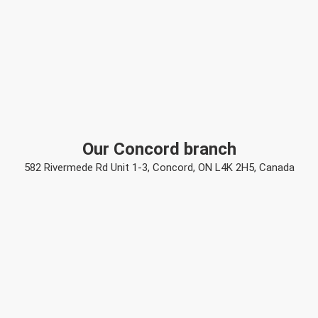
Our Concord branch
582 Rivermede Rd Unit 1-3, Concord, ON L4K 2H5, Canada