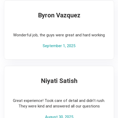
Byron Vazquez
5
Wonderful job, the guys were great and hard working
September 1, 2025
Niyati Satish
5
Great experience! Took care of detail and didn’t rush.
They were kind and answered all our questions
August 30, 2025