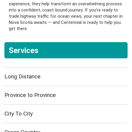
experience, they help transform an overwhelming process
into a confident, coast-bound journey. If you’re ready to
trade highway traffic for ocean views, your next chapter in
Nova Scotia awaits — and Centennial is ready to help you
get there.
Services
Long Distance
Province to Province
City To City