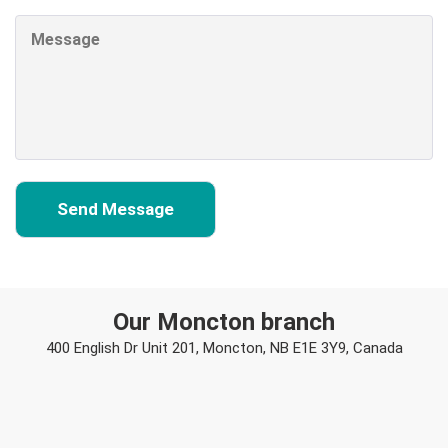
Our Moncton branch
400 English Dr Unit 201, Moncton, NB E1E 3Y9, Canada