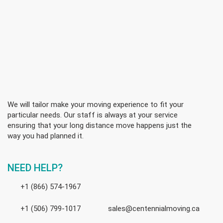
We will tailor make your moving experience to fit your
particular needs. Our staff is always at your service
ensuring that your long distance move happens just the
way you had planned it.
NEED HELP?
+1 (866) 574-1967
+1 (506) 799-1017
sales@centennialmoving.ca