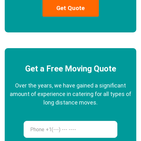
Get Quote
Get a Free Moving Quote
Over the years, we have gained a significant
amount of experience in catering for all types of
long distance moves.
Phone