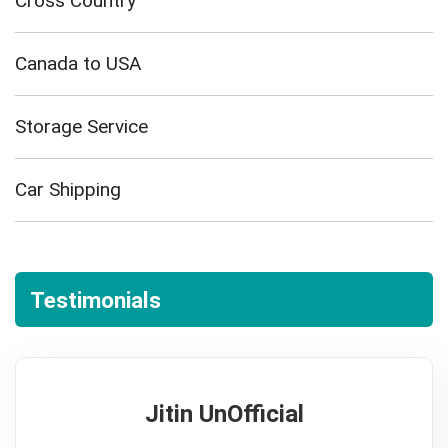
Cross Country
Canada to USA
Storage Service
Car Shipping
Testimonials
Jitin UnOfficial