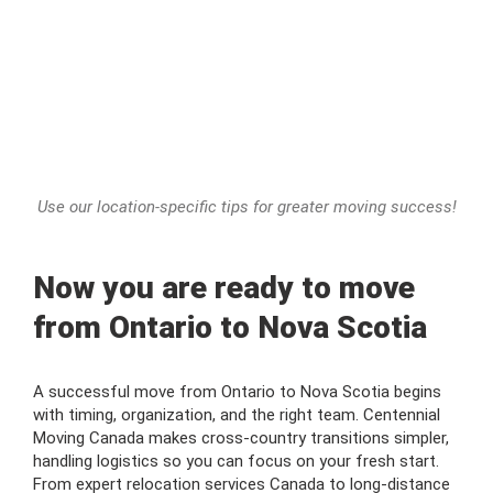
Use our location-specific tips for greater moving success!
Now you are ready to move
from Ontario to Nova Scotia
A successful move from Ontario to Nova Scotia begins
with timing, organization, and the right team. Centennial
Moving Canada makes cross-country transitions simpler,
handling logistics so you can focus on your fresh start.
From expert relocation services Canada to long-distance