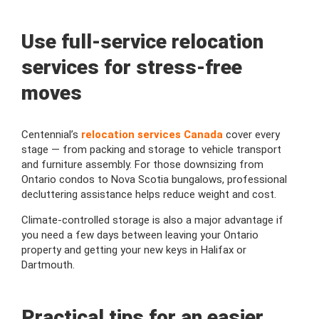
Use full-service relocation
services for stress-free
moves
Centennial’s
relocation services Canada
cover every
stage — from packing and storage to vehicle transport
and furniture assembly. For those downsizing from
Ontario condos to Nova Scotia bungalows, professional
decluttering assistance helps reduce weight and cost.
Climate-controlled storage is also a major advantage if
you need a few days between leaving your Ontario
property and getting your new keys in Halifax or
Dartmouth.
Practical tips for an easier