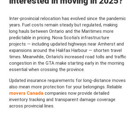
interested in moving in 2025?
Inter-provincial relocation has evolved since the pandemic
years. Fuel costs remain steady but regulated, making
long hauls between Ontario and the Maritimes more
predictable in pricing. Nova Scotia’s infrastructure
projects — including updated highways near Amherst and
expansions around the Halifax Harbour — shorten travel
times. Meanwhile, Ontario’s increased road tolls and traffic
congestion in the GTA make starting early in the morning
essential when crossing the province.
Updated insurance requirements for long-distance moves
also mean more protection for your belongings. Reliable
movers Canada
companies now provide detailed
inventory tracking and transparent damage coverage
across provincial lines.