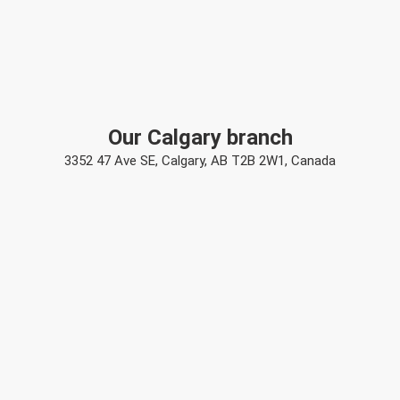
Our Calgary branch
3352 47 Ave SE, Calgary, AB T2B 2W1, Canada