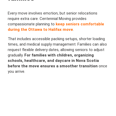
Every move involves emotion, but senior relocations
require extra care. Centennial Moving provides
compassionate planning to
keep seniors comfortable
during the Ottawa to Halifax move
.
That includes accessible packing setups, shorter loading
times, and medical supply management. Families can also
request flexible delivery dates, allowing seniors to adjust
gradually.
For families with children, organizing
schools, healthcare, and daycare in Nova Scotia
before the move ensures a smoother transition
once
you arrive.