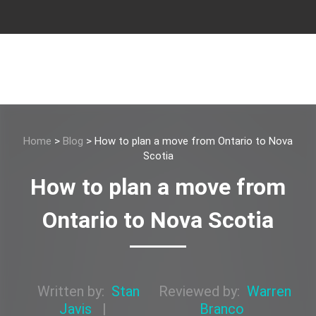
Home
>
Blog
>
How to plan a move from Ontario to Nova
Scotia
How to plan a move from
Ontario to Nova Scotia
Written by:
Stan
Reviewed by:
Warren
Javis
|
Branco