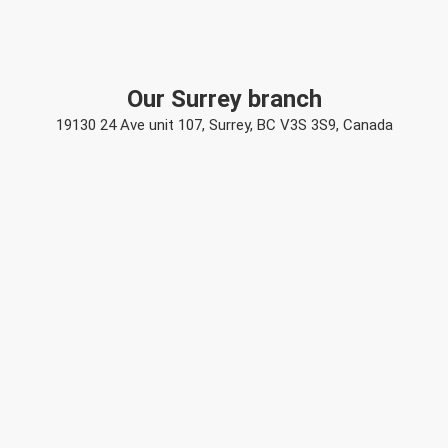
Our Surrey branch
19130 24 Ave unit 107, Surrey, BC V3S 3S9, Canada