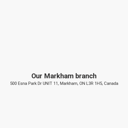
Our Markham branch
500 Esna Park Dr UNIT 11, Markham, ON L3R 1H5, Canada