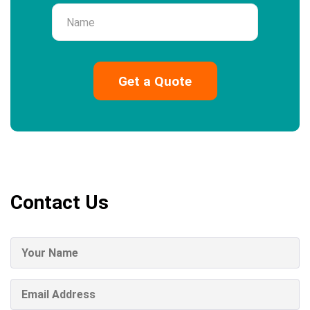
Name
Contact Us