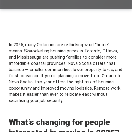
In 2025, many Ontarians are rethinking what “home”
means. Skyrocketing housing prices in Toronto, Ottawa,
and Mississauga are pushing families to consider more
affordable coastal provinces. Nova Scotia offers that
balance — smaller communities, lower property taxes, and
fresh ocean air. If you’re planning a move from Ontario to
Nova Scotia, this year offers the right mix of housing
opportunity and improved moving logistics. Remote work
makes it easier than ever to relocate east without
sacrificing your job security.
What’s changing for people