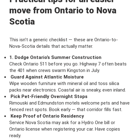
move from Ontario to Nova
Scotia
This isn’t a generic checklist — these are Ontario-to-
Nova-Scotia details that actually matter.
1. Dodge Ontario’s Summer Construction
Check Ontario 511 before you go. Highway 7 often beats
the 401 when crews swarm Kingston in July.
Guard Against Atlantic Moisture
Wipe wooden furniture with mineral oil and toss silica
packs near electronics. Coastal air is sneaky, even inland.
Pick Pet-Friendly Overnight Stops
Rimouski and Edmundston motels welcome pets and have
fenced rest spots. Book early — that corridor fills fast.
Keep Proof of Ontario Residency
Service Nova Scotia may ask for a Hydro One bill or
Ontario license when registering your car. Have copies
ready.