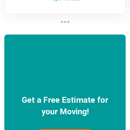
Get a Free Estimate for
your Moving!