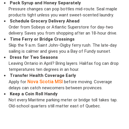
Pack Syrup and Honey Separately
Pressure changes can pop bottles mid-route. Seal maple
products tight unless you want sweet-scented laundry.
Schedule Grocery Delivery Ahead
Order from Sobeys or Atlantic Superstore for day-two
delivery. Saves you from shopping after an 18-hour drive.
Time Ferry or Bridge Crossings
Skip the 9 a.m. Saint John–Digby ferry rush. The late-day
sailing is calmer and gives you a Bay of Fundy sunset.
Dress for Two Seasons
Leaving Ontario in April? Bring layers. Halifax fog can drop
temperatures ten degrees in an hour.
Transfer Health Coverage Early
Nova Scotia MSI
Apply for
before moving. Coverage
delays can catch newcomers between provinces.
Keep a Coin Roll Handy
Not every Maritime parking meter or bridge toll takes tap.
Old-school quarters still matter east of Quebec.