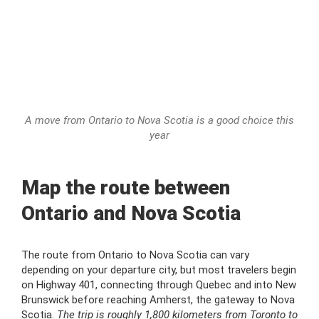
A move from Ontario to Nova Scotia is a good choice this
year
Map the route between
Ontario and Nova Scotia
The route from Ontario to Nova Scotia can vary
depending on your departure city, but most travelers begin
on Highway 401, connecting through Quebec and into New
Brunswick before reaching Amherst, the gateway to Nova
Scotia.
The trip is roughly 1,800 kilometers from Toronto to