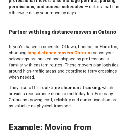
professional movers also manage permits, parking
permissions, and access schedules
— details that can
otherwise delay your move by days.
Partner with long distance movers in Ontario
If you’re based in cities like Ottawa, London, or Hamilton,
choosing
long distance movers Ontario
means your
belongings are packed and shipped by professionals
familiar with eastern routes. These movers plan logistics
around high-traffic areas and coordinate ferry crossings
when needed.
They also offer
real-time shipment tracking
, which
provides reassurance during a multi-day trip. For many
Ontarians moving east, reliability and communication are
as valuable as physical transport.
Example: Moving from