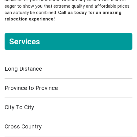
eager to show you that extreme quality and affordable prices
can actually be combined.
Call us today
for an amazing
relocation experience!
Services
Long Distance
Province to Province
City To City
Cross Country