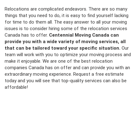
Relocations are complicated endeavors. There are so many
things that you need to do, it is easy to find yourself lacking
for time to do them all. The easy answer to all your moving
issues is to consider hiring some of the relocation services
Canada has to offer.
Centennial Moving Canada can
provide you with a wide variety of moving services, all
that can be tailored toward your specific situation.
Our
team will work with you to optimize your moving process and
make it enjoyable. We are one of the best
relocation
companies Canada
has on offer and can provide you with an
extraordinary moving experience. Request a free estimate
today and you will see that top-quality services can also be
affordable!