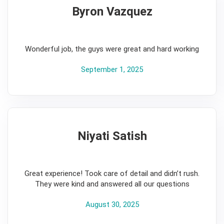
Byron Vazquez
5
Wonderful job, the guys were great and hard working
September 1, 2025
Niyati Satish
5
Great experience! Took care of detail and didn’t rush.
They were kind and answered all our questions
August 30, 2025