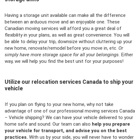
Having a storage unit available can make all the difference
between an arduous move and an enjoyable one. These
Canadian moving services will afford you a great deal of
flexibility in your plans, as well as great convenience. You will
be able to delay your trip, downsize without cluttering up your
new home, renovate/remodel before you move in, etc.
Or
simply have more storage space for all your belongings.
Either
way, we will help you find the best unit for your purposes!
Utilize our relocation services Canada to ship your
vehicle
If you plan on flying to your new home, why not take
advantage of one of our professional moving services Canada
– Vehicle shipping? We can have your vehicle delivered to your
home safe and sound. Our team can also
help you prepare
your vehicle for transport, and advise you on the best
practices.
With us by your side, you will never have to wonder