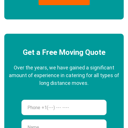
Get a Free Moving Quote
Over the years, we have gained a significant
amount of experience in catering for all types of
long distance moves.
Phone
Name