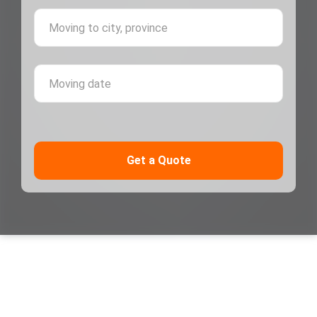
Moving 
Moving