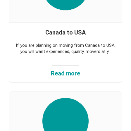
Canada to USA
If you are planning on moving from Canada to USA,
you will want experienced, quality, movers at y...
Read more