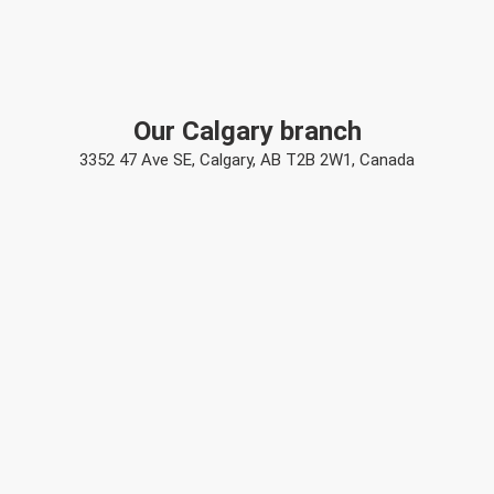
Our Calgary branch
3352 47 Ave SE, Calgary, AB T2B 2W1, Canada