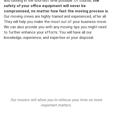
and running in the shortest time possible. Of course,
the
safety of your office equipment will never be
compromised, no matter how fast the moving process is.
Our moving crews are highly trained and experienced, after all.
They will help you make the most out of your business move.
We can also provide you with any
moving tips
you might need
to further enhance your efforts. You will have all our
knowledge, experience, and expertise at your disposal.
Our movers will allow you to refocus your time on more
important matters.