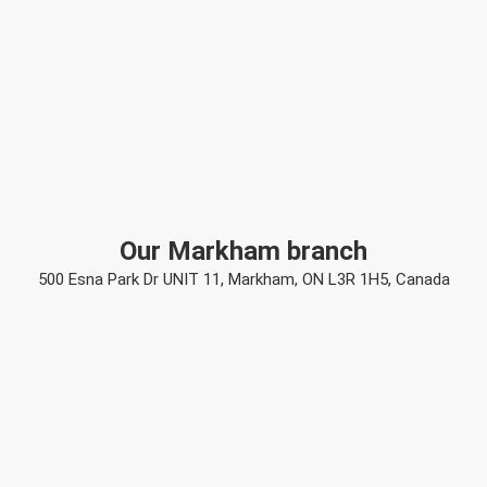
Our Markham branch
500 Esna Park Dr UNIT 11, Markham, ON L3R 1H5, Canada