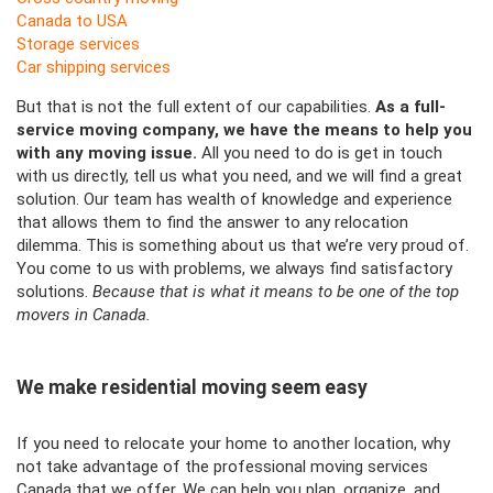
Canada to USA
Storage services
Car shipping services
But that is not the full extent of our capabilities.
As a full-
service moving company, we have the means to help you
with any moving issue.
All you need to do is get in touch
with us directly, tell us what you need, and we will find a great
solution. Our team has wealth of knowledge and experience
that allows them to find the answer to any relocation
dilemma. This is something
about u
s that we’re very proud of.
You come to us with problems, we always find satisfactory
solutions.
Because that is what it means to be one of the top
movers in Canada.
We make residential moving seem easy
If you need to relocate your home to another location, why
not take advantage of the professional moving services
Canada that we offer. We can help you plan, organize, and