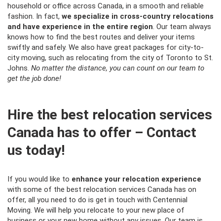
household or office across Canada, in a smooth and reliable
fashion. In fact,
we specialize in cross-country relocations
and have experience in the entire region
. Our team always
knows how to find the best routes and deliver your items
swiftly and safely. We also have great packages for city-to-
city moving, such as relocating from the
city of Toronto
to St.
Johns.
No matter the distance, you can count on our team to
get the job done!
Hire the best relocation services
Canada has to offer – Contact
us today!
If you would like to
enhance your relocation experience
with some of the best relocation services Canada has on
offer, all you need to do is get in touch with Centennial
Moving. We will help you relocate to your new place of
business or your new home without any issues. Our team is