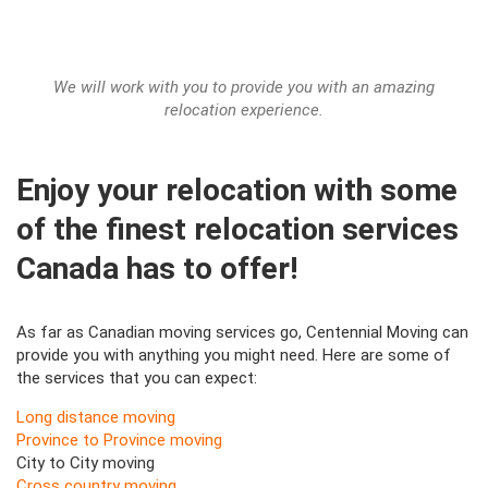
We will work with you to provide you with an amazing
relocation experience.
Enjoy your relocation with some
of the finest relocation services
Canada has to offer!
As far as Canadian moving services go, Centennial Moving can
provide you with anything you might need. Here are some of
the services that you can expect:
Long distance moving
Province to Province moving
City to City moving
Cross country moving