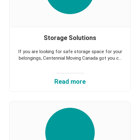
Storage Solutions
If you are looking for safe storage space for your
belongings, Centennial Moving Canada got you c...
Read more