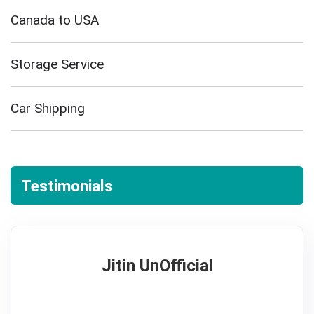
Canada to USA
Storage Service
Car Shipping
Testimonials
Jitin UnOfficial
5