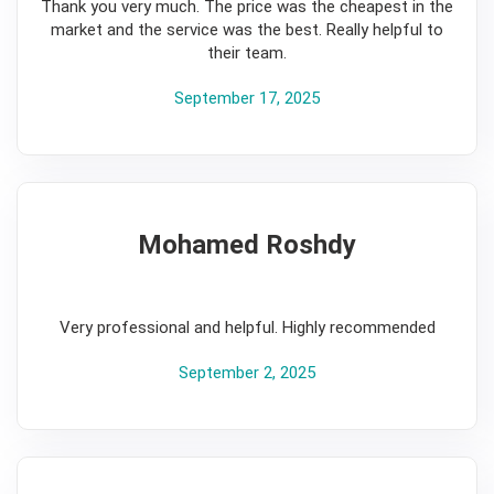
Thank you very much. The price was the cheapest in the
market and the service was the best. Really helpful to
their team.
September 17, 2025
Mohamed Roshdy
5
Very professional and helpful. Highly recommended
September 2, 2025