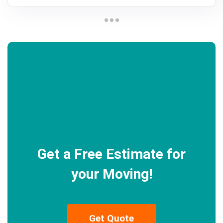
Get a Free Estimate for
your Moving!
Get Quote