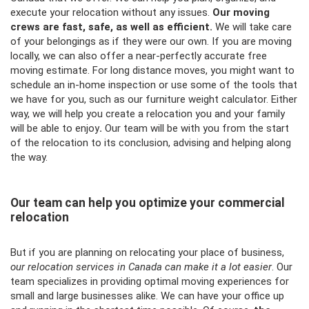
execute your relocation without any issues.
Our moving
crews are fast, safe, as well as efficient.
We will take care
of your belongings as if they were our own. If you are moving
locally, we can also offer a near-perfectly accurate free
moving estimate. For long distance moves, you might want to
schedule an in-home inspection or use some of the tools that
we have for you, such as our
furniture weight calculator
. Either
way, we will help you create a relocation you and your family
will be able to enjoy
.
Our team will be with you from the start
of the relocation to its conclusion, advising and helping along
the way.
Our team can help you optimize your commercial
relocation
But if you are planning on relocating your place of business,
our relocation services in Canada can make it a lot easier
. Our
team specializes in providing optimal moving experiences for
small and large businesses alike. We can have your office up