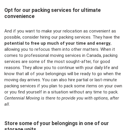
Opt for our packing services for ultimate
convenience
And if you want to make your relocation as convenient as
possible, consider hiring our packing services. They have the
potential to free up much of your time and energy
,
allowing you to refocus them into other matters. When it
comes to professional moving services in Canada, packing
services are some of the most sought-after, for good
reasons. They allow you to continue with your daily life and
know that all of your belongings will be ready to go when the
moving day arrives. You can also hire partial or last-minute
packing services if you plan to pack some items on your own
or you find yourself in a situation without any time to pack.
Centennial Moving is there to provide you with options, after
all.
Store some of your belongings in one of our
storage units