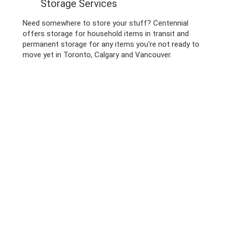
Storage Services
Need somewhere to store your stuff? Centennial
offers storage for household items in transit and
permanent storage for any items you're not ready to
move yet in Toronto, Calgary and Vancouver.