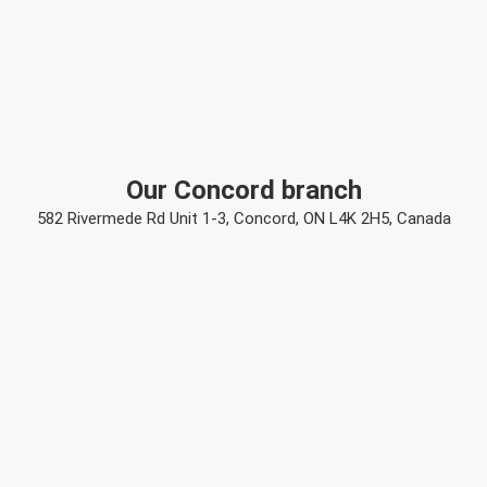
Our Concord branch
582 Rivermede Rd Unit 1-3, Concord, ON L4K 2H5, Canada