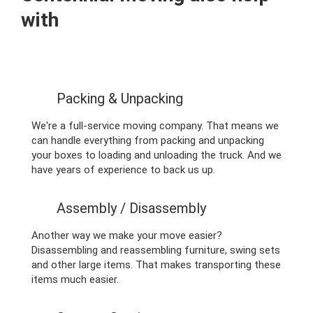
with
Packing & Unpacking
We're a full-service moving company. That means we
can handle everything from packing and unpacking
your boxes to loading and unloading the truck. And we
have years of experience to back us up.
Assembly / Disassembly
Another way we make your move easier?
Disassembling and reassembling furniture, swing sets
and other large items. That makes transporting these
items much easier.