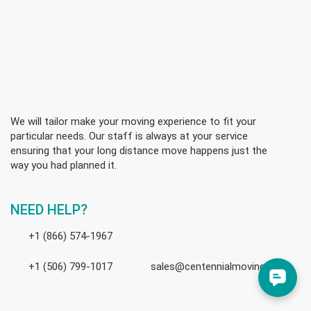
We will tailor make your moving experience to fit your
particular needs. Our staff is always at your service
ensuring that your long distance move happens just the
way you had planned it.
NEED HELP?
+1 (866) 574-1967
+1 (506) 799-1017
sales@centennialmoving.ca