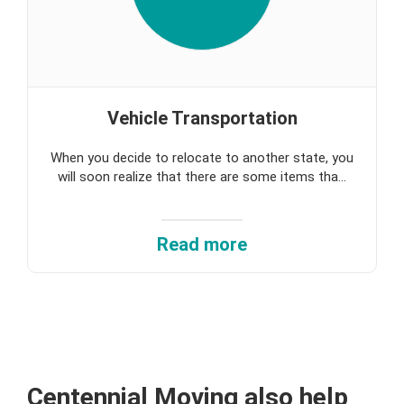
Vehicle Transportation
When you decide to relocate to another state, you
will soon realize that there are some items tha...
Read more
Centennial Moving
also help