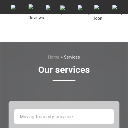
Home
>
Services
Our services
Moving 