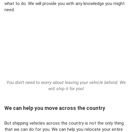
what to do. We will provide you with any knowledge you might
need.
You don’t need to worry about leaving your vehicle behind. We
will ship it for you!
We can help you move across the country
But shipping vehicles across the country is not the only thing
that we can do for you. We can help you relocate your entire