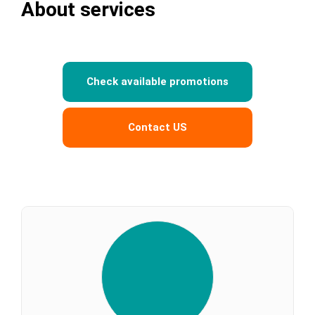
About services
Check available promotions
Contact US