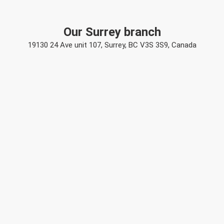
Our Surrey branch
19130 24 Ave unit 107, Surrey, BC V3S 3S9, Canada