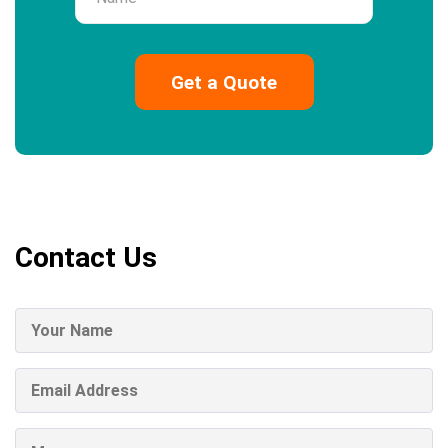
Contact Us