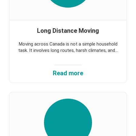
Long Distance Moving
Moving across Canada is not a simple household
task. It involves long routes, harsh climates, and...
Read more