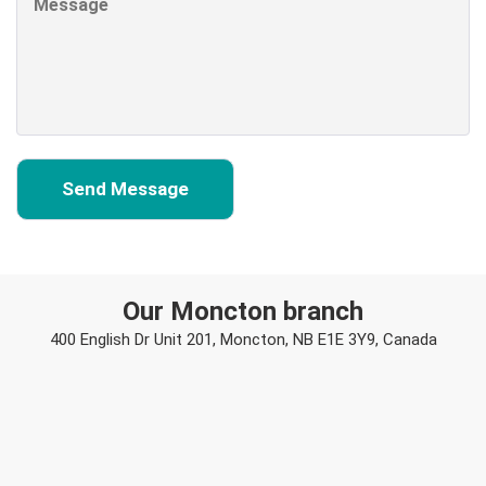
Our Moncton branch
400 English Dr Unit 201, Moncton, NB E1E 3Y9, Canada