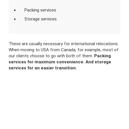
Packing services
Storage services
These are usually necessary for international relocations.
When moving to USA from Canada, for example, most of
our clients choose to go with both of them.
Packing
services for maximum convenience. And storage
services for an easier transition.