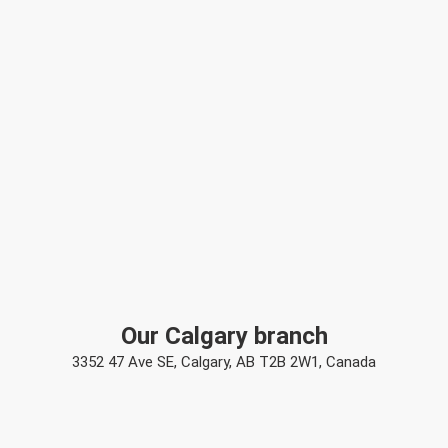
Our Calgary branch
3352 47 Ave SE, Calgary, AB T2B 2W1, Canada