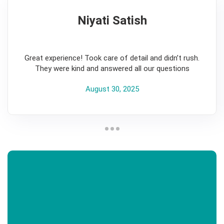
Niyati Satish
5
Great experience! Took care of detail and didn’t rush.
They were kind and answered all our questions
August 30, 2025