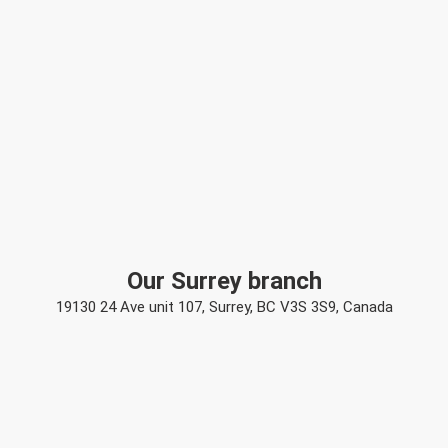
Our Surrey branch
19130 24 Ave unit 107, Surrey, BC V3S 3S9, Canada