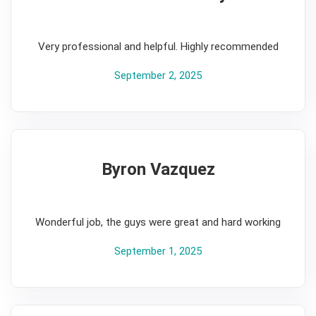
5
Very professional and helpful. Highly recommended
September 2, 2025
Byron Vazquez
5
Wonderful job, the guys were great and hard working
September 1, 2025