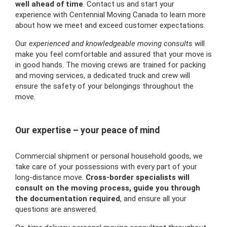
well ahead of time
. Contact us and start your
experience with Centennial Moving Canada to learn more
about how we meet and exceed customer expectations.
Our
experienced and knowledgeable moving consults
will
make you feel comfortable and assured that your move is
in good hands. The moving crews are trained for packing
and moving services, a dedicated truck and crew will
ensure the safety of your belongings throughout the
move.
Our expertise – your peace of mind
Commercial shipment or personal household goods, we
take care of your possessions with every part of your
long-distance move.
Cross-border specialists will
consult on the moving process, guide you through
the documentation required
, and ensure all your
questions are answered.