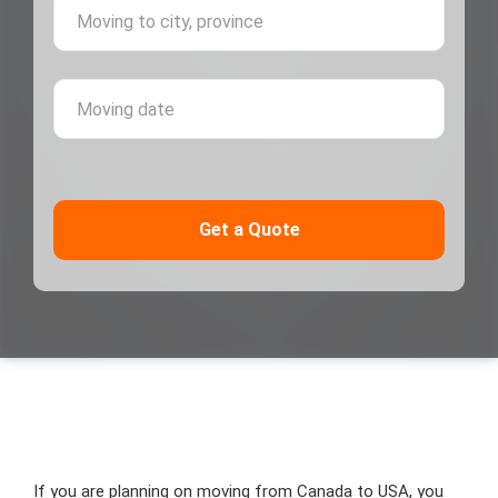
Moving 
Moving
If you are planning on moving from Canada to USA, you