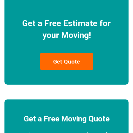
Get a Free Estimate for
your Moving!
Get Quote
Get a Free Moving Quote