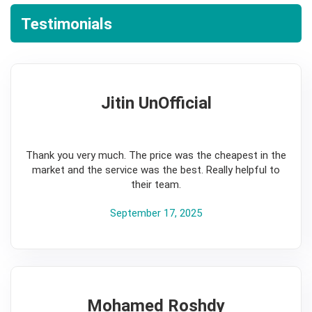
Testimonials
Jitin UnOfficial
5
Thank you very much. The price was the cheapest in the
market and the service was the best. Really helpful to
their team.
September 17, 2025
Mohamed Roshdy