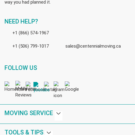
way you had planned it.
NEED HELP?
+1 (866) 574-1967
+1 (506) 799-1017
sales@centennialmoving.ca
FOLLOW US
MOVING SERVICE
TOOLS & TIPS