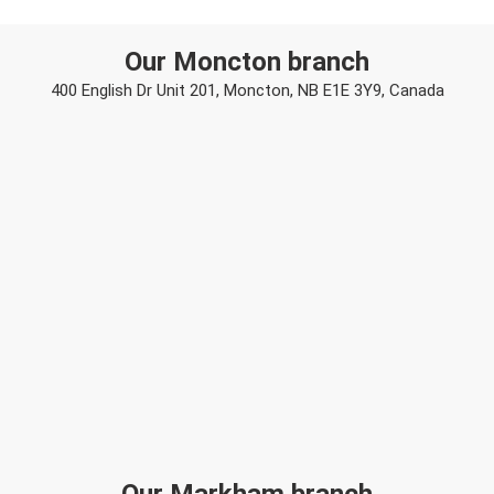
Our Moncton branch
400 English Dr Unit 201, Moncton, NB E1E 3Y9, Canada