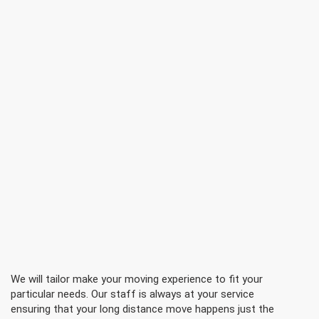
We will tailor make your moving experience to fit your
particular needs. Our staff is always at your service
ensuring that your long distance move happens just the