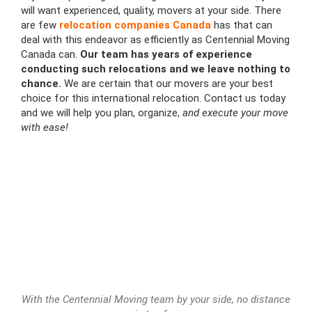
will want experienced, quality, movers at your side. There
are few
relocation companies Canada
has that can
deal with this endeavor as efficiently as Centennial Moving
Canada can.
Our team has years of experience
conducting such relocations and we leave nothing to
chance.
We are certain that our movers are your best
choice for this international relocation. Contact us today
and we will help you plan, organize,
and execute your move
with ease!
With the Centennial Moving team by your side, no distance