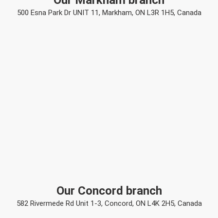
Our Markham branch
500 Esna Park Dr UNIT 11, Markham, ON L3R 1H5, Canada
Our Concord branch
582 Rivermede Rd Unit 1-3, Concord, ON L4K 2H5, Canada