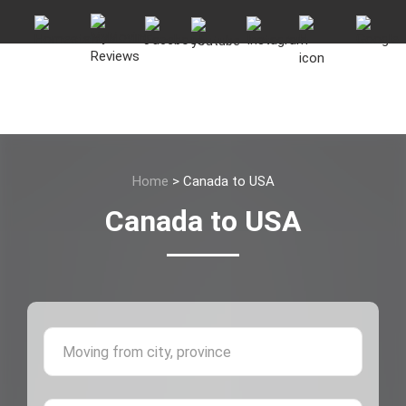
Home
>
Canada to USA
Canada to USA
Moving 