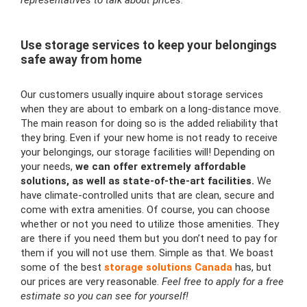
representatives to talk about prices
.
Use storage services to keep your belongings
safe away from home
Our customers usually inquire about storage services
when they are about to embark on a long-distance move.
The main reason for doing so is the added reliability that
they bring. Even if your new home is not ready to receive
your belongings, our storage facilities will! Depending on
your needs,
we can offer extremely affordable
solutions, as well as state-of-the-art facilities.
We
have climate-controlled units that are clean, secure and
come with extra amenities. Of course, you can choose
whether or not you need to utilize those amenities. They
are there if you need them but you don’t need to pay for
them if you will not use them. Simple as that. We boast
some of the best
storage solutions Canada
has, but
our prices are very reasonable.
Feel free to apply for a free
estimate so you can see for yourself!