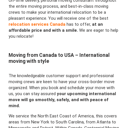
On-time delivery, personal moving consultant throughout
the entire moving process, and best-in-class moving
crews to make your international relocation to be a
pleasant experience. You will receive one of the best
relocation services Canada
has to offer,
at an
affordable price and with a smile.
We are eager to help
you relocate!
Moving from Canada to USA – International
moving with style
The knowledgeable customer support and professional
moving crews are keen to have your cross-border move
organized. When you book and schedule your move with
us, you can stay assured
your upcoming international
move will go smoothly, safely, and with peace of
mind.
We service the North East Coast of America, this covers
areas from New York to South Carolina, from Atlanta to