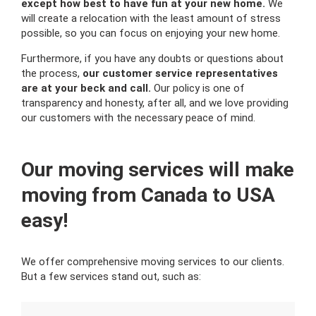
except how best to have fun at your new home.
We
will create a relocation with the least amount of stress
possible, so you can focus on enjoying your new home.
Furthermore, if you have any doubts or questions about
the process,
our customer service representatives
are at your beck and call.
Our policy is one of
transparency and honesty, after all, and we love providing
our customers with the necessary peace of mind.
Our moving services will make
moving from Canada to USA
easy!
We offer comprehensive moving services to our clients.
But a few services stand out, such as: