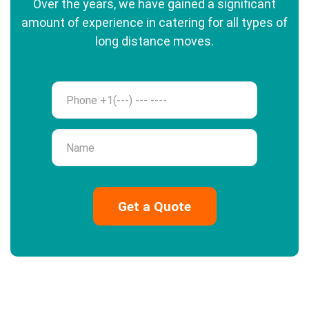
Over the years, we have gained a significant
amount of experience in catering for all types of
long distance moves.
Phone
Name