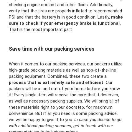
checking engine coolant and other fluids. Additionally,
verify that the tires are properly inflated to recommended
PSI and that the battery is in good condition. Lastly,
make
sure to check if your emergency brake is functional.
That is the most important part.
Save time with our packing services
When it comes to our packing services, our packers utilize
high-grade packing materials as well as top-of-the-line
packing equipment. Combined, these two create a
process that is extremely safe and efficient.
Our
packers will be in and out of your home before you know
it! Every single item will receive the care that it deserves,
as well as necessary packing supplies. We will bring all of
these materials right to your doorstep, for maximum
convenience. But if all you need is some packing advice,
we will be happy to give it to you.
In case you decide to go
with additional packing services, get in touch with our