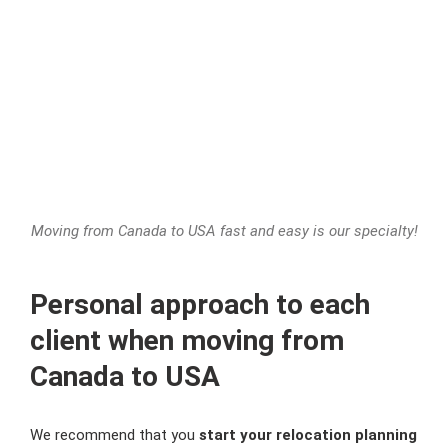
Moving from Canada to USA fast and easy is our specialty!
Personal approach to each
client when moving from
Canada to USA
We recommend that you
start your relocation planning