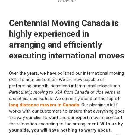
is too far.
Сentennial Moving Canada is
highly experienced in
arranging and efficiently
executing international moves
Over the years, we have polished our international moving
skills to near perfection. We are now capable of
performing smooth, seamless international relocations.
Particularly, moving to USA from Canada or vice versa is
one of our specialties.
We currently stand at the top of
long distance movers in Canada
. Our planning staff
works with our customers to ensure that everything goes
the way our clients want and our expert movers conduct
the relocation according to the arrangement.
With us by
your side, you will have nothing to worry about,