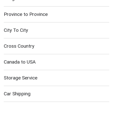
Province to Province
City To City
Cross Country
Canada to USA
Storage Service
Car Shipping