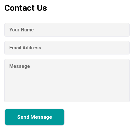
Contact Us