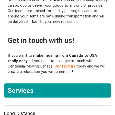
Minneapolis and Detroit. Within Canada, Centennial Moving
can pick up or deliver your goods to any city or province.
Our teams are trained for quality packing services to
ensure your items are safe during transportation and will
be delivered intact to your new residence.
Get in touch with us!
If you want to
make moving from Canada to USA
really easy
, all you need to do is get in touch with
Centennial Moving Canada.
Contact us
today and we will
create a relocation you will remember!
Services
Long Distance