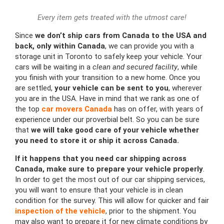
Every item gets treated with the utmost care!
Since
we don’t ship cars from Canada to the USA and
back, only within Canada
, we can provide you with a
storage unit in Toronto to safely keep your vehicle. Your
cars will be waiting in a
clean and secured facility
, while
you finish with your transition to a new home. Once you
are settled,
your vehicle can be sent to you
, wherever
you are in the USA. Have in mind that we rank as one of
the top
car movers Canada
has on offer, with years of
experience under our proverbial belt. So you can be sure
that
we will take good care of your vehicle whether
you need to store it or ship it across Canada.
If it happens that you need car shipping across
Canada, make sure to prepare your vehicle properly
.
In order to get the most out of our car shipping services,
you will want to ensure that your vehicle is in clean
condition for the survey. This will allow for quicker and fair
inspection of the vehicle
, prior to the shipment. You
may also want to prepare it for new climate conditions by