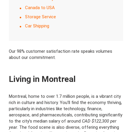
Canada to USA
Storage Service
Car Shipping
Our 98% customer satisfaction rate speaks volumes
about our commitment.
Living in Montreal
Montreal, home to over 1.7 million people, is a vibrant city
rich in culture and history. You’ll find the economy thriving,
particularly in industries like technology, finance,
aerospace, and pharmaceuticals, contributing significantly
to the city’s median salary of around
CAD $122,300 per
year.
The food scene is also diverse, offering everything