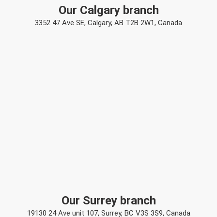
Our Calgary branch
3352 47 Ave SE, Calgary, AB T2B 2W1, Canada
Our Surrey branch
19130 24 Ave unit 107, Surrey, BC V3S 3S9, Canada