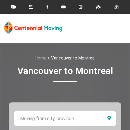
Home
>
Vancouver to Montreal
Vancouver to Montreal
Moving 