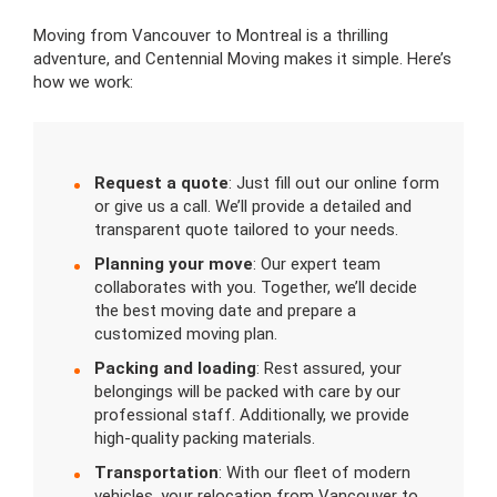
Moving from Vancouver to Montreal is a thrilling
adventure, and Centennial Moving makes it simple. Here’s
how we work:
Request a quote
: Just fill out our online form
or give us a call. We’ll provide a detailed and
transparent quote tailored to your needs.
Planning your move
: Our expert team
collaborates with you. Together, we’ll decide
the best moving date and prepare a
customized moving plan.
Packing and loading
: Rest assured, your
belongings will be packed with care by our
professional staff. Additionally, we provide
high-quality packing materials.
Transportation
: With our fleet of modern
vehicles, your relocation from Vancouver to