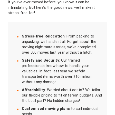
If you’ve ever moved before, you know it can be
intimidating. But here’s the good news: we’ll make it
stress-free for!
Stress-free Relocation
: From packing to
unpacking, we handle it all. Forget about the
moving nightmare stories; we’ve completed
over 500 moves last year without a hitch.
Safety and Security
: Our trained
professionals know how to handle your
valuables. In fact, last year we safely
transported items worth over $10 million
without any damage.
Affordability
: Worried about costs? We tailor
our flexible pricing to fit different budgets. And
the best part? No hidden charges!
Customized moving plans
to suit individual
needs