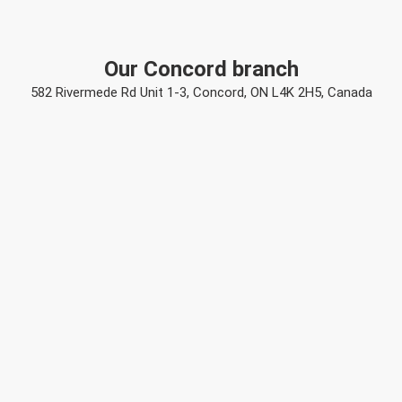
Our Concord branch
582 Rivermede Rd Unit 1-3, Concord, ON L4K 2H5, Canada