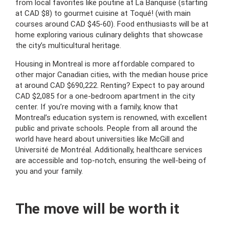
from local favorites like poutine at La Banquise (starting
at CAD $8) to gourmet cuisine at Toqué! (with main
courses around CAD $45-60). Food enthusiasts will be at
home exploring various culinary delights that showcase
the city’s multicultural heritage.
Housing in Montreal is more affordable compared to
other major Canadian cities, with the median house price
at around CAD $690,222. Renting? Expect to pay around
CAD $2,085 for a one-bedroom apartment in the city
center. If you’re moving with a family, know that
Montreal’s education system is renowned, with excellent
public and private schools. People from all around the
world have heard about universities like McGill and
Université de Montréal. Additionally, healthcare services
are accessible and top-notch, ensuring the well-being of
you and your family.
The move will be worth it