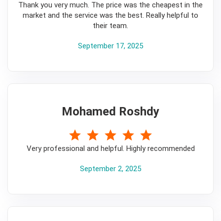
Thank you very much. The price was the cheapest in the
market and the service was the best. Really helpful to
their team.
September 17, 2025
Mohamed Roshdy
5
Very professional and helpful. Highly recommended
September 2, 2025