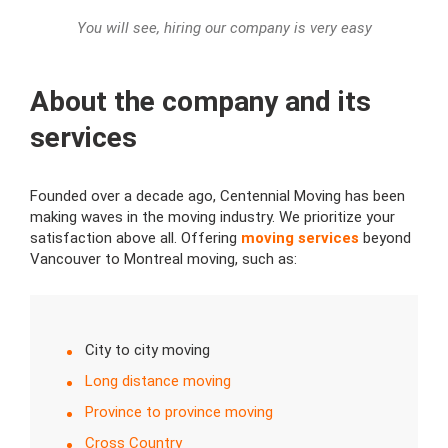
You will see, hiring our company is very easy
About the company and its
services
Founded over a decade ago, Centennial Moving has been
making waves in the moving industry. We prioritize your
satisfaction above all. Offering
moving services
beyond
Vancouver to Montreal moving, such as:
City to city moving
Long distance moving
Province to province moving
Cross Country