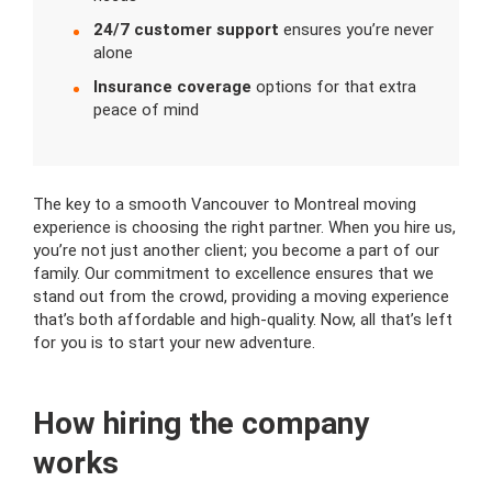
24/7 customer support
ensures you’re never
alone
Insurance coverage
options for that extra
peace of mind
The key to a smooth Vancouver to Montreal moving
experience is choosing the right partner. When you hire us,
you’re not just another client; you become a part of our
family. Our commitment to excellence ensures that we
stand out from the crowd, providing a moving experience
that’s both affordable and high-quality. Now, all that’s left
for you is to start your new adventure.
How hiring the company
works