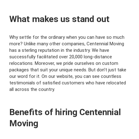
What makes us stand out
Why settle for the ordinary when you can have so much
more? Unlike many other companies, Centennial Moving
has a sterling reputation in the industry. We have
successfully facilitated over 20,000 long-distance
relocations. Moreover, we pride ourselves on custom
packages that suit your unique needs. But don’t just take
our word for it. On our website, you can see countless
testimonials of satisfied customers who have relocated
all across the country.
Benefits of hiring Centennial
Moving