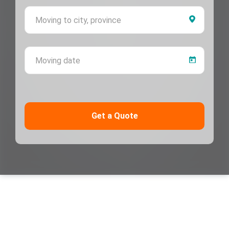
Moving 
Moving