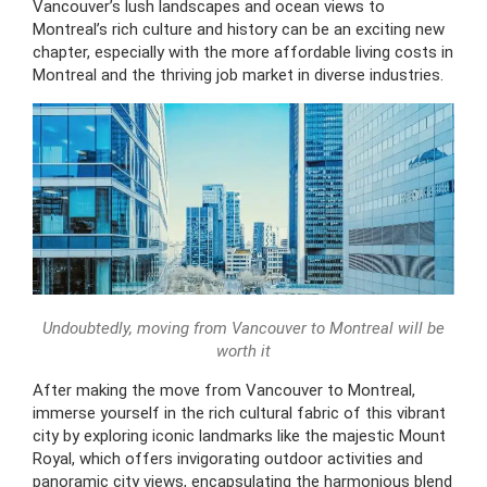
Vancouver’s lush landscapes and ocean views to
Montreal’s rich culture and history can be an exciting new
chapter, especially with the more affordable living costs in
Montreal and the thriving job market in diverse industries.
Undoubtedly, moving from Vancouver to Montreal will be
worth it
After making the move from Vancouver to Montreal,
immerse yourself in the rich cultural fabric of this vibrant
city by exploring iconic landmarks like the majestic Mount
Royal, which offers invigorating outdoor activities and
panoramic city views, encapsulating the harmonious blend