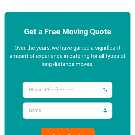
Get a Free Moving Quote
Over the years, we have gained a significant
amount of experience in catering for all types of
long distance moves.
Phone
Name