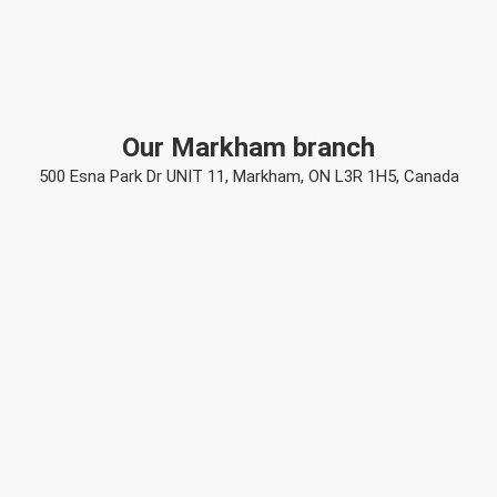
Our Markham branch
500 Esna Park Dr UNIT 11, Markham, ON L3R 1H5, Canada