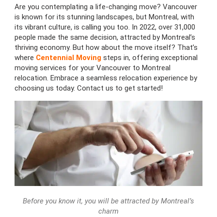
Are you contemplating a life-changing move? Vancouver
is known for its stunning landscapes,
but
Montreal, with
its vibrant culture, is calling you too. In 2022, over 31,000
people made the same decision, attracted by Montreal’s
thriving economy. But how about the move itself? That’s
where
Centennial Moving
steps in, offering exceptional
moving services for your Vancouver to Montreal
relocation. Embrace a seamless relocation experience by
choosing us today. Contact us to get started!
Before you know it, you will be attracted by Montreal’s
charm