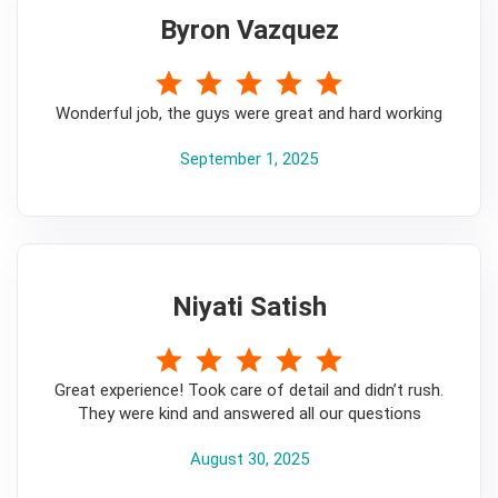
Byron Vazquez
5
Wonderful job, the guys were great and hard working
September 1, 2025
Niyati Satish
5
Great experience! Took care of detail and didn’t rush.
They were kind and answered all our questions
August 30, 2025