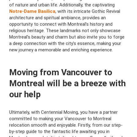
of nature and urban life. Additionally, the captivating
Notre-Dame Basilica
, with its intricate Gothic Revival
architecture and spiritual ambiance, provides an
opportunity to connect with Montreal’s history and
religious heritage. These landmarks not only showcase
Montreal’s beauty and charm but also invite you to forge
a deep connection with the city’s essence, making your
new journey a memorable and enriching experience.
Moving from Vancouver to
Montreal will be a breeze with
our help
Ultimately, with Centennial Moving, you have a partner
committed to making your Vancouver to Montreal
relocation smooth and enjoyable. Firstly, from our step-
by-step guide to the fantastic life awaiting you in