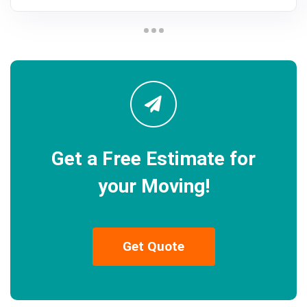
Get a Free Estimate for
your Moving!
Get Quote