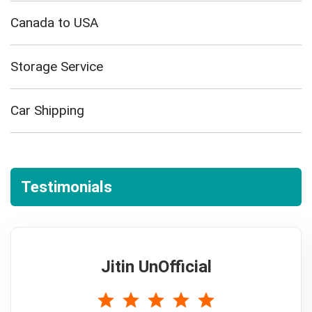
Canada to USA
Storage Service
Car Shipping
Testimonials
Jitin UnOfficial
5