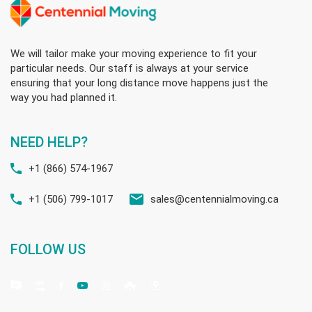
We will tailor make your moving experience to fit your
particular needs. Our staff is always at your service
ensuring that your long distance move happens just the
way you had planned it.
NEED HELP?
+1 (866) 574-1967
+1 (506) 799-1017
sales@centennialmoving.ca
FOLLOW US