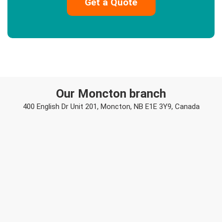
Our Moncton branch
400 English Dr Unit 201, Moncton, NB E1E 3Y9, Canada