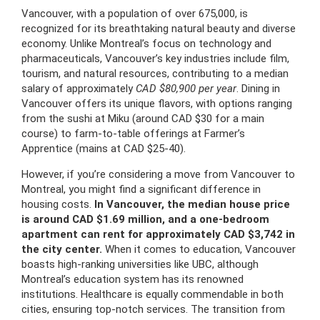
Vancouver, with a population of over 675,000, is
recognized for its breathtaking natural beauty and diverse
economy. Unlike Montreal’s focus on technology and
pharmaceuticals, Vancouver’s key industries include film,
tourism, and natural resources, contributing to a median
salary of approximately
CAD $80,900 per year
. Dining in
Vancouver offers its unique flavors, with options ranging
from the sushi at Miku (around CAD $30 for a main
course) to farm-to-table offerings at Farmer’s
Apprentice (mains at CAD $25-40).
However, if you’re considering a move from Vancouver to
Montreal, you might find a significant difference in
housing costs.
In Vancouver, the median house price
is around CAD $1.69 million, and a one-bedroom
apartment can rent for approximately CAD $3,742 in
the city center.
When it comes to education, Vancouver
boasts high-ranking universities like UBC, although
Montreal’s education system has its renowned
institutions. Healthcare is equally commendable in both
cities, ensuring top-notch services. The transition from