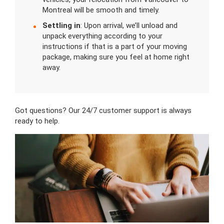
Montreal will be smooth and timely.
Settling in
: Upon arrival, we’ll unload and
unpack everything according to your
instructions if that is a part of your moving
package, making sure you feel at home right
away.
Got questions? Our 24/7 customer support is always
ready to help.