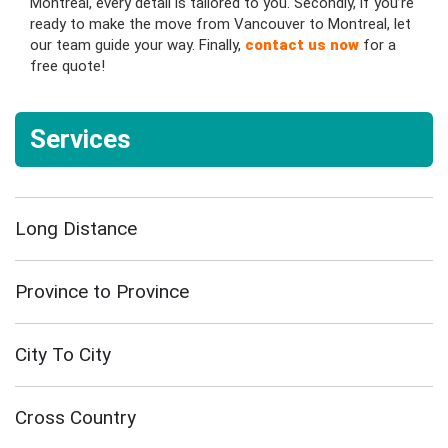
Montreal, every detail is tailored to you. Secondly, if you’re
ready to make the move from Vancouver to Montreal, let
our team guide your way. Finally,
contact us now
for a
free quote!
Services
Long Distance
Province to Province
City To City
Cross Country