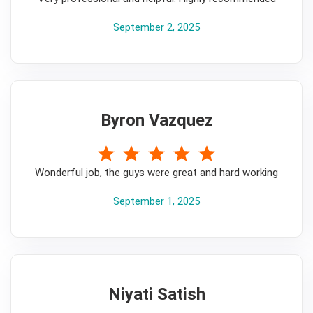
September 2, 2025
Byron Vazquez
5
Wonderful job, the guys were great and hard working
September 1, 2025
Niyati Satish