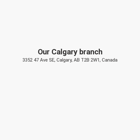
Our Calgary branch
3352 47 Ave SE, Calgary, AB T2B 2W1, Canada