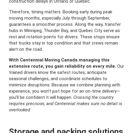
construction delays in Ontario or Quebec.
Therefore, timing matters. Booking early during peak
moving months, especially July through September,
guarantees a smoother process. Along the way, transfer
hubs in Winnipeg, Thunder Bay, and Quebec City serve as
rest and rotation points for drivers. These stops ensure
that trucks stay in top condition and that crews remain
alert on the road.
With Centennial Moving Canada managing this
extensive route, you gain reliability on every mile.
Our
trained drivers know the safest routes, anticipate
seasonal challenges, and coordinate schedules to
minimize disruptions. Because we combine planning with
experience, you won’t just hope for an on-time delivery—
you’ll be confident it will happen.
Crossing the country
requires precision, and Centennial makes sure no detail is
overlooked.
Storage and packing solutions