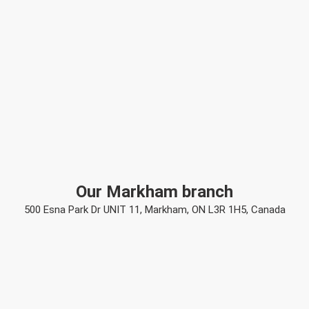
Our Markham branch
500 Esna Park Dr UNIT 11, Markham, ON L3R 1H5, Canada