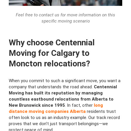
Feel free to contact us for move information on this
specific moving scenario
Why choose Centennial
Moving for Calgary to
Moncton relocations?
When you commit to such a significant move, you want a
company that understands the road ahead.
Centennial
Moving has built its reputation by managing
countless eastbound relocations from Alberta to
New Brunswick since 1995
. In fact, other
long
distance moving companies Alberta
residents trust
often look to us as an industry example. Our track record
proves that we don’t just transport belongings—we
protect peace of mind.