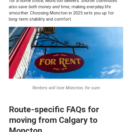
for a home office, Moncton delivers.
Shorter commutes
also save both money and time
, making everyday life
smoother. Choosing Moncton in 2025 sets you up for
long-term stability and comfort.
Renters will love Moncton, for sure
Route-specific FAQs for
moving from Calgary to
Moncton