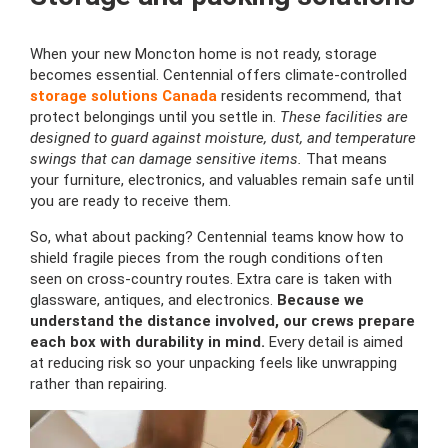
When your new Moncton home is not ready, storage
becomes essential. Centennial offers climate-controlled
storage solutions Canada
residents recommend, that
protect belongings until you settle in.
These facilities are
designed to guard against moisture, dust, and temperature
swings that can damage sensitive items.
That means
your furniture, electronics, and valuables remain safe until
you are ready to receive them.
So, what about packing? Centennial teams know how to
shield fragile pieces from the rough conditions often
seen on cross-country routes. Extra care is taken with
glassware, antiques, and electronics.
Because we
understand the distance involved, our crews prepare
each box with durability in mind.
Every detail is aimed
at reducing risk so your unpacking feels like unwrapping
rather than repairing.