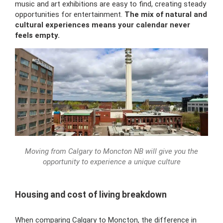
music and art exhibitions are easy to find, creating steady
opportunities for entertainment.
The mix of natural and
cultural experiences means your calendar never
feels empty.
Moving from Calgary to Moncton NB will give you the
opportunity to experience a unique culture
Housing and cost of living breakdown
When comparing Calgary to Moncton, the difference in