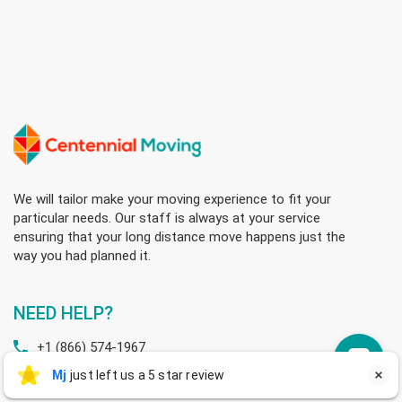
We will tailor make your moving experience to fit your
particular needs. Our staff is always at your service
ensuring that your long distance move happens just the
way you had planned it.
NEED HELP?
+1 (866) 574-1967
Mj
Mj
just left us a 5 star review

M
+1 (506) 799-1017
sales@centennialmoving.ca
a day ago