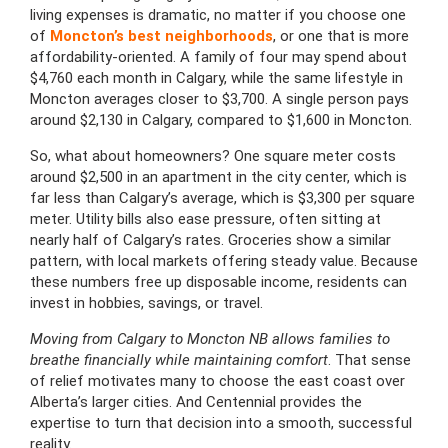
living expenses is dramatic, no matter if you choose one
of
Moncton’s best neighborhoods
, or one that is more
affordability-oriented. A family of four may spend about
$4,760 each month in Calgary, while the same lifestyle in
Moncton averages closer to $3,700. A single person pays
around $2,130 in Calgary, compared to $1,600 in Moncton.
So, what about homeowners? One square meter costs
around $2,500 in an apartment in the city center, which is
far less than Calgary’s average, which is $3,300 per square
meter. Utility bills also ease pressure, often sitting at
nearly half of Calgary’s rates. Groceries show a similar
pattern, with local markets offering steady value. Because
these numbers free up disposable income, residents can
invest in hobbies, savings, or travel.
Moving from Calgary to Moncton NB allows families to
breathe financially while maintaining comfort
. That sense
of relief motivates many to choose the east coast over
Alberta’s larger cities. And Centennial provides the
expertise to turn that decision into a smooth, successful
reality.