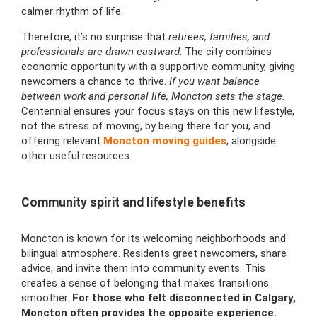
calmer rhythm of life.
Therefore, it’s no surprise that
retirees, families, and
professionals are drawn eastward
. The city combines
economic opportunity with a supportive community, giving
newcomers a chance to thrive.
If you want balance
between work and personal life, Moncton sets the stage.
Centennial ensures your focus stays on this new lifestyle,
not the stress of moving, by being there for you, and
offering relevant
Moncton moving guides
, alongside
other useful resources.
Community spirit and lifestyle benefits
Moncton is known for its welcoming neighborhoods and
bilingual atmosphere. Residents greet newcomers, share
advice, and invite them into community events. This
creates a sense of belonging that makes transitions
smoother.
For those who felt disconnected in Calgary,
Moncton often provides the opposite experience.