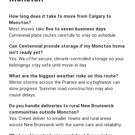
How long does it take to move from Calgary to
Moncton?
Most moves take
five to seven business days
.
Centennial plans routes carefully to stay on schedule.
Can Centennial provide storage if my Moncton home
isn’t ready yet?
Yes. We offer secure, climate-controlled storage so your
belongings stay safe until move-in day.
What are the biggest weather risks on this route?
Winter storms across the Prairies and icy highways can
slow progress. Summer road construction may also
cause delays.
Do you handle deliveries to rural New Brunswick
communities outside Moncton?
Yes. Crews deliver to smaller towns and rural areas
across New Brunswick with the same care and reliability.