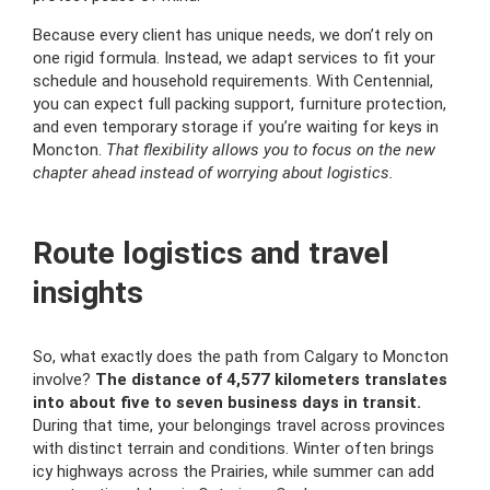
Because every client has unique needs, we don’t rely on
one rigid formula. Instead, we adapt services to fit your
schedule and household requirements. With Centennial,
you can expect full packing support, furniture protection,
and even temporary storage if you’re waiting for keys in
Moncton.
That flexibility allows you to focus on the new
chapter ahead instead of worrying about logistics.
Route logistics and travel
insights
So, what exactly does the path from Calgary to Moncton
involve?
The distance of 4,577 kilometers translates
into about five to seven business days in transit.
During that time, your belongings travel across provinces
with distinct terrain and conditions. Winter often brings
icy highways across the Prairies, while summer can add