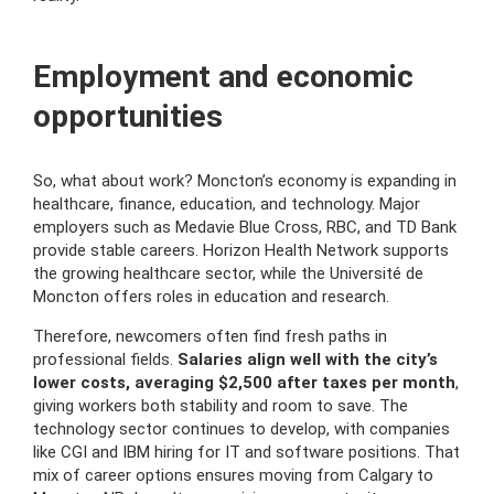
Employment and economic
opportunities
So, what about work? Moncton’s economy is expanding in
healthcare, finance, education, and technology. Major
employers such as Medavie Blue Cross, RBC, and TD Bank
provide stable careers. Horizon Health Network supports
the growing healthcare sector, while the Université de
Moncton offers roles in education and research.
Therefore, newcomers often find fresh paths in
professional fields.
Salaries align well with the city’s
lower costs, averaging $2,500 after taxes per month
,
giving workers both stability and room to save. The
technology sector continues to develop, with companies
like CGI and IBM hiring for IT and software positions. That
mix of career options ensures moving from Calgary to