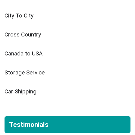
City To City
Cross Country
Canada to USA
Storage Service
Car Shipping
Testimonials