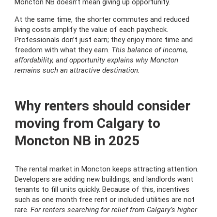
Moncton NB doesn’t mean giving up opportunity.
At the same time, the shorter commutes and reduced
living costs amplify the value of each paycheck.
Professionals don’t just earn; they enjoy more time and
freedom with what they earn.
This balance of income,
affordability, and opportunity explains why Moncton
remains such an attractive destination.
Why renters should consider
moving from Calgary to
Moncton NB in 2025
The rental market in Moncton keeps attracting attention.
Developers are adding new buildings, and landlords want
tenants to fill units quickly. Because of this, incentives
such as one month free rent or included utilities are not
rare.
For renters searching for relief from Calgary’s higher