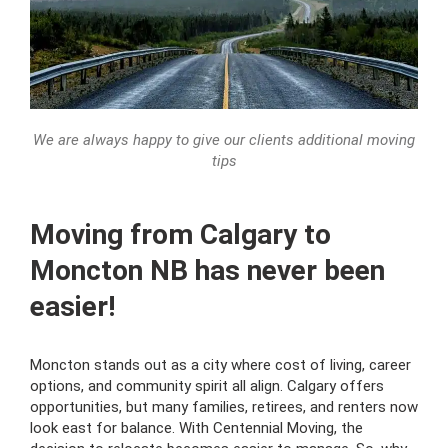
We are always happy to give our clients additional moving
tips
Moving from Calgary to
Moncton NB has never been
easier!
Moncton stands out as a city where cost of living, career
options, and community spirit all align. Calgary offers
opportunities, but many families, retirees, and renters now
look east for balance. With Centennial Moving, the