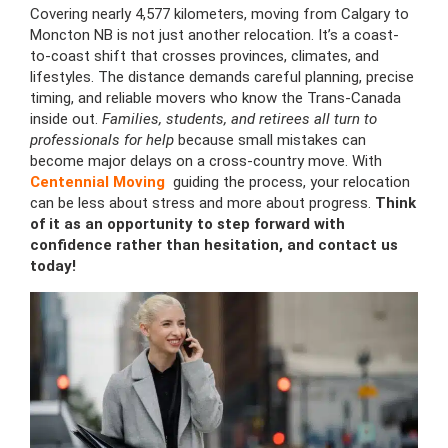
Covering nearly 4,577 kilometers, moving from Calgary to
Moncton NB is not just another relocation. It’s a coast-
to-coast shift that crosses provinces, climates, and
lifestyles. The distance demands careful planning, precise
timing, and reliable movers who know the Trans-Canada
inside out.
Families, students, and retirees all turn to
professionals for help
because small mistakes can
become major delays on a cross-country move. With
Centennial Moving
guiding the process, your relocation
can be less about stress and more about progress.
Think
of it as an opportunity to step forward with
confidence rather than hesitation, and contact us
today!