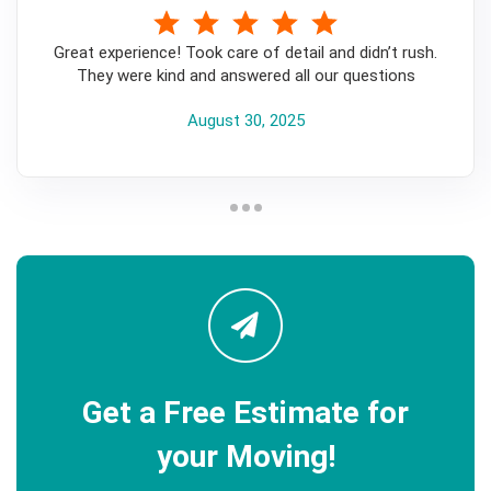
5
Great experience! Took care of detail and didn’t rush.
They were kind and answered all our questions
August 30, 2025
Get a Free Estimate for
your Moving!