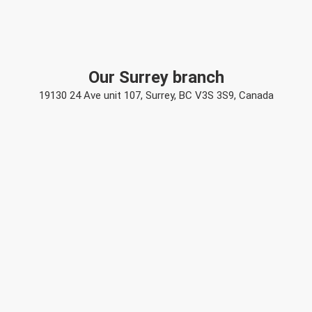
Our Surrey branch
19130 24 Ave unit 107, Surrey, BC V3S 3S9, Canada