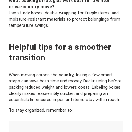
What packing strategies work best for a winter
cross-country move?
Use sturdy boxes, double wrapping for fragile items, and
moisture-resistant materials to protect belongings from
temperature swings.
Helpful tips for a smoother
transition
When moving across the country, taking a few smart
steps can save both time and money. Decluttering before
packing reduces weight and lowers costs. Labeling boxes
clearly makes reassembly quicker, and preparing an
essentials kit ensures important items stay within reach.
To stay organized, remember to: