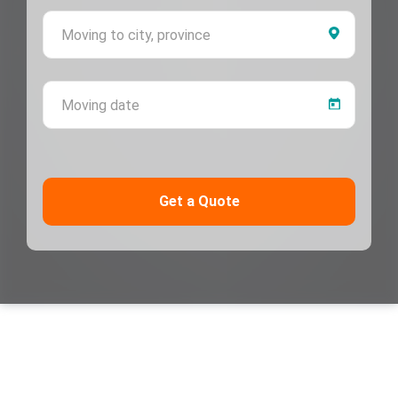
Moving 
Moving