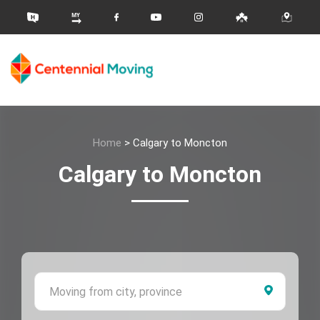
Home
>
Calgary to Moncton
Calgary to Moncton
Moving 