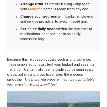
Arrange utilities
before leaving Calgary so
your
Moncton
home is ready from day one.
Change your address
with banks, employers,
and service providers to avoid missed mail.
Set aside daily necessities
like documents,
medications, and toiletries in an easily
accessible bag.
Because this relocation covers such a long distance,
these simple actions protect your budget and ease the
transition. Centennial’s teams guide you through every
stage, but staying proactive makes the process
smoother.
The more you prepare, the more comfortable
your arrival in Moncton will feel.