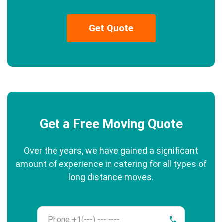
Get Quote
Get a Free Moving Quote
Over the years, we have gained a significant
amount of experience in catering for all types of
long distance moves.
Phone