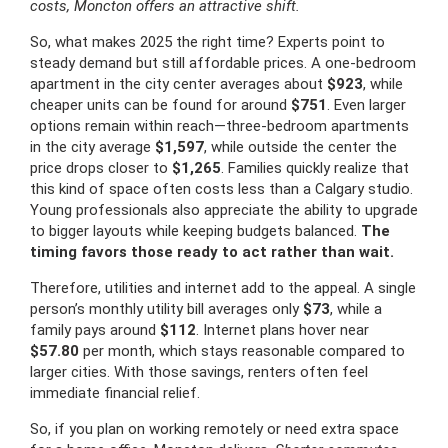
costs, Moncton offers an attractive shift.
So, what makes 2025 the right time? Experts point to
steady demand but still affordable prices. A one-bedroom
apartment in the city center averages about
$923
, while
cheaper units can be found for around
$751
. Even larger
options remain within reach—three-bedroom apartments
in the city average
$1,597
, while outside the center the
price drops closer to
$1,265
. Families quickly realize that
this kind of space often costs less than a Calgary studio.
Young professionals also appreciate the ability to upgrade
to bigger layouts while keeping budgets balanced.
The
timing favors those ready to act rather than wait.
Therefore, utilities and internet add to the appeal. A single
person’s monthly utility bill averages only
$73
, while a
family pays around
$112
. Internet plans hover near
$57.80
per month, which stays reasonable compared to
larger cities. With those savings, renters often feel
immediate financial relief.
So, if you plan on working remotely or need extra space