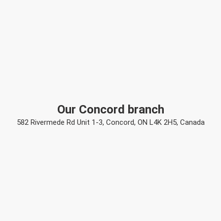
Our Concord branch
582 Rivermede Rd Unit 1-3, Concord, ON L4K 2H5, Canada