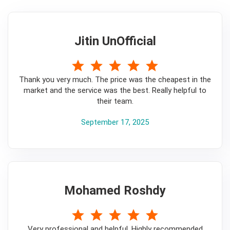
Jitin UnOfficial
5
Thank you very much. The price was the cheapest in the
market and the service was the best. Really helpful to
their team.
September 17, 2025
Mohamed Roshdy
5
Very professional and helpful. Highly recommended