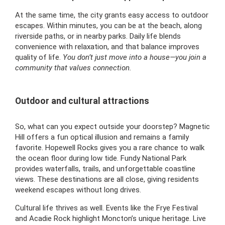
At the same time, the city grants easy access to outdoor
escapes. Within minutes, you can be at the beach, along
riverside paths, or in nearby parks. Daily life blends
convenience with relaxation, and that balance improves
quality of life.
You don’t just move into a house—you join a
community that values connection.
Outdoor and cultural attractions
So, what can you expect outside your doorstep? Magnetic
Hill offers a fun optical illusion and remains a family
favorite. Hopewell Rocks gives you a rare chance to walk
the ocean floor during low tide. Fundy National Park
provides waterfalls, trails, and unforgettable coastline
views. These destinations are all close, giving residents
weekend escapes without long drives.
Cultural life thrives as well. Events like the Frye Festival
and Acadie Rock highlight Moncton’s unique heritage. Live