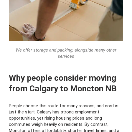
We offer storage and packing, alongside many other
services
Why people consider moving
from Calgary to Moncton NB
People choose this route for many reasons, and cost is
just the start. Calgary has strong employment
opportunities, yet rising housing prices and long
commutes weigh heavily on residents. By contrast,
Moncton offers affordability, shorter travel times, and a