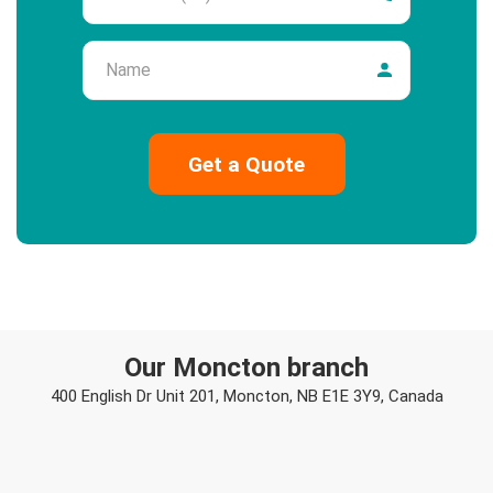
Name
Our Moncton branch
400 English Dr Unit 201, Moncton, NB E1E 3Y9, Canada