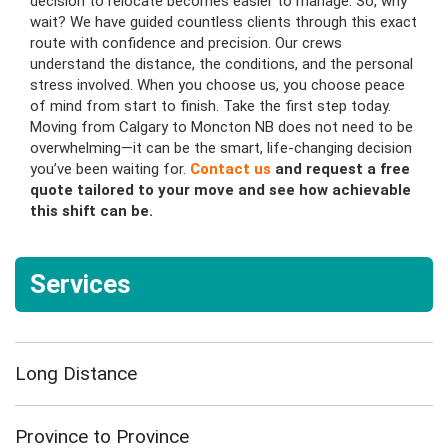
decision to relocate becomes easier to manage. So, why
wait? We have guided countless clients through this exact
route with confidence and precision. Our crews
understand the distance, the conditions, and the personal
stress involved. When you choose us, you choose peace
of mind from start to finish. Take the first step today.
Moving from Calgary to Moncton NB does not need to be
overwhelming—it can be the smart, life-changing decision
you’ve been waiting for.
Contact us
and request a free
quote tailored to your move and see how achievable
this shift can be.
Services
Long Distance
Province to Province