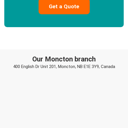
Our Moncton branch
400 English Dr Unit 201, Moncton, NB E1E 3Y9, Canada