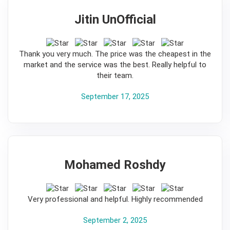
Jitin UnOfficial
5
Thank you very much. The price was the cheapest in the
market and the service was the best. Really helpful to
their team.
September 17, 2025
Mohamed Roshdy
5
Very professional and helpful. Highly recommended
September 2, 2025