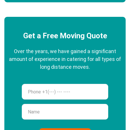
Get a Free Moving Quote
Over the years, we have gained a significant
amount of experience in catering for all types of
long distance moves.
Phone
Name