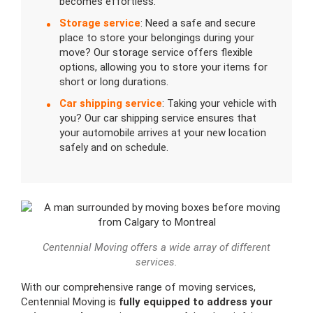
becomes effortless.
Storage service
: Need a safe and secure
place to store your belongings during your
move? Our storage service offers flexible
options, allowing you to store your items for
short or long durations.
Car shipping service
: Taking your vehicle with
you? Our car shipping service ensures that
your automobile arrives at your new location
safely and on schedule.
Centennial Moving offers a wide array of different
services.
With our comprehensive range of moving services,
Centennial Moving is
fully equipped to address your