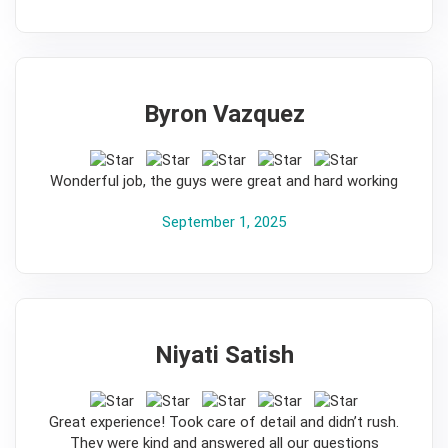
Byron Vazquez
5
Wonderful job, the guys were great and hard working
September 1, 2025
Niyati Satish
5
Great experience! Took care of detail and didn’t rush.
They were kind and answered all our questions