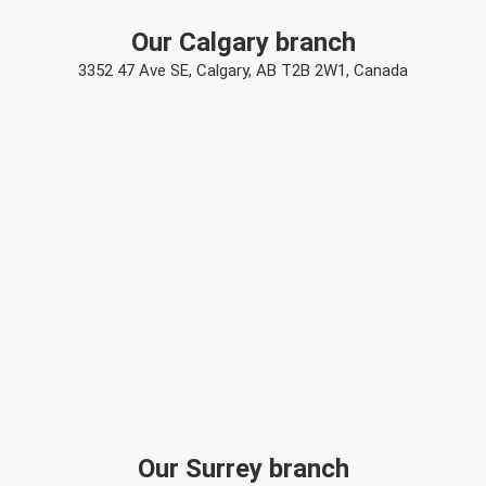
Our Calgary branch
3352 47 Ave SE, Calgary, AB T2B 2W1, Canada
Our Surrey branch