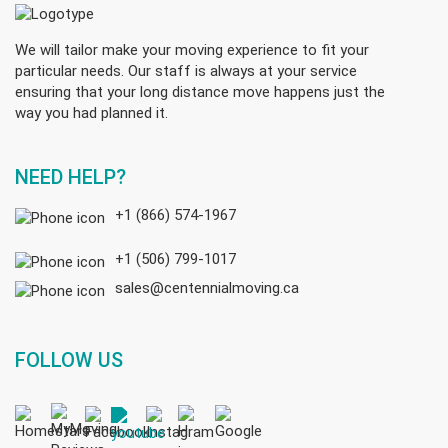
We will tailor make your moving experience to fit your
particular needs. Our staff is always at your service
ensuring that your long distance move happens just the
way you had planned it.
NEED HELP?
+1 (866) 574-1967
+1 (506) 799-1017
sales@centennialmoving.ca
FOLLOW US