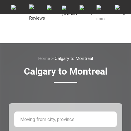
Home
>
Calgary to Montreal
Calgary to Montreal
Moving 