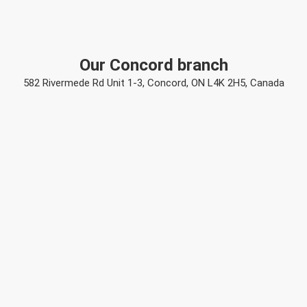
Our Concord branch
582 Rivermede Rd Unit 1-3, Concord, ON L4K 2H5, Canada