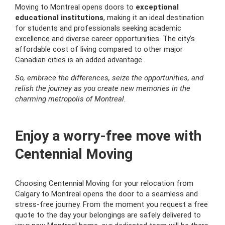
Moving to Montreal opens doors to
exceptional
educational institutions
, making it an ideal destination
for students and professionals seeking academic
excellence and diverse career opportunities. The city’s
affordable cost of living compared to other major
Canadian cities is an added advantage.
So, embrace the differences, seize the opportunities, and
relish the journey as you create new memories in the
charming metropolis of Montreal.
Enjoy a worry-free move with
Centennial Moving
Choosing Centennial Moving for your relocation from
Calgary to Montreal opens the door to a seamless and
stress-free journey. From the moment you request a free
quote to the day your belongings are safely delivered to