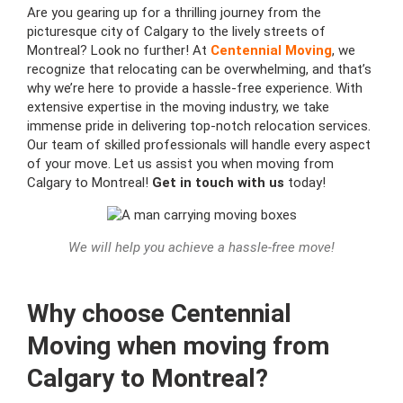
Are you gearing up for a thrilling journey from the
picturesque city of Calgary to the lively streets of
Montreal? Look no further! At
Centennial Moving
, we
recognize that relocating can be overwhelming, and that’s
why we’re here to provide a hassle-free experience. With
extensive expertise in the moving industry, we take
immense pride in delivering top-notch relocation services.
Our team of skilled professionals will handle every aspect
of your move. Let us assist you when moving from
Calgary to Montreal!
Get in touch with us
today!
We will help you achieve a hassle-free move!
Why choose Centennial
Moving when moving from
Calgary to Montreal?