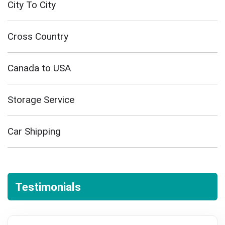
City To City
Cross Country
Canada to USA
Storage Service
Car Shipping
Testimonials