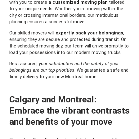
with you to create
a customized moving plan
tailored
to your unique needs. Whether you’re moving within the
city or crossing international borders, our meticulous
planning ensures a successful move.
Our skilled movers will
expertly pack your belongings
,
ensuring they are secure and protected during transit. On
the scheduled moving day, our team will arrive promptly to
load your possessions into our modern moving trucks.
Rest assured,
your satisfaction and the safety of your
belongings are our top priorities
. We guarantee a safe and
timely delivery to your new Montreal home.
Calgary and Montreal:
Embrace the vibrant contrasts
and benefits of your move