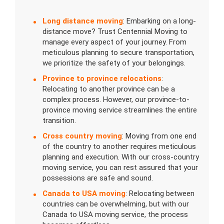
Long distance moving
: Embarking on a long-
distance move? Trust Centennial Moving to
manage every aspect of your journey. From
meticulous planning to secure transportation,
we prioritize the safety of your belongings.
Province to province relocations
:
Relocating to another province can be a
complex process. However, our province-to-
province moving service streamlines the entire
transition.
Cross country moving
: Moving from one end
of the country to another requires meticulous
planning and execution. With our cross-country
moving service, you can rest assured that your
possessions are safe and sound.
Canada to USA moving
: Relocating between
countries can be overwhelming, but with our
Canada to USA moving service, the process