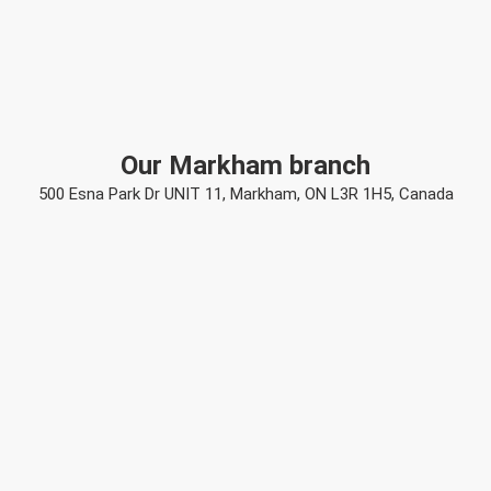
Our Markham branch
500 Esna Park Dr UNIT 11, Markham, ON L3R 1H5, Canada