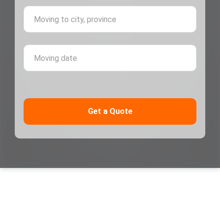
Moving 
Moving