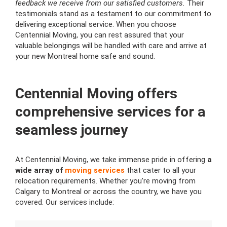
feedback we receive from our satisfied customers.
Their
testimonials stand as a testament to our commitment to
delivering exceptional service. When you choose
Centennial Moving, you can rest assured that your
valuable belongings will be handled with care and arrive at
your new Montreal home safe and sound.
Centennial Moving offers
comprehensive services for a
seamless journey
At Centennial Moving, we take immense pride in offering
a
wide array of
moving services
that cater to all your
relocation requirements. Whether you’re moving from
Calgary to Montreal or across the country, we have you
covered. Our services include: