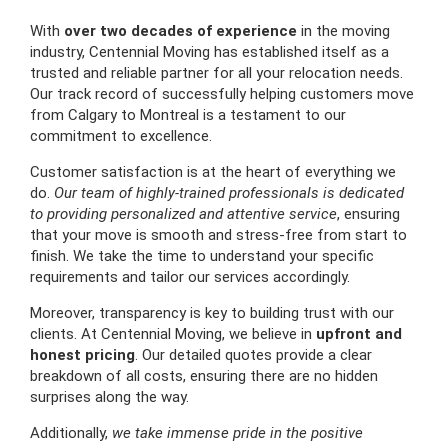
With
over two decades of experience
in the moving
industry, Centennial Moving has established itself as a
trusted and reliable partner for all your relocation needs.
Our track record of successfully helping customers move
from Calgary to Montreal is a testament to our
commitment to excellence.
Customer satisfaction is at the heart of everything we
do.
Our team of highly-trained professionals is dedicated
to providing personalized and attentive service
, ensuring
that your move is smooth and stress-free from start to
finish. We take the time to understand your specific
requirements and tailor our services accordingly.
Moreover, transparency is key to building trust with our
clients. At Centennial Moving, we believe in
upfront and
honest pricing
. Our detailed quotes provide a clear
breakdown of all costs, ensuring there are no hidden
surprises along the way.
Additionally,
we take immense pride in the positive