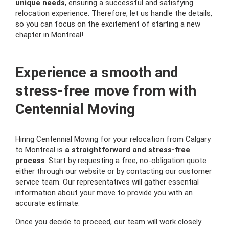
unique needs
, ensuring a successful and satisfying
relocation experience. Therefore, let us handle the details,
so you can focus on the excitement of starting a new
chapter in Montreal!
Experience a smooth and
stress-free move from with
Centennial Moving
Hiring Centennial Moving for your relocation from Calgary
to Montreal is
a straightforward and stress-free
process
. Start by requesting a free, no-obligation quote
either through our website or by contacting our customer
service team. Our representatives will gather essential
information about your move to provide you with an
accurate estimate.
Once you decide to proceed, our team will work closely