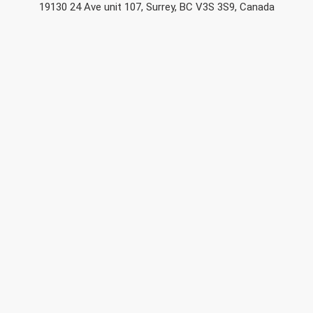
19130 24 Ave unit 107, Surrey, BC V3S 3S9, Canada