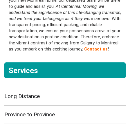
your new Montreal home, our dedicated team will be there
to guide and assist you.
At Centennial Moving, we
understand the significance of this life-changing transition,
and we treat your belongings as if they were our own.
With
transparent pricing, efficient packing, and reliable
transportation, we ensure your possessions arrive at your
new destination in pristine condition. Therefore, embrace
the vibrant contrast of moving from Calgary to Montreal
as you embark on this exciting journey.
Contact us
!
Services
Long Distance
Province to Province