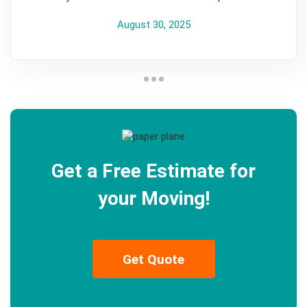
August 30, 2025
Get a Free Estimate for
your Moving!
Get Quote