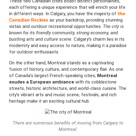
These two Canadian cities boast distinct personalities,
each offering a unique experience that will enrich your life
in different ways. In Calgary, you have the majesty of
the
Canadian Rockies
as your backdrop, providing stunning
vistas and outdoor recreational opportunities.
The city is
known for its friendly community, strong economy, and
bustling arts and culture scene.
Calgary’s charm lies in its
modernity and easy access to nature, making it a paradise
for outdoor enthusiasts.
On the other hand, Montreal stands as a captivating
fusion of history, culture, and contemporary flair. As one
of Canada’s largest French-speaking cities,
Montreal
exudes a European ambiance
with its cobblestone
streets, historic architecture, and world-class cuisine. The
city’s vibrant arts and music scene, festivals, and rich
heritage make it an exciting cultural hub.
There are numerous benefits of moving from Calgary to
Montreal.