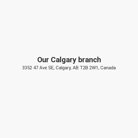
Our Calgary branch
3352 47 Ave SE, Calgary, AB T2B 2W1, Canada