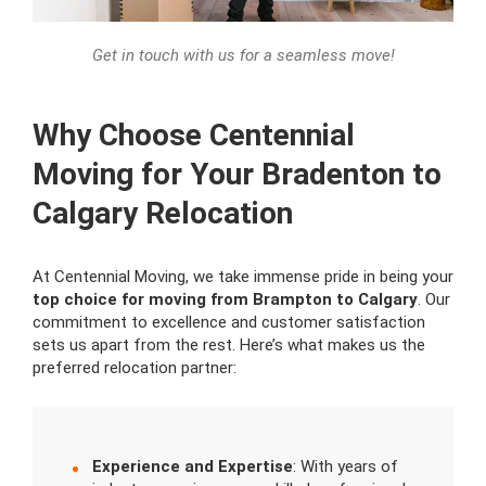
Get in touch with us for a seamless move!
Why Choose Centennial
Moving for Your Bradenton to
Calgary Relocation
At Centennial Moving, we take immense pride in being your
top choice for moving from Brampton to Calgary
. Our
commitment to excellence and customer satisfaction
sets us apart from the rest. Here’s what makes us the
preferred relocation partner:
Experience and Expertise
: With years of