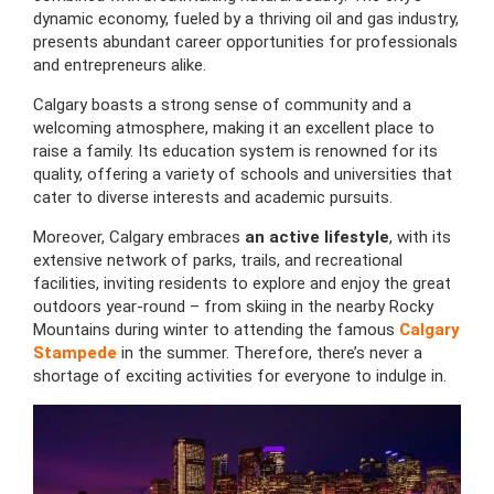
dynamic economy, fueled by a thriving oil and gas industry,
presents abundant career opportunities for professionals
and entrepreneurs alike.
Calgary boasts a strong sense of community and a
welcoming atmosphere, making it an excellent place to
raise a family. Its education system is renowned for its
quality, offering a variety of schools and universities that
cater to diverse interests and academic pursuits.
Moreover, Calgary embraces
an active lifestyle
, with its
extensive network of parks, trails, and recreational
facilities, inviting residents to explore and enjoy the great
outdoors year-round – from skiing in the nearby Rocky
Mountains during winter to attending the famous
Calgary
Stampede
in the summer. Therefore, there’s never a
shortage of exciting activities for everyone to indulge in.