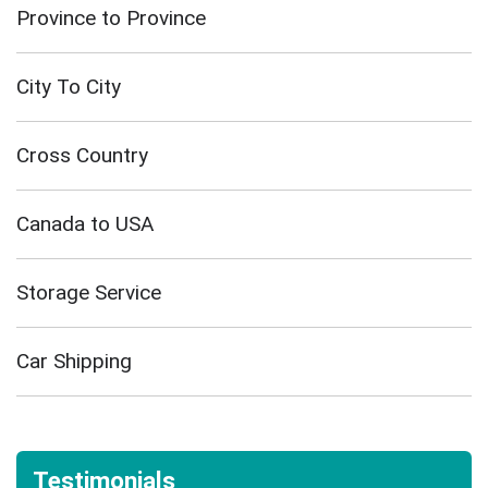
Province to Province
City To City
Cross Country
Canada to USA
Storage Service
Car Shipping
Testimonials