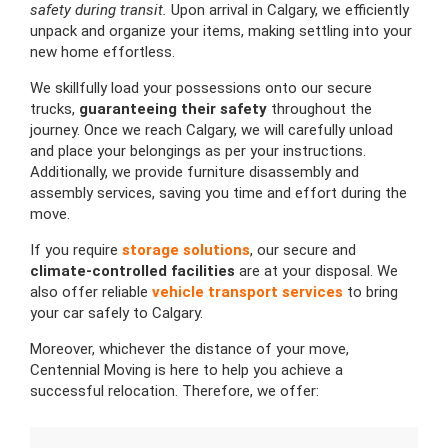
safety during transit.
Upon arrival in Calgary, we efficiently
unpack and organize your items, making settling into your
new home effortless.
We skillfully load your possessions onto our secure
trucks,
guaranteeing their safety
throughout the
journey. Once we reach Calgary, we will carefully unload
and place your belongings as per your instructions.
Additionally, we provide furniture disassembly and
assembly services, saving you time and effort during the
move.
If you require
storage solutions
, our secure and
climate-controlled facilities
are at your disposal. We
also offer reliable
vehicle transport services
to bring
your car safely to Calgary.
Moreover, whichever the distance of your move,
Centennial Moving is here to help you achieve a
successful relocation. Therefore, we offer: