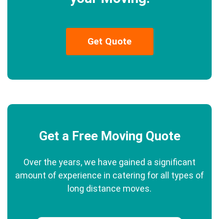
Get Quote
Get a Free Moving Quote
Over the years, we have gained a significant
amount of experience in catering for all types of
long distance moves.