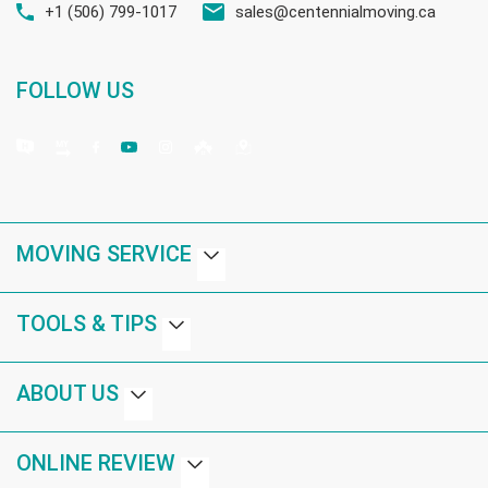
+1 (506) 799-1017
sales@centennialmoving.ca
FOLLOW US
MOVING SERVICE
TOOLS & TIPS
ABOUT US
ONLINE REVIEW