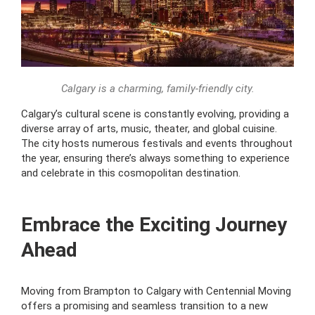
Calgary is a charming, family-friendly city.
Calgary’s cultural scene is constantly evolving, providing a
diverse array of arts, music, theater, and global cuisine.
The city hosts numerous festivals and events throughout
the year, ensuring there’s always something to experience
and celebrate in this cosmopolitan destination.
Embrace the Exciting Journey
Ahead
Moving from Brampton to Calgary with Centennial Moving
offers a promising and seamless transition to a new