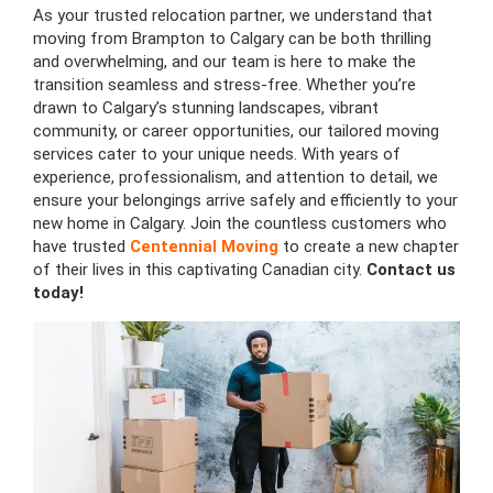
As your trusted relocation partner, we understand that
moving from Brampton to Calgary can be both thrilling
and overwhelming, and our team is here to make the
transition seamless and stress-free. Whether you’re
drawn to Calgary’s stunning landscapes, vibrant
community, or career opportunities, our tailored moving
services cater to your unique needs. With years of
experience, professionalism, and attention to detail, we
ensure your belongings arrive safely and efficiently to your
new home in Calgary. Join the countless customers who
have trusted
Centennial Moving
to create a new chapter
of their lives in this captivating Canadian city.
Contact us
today!