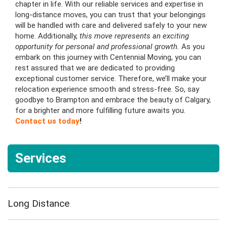
chapter in life. With our reliable services and expertise in
long-distance moves, you can trust that your belongings
will be handled with care and delivered safely to your new
home. Additionally,
this move represents an exciting
opportunity for personal and professional growth.
As you
embark on this journey with Centennial Moving, you can
rest assured that we are dedicated to providing
exceptional customer service. Therefore, we’ll make your
relocation experience smooth and stress-free. So, say
goodbye to Brampton and embrace the beauty of Calgary,
for a brighter and more fulfilling future awaits you.
Contact us today
!
Services
Long Distance