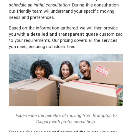
schedule an initial consultation.
During this consultation,
our friendly team will understand your specific moving
needs and preferences.
Based on the information gathered, we will then provide
you with
a detailed and transparent quote
customized
to your requirements. Our pricing covers all the services
you need, ensuring no hidden fees.
Experience the benefits of moving from Brampton to
Calgary with professional help.