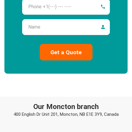
Phone
Name
Our Moncton branch
400 English Dr Unit 201, Moncton, NB E1E 3Y9, Canada