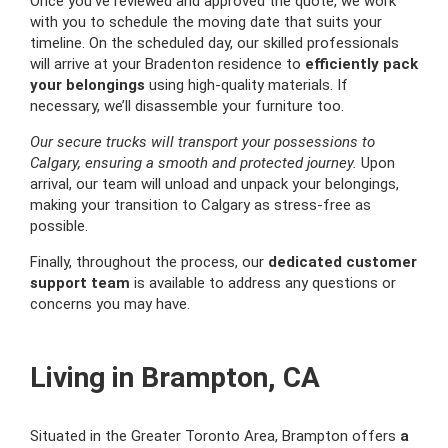
Once you’ve reviewed and approved the quote, we work
with you to schedule the moving date that suits your
timeline. On the scheduled day, our skilled professionals
will arrive at your Bradenton residence to
efficiently pack
your belongings
using high-quality materials. If
necessary, we’ll disassemble your furniture too.
Our secure trucks will transport your possessions to
Calgary, ensuring a smooth and protected journey.
Upon
arrival, our team will unload and unpack your belongings,
making your transition to Calgary as stress-free as
possible.
Finally, throughout the process, our
dedicated customer
support team
is available to address any questions or
concerns you may have.
Living in Brampton, CA
Situated in the Greater Toronto Area, Brampton offers
a