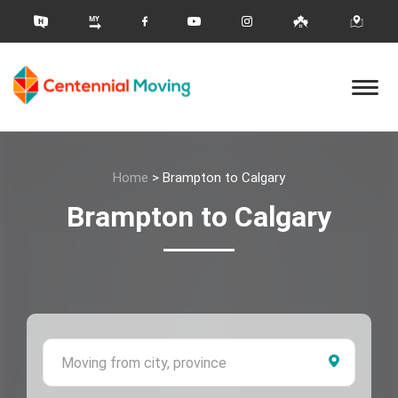
Home
>
Brampton to Calgary
Brampton to Calgary
Moving 