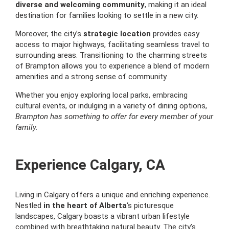
diverse and welcoming community
, making it an ideal
destination for families looking to settle in a new city.
Moreover, the city’s
strategic location
provides easy
access to major highways, facilitating seamless travel to
surrounding areas. Transitioning to the charming streets
of Brampton allows you to experience a blend of modern
amenities and a strong sense of community.
Whether you enjoy exploring local parks, embracing
cultural events, or indulging in a variety of dining options,
Brampton has something to offer for every member of your
family.
Experience Calgary, CA
Living in Calgary offers a unique and enriching experience.
Nestled
in the heart of Alberta
‘s picturesque
landscapes, Calgary boasts a vibrant urban lifestyle
combined with breathtaking natural beauty. The city’s