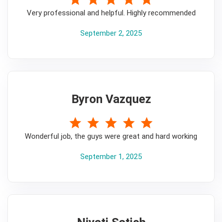
Very professional and helpful. Highly recommended
September 2, 2025
Byron Vazquez
5
Wonderful job, the guys were great and hard working
September 1, 2025