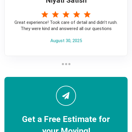
Niyati Satish
5
Great experience! Took care of detail and didn’t rush.
They were kind and answered all our questions
August 30, 2025
Get a Free Estimate for
your Moving!