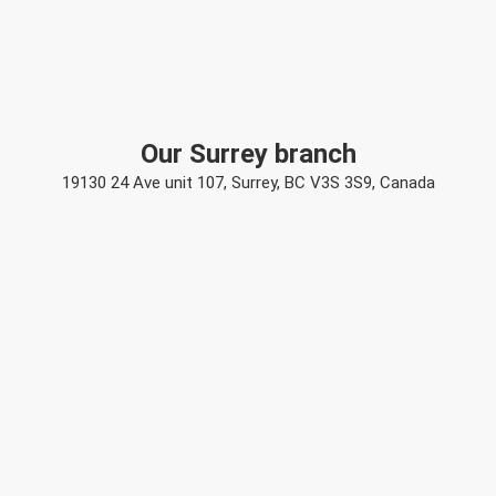
Our Surrey branch
19130 24 Ave unit 107, Surrey, BC V3S 3S9, Canada