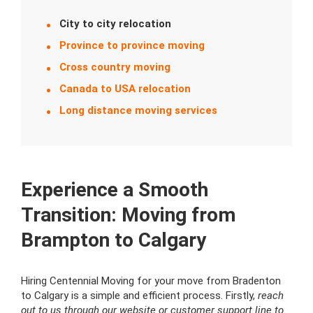
City to city relocation
Province to province moving
Cross country moving
Canada to USA relocation
Long distance moving services
Experience a Smooth
Transition: Moving from
Brampton to Calgary
Hiring Centennial Moving for your move from Bradenton
to Calgary is a simple and efficient process. Firstly,
reach
out to us through our website or customer support line to