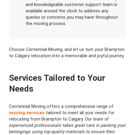
and knowledgeable customer support team is
available around the clock to address any
queries or concerns you may have throughout
the moving process.
Choose Centennial Moving, and let us turn your Brampton
to Calgary relocation into a memorable and joyful journey.
Services Tailored to Your
Needs
Centennial Moving offers a comprehensive range of
moving services
tailored to meet all your needs for
relocating from Brampton to Calgary.
Our team of
experienced professionals takes great care in packing your
belongings using top-quality materials to ensure their