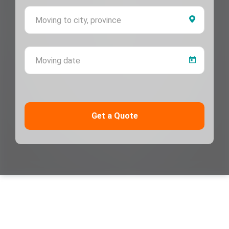
Moving 
Moving