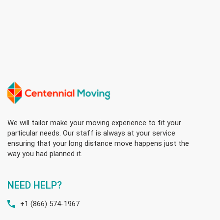
We will tailor make your moving experience to fit your
particular needs. Our staff is always at your service
ensuring that your long distance move happens just the
way you had planned it.
NEED HELP?
+1 (866) 574-1967