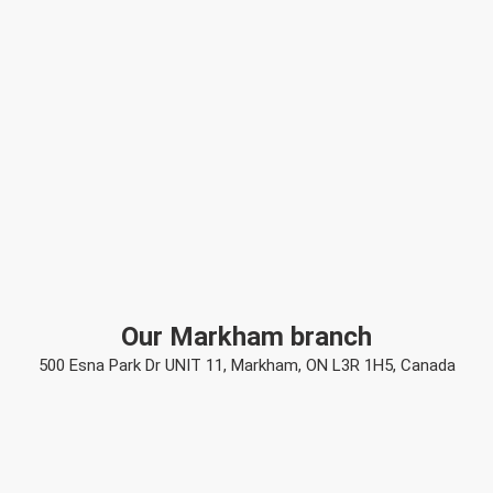
Our Markham branch
500 Esna Park Dr UNIT 11, Markham, ON L3R 1H5, Canada