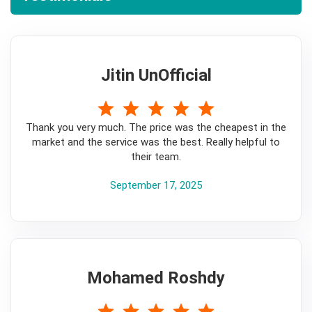
Jitin UnOfficial
5
Thank you very much. The price was the cheapest in the
market and the service was the best. Really helpful to
their team.
September 17, 2025
Mohamed Roshdy
5