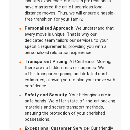
industry experience, our skilled professionals
have mastered the art of seamless long-
distance moves. Thus, we will ensure a hassle-
free transition for your family.
Personalized Approach
: We understand that
every move is unique. That is why our
dedicated team tailors our services to your
specific requirements, providing you with a
personalized relocation experience.
Transparent Pricing
: At Centennial Moving,
there are no hidden fees or surprises. We
offer transparent pricing and detailed cost
estimates, allowing you to plan your move with
confidence.
Safety and Security
: Your belongings are in
safe hands. We offer state-of-the-art packing
materials and secure transport methods,
ensuring the protection of your cherished
possessions.
Exceptional Customer Service
: Our friendly