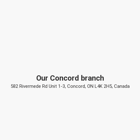
Our Concord branch
582 Rivermede Rd Unit 1-3, Concord, ON L4K 2H5, Canada