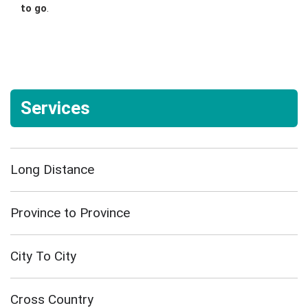
to go
.
Services
Long Distance
Province to Province
City To City
Cross Country