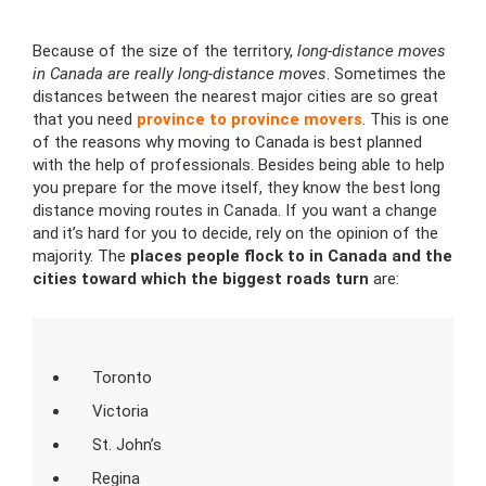
Because of the size of the territory,
long-distance moves
in Canada are really long-distance moves
. Sometimes the
distances between the nearest major cities are so great
that you need
province to province movers
. This is one
of the reasons why moving to Canada is best planned
with the help of professionals. Besides being able to help
you prepare for the move itself, they know the best long
distance moving routes in Canada. If you want a change
and it’s hard for you to decide, rely on the opinion of the
majority. The
places people flock to in Canada and the
cities toward which the biggest roads turn
are:
Toronto
Victoria
St. John’s
Regina