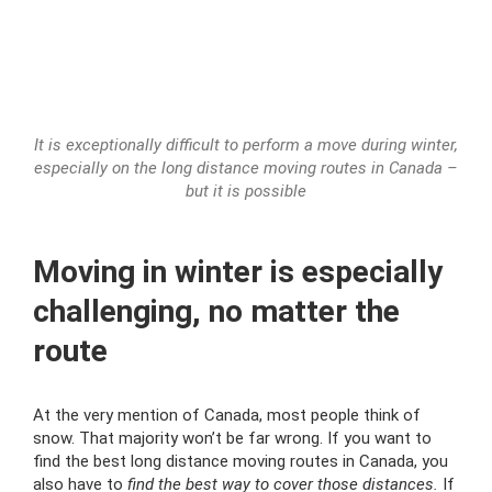
It is exceptionally difficult to perform a move during winter,
especially on the long distance moving routes in Canada –
but it is possible
Moving in winter is especially
challenging, no matter the
route
At the very mention of Canada, most people think of
snow. That majority won’t be far wrong. If you want to
find the best long distance moving routes in Canada, you
also have to
find the best way to cover those distances.
If