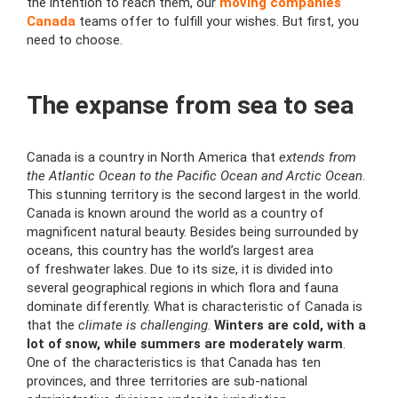
the intention to reach them, our
moving companies
Canada
teams offer to
fulfill your wishes. But first, you
need to choose.
The expanse from sea to sea
Canada is a country in North America that
extends from
the Atlantic Ocean to the Pacific Ocean and
Arctic Ocean
.
This stunning territory is the second largest in the world.
Canada is known around the world as a country of
magnificent natural beauty. Besides being surrounded by
oceans, this country has the
world’s largest area
of
freshwater lakes
. Due to its size, it is divided into
several geographical regions in which flora and fauna
dominate differently. What is characteristic of Canada is
that the
climate is
challenging
.
Winters are cold, with a
lot of snow, while summers are moderately warm
.
One of the characteristics is that Canada has ten
provinces, and three territories are sub-national