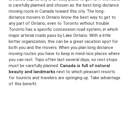
is carefully planned and chosen as the best
long-distance
moving route in Canada toward this city. The long-
distance
movers in Ontario
know the best way to get to
any part of Ontario, even to Toronto without trouble.
Toronto has a specific
concession road
system, in which
major
arterial roads pass by Lake Ontario. With a little
better organization, this can be a great vacation spot for
both you and the movers. When you plan
long distance
moving routes you have to keep in mind nice places where
you can rest. Trips often last several days, so rest stops
must be carefully planned.
Canada is full of natural
beauty and landmarks
next to which pleasant resorts
for tourists and travelers are springing up. Take advantage
of this benefit.