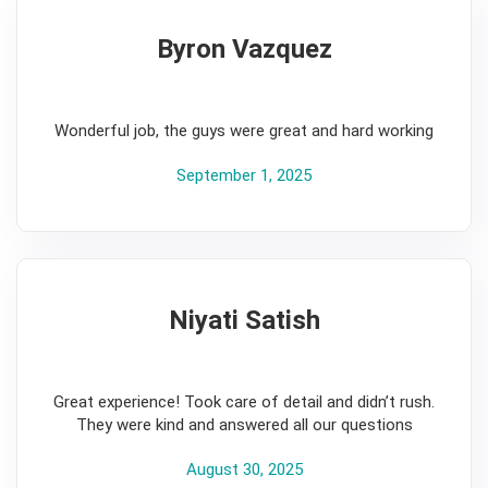
Byron Vazquez
5
Wonderful job, the guys were great and hard working
September 1, 2025
Niyati Satish
5
Great experience! Took care of detail and didn’t rush.
They were kind and answered all our questions
August 30, 2025