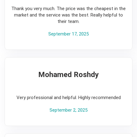
Thank you very much. The price was the cheapest in the
market and the service was the best. Really helpful to
their team.
September 17, 2025
Mohamed Roshdy
5
Very professional and helpful. Highly recommended
September 2, 2025