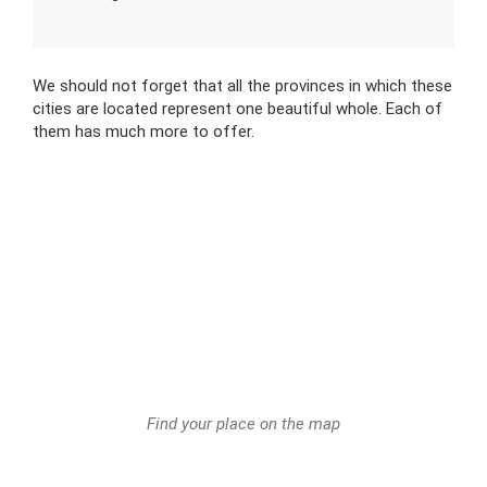
We should not forget that all the provinces in which these
cities are located represent one beautiful whole. Each of
them has much more to offer.
Find your place on the map