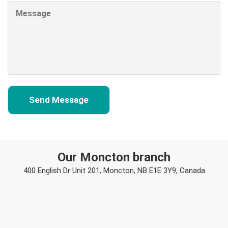
Our Moncton branch
400 English Dr Unit 201, Moncton, NB E1E 3Y9, Canada