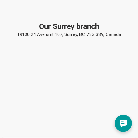
Our Surrey branch
19130 24 Ave unit 107, Surrey, BC V3S 3S9, Canada
Rebecca Reid
Rebecca
just left us a 5 star review

RR
19 hours ago