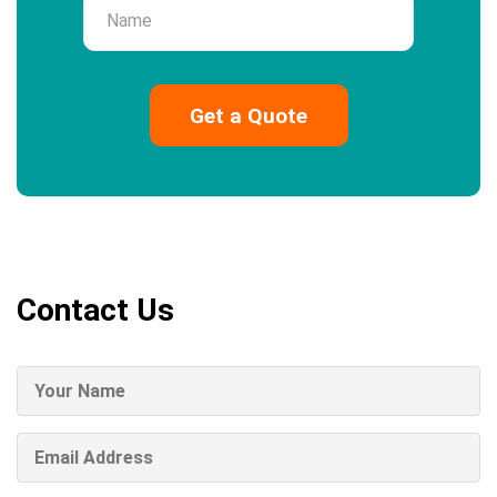
Name
Contact Us