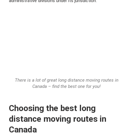
administrative divisions
under its jurisdiction.
There is a lot of great long distance moving routes in
Canada – find the best one for you!
Choosing the best
long
distance moving routes in
Canada