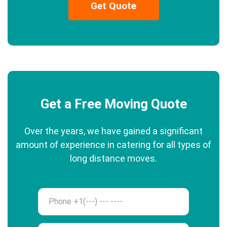
Get Quote
Get a Free Moving Quote
Over the years, we have gained a significant
amount of experience in catering for all types of
long distance moves.
Phone