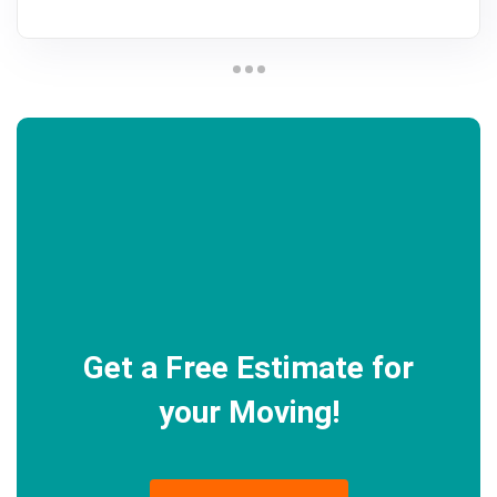
Get a Free Estimate for
your Moving!