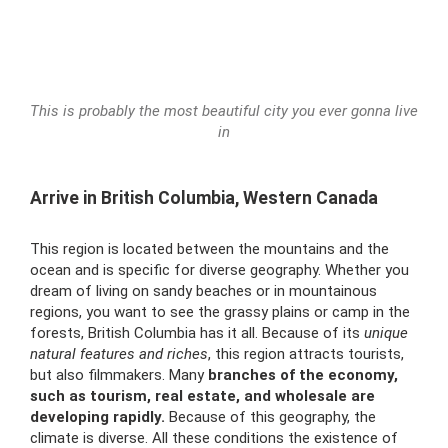
This is probably the most beautiful city you ever gonna live
in
Arrive in British Columbia, Western Canada
This region is located between the mountains and the
ocean and is specific for diverse geography. Whether you
dream of living on sandy beaches or in mountainous
regions, you want to see the grassy plains or camp in the
forests, British Columbia has it all. Because of its
unique
natural features and riches
, this region attracts tourists,
but also filmmakers. Many
branches of the economy,
such as tourism, real estate, and wholesale are
developing rapidly.
Because of this geography, the
climate is diverse. All these conditions the existence of