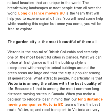
natural beauties that are unique in the world. The
breathtaking landscapes attract people from all over the
world.
Long distance movers BC
is the team that will
help you to experience all of this. You will need some help
while reaching this region but once you come, you will be
free to explore.
The garden city is the most beautiful of them all
Victoria is the capital of British Columbia and certainly
one of the most beautiful cities in Canada. What we can
notice at first glance is that the building style is
exceptional with many historical buildings around the
green areas are large and that the city is popular among
all generations. What attracts people, in particular, is that
Victoria is among the cities with
the best quality of
life
. Because of that is among the most common long-
distance moving routes in Canada. When you make a
decision to relocate, bear in mind that our
long distance
moving companies Victoria BC
team offers
the best
route. Water, air, and road transport to Victoria are very