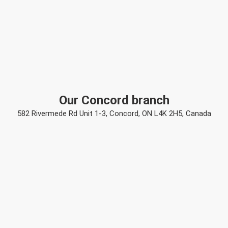
Our Concord branch
582 Rivermede Rd Unit 1-3, Concord, ON L4K 2H5, Canada