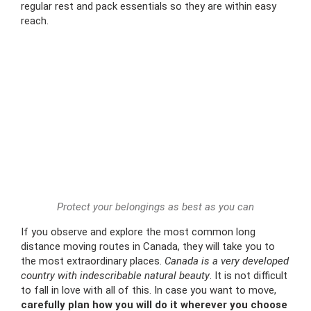
regular rest and pack essentials so they are within easy
reach.
Protect your belongings as best as you can
If you observe and explore the most common long
distance moving routes in Canada, they will take you to
the most extraordinary places.
Canada is a very developed
country with indescribable natural beauty
. It is not difficult
to fall in love with all of this. In case you want to move,
carefully plan how you will do it wherever you choose