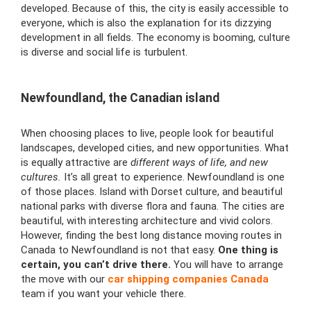
developed. Because of this, the city is easily accessible to
everyone, which is also the explanation for its dizzying
development in all fields. The economy is booming, culture
is diverse and social life is turbulent.
Newfoundland, the Canadian island
When choosing places to live, people look for beautiful
landscapes, developed cities, and new opportunities. What
is equally attractive are
different ways of life, and new
cultures.
It’s all great to experience. Newfoundland is one
of those places. Island with Dorset culture, and beautiful
national parks with diverse flora and fauna. The cities are
beautiful, with interesting architecture and vivid colors.
However, finding the best
long distance moving routes in
Canada to Newfoundland is not that easy.
One thing is
certain, you can’t drive there.
You will have to arrange
the move with our
car shipping companies Canada
team if you want your vehicle there.