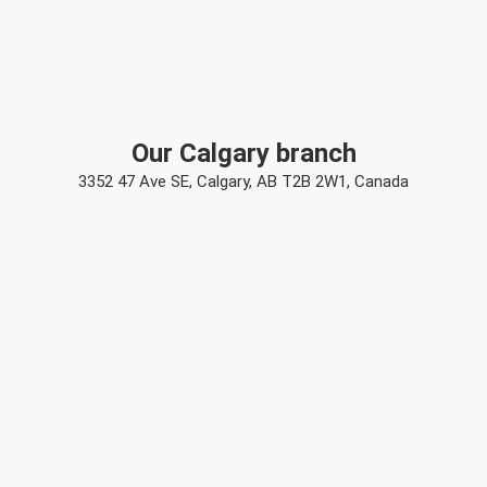
Our Calgary branch
3352 47 Ave SE, Calgary, AB T2B 2W1, Canada