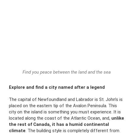
Find you peace between the land and the sea
Explore and find a city named after a legend
The capital of Newfoundland and Labrador is St. John’s is
placed
on the eastern tip of the
Avalon Peninsula. This
city on the island is something you must experience. It is
located
along the coast of the Atlantic Ocean, and,
unlike
the rest of Canada, it has a humid continental
climate
. The building style is completely different from