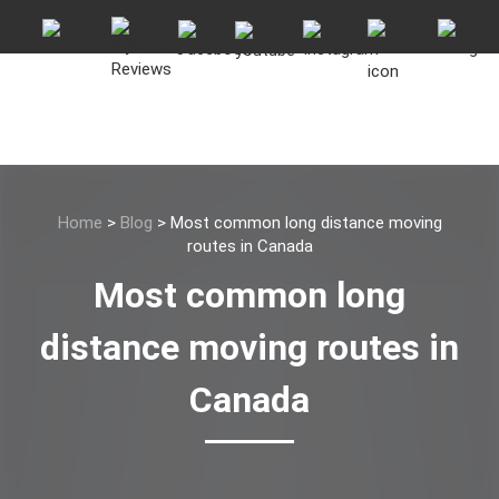
Home
>
Blog
>
Most common long distance moving
routes in Canada
Most common long
distance moving routes in
Canada