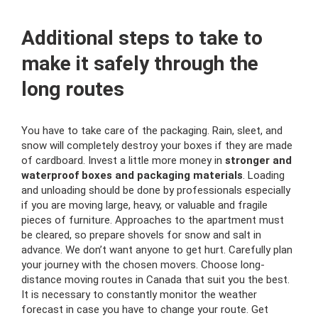
Additional steps to take
to
make it safely through the
long routes
You have to take care of the packaging. Rain, sleet, and
snow will completely destroy your boxes if they are made
of cardboard. Invest a little more money in
stronger and
waterproof boxes and packaging materials
. Loading
and unloading should be done by professionals especially
if you are moving large, heavy, or valuable and fragile
pieces of furniture. Approaches to the apartment must
be cleared, so prepare shovels for snow and salt in
advance. We don’t want anyone to get hurt. Carefully plan
your journey with the chosen movers. Choose long-
distance moving routes in Canada that suit you the best.
It is necessary to constantly monitor the weather
forecast in case you have to change your route. Get