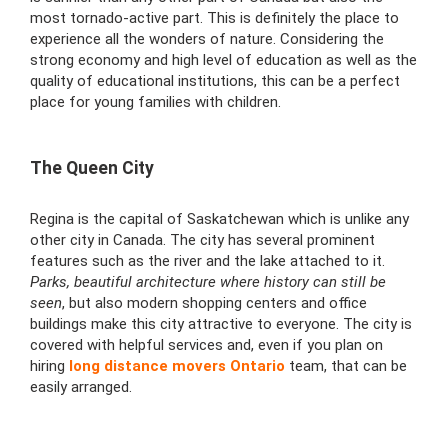
most
tornado
-active part. This is definitely the place to
experience all the wonders of nature. Considering the
strong economy and high level of education as well as the
quality of educational institutions, this can be a perfect
place for young families with children.
The Queen City
Regina is the capital of
Saskatchewan which is unlike any
other city in Canada. The city has several prominent
features such as the river and the lake attached to it.
Parks, beautiful architecture where history can still be
seen
, but also modern shopping centers and office
buildings make this city attractive to everyone. The city is
covered with helpful services and, even if you plan on
hiring
long distance movers Ontario
team,
that can be
easily arranged.