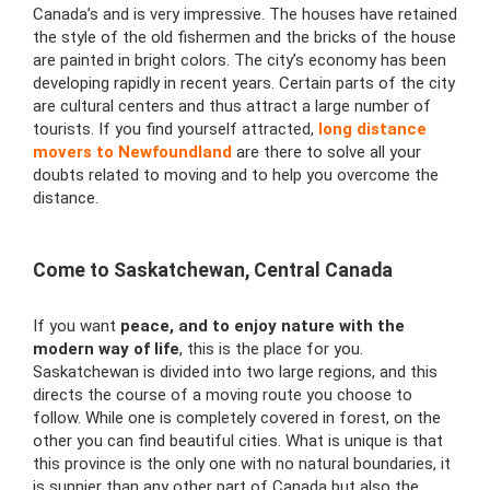
Canada’s and is very impressive. The houses have retained
the style of the old fishermen and the bricks of the house
are painted in bright colors. The city’s economy has been
developing rapidly in recent years. Certain parts of the city
are cultural centers and thus attract a large number of
tourists. If you find yourself attracted,
long distance
movers to Newfoundland
are there to solve all your
doubts related to moving and to help you overcome the
distance.
Come to Saskatchewan, Central Canada
If you want
peace, and to enjoy nature with the
modern way of life
, this is the place for you.
Saskatchewan is divided into two large regions, and this
directs the course of a moving route you choose to
follow. While one is completely covered in forest, on the
other you can find beautiful cities. What is unique is that
this province is the only one with no natural boundaries, it
is sunnier than any other part of Canada but also the