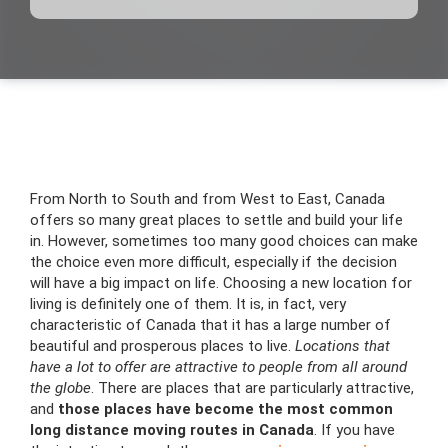
From North to South and from West to East, Canada
offers so many great places to settle and build your life
in. However, sometimes too many good choices can make
the choice even more difficult, especially if the decision
will have a big impact on life. Choosing a new location for
living is definitely one of them. It is, in fact, very
characteristic of Canada that it has a large number of
beautiful and prosperous places to live.
Locations that
have a lot to offer are attractive to people from all around
the globe
. There are places that are particularly attractive,
and
those places have become the most common
long distance moving routes in Canada
. If you have