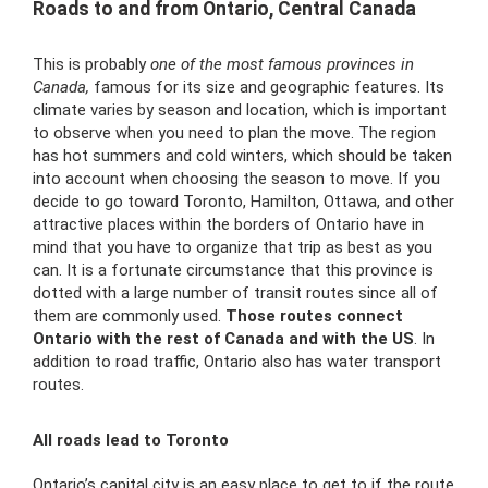
Roads to and from Ontario, Central Canada
This is probably
one of the most famous provinces in
Canada,
famous for its size and geographic features. Its
climate varies by season and location, which is important
to observe when you need to plan the move. The region
has hot summers and cold winters, which should be taken
into account when choosing the season to move. If you
decide to go toward Toronto, Hamilton, Ottawa, and other
attractive places within the borders of Ontario have in
mind that you have to organize that trip as best as you
can. It is a fortunate circumstance that this province is
dotted with a large number of transit routes since all of
them are commonly used.
Those routes connect
Ontario with the rest of Canada and with the US
. In
addition to road traffic, Ontario also has
water transport
routes.
All roads lead to Toronto
Ontario’s capital city is an easy place to get to if the route