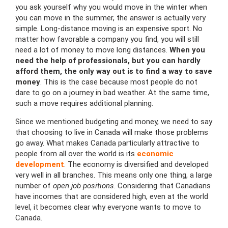
you ask yourself why you would move in the winter when
you can move in the summer, the answer is actually very
simple. Long-distance moving is an expensive sport. No
matter how favorable a company you find, you will still
need a lot of money to move long distances.
When you
need the help of professionals, but you can hardly
afford them, the only way out is to find a way to save
money
. This is the case because most people do not
dare to go on a journey in bad weather. At the same time,
such a move requires additional planning.
Since we mentioned budgeting and money, we need to say
that choosing to live in Canada will make those problems
go away. What makes Canada particularly attractive to
people from all over the world is its
economic
development
. The economy is diversified and developed
very well in all branches. This means only one thing, a large
number of
open job positions
. Considering that Canadians
have incomes that are considered high, even at the world
level, it becomes clear why everyone wants to move to
Canada.