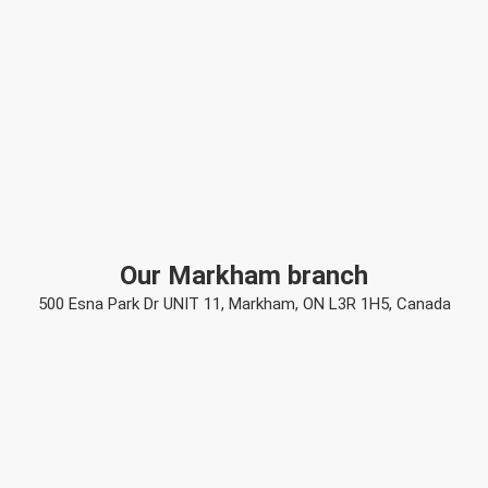
Our Markham branch
500 Esna Park Dr UNIT 11, Markham, ON L3R 1H5, Canada