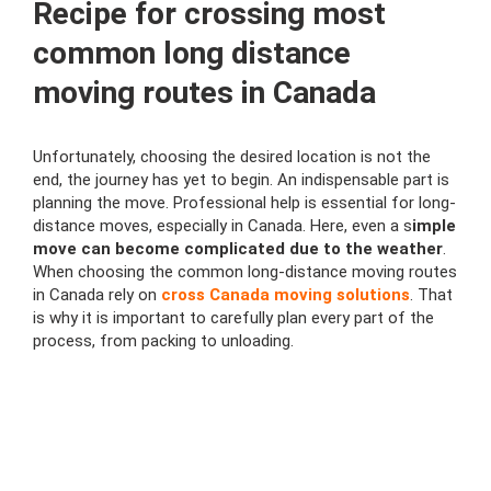
Recipe for crossing most
common long distance
moving routes in Canada
Unfortunately, choosing the desired location is not the
end, the journey has yet to begin. An indispensable part is
planning the move. Professional help is essential for long-
distance moves, especially in Canada. Here, even a s
imple
move can become complicated due to the weather
.
When choosing the common long-distance moving routes
in Canada rely on
cross Canada moving solutions
. That
is why it is important to carefully plan every part of the
process, from packing to unloading.