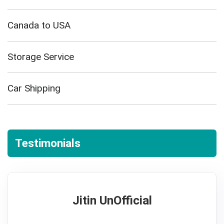
Canada to USA
Storage Service
Car Shipping
Testimonials
Jitin UnOfficial
5