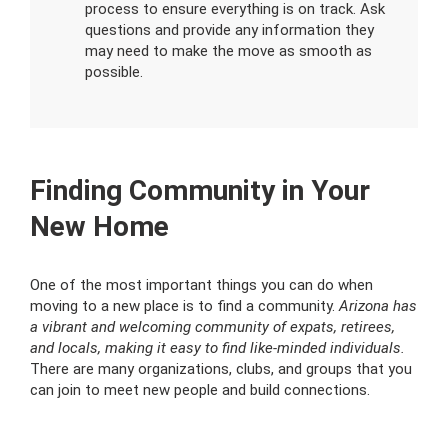
process to ensure everything is on track. Ask
questions and provide any information they
may need to make the move as smooth as
possible.
Finding Community in Your
New Home
One of the most important things you can do when
moving to a new place is to find a community.
Arizona has
a vibrant and welcoming community of expats, retirees,
and locals, making it easy to find like-minded individuals.
There are many organizations, clubs, and groups that you
can join to meet new people and build connections.