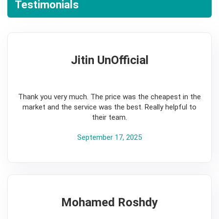
Testimonials
Jitin UnOfficial
5
Thank you very much. The price was the cheapest in the
market and the service was the best. Really helpful to
their team.
September 17, 2025
Mohamed Roshdy