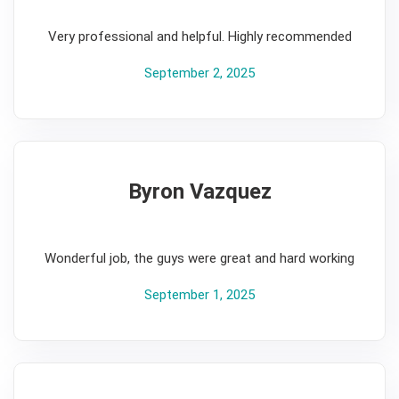
5
Very professional and helpful. Highly recommended
September 2, 2025
Byron Vazquez
5
Wonderful job, the guys were great and hard working
September 1, 2025