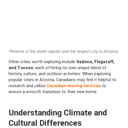
Phoenix is the state capital and the largest city in Arizona.
Other cities worth exploring include
Sedona, Flagstaff,
and Tucson
, each offering its own unique blend of
history, culture, and outdoor activities. When exploring
popular cities in Arizona, Canadians may find it helpful to
research and utilize
Canadian moving services
to
ensure a smooth transition to their new home.
Understanding Climate and
Cultural Differences