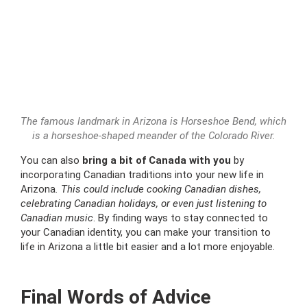
The famous landmark in Arizona is Horseshoe Bend, which
is a horseshoe-shaped meander of the Colorado River.
You can also
bring a bit of Canada with you
by
incorporating Canadian traditions into your new life in
Arizona
. This could include cooking Canadian dishes,
celebrating Canadian holidays, or even just listening to
Canadian music
. By finding ways to stay connected to
your Canadian identity, you can make your transition to
life in Arizona a little bit easier and a lot more enjoyable.
Final Words of Advice