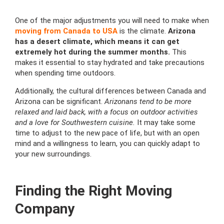
One of the major adjustments you will need to make when
moving from Canada to USA
is the climate.
Arizona
has a desert climate, which means it can get
extremely hot during the summer months.
This
makes it essential to stay hydrated and take precautions
when spending time outdoors.
Additionally, the cultural differences between Canada and
Arizona can be significant.
Arizonans tend to be more
relaxed and laid back, with a focus on outdoor activities
and a love for Southwestern cuisine.
It may take some
time to adjust to the new pace of life, but with an open
mind and a willingness to learn, you can quickly adapt to
your new surroundings.
Finding the Right Moving
Company