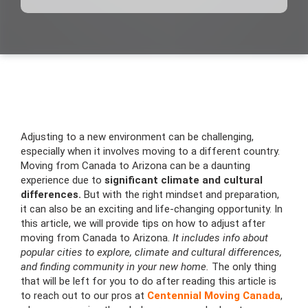
Adjusting to a new environment can be challenging,
especially when it involves moving to a different country.
Moving from Canada to Arizona can be a daunting
experience due to
significant climate and cultural
differences.
But with the right mindset and preparation,
it can also be an exciting and life-changing opportunity. In
this article, we will provide tips on how to adjust after
moving from Canada to Arizona.
It includes info about
popular cities to explore, climate and cultural differences,
and finding community in your new home.
The only thing
that will be left for you to do after reading this article is
to reach out to our pros at
Centennial Moving Canada
,