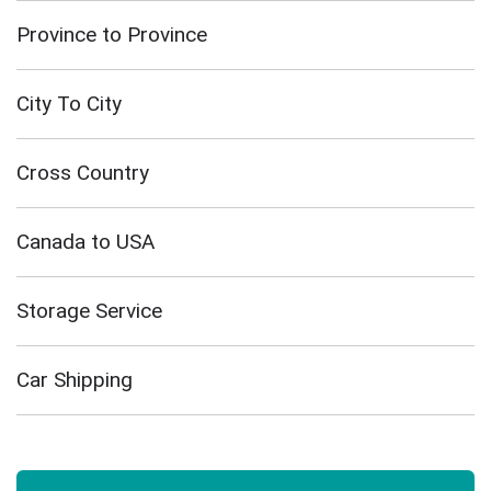
Province to Province
City To City
Cross Country
Canada to USA
Storage Service
Car Shipping