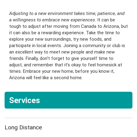
Adjusting to a new environment takes time, patience, and
a willingness to embrace new experiences
. It can be
tough to adjust after moving from Canada to Arizona, but
it can also be a rewarding experience. Take the time to
explore your new surroundings, try new foods, and
participate in local events. Joining a community or club is
an excellent way to meet new people and make new
friends. Finally, don’t forget to give yourself time to
adjust, and remember that it’s okay to feel homesick at
times. Embrace your new home; before you know it,
Arizona will feel like a second home.
Services
Long Distance