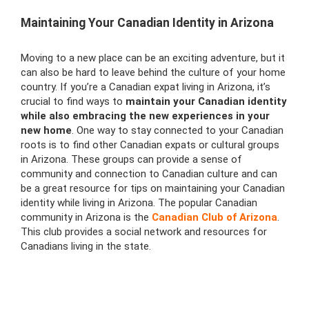
Maintaining Your Canadian Identity in Arizona
Moving to a new place can be an exciting adventure, but it
can also be hard to leave behind the culture of your home
country. If you’re a Canadian expat living in Arizona, it’s
crucial to find ways to
maintain your Canadian identity
while also embracing the new experiences in your
new home
. One way to stay connected to your Canadian
roots is to find other Canadian expats or cultural groups
in Arizona. These groups can provide a sense of
community and connection to Canadian culture and can
be a great resource for tips on maintaining your Canadian
identity while living in Arizona. The popular Canadian
community in Arizona is the
Canadian Club of Arizona
.
This club provides a social network and resources for
Canadians living in the state.