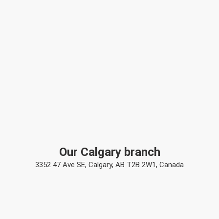
Our Calgary branch
3352 47 Ave SE, Calgary, AB T2B 2W1, Canada