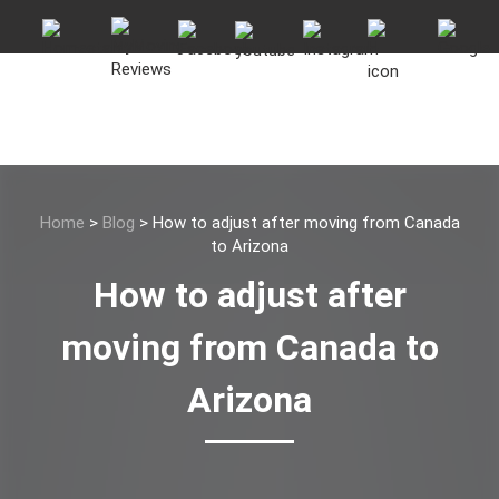
Home
>
Blog
>
How to adjust after moving from Canada
to Arizona
How to adjust after
moving from Canada to
Arizona