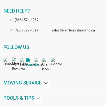
NEED HELP?
+1 (866) 574-1967
+1 (506) 799-1017
sales@centennialmoving.ca
FOLLOW US
MOVING SERVICE
TOOLS & TIPS