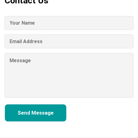
Contact Us