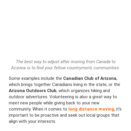
The best way to adjust after moving from Canada to
Arizona is to find your fellow countrymen’s communities.
Some examples include the
Canadian Club of Arizona
,
which brings together Canadians living in the state, or the
Arizona Outdoors Club
, which organizes hiking and
outdoor adventures. Volunteering is also a great way to
meet new people while giving back to your new
community. When it comes to
long distance moving
, it’s
important to be proactive and seek out local groups that
align with your interests.