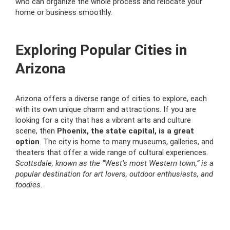
who can organize the whole process and relocate your
home or business smoothly.
Exploring Popular Cities in
Arizona
Arizona offers a diverse range of cities to explore, each
with its own unique charm and attractions. If you are
looking for a city that has a vibrant arts and culture
scene, then
Phoenix, the state capital, is a great
option
. The city is home to many museums, galleries, and
theaters that offer a wide range of cultural experiences.
Scottsdale, known as the “West’s most Western town,” is a
popular destination for art lovers, outdoor enthusiasts, and
foodies
.