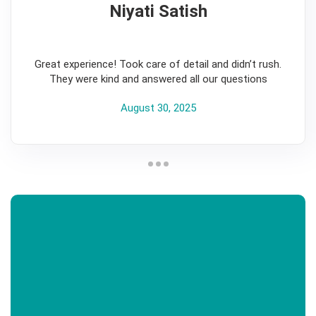
Niyati Satish
5
Great experience! Took care of detail and didn’t rush.
They were kind and answered all our questions
August 30, 2025