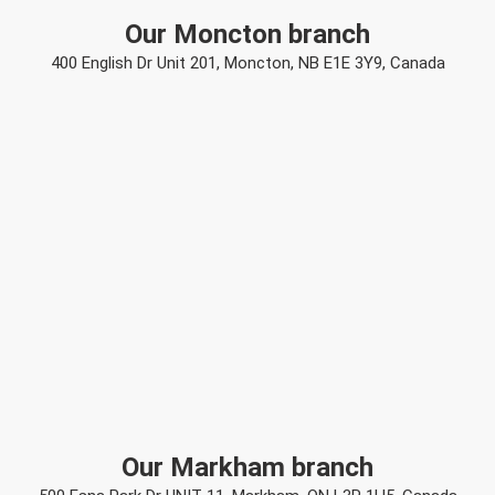
Our Moncton branch
400 English Dr Unit 201, Moncton, NB E1E 3Y9, Canada
Our Markham branch