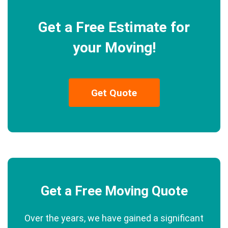
Get a Free Estimate for
your Moving!
Get Quote
Get a Free Moving Quote
Over the years, we have gained a significant