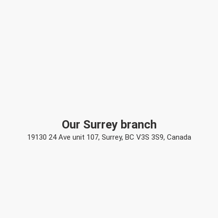
Our Surrey branch
19130 24 Ave unit 107, Surrey, BC V3S 3S9, Canada