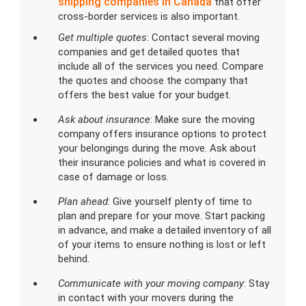
shipping companies in Canada
that offer
cross-border services is also important.
Get multiple quotes
: Contact several moving
companies and get detailed quotes that
include all of the services you need. Compare
the quotes and choose the company that
offers the best value for your budget.
Ask about insurance
: Make sure the moving
company offers insurance options to protect
your belongings during the move. Ask about
their insurance policies and what is covered in
case of damage or loss.
Plan ahead
: Give yourself plenty of time to
plan and prepare for your move. Start packing
in advance, and make a detailed inventory of all
of your items to ensure nothing is lost or left
behind.
Communicate with your moving company
: Stay
in contact with your movers during the