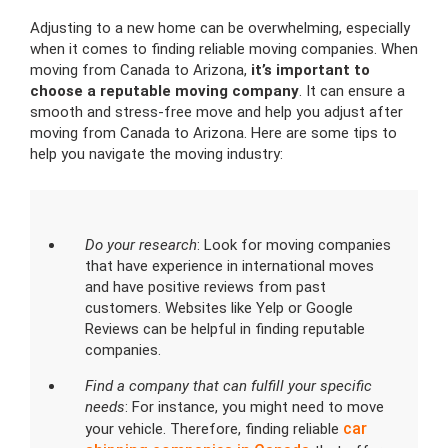
Adjusting to a new home can be overwhelming, especially
when it comes to finding reliable moving companies. When
moving from Canada to Arizona,
it’s important to
choose a reputable moving company
. It can ensure a
smooth and stress-free move and help you adjust after
moving from Canada to Arizona. Here are some tips to
help you navigate the moving industry:
Do your research
: Look for moving companies
that have experience in international moves
and have positive reviews from past
customers. Websites like Yelp or Google
Reviews can be helpful in finding reputable
companies.
Find a company that can fulfill your specific
needs
: For instance, you might need to move
car
your vehicle. Therefore, finding reliable