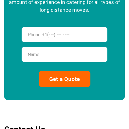
amount of experience in catering for all types of
long distance moves.
Phone
Name