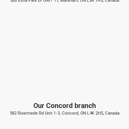
500 Esna Park Dr UNIT 11, Markham, ON L3R 1H5, Canada
Our Concord branch
582 Rivermede Rd Unit 1-3, Concord, ON L4K 2H5, Canada