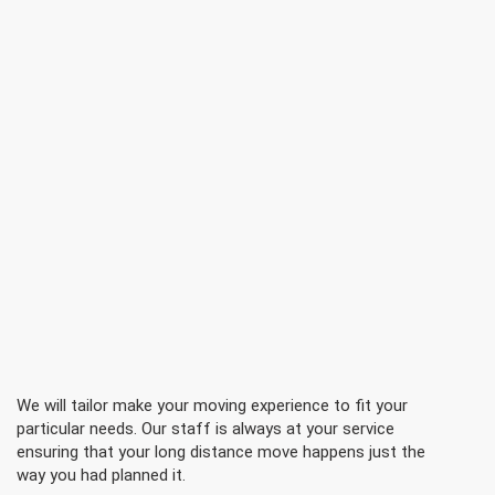
We will tailor make your moving experience to fit your
particular needs. Our staff is always at your service
ensuring that your long distance move happens just the
way you had planned it.