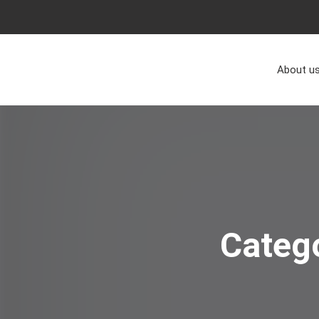
About u
Categ