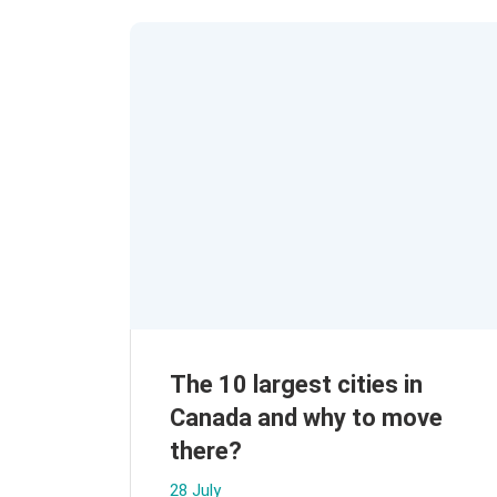
The 10 largest cities in
Canada and why to move
there?
28 July