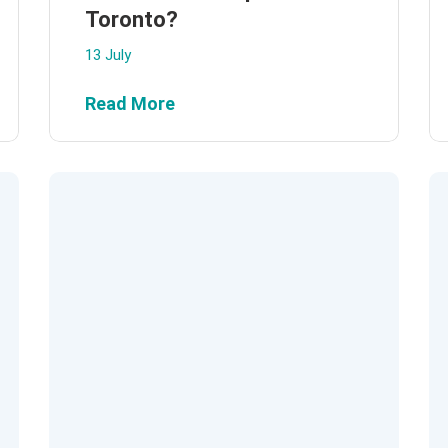
Toronto?
13 July
Read More