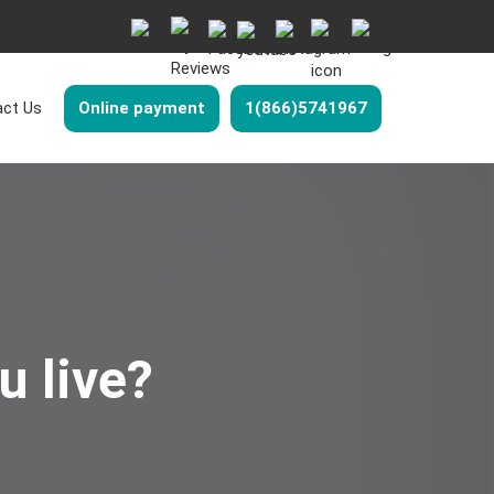
ct Us
Online payment
1(866)5741967
u live?