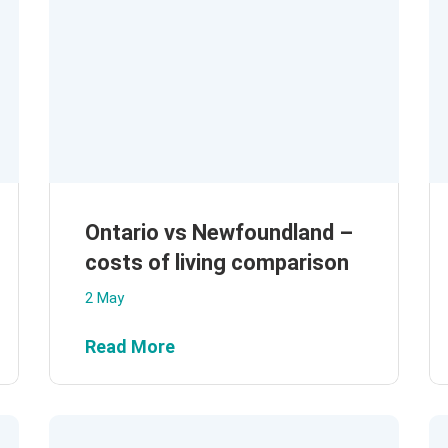
Ontario vs Newfoundland –
costs of living comparison
2 May
Read More