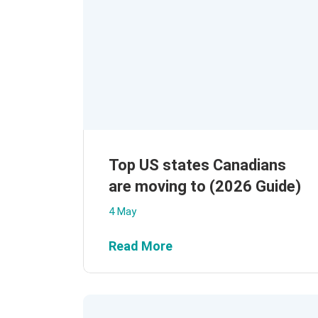
Top US states Canadians
are moving to (2026 Guide)
4 May
Read More