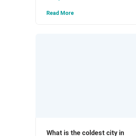
Read More
What is the coldest city in