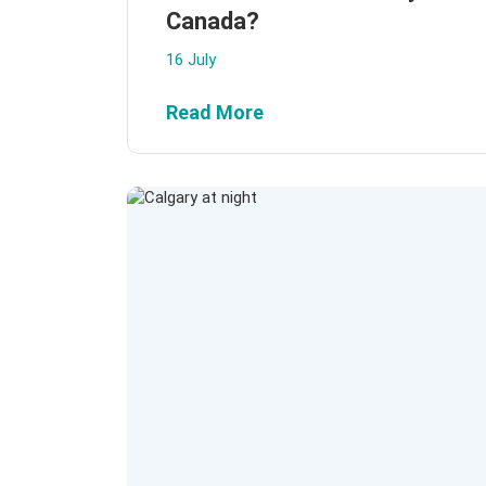
Canada?
16 July
Read More