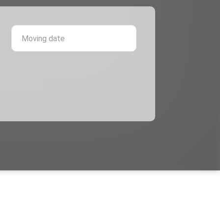
 province
Moving date