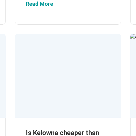
Read More
Is Kelowna cheaper than