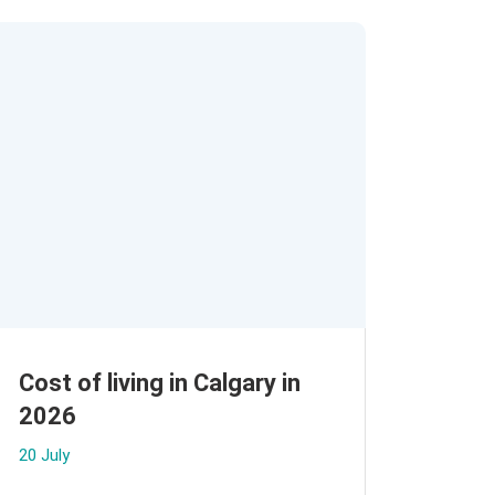
Cost of living in Calgary in
2026
20 July