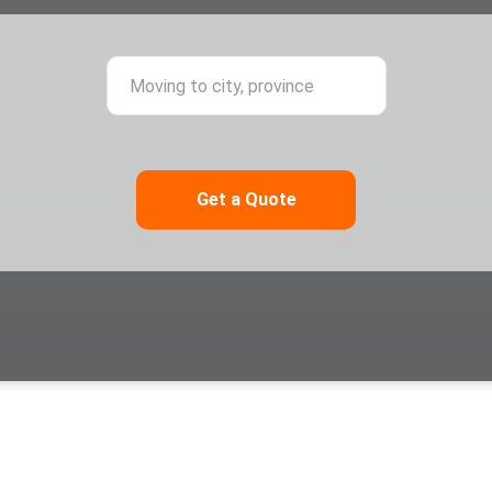
ing from city, province
Moving to city,