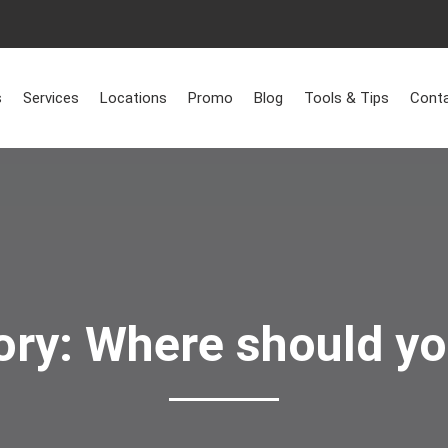
Home
>
Where should you live?
s
Services
Locations
Promo
Blog
Tools & Tips
Conta
ory:
Where should yo