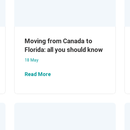
Moving from Canada to
Florida: all you should know
18 May
Read More