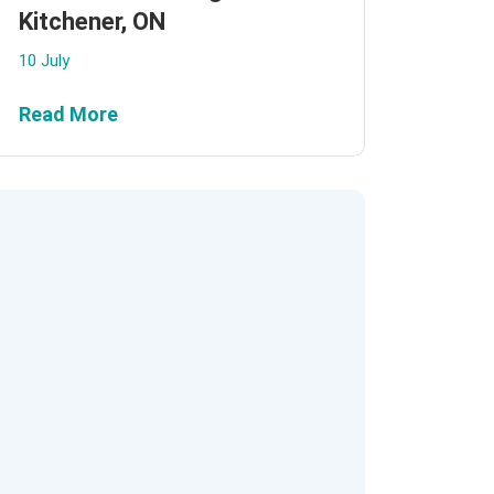
Kitchener, ON
10 July
Read More