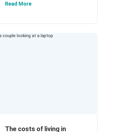
Read More
The costs of living in