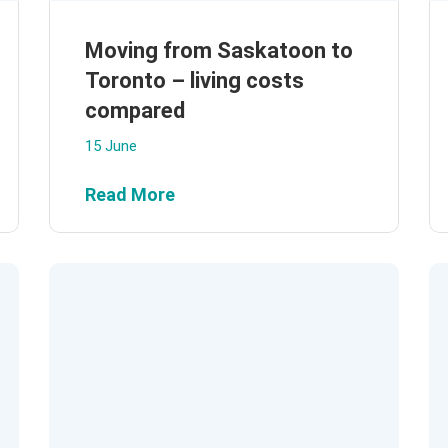
Moving from Saskatoon to
Toronto – living costs
compared
15 June
Read More