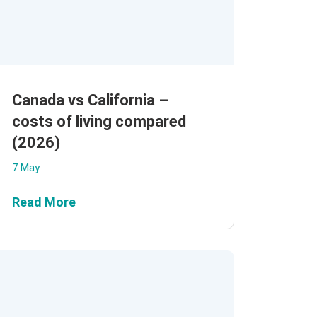
Canada vs California –
costs of living compared
(2026)
7 May
Read More