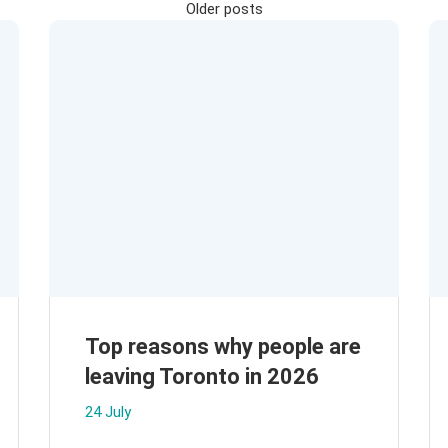
Posts
Older posts
navigation
Top reasons why people are
leaving Toronto in 2026
24 July