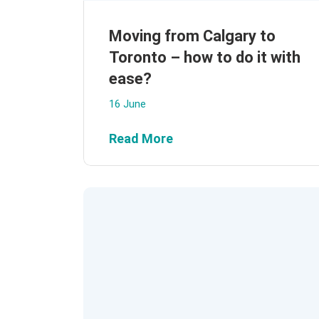
Moving from Calgary to
Toronto – how to do it with
ease?
16 June
Read More