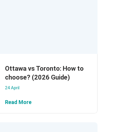
Ottawa vs Toronto: How to
choose? (2026 Guide)
24 April
Read More