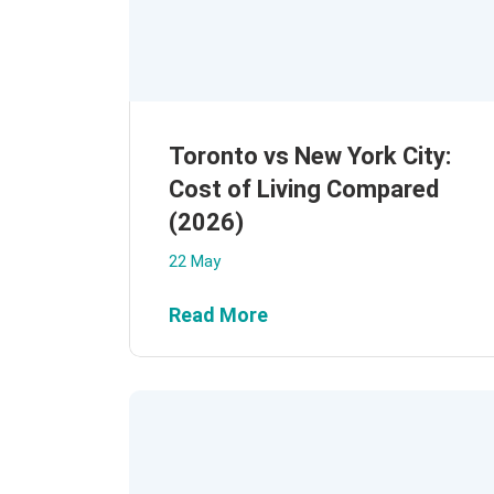
Toronto vs New York City:
Cost of Living Compared
(2026)
22 May
Read More