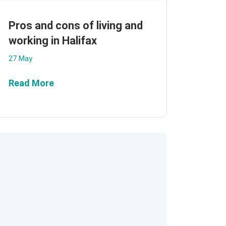
Pros and cons of living and
working in Halifax
27 May
Read More