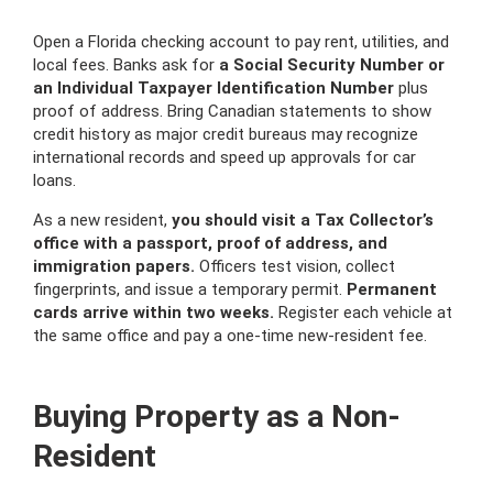
Open a Florida checking account to pay rent, utilities, and
local fees. Banks ask for
a Social Security Number or
an Individual Taxpayer Identification Number
plus
proof of address. Bring Canadian statements to show
credit history as major credit bureaus may recognize
international records and speed up approvals for car
loans.
As a new resident,
you should visit a Tax Collector’s
office with a passport, proof of address, and
immigration papers.
Officers test vision, collect
fingerprints, and issue a temporary permit.
Permanent
cards arrive within two weeks.
Register each vehicle at
the same office and pay a one-time new-resident fee.
Buying Property as a Non-
Resident