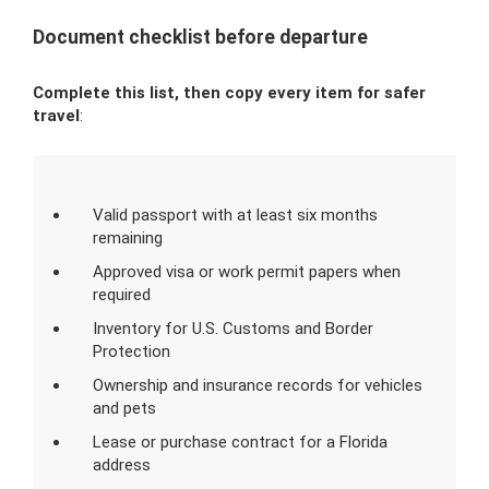
Document checklist before departure
Complete this list, then copy every item for safer
travel
:
Valid passport with at least six months
remaining
Approved visa or work permit papers when
required
Inventory for U.S. Customs and Border
Protection
Ownership and insurance records for vehicles
and pets
Lease or purchase contract for a Florida
address