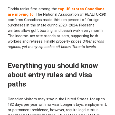
Florida ranks first among the
top US states Canadians
are moving to
. The National Association of REALTORS®
confirms Canadians made thirteen percent of foreign
purchases in the state during 2023–2024. Pleasant
winters allow golf, boating, and beach walk every month.
The income-tax rate stands at zero, supporting both
workers and retirees. Finally,
property prices differ across
regions, yet many zip codes sit below Toronto levels.
Everything you should know
about entry rules and visa
paths
Canadian visitors may stay in the United States for up to
182 days per year with no visa. Longer stays, employment,
or permanent residence, however, require legal status.