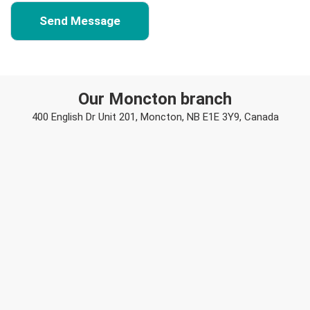
Our Moncton branch
400 English Dr Unit 201, Moncton, NB E1E 3Y9, Canada