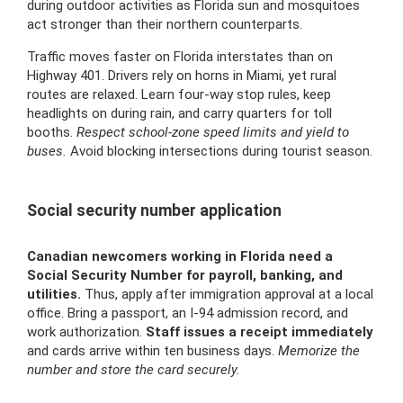
during outdoor activities as Florida sun and mosquitoes
act stronger than their northern counterparts.
Traffic moves faster on Florida interstates than on
Highway 401. Drivers rely on horns in Miami, yet rural
routes are relaxed. Learn four-way stop rules, keep
headlights on during rain, and carry quarters for toll
booths.
Respect school-zone speed limits and yield to
buses.
Avoid blocking intersections during tourist season.
Social security number application
Canadian newcomers working in Florida need a
Social Security Number for payroll, banking, and
utilities.
Thus, apply after immigration approval at a local
office. Bring a passport, an I-94 admission record, and
work authorization.
Staff issues a receipt immediately
and cards arrive within ten business days.
Memorize the
number and store the card securely.