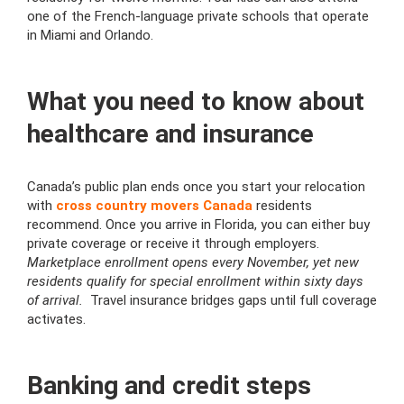
one of the French-language private schools that operate
in Miami and Orlando.
What you need to know about
healthcare and insurance
Canada’s public plan ends once you start your relocation
with
cross country movers Canada
residents
recommend. Once you arrive in Florida, you can either buy
private coverage or receive it through employers.
Marketplace enrollment opens every November, yet new
residents qualify for special enrollment within sixty days
of arrival.
Travel insurance bridges gaps until full coverage
activates.
Banking and credit steps