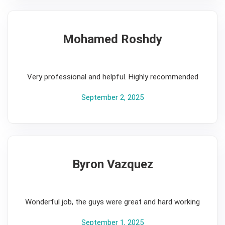
Mohamed Roshdy
5
Very professional and helpful. Highly recommended
September 2, 2025
Byron Vazquez
5
Wonderful job, the guys were great and hard working
September 1, 2025