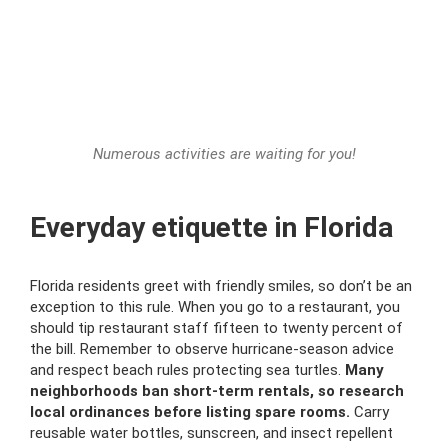
Numerous activities are waiting for you!
Everyday etiquette in Florida
Florida residents greet with friendly smiles, so don’t be an
exception to this rule. When you go to a restaurant, you
should tip restaurant staff fifteen to twenty percent of
the bill. Remember to observe hurricane-season advice
and respect beach rules protecting sea turtles.
Many
neighborhoods ban short-term rentals, so research
local ordinances before listing spare rooms.
Carry
reusable water bottles, sunscreen, and insect repellent