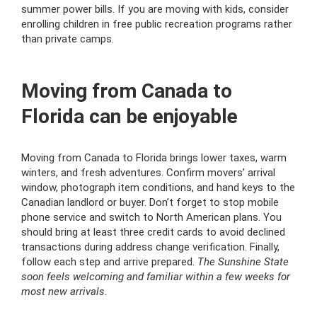
summer power bills. If you are moving with kids, consider
enrolling children in free public recreation programs rather
than private camps.
Moving from Canada to
Florida can be enjoyable
Moving from Canada to Florida brings lower taxes, warm
winters, and fresh adventures. Confirm movers’ arrival
window, photograph item conditions, and hand keys to the
Canadian landlord or buyer. Don’t forget to stop mobile
phone service and switch to North American plans. You
should bring at least three credit cards to avoid declined
transactions during address change verification. Finally,
follow each step and arrive prepared.
The Sunshine State
soon feels welcoming and familiar within a few weeks for
most new arrivals.