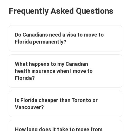
Frequently Asked Questions
Do Canadians need a visa to move to
Florida permanently?
What happens to my Canadian
health insurance when I move to
Florida?
Is Florida cheaper than Toronto or
Vancouver?
How long does it take to move from