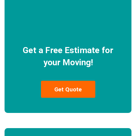
Get a Free Estimate for
your Moving!
Get Quote