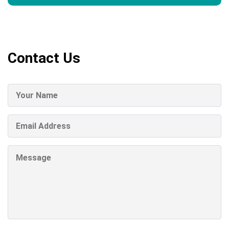
Contact Us