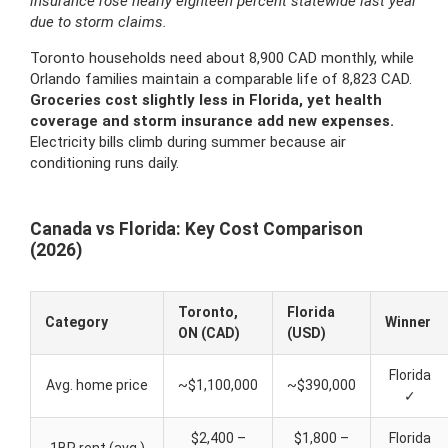
insurance rose nearly eighteen percent statewide last year
due to storm claims.
Toronto households need about 8,900 CAD monthly, while
Orlando families maintain a comparable life of 8,823 CAD.
Groceries cost slightly less in Florida, yet health
coverage and storm insurance add new expenses.
Electricity bills climb during summer because air
conditioning runs daily.
Canada vs Florida: Key Cost Comparison
(2026)
Toronto,
Florida
Category
Winner
ON (CAD)
(USD)
Florida
Avg. home price
~$1,100,000
~$390,000
✓
$2,400 –
$1,800 –
Florida