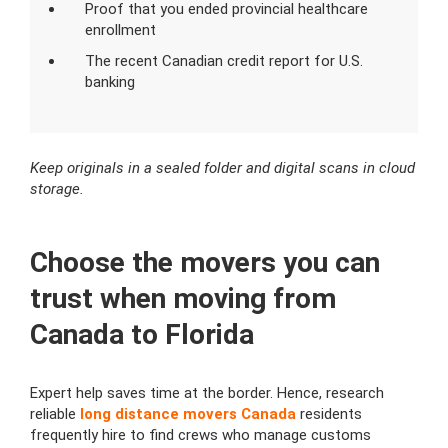
Proof that you ended provincial healthcare
enrollment
The recent Canadian credit report for U.S.
banking
Keep originals in a sealed folder and digital scans in cloud
storage.
Choose the movers you can
trust when moving from
Canada to Florida
Expert help saves time at the border. Hence, research
reliable
long distance movers Canada
residents
frequently hire to find crews who manage customs