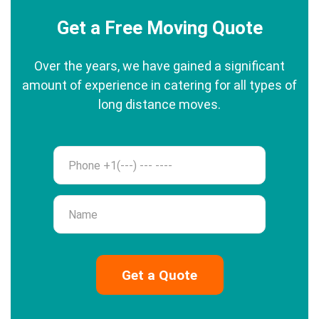
Get a Free Moving Quote
Over the years, we have gained a significant
amount of experience in catering for all types of
long distance moves.
Phone
Name