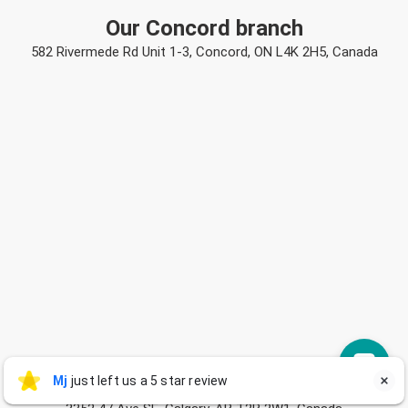
Our Concord branch
582 Rivermede Rd Unit 1-3, Concord, ON L4K 2H5, Canada
Mj
Our Calgary branch
Mj
just left us a 5 star review

M
9 hours ago