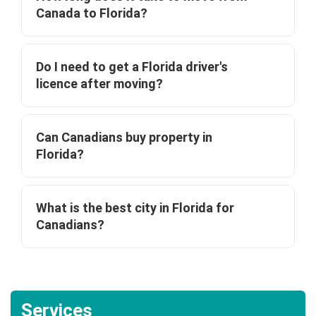
Canada to Florida?
Do I need to get a Florida driver's
licence after moving?
Can Canadians buy property in
Florida?
What is the best city in Florida for
Canadians?
Services