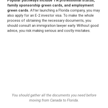
Popular pathways include TN professional status,
family sponsorship green cards, and employment
green cards.
After launching a Florida company, you may
also apply for an E-2 investor visa. To make the whole
process of obtaining the necessary documents, you
should consult an immigration lawyer early. Without good
advice, you risk making serious and costly mistakes.
You should gather all the documents you need before
moving from Canada to Florida.