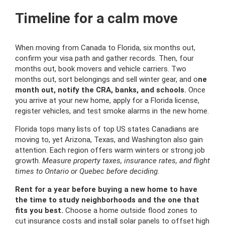
Timeline for a calm move
When moving from Canada to Florida, six months out,
confirm your visa path and gather records. Then, four
months out, book movers and vehicle carriers. Two
months out, sort belongings and sell winter gear, and o
ne
month out, notify the CRA, banks, and schools.
Once
you arrive at your new home, apply for a Florida license,
register vehicles, and test smoke alarms in the new home.
Florida tops many lists of top US states Canadians are
moving to, yet Arizona, Texas, and Washington also gain
attention. Each region offers warm winters or strong job
growth.
Measure property taxes, insurance rates, and flight
times to Ontario or Quebec before deciding.
Rent for a year before buying a new home to have
the time to study neighborhoods and the one that
fits you best.
Choose a home outside flood zones to
cut insurance costs and install solar panels to offset high