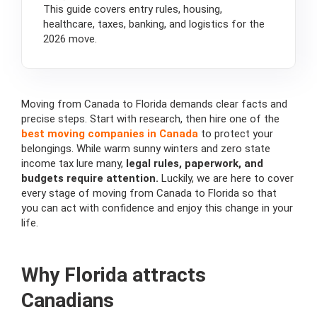
This guide covers entry rules, housing,
healthcare, taxes, banking, and logistics for the
2026 move.
Moving from Canada to Florida demands clear facts and
precise steps. Start with research, then hire one of the
best moving companies in Canada
to protect your
belongings. While warm sunny winters and zero state
income tax lure many,
legal rules, paperwork, and
budgets require attention.
Luckily, we are here to cover
every stage of moving from Canada to Florida so that
you can act with confidence and enjoy this change in your
life.
Why Florida attracts
Canadians