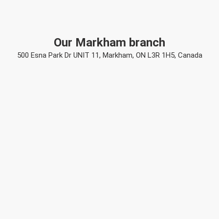
Our Markham branch
500 Esna Park Dr UNIT 11, Markham, ON L3R 1H5, Canada