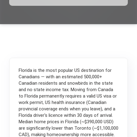
Florida is the most popular US destination for
Canadians — with an estimated 500,000+
Canadian residents and snowbirds in the state
and no state income tax. Moving from Canada
to Florida permanently requires a valid US visa or
work permit, US health insurance (Canadian
provincial coverage ends when you leave), and a
Florida driver's licence within 30 days of arrival.
Median home prices in Florida (~$390,000 USD)
are significantly lower than Toronto (~$1,100,000
CAD), making homeownership more accessible.