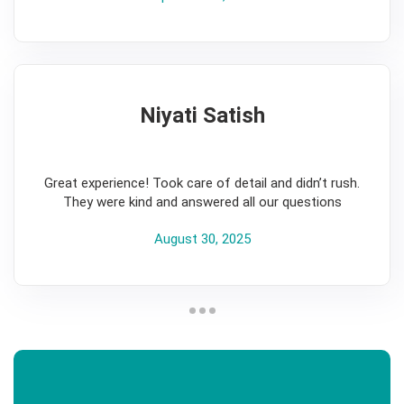
Niyati Satish
5
Great experience! Took care of detail and didn’t rush.
They were kind and answered all our questions
August 30, 2025