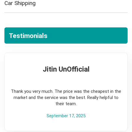
Car Shipping
Testimonials
Jitin UnOfficial
5
Thank you very much. The price was the cheapest in the
market and the service was the best. Really helpful to
their team.
September 17, 2025