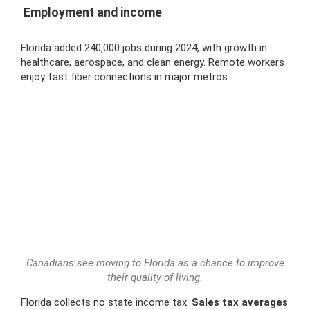
Employment and income
Florida added 240,000 jobs during 2024, with growth in
healthcare, aerospace, and clean energy. Remote workers
enjoy fast fiber connections in major metros.
Canadians see moving to Florida as a chance to improve
their quality of living.
Florida collects no state income tax.
Sales tax averages