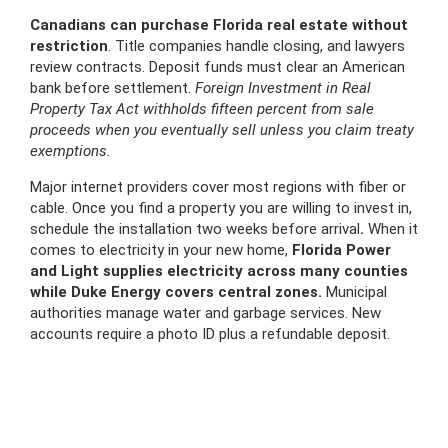
Canadians can purchase Florida real estate without
restriction
. Title companies handle closing, and lawyers
review contracts. Deposit funds must clear an American
bank before settlement.
Foreign Investment in Real
Property Tax Act withholds fifteen percent from sale
proceeds when you eventually sell unless you claim treaty
exemptions.
Major internet providers cover most regions with fiber or
cable. Once you find a property you are willing to invest in,
schedule the installation two weeks before arrival
.
When it
comes to electricity in your new home,
Florida Power
and Light supplies electricity across many counties
while Duke Energy covers central zones.
Municipal
authorities manage water and garbage services. New
accounts require a photo ID plus a refundable deposit.