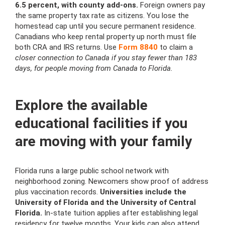
6.5 percent, with county add-ons.
Foreign owners pay
the same property tax rate as citizens. You lose the
homestead cap until you secure permanent residence.
Canadians who keep rental property up north must file
both CRA and IRS returns. Use
Form 8840
to claim a
closer connection to Canada if you stay fewer than 183
days, for people moving from Canada to Florida.
Explore the available
educational facilities if you
are moving with your family
Florida runs a large public school network with
neighborhood zoning. Newcomers show proof of address
plus vaccination records.
Universities include the
University of Florida and the University of Central
Florida.
In-state tuition applies after establishing legal
residency for twelve months. Your kids can also attend