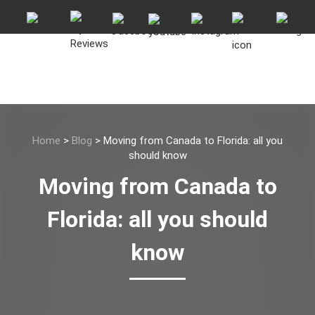
Home
>
Blog
>
Moving from Canada to Florida: all you
should know
Moving from Canada to
Florida: all you should
know