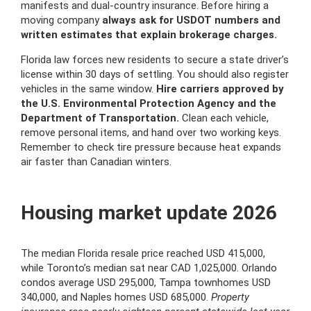
manifests and dual-country insurance. Before hiring a
moving company
always ask for USDOT numbers and
written estimates that explain brokerage charges.
Florida law forces new residents to secure a state driver’s
license within 30 days of settling. You should also register
vehicles in the same window.
Hire carriers approved by
the U.S. Environmental Protection Agency and the
Department of Transportation.
Clean each vehicle,
remove personal items, and hand over two working keys.
Remember to check tire pressure because heat expands
air faster than Canadian winters.
Housing market update 2026
The median Florida resale price reached USD 415,000,
while Toronto’s median sat near CAD 1,025,000. Orlando
condos average USD 295,000, Tampa townhomes USD
340,000, and Naples homes USD 685,000.
Property