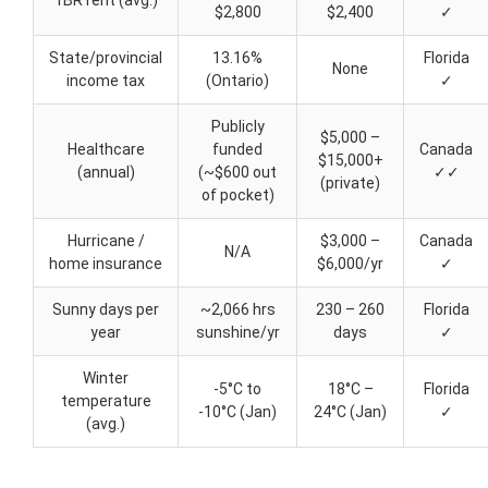
1BR rent (avg.)
$2,800
$2,400
✓
State/provincial
13.16%
Florida
None
income tax
(Ontario)
✓
Publicly
$5,000 –
Healthcare
funded
Canada
$15,000+
(annual)
(~$600 out
✓✓
(private)
of pocket)
Hurricane /
$3,000 –
Canada
N/A
home insurance
$6,000/yr
✓
Sunny days per
~2,066 hrs
230 – 260
Florida
year
sunshine/yr
days
✓
Winter
-5°C to
18°C –
Florida
temperature
-10°C (Jan)
24°C (Jan)
✓
(avg.)