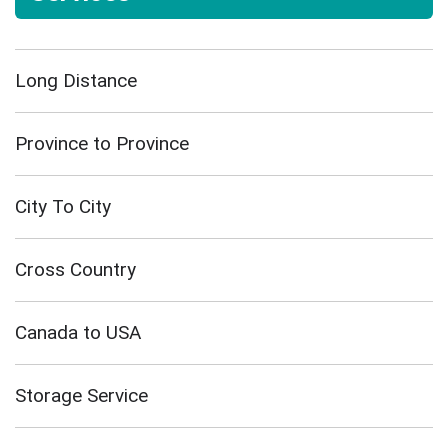
Long Distance
Province to Province
City To City
Cross Country
Canada to USA
Storage Service