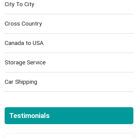
City To City
Cross Country
Canada to USA
Storage Service
Car Shipping
Testimonials