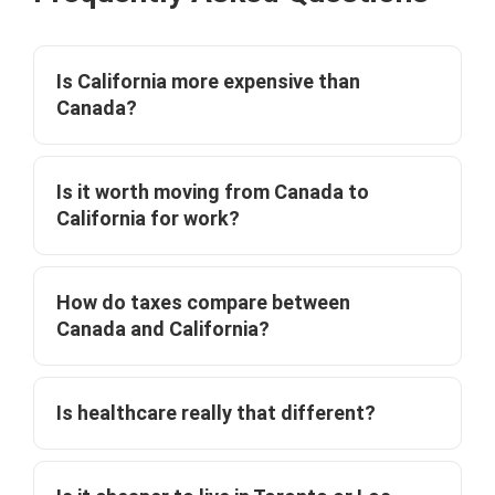
Is California more expensive than
Canada?
Is it worth moving from Canada to
California for work?
How do taxes compare between
Canada and California?
Is healthcare really that different?