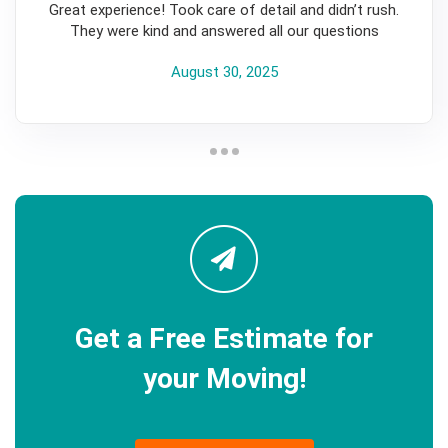
Great experience! Took care of detail and didn’t rush.
They were kind and answered all our questions
August 30, 2025
Get a Free Estimate for
your Moving!