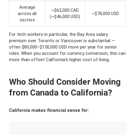
Average
~$62,000 CAD
across all
~$78,000 USD
(~$46,000 USD)
sectors
For tech workers in particular, the Bay Area salary
premium over Toronto or Vancouver is substantial —
often $80,000–$150,000 USD more per year for senior
roles. When you account for currency conversion, this can
more than offset California’s higher cost of living.
Who Should Consider Moving
from Canada to California?
California makes financial sense for: