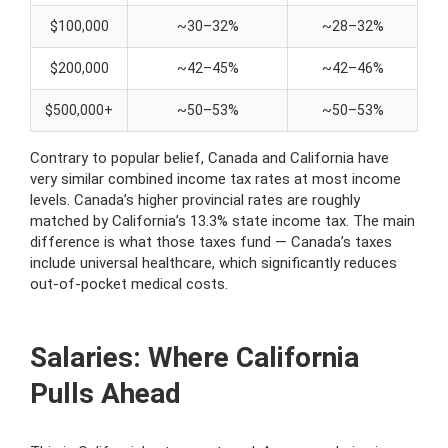
$100,000
~30–32%
~28–32%
$200,000
~42–45%
~42–46%
$500,000+
~50–53%
~50–53%
Contrary to popular belief, Canada and California have
very similar combined income tax rates at most income
levels. Canada’s higher provincial rates are roughly
matched by California’s 13.3% state income tax. The main
difference is what those taxes fund — Canada’s taxes
include universal healthcare, which significantly reduces
out-of-pocket medical costs.
Salaries: Where California
Pulls Ahead