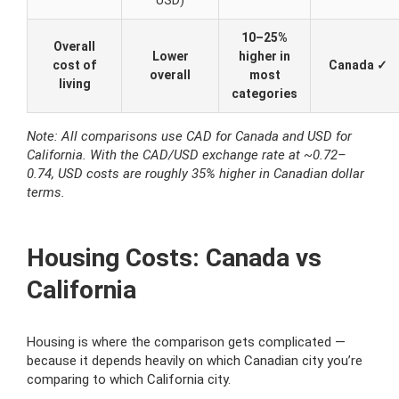
USD)
10–25%
Overall
Lower
higher in
cost of
Canada ✓
overall
most
living
categories
Note: All comparisons use CAD for Canada and USD for
California. With the CAD/USD exchange rate at ~0.72–
0.74, USD costs are roughly 35% higher in Canadian dollar
terms.
Housing Costs: Canada vs
California
Housing is where the comparison gets complicated —
because it depends heavily on which Canadian city you’re
comparing to which California city.