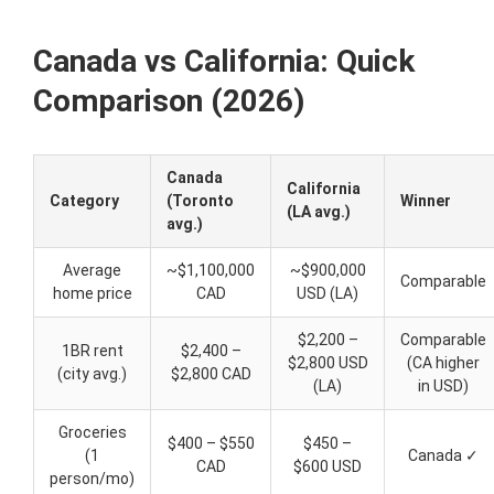
Canada vs California: Quick
Comparison (2026)
Canada
California
Category
(Toronto
Winner
(LA avg.)
avg.)
Average
~$1,100,000
~$900,000
Comparable
home price
CAD
USD (LA)
$2,200 –
Comparable
1BR rent
$2,400 –
$2,800 USD
(CA higher
(city avg.)
$2,800 CAD
(LA)
in USD)
Groceries
$400 – $550
$450 –
(1
Canada ✓
CAD
$600 USD
person/mo)