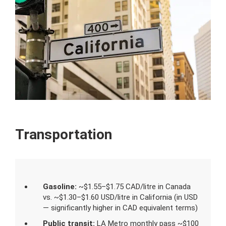
Transportation
Gasoline:
~$1.55–$1.75 CAD/litre in Canada
vs. ~$1.30–$1.60 USD/litre in California (in USD
— significantly higher in CAD equivalent terms)
Public transit:
LA Metro monthly pass ~$100