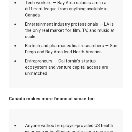
Tech workers — Bay Area salaries are in a
different league from anything available in
Canada
Entertainment industry professionals — LA is
the only real market for film, TV, and music at
scale
Biotech and pharmaceutical researchers — San
Diego and Bay Area lead North America
Entrepreneurs — California’s startup
ecosystem and venture capital access are
unmatched
Canada makes more financial sense for:
Anyone without employer-provided US health
insurance — healthcare costs alone can wipe