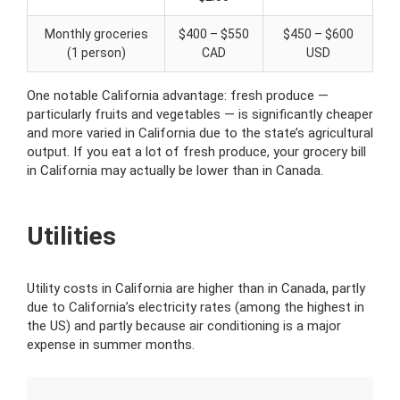
Monthly groceries
$400 – $550
$450 – $600
(1 person)
CAD
USD
One notable California advantage: fresh produce —
particularly fruits and vegetables — is significantly cheaper
and more varied in California due to the state’s agricultural
output. If you eat a lot of fresh produce, your grocery bill
in California may actually be lower than in Canada.
Utilities
Utility costs in California are higher than in Canada, partly
due to California’s electricity rates (among the highest in
the US) and partly because air conditioning is a major
expense in summer months.