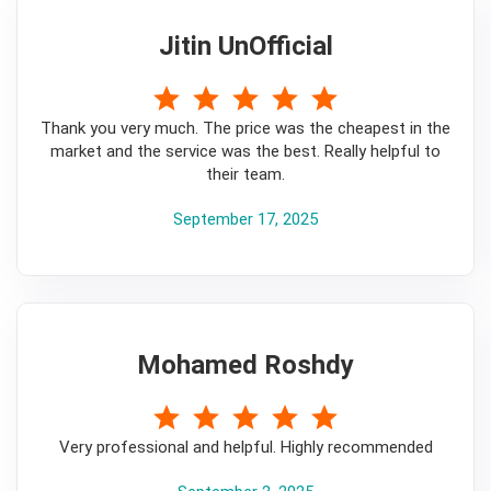
Jitin UnOfficial
5
Thank you very much. The price was the cheapest in the
market and the service was the best. Really helpful to
their team.
September 17, 2025
Mohamed Roshdy
5
Very professional and helpful. Highly recommended