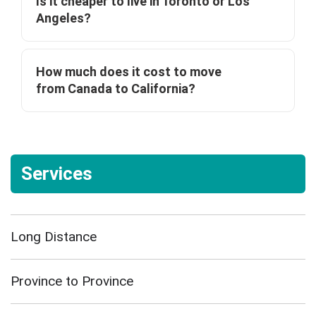
Is it cheaper to live in Toronto or Los
Angeles?
How much does it cost to move
from Canada to California?
Services
Long Distance
Province to Province