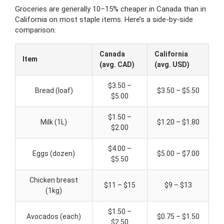
Groceries are generally 10–15% cheaper in Canada than in
California on most staple items. Here’s a side-by-side
comparison:
Canada
California
Item
(avg. CAD)
(avg. USD)
$3.50 –
Bread (loaf)
$3.50 – $5.50
$5.00
$1.50 –
Milk (1L)
$1.20 – $1.80
$2.00
$4.00 –
Eggs (dozen)
$5.00 – $7.00
$5.50
Chicken breast
$11 – $15
$9 – $13
(1kg)
$1.50 –
Avocados (each)
$0.75 – $1.50
$2.50