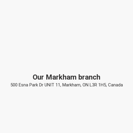
Our Markham branch
500 Esna Park Dr UNIT 11, Markham, ON L3R 1H5, Canada