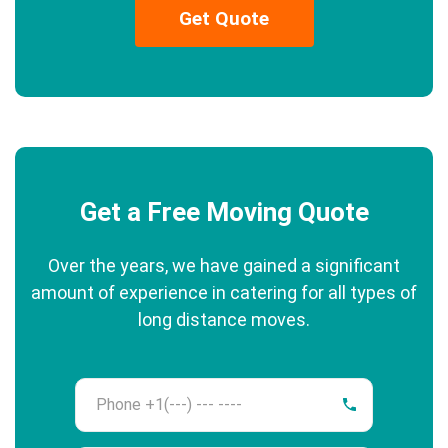
Get Quote
Get a Free Moving Quote
Over the years, we have gained a significant
amount of experience in catering for all types of
long distance moves.
Phone