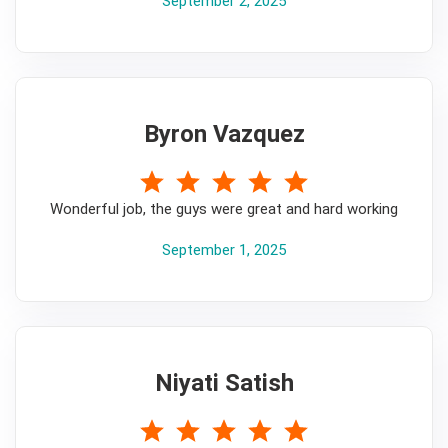
September 2, 2025
Byron Vazquez
5
Wonderful job, the guys were great and hard working
September 1, 2025
Niyati Satish
5