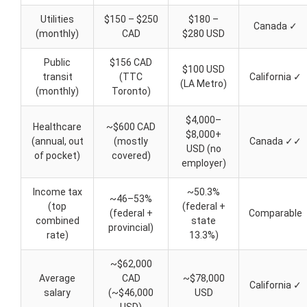
Utilities
$150 – $250
$180 –
Canada ✓
(monthly)
CAD
$280 USD
Public
$156 CAD
$100 USD
transit
(TTC
California ✓
(LA Metro)
(monthly)
Toronto)
$4,000–
Healthcare
~$600 CAD
$8,000+
(annual, out
(mostly
Canada ✓✓
USD (no
of pocket)
covered)
employer)
Income tax
~50.3%
~46–53%
(top
(federal +
(federal +
Comparable
combined
state
provincial)
rate)
13.3%)
~$62,000
Average
CAD
~$78,000
California ✓
salary
(~$46,000
USD