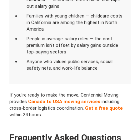
out salary gains
Families with young children — childcare costs
in California are among the highest in North
America
People in average-salary roles — the cost
premium isn’t offset by salary gains outside
top-paying sectors
Anyone who values public services, social
safety nets, and work-life balance
If you’re ready to make the move, Centennial Moving
provides
Canada to USA moving services
including
cross-border logistics coordination.
Get a free quote
within 24 hours.
Frequently Asked Questions