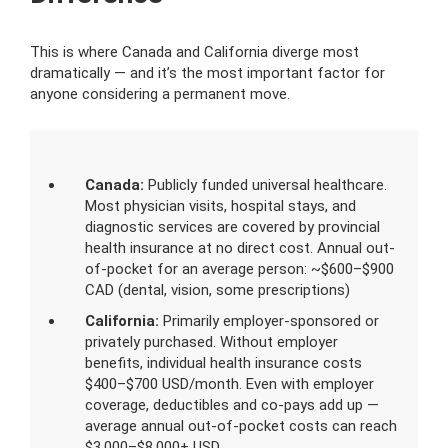
This is where Canada and California diverge most
dramatically — and it’s the most important factor for
anyone considering a permanent move.
Canada:
Publicly funded universal healthcare.
Most physician visits, hospital stays, and
diagnostic services are covered by provincial
health insurance at no direct cost. Annual out-
of-pocket for an average person: ~$600–$900
CAD (dental, vision, some prescriptions)
California:
Primarily employer-sponsored or
privately purchased. Without employer
benefits, individual health insurance costs
$400–$700 USD/month. Even with employer
coverage, deductibles and co-pays add up —
average annual out-of-pocket costs can reach
$3,000–$8,000+ USD