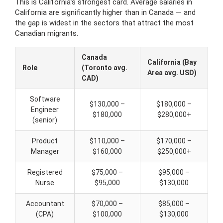
This is California’s strongest card. Average salaries in
California are significantly higher than in Canada — and
the gap is widest in the sectors that attract the most
Canadian migrants.
Canada
California (Bay
Role
(Toronto avg.
Area avg. USD)
CAD)
Software
$130,000 –
$180,000 –
Engineer
$180,000
$280,000+
(senior)
Product
$110,000 –
$170,000 –
Manager
$160,000
$250,000+
Registered
$75,000 –
$95,000 –
Nurse
$95,000
$130,000
Accountant
$70,000 –
$85,000 –
(CPA)
$100,000
$130,000