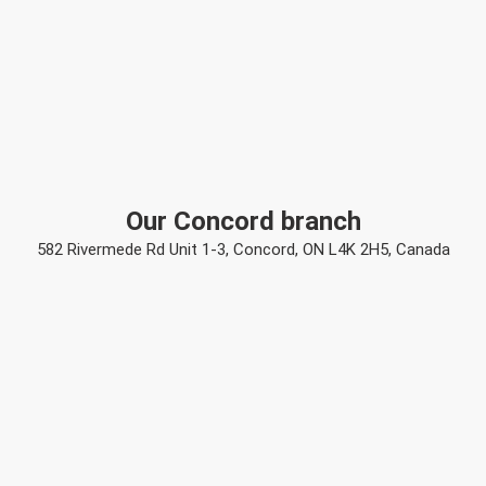
Our Concord branch
582 Rivermede Rd Unit 1-3, Concord, ON L4K 2H5, Canada