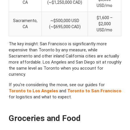
CA
(~$1,250,000 CAD)
USD/mo
$1,600 –
Sacramento,
~$500,000 USD
$2,000
CA
(~$695,000 CAD)
USD/mo
The key insight: San Francisco is significantly more
expensive than Toronto by any measure, while
Sacramento and other inland California cities are actually
more affordable. Los Angeles and San Diego sit at roughly
the same level as Toronto when you account for
currency.
If you’re considering the move, see our guides for
Toronto to Los Angeles
and
Toronto to San Francisco
for logistics and what to expect.
Groceries and Food