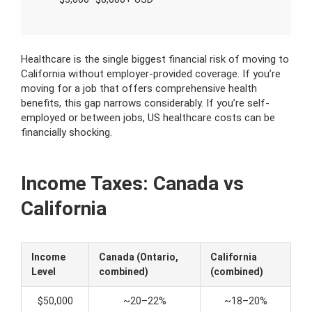
Healthcare is the single biggest financial risk of moving to
California without employer-provided coverage. If you’re
moving for a job that offers comprehensive health
benefits, this gap narrows considerably. If you’re self-
employed or between jobs, US healthcare costs can be
financially shocking.
Income Taxes: Canada vs
California
Income
Canada (Ontario,
California
Level
combined)
(combined)
$50,000
~20–22%
~18–20%