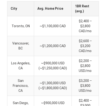
1BR Rent
City
Avg. Home Price
(avg.)
$2,400 –
Toronto, ON
~$1,100,000 CAD
$2,800
CAD/mo
$2,600 –
Vancouver,
~$1,200,000 CAD
$3,200
BC
CAD/mo
$2,200 –
Los Angeles,
~$900,000 USD
$2,800
CA
(~$1,250,000 CAD)
USD/mo
San
$3,200 –
~$1,300,000 USD
Francisco,
$3,800
(~$1,800,000 CAD)
CA
USD/mo
$2,400 –
San Diego,
~$900,000 USD
$3,000