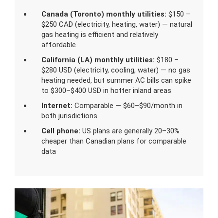
Canada (Toronto) monthly utilities:
$150 –
$250 CAD (electricity, heating, water) — natural
gas heating is efficient and relatively
affordable
California (LA) monthly utilities:
$180 –
$280 USD (electricity, cooling, water) — no gas
heating needed, but summer AC bills can spike
to $300–$400 USD in hotter inland areas
Internet:
Comparable — $60–$90/month in
both jurisdictions
Cell phone:
US plans are generally 20–30%
cheaper than Canadian plans for comparable
data