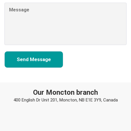
Our Moncton branch
400 English Dr Unit 201, Moncton, NB E1E 3Y9, Canada