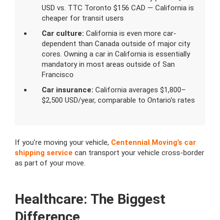
USD vs. TTC Toronto $156 CAD — California is
cheaper for transit users
Car culture:
California is even more car-
dependent than Canada outside of major city
cores. Owning a car in California is essentially
mandatory in most areas outside of San
Francisco
Car insurance:
California averages $1,800–
$2,500 USD/year, comparable to Ontario’s rates
If you’re moving your vehicle,
Centennial Moving’s car
shipping service
can transport your vehicle cross-border
as part of your move.
Healthcare: The Biggest
Difference