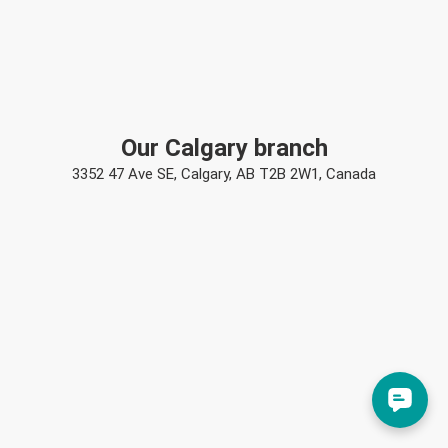
Our Calgary branch
3352 47 Ave SE, Calgary, AB T2B 2W1, Canada