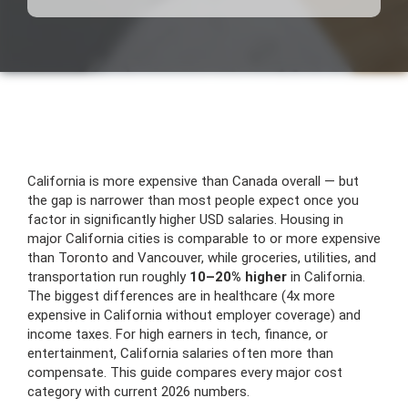
California is more expensive than Canada overall — but
the gap is narrower than most people expect once you
factor in significantly higher USD salaries. Housing in
major California cities is comparable to or more expensive
than Toronto and Vancouver, while groceries, utilities, and
transportation run roughly
10–20% higher
in California.
The biggest differences are in healthcare (4x more
expensive in California without employer coverage) and
income taxes. For high earners in tech, finance, or
entertainment, California salaries often more than
compensate. This guide compares every major cost
category with current 2026 numbers.