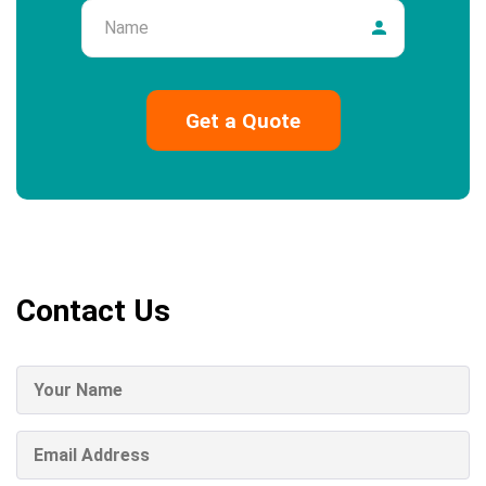
Name
Contact Us