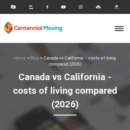
Home
>
Blog
>
Canada vs California – costs of living
compared (2026)
Canada vs California -
costs of living compared
(2026)