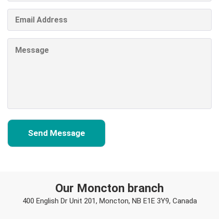
Our Moncton branch
400 English Dr Unit 201, Moncton, NB E1E 3Y9, Canada