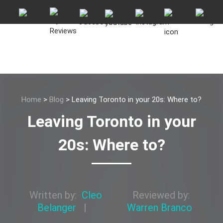
Home
>
Blog
>
Leaving Toronto in your 20s: Where to?
Leaving Toronto in your
20s: Where to?
Written by:
Cleo
Reviewed by:
Belanger
|
Warren Branco