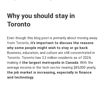
Why you should stay in
Toronto
Even though this blog post is primarily about moving away
from Toronto,
it’s important to discuss the reasons
why some people might wish to stay or go back
.
Business, education, and culture are still concentrated in
Toronto. Toronto has 3.2 million residents as of 2024,
making it
the largest metropolis in Canada
. With the
average income in the tech sector nearing $85,000 yearly,
the job market is increasing, especially in finance
and technology.