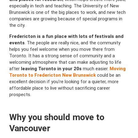
especially in tech and teaching. The University of New
Brunswick is one of the big places to work, and new tech
companies are growing because of special programs in
the city.
Fredericton is a fun place with lots of festivals and
events
. The people are really nice, and the community
helps you feel welcome when you move there from
Toronto. It has a strong sense of community and a
welcoming atmosphere that can make adjusting to life
after
leaving Toronto in your 20s
much easier.
Moving
Toronto to Fredericton New Brunswick
could be an
excellent decision if you’re looking for a quieter, more
affordable place to live without sacrificing career
prospects.
Why you should move to
Vancouver