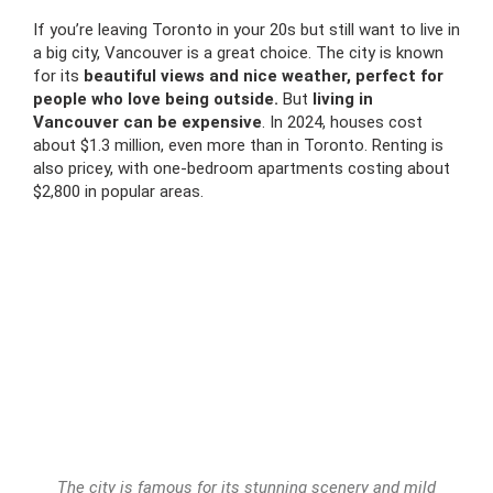
If you’re leaving Toronto in your 20s but still want to live in
a big city, Vancouver is a great choice. The city is known
for its
beautiful views and nice weather, perfect for
people who love being outside.
But
living in
Vancouver can be expensive
. In 2024, houses cost
about $1.3 million, even more than in Toronto. Renting is
also pricey, with one-bedroom apartments costing about
$2,800 in popular areas.
The city is famous for its stunning scenery and mild