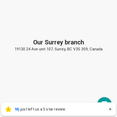
Our Surrey branch
19130 24 Ave unit 107, Surrey, BC V3S 3S9, Canada
Mj
Mj
just left us a 5 star review

M
3 days ago