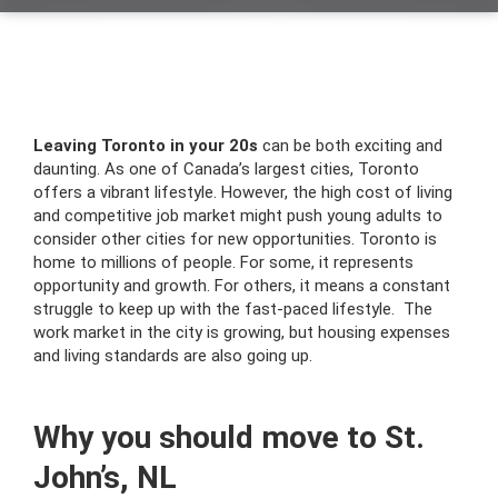
Leaving Toronto in your 20s
can be both exciting and
daunting. As one of Canada’s largest cities, Toronto
offers a vibrant lifestyle. However, the high cost of living
and competitive job market might push young adults to
consider other cities for new opportunities. Toronto is
home to millions of people. For some, it represents
opportunity and growth. For others, it means a constant
struggle to keep up with the fast-paced lifestyle. The
work market in the city is growing, but housing expenses
and living standards are also going up.
Why you should move to St.
John’s, NL