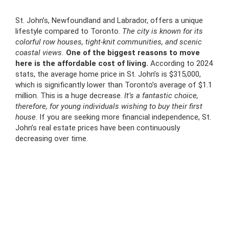
St. John’s, Newfoundland and Labrador, offers a unique
lifestyle compared to Toronto.
The city is known for its
colorful row houses, tight-knit communities, and scenic
coastal views.
One of the biggest reasons to move
here is the affordable cost of living.
According to 2024
stats, the average home price in St. John’s is $315,000,
which is significantly lower than Toronto’s average of $1.1
million. This is a huge decrease.
It’s a fantastic choice,
therefore, for young individuals wishing to buy their first
house
. If you are seeking more financial independence, St.
John’s real estate prices have been continuously
decreasing over time.