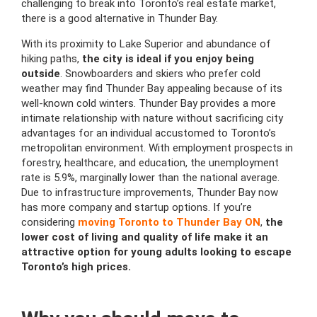
challenging to break into Toronto’s real estate market,
there is a good alternative in Thunder Bay.
With its proximity to Lake Superior and abundance of
hiking paths,
the city is ideal if you enjoy being
outside
. Snowboarders and skiers who prefer cold
weather may find Thunder Bay appealing because of its
well-known cold winters. Thunder Bay provides a more
intimate relationship with nature without sacrificing city
advantages for an individual accustomed to Toronto’s
metropolitan environment. With employment prospects in
forestry, healthcare, and education, the unemployment
rate is 5.9%, marginally lower than the national average.
Due to infrastructure improvements, Thunder Bay now
has more company and startup options. If you’re
considering
moving Toronto to Thunder Bay ON
,
the
lower cost of living and quality of life make it an
attractive option for young adults looking to escape
Toronto’s high prices.