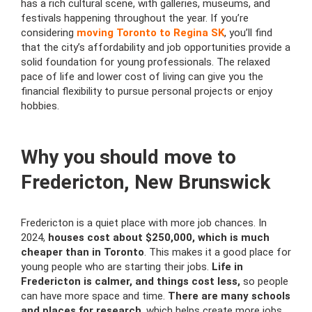
has a rich cultural scene, with galleries, museums, and
festivals happening throughout the year. If you’re
considering
moving Toronto to Regina SK
, you’ll find
that the city’s affordability and job opportunities provide a
solid foundation for young professionals. The relaxed
pace of life and lower cost of living can give you the
financial flexibility to pursue personal projects or enjoy
hobbies.
Why you should move to
Fredericton, New Brunswick
Fredericton is a quiet place with more job chances. In
2024,
houses cost about $250,000, which is much
cheaper than in Toronto
. This makes it a good place for
young people who are starting their jobs.
Life in
Fredericton is calmer, and things cost less,
so people
can have more space and time.
There are many schools
and places for research
, which helps create more jobs,