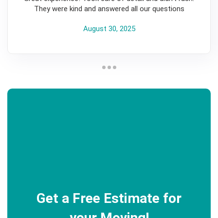
They were kind and answered all our questions
August 30, 2025
Get a Free Estimate for
your Moving!