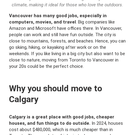
climate, making it ideal for those who love the outdoors.
Vancouver has many good jobs, especially in
computers, movies, and travel
. Big companies like
Amazon and Microsoft have offices there. In Vancouver,
people can work and still have fun outside. The city is
close to mountains, forests, and beaches. Hence, you can
go skiing, hiking, or kayaking after work or on the
weekends. If you like living in a big city but also want to be
close to nature, moving from Toronto to Vancouver in
your 20s could be the perfect choice.
Why you should move to
Calgary
Calgary is a great place with good jobs, cheaper
houses, and fun things to do outside.
In 2024, houses
cost about $480,000, which is much cheaper than in