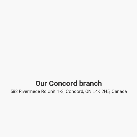
Our Concord branch
582 Rivermede Rd Unit 1-3, Concord, ON L4K 2H5, Canada