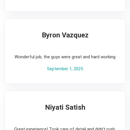
Byron Vazquez
5
Wonderful job, the guys were great and hard working
September 1, 2025
Niyati Satish
5
Great experience! Took care of detail and didn’t rush.