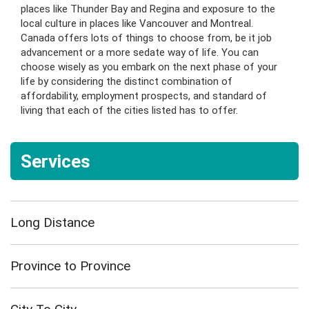
places like Thunder Bay and Regina and exposure to the
local culture in places like Vancouver and Montreal.
Canada offers lots of things to choose from, be it job
advancement or a more sedate way of life. You can
choose wisely as you embark on the next phase of your
life by considering the distinct combination of
affordability, employment prospects, and standard of
living that each of the cities listed has to offer.
Services
Long Distance
Province to Province