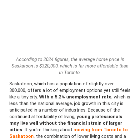
According to 2024 figures, the average home price in
Saskatoon is $320,000, which is far more affordable than
in Toronto.
Saskatoon, which has a population of slightly over
300,000, offers a lot of employment options yet still feels
like a tiny city.
With a 5.2% unemployment rate
, which is
less than the national average, job growth in this city is
anticipated in a number of industries. Because of the
continued affordability of living,
young professionals
may live well without the financial strain of larger
cities
. If you’re thinking about
moving from Toronto to
Saskatoon
, the combination of lower living costs and a