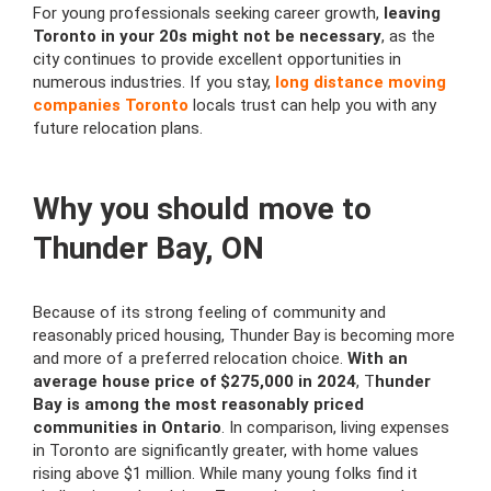
For young professionals seeking career growth,
leaving
Toronto in your 20s might not be necessary
, as the
city continues to provide excellent opportunities in
numerous industries. If you stay,
long distance moving
companies Toronto
locals trust can help you with any
future relocation plans.
Why you should move to
Thunder Bay, ON
Because of its strong feeling of community and
reasonably priced housing, Thunder Bay is becoming more
and more of a preferred relocation choice.
With an
average house price of $275,000 in 2024
, T
hunder
Bay is among the most reasonably priced
communities in Ontario
. In comparison, living expenses
in Toronto are significantly greater, with home values
rising above $1 million. While many young folks find it