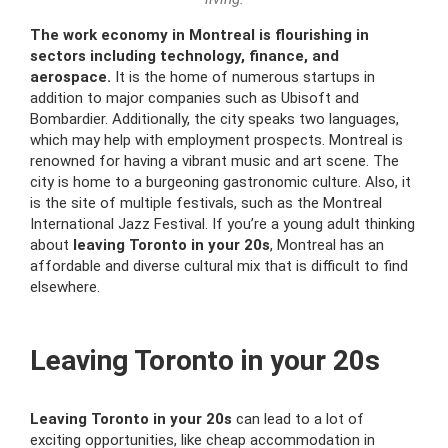
The work economy in Montreal is flourishing in
sectors including technology, finance, and
aerospace.
It is the home of numerous startups in
addition to major companies such as Ubisoft and
Bombardier. Additionally, the city speaks two languages,
which may help with employment prospects. Montreal is
renowned for having a vibrant music and art scene. The
city is home to a burgeoning gastronomic culture. Also, it
is the site of multiple festivals, such as the Montreal
International Jazz Festival. If you’re a young adult thinking
about
leaving Toronto in your 20s
, Montreal has an
affordable and diverse cultural mix that is difficult to find
elsewhere.
Leaving Toronto in your 20s
Leaving Toronto in your 20s
can lead to a lot of
exciting opportunities, like cheap accommodation in