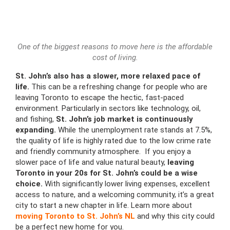
One of the biggest reasons to move here is the affordable
cost of living.
St. John’s also has a slower, more relaxed pace of
life.
This can be a refreshing change for people who are
leaving Toronto to escape the hectic, fast-paced
environment. Particularly in sectors like technology, oil,
and fishing,
St. John’s job market is continuously
expanding.
While the unemployment rate stands at 7.5%,
the quality of life is highly rated due to the low crime rate
and friendly community atmosphere. If you enjoy a
slower pace of life and value natural beauty,
leaving
Toronto in your 20s
for St. John’s could be a wise
choice.
With significantly lower living expenses, excellent
access to nature, and a welcoming community, it’s a great
city to start a new chapter in life. Learn more about
moving Toronto to St. John’s NL
and why this city could
be a perfect new home for you.