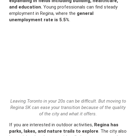
expanding in fields including building, healthcare,
and education.
Young professionals can find steady
employment in Regina, where the
general
unemployment rate is 5.5%
.
Leaving Toronto in your 20s can be difficult. But moving to
Regina SK can ease your transition because of the quality
of the city and what it offers.
If you are interested in outdoor activities,
Regina has
parks, lakes, and nature trails to explore
. The city also