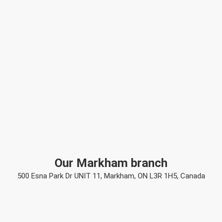
Our Markham branch
500 Esna Park Dr UNIT 11, Markham, ON L3R 1H5, Canada