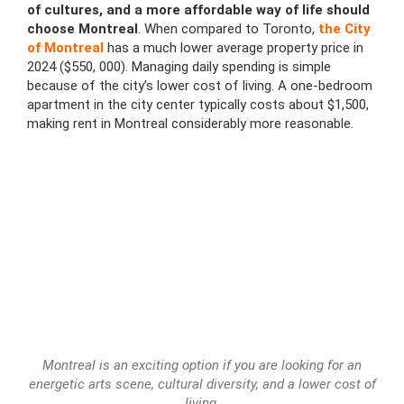
of cultures, and a more affordable way of life should
choose Montreal
. When compared to Toronto,
the City
of Montreal
has a much lower average property price in
2024 ($550, 000). Managing daily spending is simple
because of the city’s lower cost of living. A one-bedroom
apartment in the city center typically costs about $1,500,
making rent in Montreal considerably more reasonable.
Montreal is an exciting option if you are looking for an
energetic arts scene, cultural diversity, and a lower cost of
living.