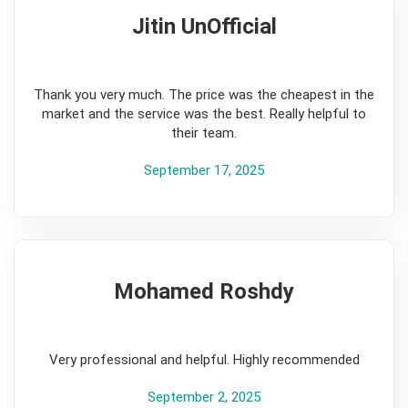
Jitin UnOfficial
5
Thank you very much. The price was the cheapest in the
market and the service was the best. Really helpful to
their team.
September 17, 2025
Mohamed Roshdy
5
Very professional and helpful. Highly recommended
September 2, 2025