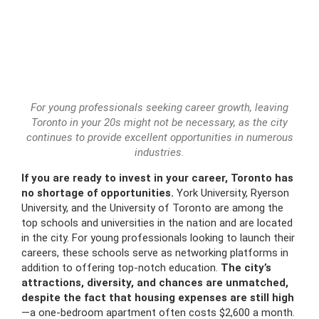
For young professionals seeking career growth, leaving
Toronto in your 20s might not be necessary, as the city
continues to provide excellent opportunities in numerous
industries.
If you are ready to invest in your career, Toronto has
no shortage of opportunities.
York University, Ryerson
University, and the University of Toronto are among the
top schools and universities in the nation and are located
in the city. For young professionals looking to launch their
careers, these schools serve as networking platforms in
addition to offering top-notch education.
The city’s
attractions, diversity, and chances are unmatched,
despite the fact that housing expenses are still high
—a one-bedroom apartment often costs $2,600 a month.