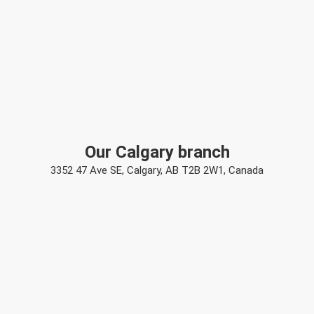
Our Calgary branch
3352 47 Ave SE, Calgary, AB T2B 2W1, Canada