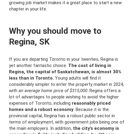
growing job market makes it a great place to start a new
chapter in your life.
Why you should move to
Regina, SK
If you are departing Toronto in your twenties, Regina is
yet another fantastic choice.
The cost of living in
Regina, the capital of Saskatchewan, is almost 30%
less than in Toronto.
Young adults will find it
considerably simpler to enter the property market in 2024,
with
an average home price of $315,000
. Regina offers a
lot of advantages to people wishing to avoid the higher
expenses of Toronto, including
reasonably priced
homes and a robust economy
. Because it is the
provincial capital, Regina has a robust public sector in
terms of employment, with government jobs being one of
the main employers. In addition,
the city’s economy is