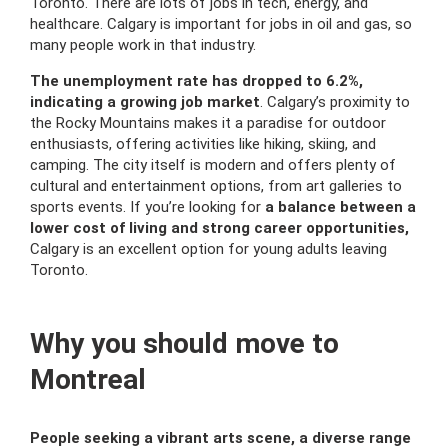
Toronto. There are lots of jobs in tech, energy, and
healthcare. Calgary is important for jobs in oil and gas, so
many people work in that industry.
The unemployment rate has dropped to 6.2%,
indicating a growing job market
. Calgary’s proximity to
the Rocky Mountains makes it a paradise for outdoor
enthusiasts, offering activities like hiking, skiing, and
camping. The city itself is modern and offers plenty of
cultural and entertainment options, from art galleries to
sports events. If you’re looking for
a balance between a
lower cost of living and strong career opportunities,
Calgary is an excellent option for young adults leaving
Toronto.
Why you should move to
Montreal
People seeking a vibrant arts scene, a diverse range