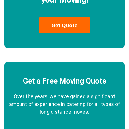
Get Quote
Get a Free Moving Quote
Over the years, we have gained a significant
amount of experience in catering for all types of
long distance moves.