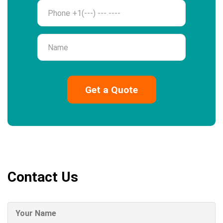
Phone
Name
Contact Us