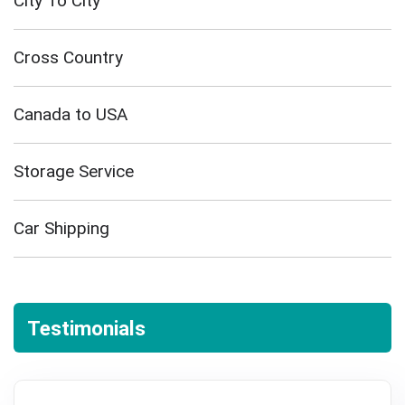
City To City
Cross Country
Canada to USA
Storage Service
Car Shipping
Testimonials