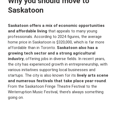
Why you should move to
Saskatoon
Saskatoon offers a mix of economic opportunities
and affordable living
that appeals to many young
professionals. According to 2024 figures, the average
home price in Saskatoon is $320,000, which is far more
affordable than in Toronto.
Saskatoon also has a
growing tech sector and a strong agricultural
industry
, offering jobs in diverse fields. In recent years,
the city has experienced growth in entrepreneurship, with
various initiatives supporting local businesses and
startups. The city is also known for its
lively arts scene
and numerous festivals that take place year-round
.
From the Saskatoon Fringe Theatre Festival to the
Winterruption Music Festival, there’s always something
going on.