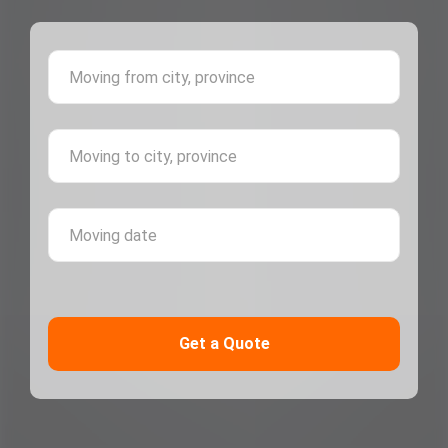
Moving 
Moving 
Moving