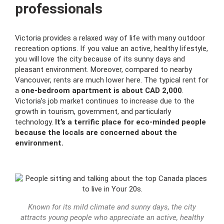
professionals
Victoria provides a relaxed way of life with many outdoor
recreation options. If you value an active, healthy lifestyle,
you will love the city because of its sunny days and
pleasant environment. Moreover, compared to nearby
Vancouver, rents are much lower here. The typical rent for
a
one-bedroom apartment is about CAD 2,000
.
Victoria’s job market continues to increase due to the
growth in tourism, government, and particularly
technology.
It’s a terrific place for eco-minded people
because the locals are concerned about the
environment.
Known for its mild climate and sunny days, the city
attracts young people who appreciate an active, healthy