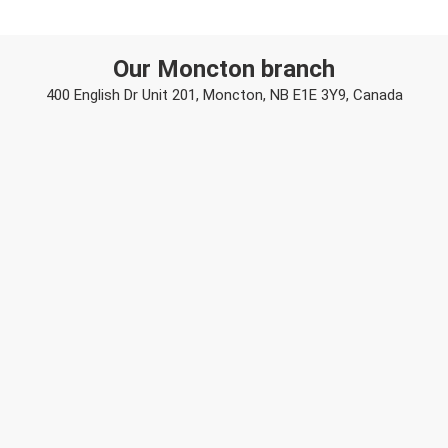
Our Moncton branch
400 English Dr Unit 201, Moncton, NB E1E 3Y9, Canada