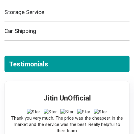
Storage Service
Car Shipping
Testimonials
Jitin UnOfficial
5
Thank you very much. The price was the cheapest in the
market and the service was the best. Really helpful to
their team.