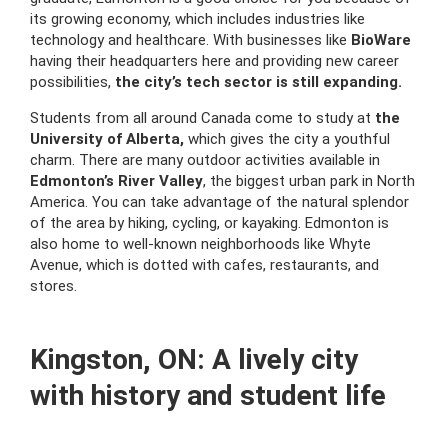
its growing economy, which includes industries like
technology and healthcare. With businesses like
BioWare
having their headquarters here and providing new career
possibilities,
the city’s tech sector is still expanding.
Students from all around Canada come to study at
the
University of Alberta,
which gives the city a youthful
charm. There are many outdoor activities available in
Edmonton’s River Valley
, the biggest urban park in North
America. You can take advantage of the natural splendor
of the area by hiking, cycling, or kayaking. Edmonton is
also home to well-known neighborhoods like Whyte
Avenue, which is dotted with cafes, restaurants, and
stores.
Kingston, ON: A lively city
with history and student life