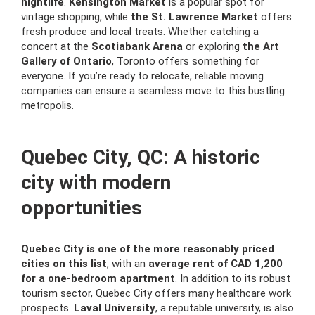
nightlife
.
Kensington Market
is a popular spot for
vintage shopping, while
the St. Lawrence Market
offers
fresh produce and local treats. Whether catching a
concert at the
Scotiabank Arena
or exploring
the Art
Gallery of Ontario
, Toronto offers something for
everyone. If you’re ready to relocate, reliable moving
companies can ensure a seamless move to this bustling
metropolis.
Quebec City, QC: A historic
city with modern
opportunities
Quebec City is one of the more reasonably priced
cities on this list
, with an
average rent of CAD 1,200
for a one-bedroom apartment
. In addition to its robust
tourism sector, Quebec City offers many healthcare work
prospects.
Laval University
, a reputable university, is also