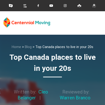
Home
>
Blog
>
Top Canada places to live in your 20s
Top Canada places to live
in your 20s
Written by:
Cleo
Reviewed by:
Belanger
|
Warren Branco