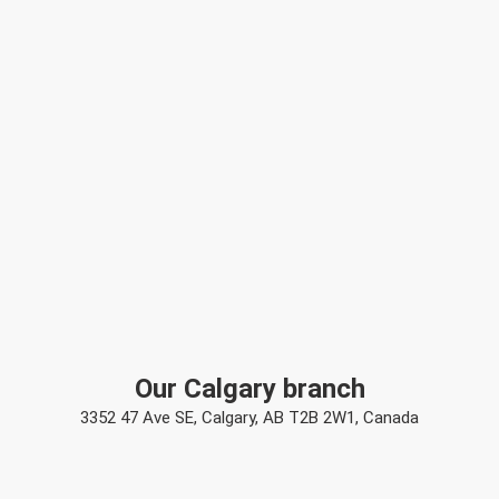
Our Calgary branch
3352 47 Ave SE, Calgary, AB T2B 2W1, Canada