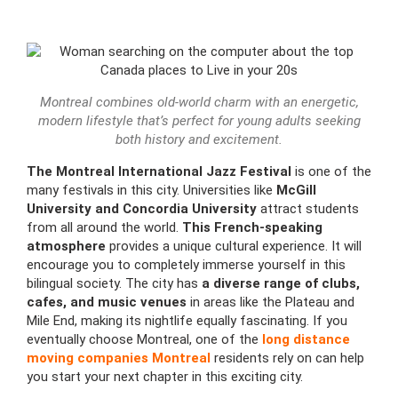
Montreal combines old-world charm with an energetic,
modern lifestyle that’s perfect for young adults seeking
both history and excitement.
The
Montreal International Jazz Festival
is one of the
many festivals in this city. Universities like
McGill
University and Concordia University
attract students
from all around the world.
This French-speaking
atmosphere
provides a unique cultural experience. It will
encourage you to completely immerse yourself in this
bilingual society. The city has
a diverse range of clubs,
cafes, and music venues
in areas like the Plateau and
Mile End, making its nightlife equally fascinating. If you
eventually choose Montreal, one of the
long distance
moving companies Montreal
residents rely on can help
you start your next chapter in this exciting city.