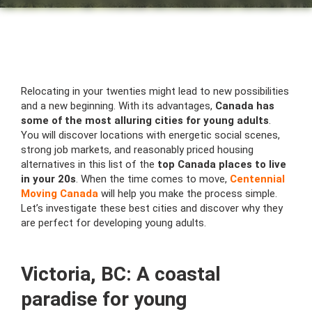
Relocating in your twenties might lead to new possibilities
and a new beginning. With its advantages,
Canada has
some of the most alluring cities for young adults
.
You will discover locations with energetic social scenes,
strong job markets, and reasonably priced housing
alternatives in this list of the
top Canada places to live
in your 20s
. When the time comes to move,
Centennial
Moving Canada
will help you make the process simple.
Let’s investigate these best cities and discover why they
are perfect for developing young adults.
Victoria, BC: A coastal
paradise for young