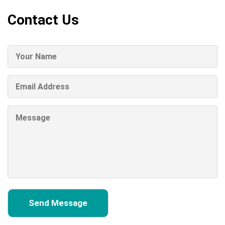
Contact Us