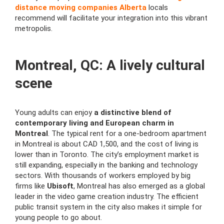
distance moving companies Alberta
locals
recommend will facilitate your integration into this vibrant
metropolis.
Montreal, QC: A lively cultural
scene
Young adults can enjoy
a distinctive blend of
contemporary living and European charm in
Montreal
. The typical rent for a one-bedroom apartment
in Montreal is about CAD 1,500, and the cost of living is
lower than in Toronto. The city’s employment market is
still expanding, especially in the banking and technology
sectors. With thousands of workers employed by big
firms like
Ubisoft
, Montreal has also emerged as a global
leader in the video game creation industry. The efficient
public transit system in the city also makes it simple for
young people to go about.