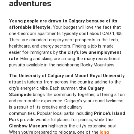
adventures
Young people are drawn to Calgary because of its
affordable lifestyle.
Your budget will love the fact that
one-bedroom apartments typically cost about CAD 1,400.
There are abundant employment prospects in the tech,
healthcare, and energy sectors. Finding a job is made
easier for immigrants by
the city’s low unemployment
rate
. Hiking and skiing are among the many recreational
pursuits available in the neighboring Rocky Mountains.
The University of Calgary and Mount Royal University
attract students from across the country, adding to the
city’s energetic vibe. Each summer,
the Calgary
Stampede
brings the community together, offering a fun
and memorable experience. Calgary’s year-round liveliness
is a result of its creative and culinary
communities. Popular local parks including
Prince’s Island
Park
provide wonderful places for picnics, while
the
Glenbow Museum
highlights the city’s extensive past.
When you’re prepared to relocate, one of the
long