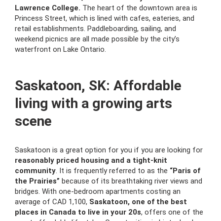
Lawrence College.
The heart of the downtown area is
Princess Street, which is lined with cafes, eateries, and
retail establishments. Paddleboarding, sailing, and
weekend picnics are all made possible by the city’s
waterfront on Lake Ontario.
Saskatoon, SK: Affordable
living with a growing arts
scene
Saskatoon is a great option for you if you are looking for
reasonably priced housing and a tight-knit
community
. It is frequently referred to as the
“Paris of
the Prairies”
because of its breathtaking river views and
bridges. With one-bedroom apartments costing an
average of CAD 1,100,
Saskatoon, one of the best
places in Canada to live in your 20s
, offers one of the