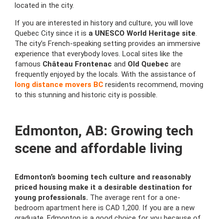
located in the city.
If you are interested in history and culture, you will love
Quebec City since it is
a UNESCO World Heritage site
.
The city’s French-speaking setting provides an immersive
experience that everybody loves. Local sites like the
famous
Château Frontenac
and
Old Quebec
are
frequently enjoyed by the locals. With the assistance of
long distance movers BC
residents recommend, moving
to this stunning and historic city is possible.
Edmonton, AB: Growing tech
scene and affordable living
Edmonton’s booming tech culture and reasonably
priced housing make it a desirable destination for
young professionals.
The average rent for a one-
bedroom apartment here is CAD 1,200. If you are a new
graduate, Edmonton is a good choice for you because of