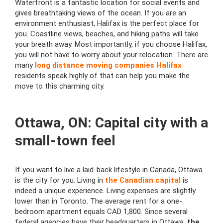
Waterfront is a fantastic location for social events and
gives breathtaking views of the ocean. If you are an
environment enthusiast, Halifax is the perfect place for
you. Coastline views, beaches, and hiking paths will take
your breath away. Most importantly, if you choose Halifax,
you will not have to worry about your relocation. There are
many
long distance moving companies Halifax
residents speak highly of that can help you make the
move to this charming city.
Ottawa, ON: Capital city with a
small-town feel
If you want to live a laid-back lifestyle in Canada, Ottawa
is the city for you. Living in
the Canadian capital
is
indeed a unique experience. Living expenses are slightly
lower than in Toronto. The average rent for a one-
bedroom apartment equals CAD 1,800. Since several
federal agencies have their headquarters in Ottawa,
the