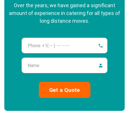
Over the years, we have gained a significant
amount of experience in catering for all types of
long distance moves.
Phone
Name