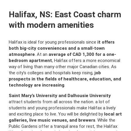
Halifax, NS: East Coast charm
with modern amenities
Halifax is ideal for young professionals since
it offers
both big-city conveniences and a small-town
atmosphere
. At an
average of CAD 1,300 for a one-
bedroom apartment
, Halifax offers a more economical
way of living than many other major Canadian cities. As
the city’s colleges and hospitals keep rising,
job
prospects in the fields of healthcare, education, and
technology are increasing
.
Saint Mary’s University and Dalhousie University
attract students from all across the nation. a lot of
students and young professionals make Halifax a lively
and exciting place to live. You will be delighted by
local art
galleries, live music venues, and brewers
. While the
Public Gardens offer a tranquil area for rest, the Halifax