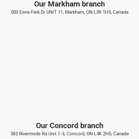
Our Markham branch
500 Esna Park Dr UNIT 11, Markham, ON L3R 1H5, Canada
Our Concord branch
582 Rivermede Rd Unit 1-3, Concord, ON L4K 2H5, Canada