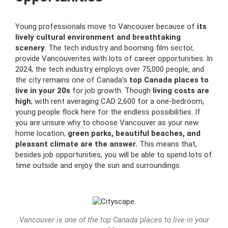
Young professionals move to Vancouver because of
its
lively cultural environment and breathtaking
scenery
. The tech industry and booming film sector,
provide Vancouverites with lots of career opportunities. In
2024, the tech industry employs over 75,000 people, and
the city remains one of Canada’s
top Canada places to
live in your 20s
for job growth. Though
living costs are
high
, with rent averaging CAD 2,600 for a one-bedroom,
young people flock here for the endless possibilities. If
you are unsure why to choose Vancouver as your new
home location,
green parks, beautiful beaches, and
pleasant climate are the answer.
This means that,
besides job opportunities, you will be able to spend lots of
time outside and enjoy the sun and surroundings.
Vancouver is one of the top Canada places to live in your