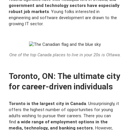
government and technology sectors have especially
robust job markets
. Young folks interested in
engineering and software development are drawn to the
growing IT sector.
One of the top Canada places to live in your 20s is Ottawa.
Toronto, ON: The ultimate city
for career-driven individuals
Toronto is the largest city in Canada
. Unsurprisingly, it
offers the highest number of opportunities for young
adults wishing to pursue their careers. There you can
find
a wide range of employment options in the
media, technology, and banking sectors.
However,