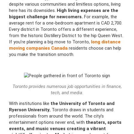
despite various communities and limitless options, living
here has its downsides.
High living expenses are the
biggest challenge for newcomers.
For example, the
average rent for a one-bedroom apartment is CAD 2,700.
Every district in Toronto offers a different experience,
from the historic Distillery District to the hip Queen West.
If you’re planning a big move to Toronto,
long distance
moving companies Canada
residents choose can help
you make the transition smooth.
Toronto provides numerous job opportunities in finance,
tech, and media.
With institutions like
the University of Toronto and
Ryerson University
, Toronto draws in students and
professionals from around the world. The city’s
entertainment options never end, with
theaters, sports
events, and music venues creating a vibrant