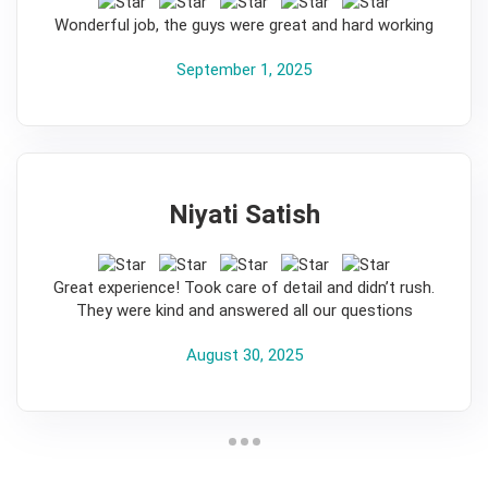
5
Wonderful job, the guys were great and hard working
September 1, 2025
Niyati Satish
5
Great experience! Took care of detail and didn’t rush.
They were kind and answered all our questions
August 30, 2025