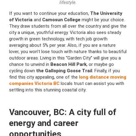
lifestyle.
If you want to continue your education,
The University
of Victoria
and
Camosun College
might be your choice.
They draw students from all over the country and give the
city a unique, youthful energy. Victoria also sees steady
growth in green technology, with tech job growth
averaging about 5% per year. Also, if you are a nature
lover, you won’t lose touch with nature thanks to beautiful
outdoor areas. Living in this “Garden City” will give you a
chance to unwind in
Beacon Hill Park
, or maybe go
cycling down
the Galloping Goose Trail
. Finally, if you
find this city appealing, one of the
long distance moving
companies Victoria BC
locals trust can assist you with
settling into this stunning coastal city.
Vancouver, BC: A city full of
energy and career
opportunities