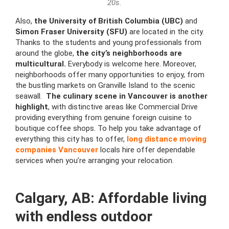
20s.
Also,
the University of British Columbia (UBC)
and
Simon Fraser University (SFU)
are located in the city.
Thanks to the students and young professionals from
around the globe,
the city’s neighborhoods are
multicultural.
Everybody is welcome here. Moreover,
neighborhoods offer many opportunities to enjoy, from
the bustling markets on Granville Island to the scenic
seawall.
The culinary scene in Vancouver is another
highlight
, with distinctive areas like Commercial Drive
providing everything from genuine foreign cuisine to
boutique coffee shops. To help you take advantage of
everything this city has to offer,
long distance moving
companies Vancouver
locals hire offer dependable
services when you’re arranging your relocation.
Calgary, AB: Affordable living
with endless outdoor