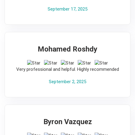
September 17, 2025
Mohamed Roshdy
5
Very professional and helpful. Highly recommended
September 2, 2025
Byron Vazquez