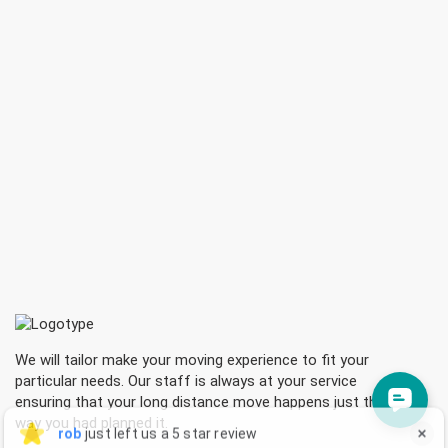
We will tailor make your moving experience to fit your
particular needs. Our staff is always at your service
ensuring that your long distance move happens just the
rob sheldrick
rob
just left us a 5 star review

way you had planned it.
RS
3 hours ago