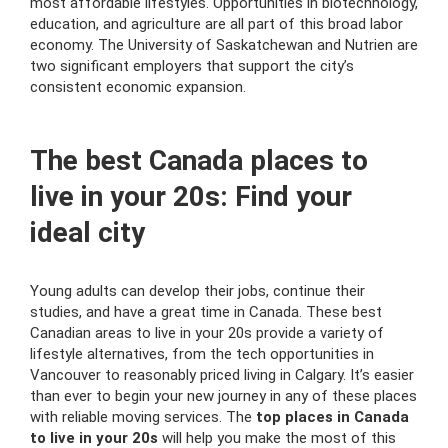
most affordable lifestyles. Opportunities in biotechnology,
education, and agriculture are all part of this broad labor
economy. The University of Saskatchewan and Nutrien are
two significant employers that support the city’s
consistent economic expansion.
The best Canada places to
live in your 20s: Find your
ideal city
Young adults can develop their jobs, continue their
studies, and have a great time in Canada. These best
Canadian areas to live in your 20s provide a variety of
lifestyle alternatives, from the tech opportunities in
Vancouver to reasonably priced living in Calgary. It’s easier
than ever to begin your new journey in any of these places
with reliable moving services. The
top places in Canada
to live in your 20s
will help you make the most of this