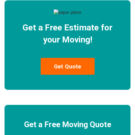
Get a Free Estimate for
your Moving!
Get Quote
Get a Free Moving Quote