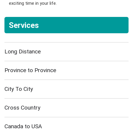
exciting time in your life.
Services
Long Distance
Province to Province
City To City
Cross Country
Canada to USA