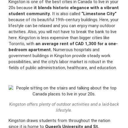
Kingston is one of the best cities in Canada to live in your
20s because
it blends historic elegance with a vibrant
student community.
It is also called
“Limestone City”
because of its beautiful 19th-century buildings. Here, your
lifestyle can be relaxed and you can enjoy many outdoor
activities. Also, you will not have to break the bank to live
here. Kingston is less expensive than bigger cities like
Toronto, with
an average rent of CAD 1,300 for a one-
bedroom apartment.
Numerous hospitals and
government buildings in Kingston provide steady work
possibilities, and the city’s labor market is robust in the
fields of public administration, healthcare, and education.
Kingston offers plenty of outdoor activities and a laid-back
lifestyle.
Kingston draws students from throughout the nation
since it is home to
Queen’s University and St.