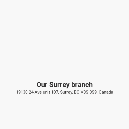
Our Surrey branch
19130 24 Ave unit 107, Surrey, BC V3S 3S9, Canada