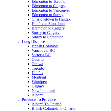
Edmonton to Toronto
Edmonton to Calgary
Edmonton to Vancouver
Edmonton to Surrey
Charlottetown to Halifax
Halifax to Saint John
Brampton to Calgary
Surrey to Calgary
Surrey to Edmonton
Long Distance
British Columbia
Vancouver BC
Victoria BC
Ontario
Ottawa
Toronto
Halifax
Montreal
Winnipeg
Calgary
Newfoundland
Alberta
Province To Province
Alberta To Ontario
British Columbia to Ontario