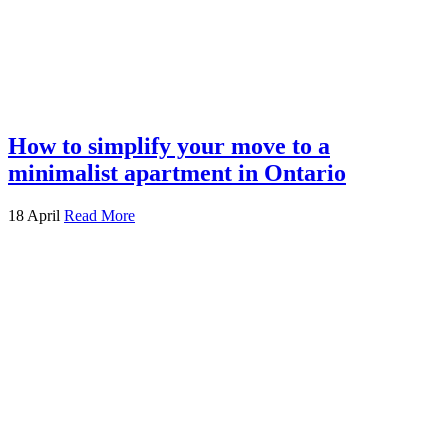
How to simplify your move to a
minimalist apartment in Ontario
18 April
Read More