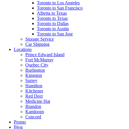
Toronto to Los Angeles
Toronto to San Francisco
Alberta to Texas
Toronto to Texas
Toronto to Dallas
Toronto to Austin
Toronto to San Jose
Storage Service
Car Shipping
Locations
Prince Edward Island
Fort McMurray
Quebec City
Burlington
Kingston
Surrey
Hamilton
Kitchener
Red Deer
Medicine Hat
Brandon
Kamloops
Concord
Promo
Blog