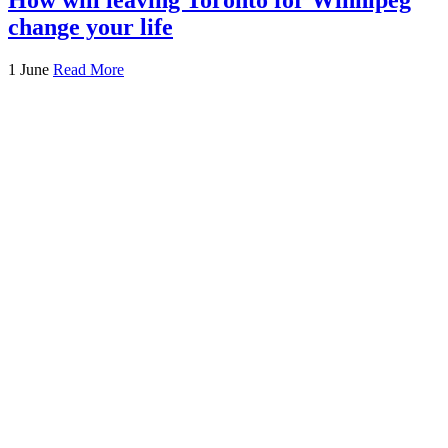
change your life
1 June
Read More