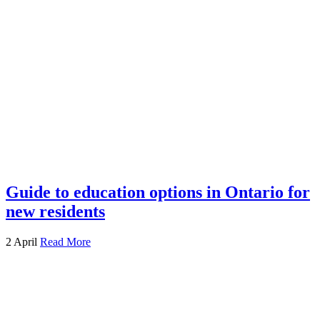
Guide to education options in Ontario for
new residents
2 April
Read More