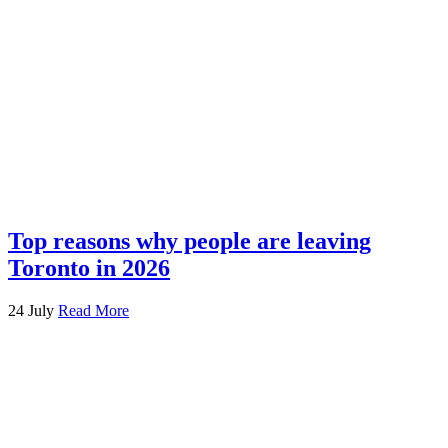
Top reasons why people are leaving
Toronto in 2026
24 July
Read More