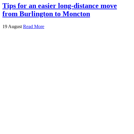
Tips for an easier long-distance move
from Burlington to Moncton
19 August
Read More