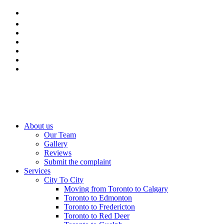
About us
Our Team
Gallery
Reviews
Submit the complaint
Services
City To City
Moving from Toronto to Calgary
Toronto to Edmonton
Toronto to Fredericton
Toronto to Red Deer