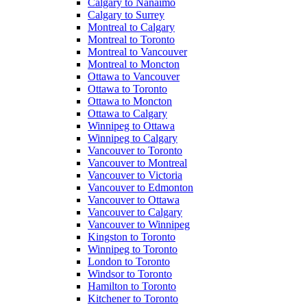
Calgary to Nanaimo
Calgary to Surrey
Montreal to Calgary
Montreal to Toronto
Montreal to Vancouver
Montreal to Moncton
Ottawa to Vancouver
Ottawa to Toronto
Ottawa to Moncton
Ottawa to Calgary
Winnipeg to Ottawa
Winnipeg to Calgary
Vancouver to Toronto
Vancouver to Montreal
Vancouver to Victoria
Vancouver to Edmonton
Vancouver to Ottawa
Vancouver to Calgary
Vancouver to Winnipeg
Kingston to Toronto
Winnipeg to Toronto
London to Toronto
Windsor to Toronto
Hamilton to Toronto
Kitchener to Toronto