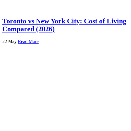
Toronto vs New York City: Cost of Living
Compared (2026)
22 May
Read More