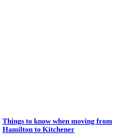
Things to know when moving from
Hamilton to Kitchener