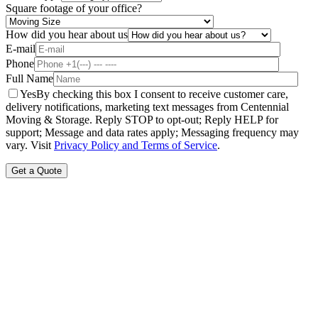
Square footage of your office?
How did you hear about us
E-mail
Phone
Full Name
Yes
By checking this box I consent to receive customer care,
delivery notifications, marketing text messages from Centennial
Moving & Storage. Reply STOP to opt-out; Reply HELP for
support; Message and data rates apply; Messaging frequency may
vary. Visit
Privacy Policy and Terms of Service
.