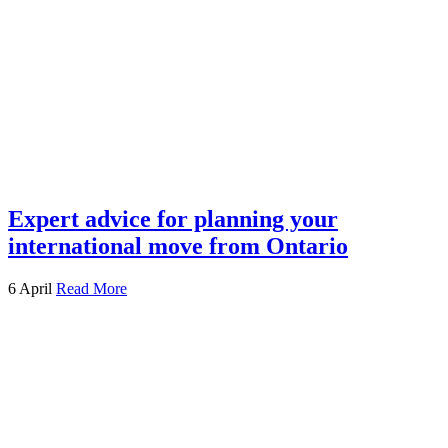
Expert advice for planning your
international move from Ontario
6 April
Read More