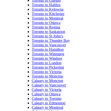
Toronto to Guelph
Toronto to Halifax
Toronto to Kelowna
Toronto to Kitchener
Toronto to Montreal
Toronto to Ottawa
Toronto to Regina
Toronto to Saskatoon
Toronto to St John’s
Toronto to Thunder Bay
Toronto to Vancouver
Toronto to Hamilton
Toronto to Winnipeg
Toronto to Windsor
Toronto to London
Toronto to Pickering
Toronto to Victoria
Toronto to Moncton
Calgary to Moncton
Calgary to Vancouver
Calgary to Victoria
Calgary to Ottawa
Calgary to Toronto
Calgary to Edmonton
Calgary to Montreal