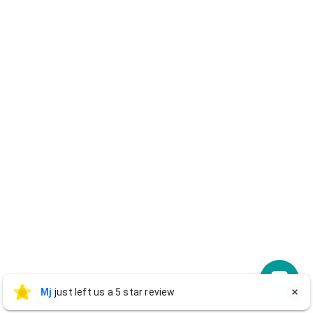
Mj
Mj
just left us a 5 star review

M
2 days ago