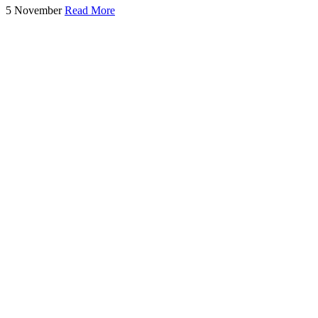
5 November
Read More