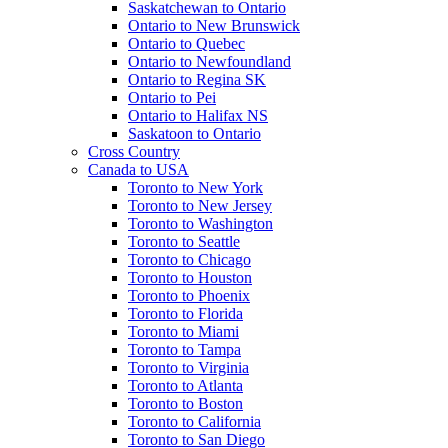
Saskatchewan to Ontario
Ontario to New Brunswick
Ontario to Quebec
Ontario to Newfoundland
Ontario to Regina SK
Ontario to Pei
Ontario to Halifax NS
Saskatoon to Ontario
Cross Country
Canada to USA
Toronto to New York
Toronto to New Jersey
Toronto to Washington
Toronto to Seattle
Toronto to Chicago
Toronto to Houston
Toronto to Phoenix
Toronto to Florida
Toronto to Miami
Toronto to Tampa
Toronto to Virginia
Toronto to Atlanta
Toronto to Boston
Toronto to California
Toronto to San Diego