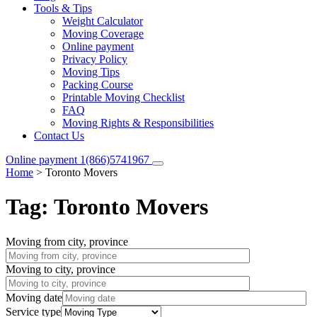
Tools & Tips
Weight Calculator
Moving Coverage
Online payment
Privacy Policy
Moving Tips
Packing Course
Printable Moving Checklist
FAQ
Moving Rights & Responsibilities
Contact Us
Online payment
1(866)5741967
Home
>
Toronto Movers
Tag:
Toronto Movers
Moving from city, province
Moving to city, province
Moving date
Service type