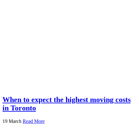
When to expect the highest moving costs
in Toronto
19 March
Read More