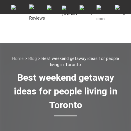
Home
>
Blog
>
Best weekend getaway ideas for people
living in Toronto
Best weekend getaway
ideas for people living in
Toronto