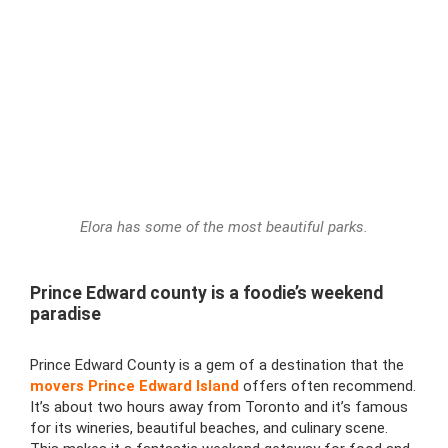
Elora has some of the most beautiful parks.
Prince Edward county is a foodie’s weekend
paradise
Prince Edward County is a gem of a destination that the
movers Prince Edward Island
offers often recommend.
It’s about two hours away from Toronto and it’s famous
for its wineries, beautiful beaches, and culinary scene.