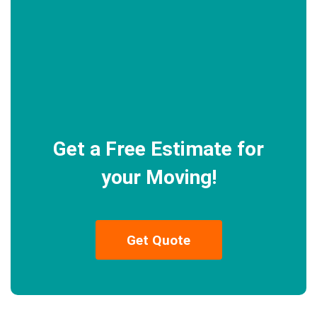
Get a Free Estimate for
your Moving!
Get Quote