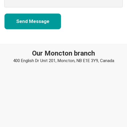
Our Moncton branch
400 English Dr Unit 201, Moncton, NB E1E 3Y9, Canada