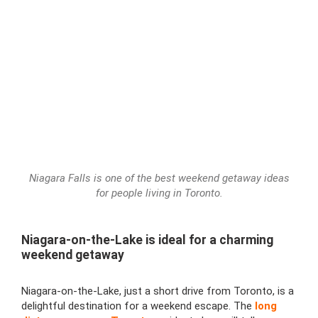
Niagara Falls is one of the best weekend getaway ideas
for people living in Toronto.
Niagara-on-the-Lake is ideal for a charming
weekend getaway
Niagara-on-the-Lake, just a short drive from Toronto, is a
delightful destination for a weekend escape. The
long