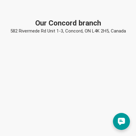
Our Concord branch
582 Rivermede Rd Unit 1-3, Concord, ON L4K 2H5, Canada
Mj
Mj
just left us a 5 star review

M
a day ago