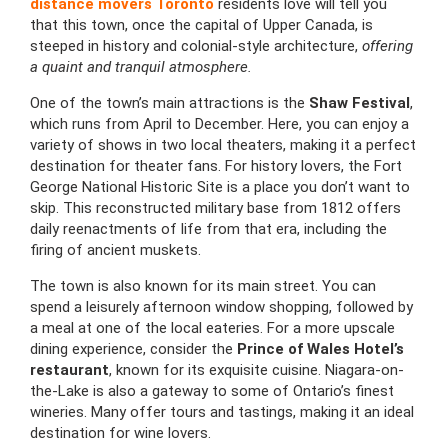
distance movers Toronto
residents love will tell you
that this town, once the capital of Upper Canada, is
steeped in history and colonial-style architecture,
offering
a quaint and tranquil atmosphere.
One of the town’s main attractions is the
Shaw Festival
,
which runs from April to December. Here, you can enjoy a
variety of shows in two local theaters, making it a perfect
destination for theater fans. For history lovers, the Fort
George National Historic Site is a place you don’t want to
skip. This reconstructed military base from 1812 offers
daily reenactments of life from that era, including the
firing of ancient muskets.
The town is also known for its main street. You can
spend a leisurely afternoon window shopping, followed by
a meal at one of the local eateries. For a more upscale
dining experience, consider the
Prince of Wales Hotel’s
restaurant
, known for its exquisite cuisine. Niagara-on-
the-Lake is also a gateway to some of Ontario’s finest
wineries. Many offer tours and tastings, making it an ideal
destination for wine lovers.