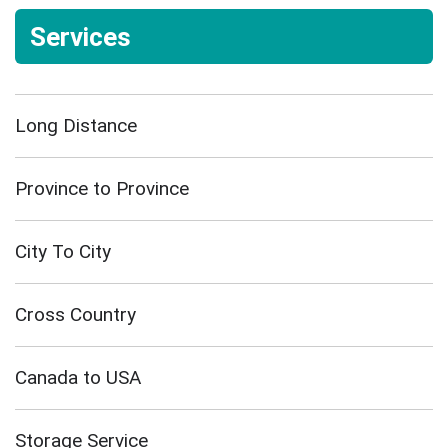
Services
Long Distance
Province to Province
City To City
Cross Country
Canada to USA
Storage Service