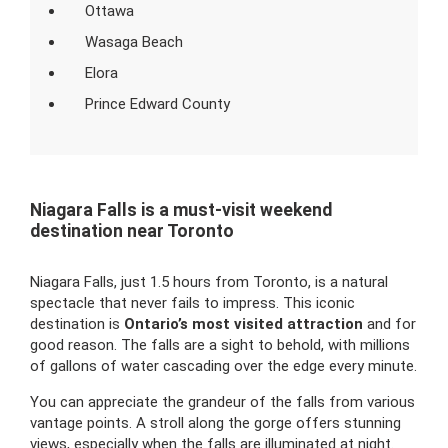
Ottawa
Wasaga Beach
Elora
Prince Edward County
Niagara Falls is a must-visit weekend
destination near Toronto
Niagara Falls, just 1.5 hours from Toronto, is a natural
spectacle that never fails to impress. This iconic
destination is
Ontario’s most visited attraction
and for
good reason. The falls are a sight to behold, with millions
of gallons of water cascading over the edge every minute.
You can appreciate the grandeur of the falls from various
vantage points. A stroll along the gorge offers stunning
views, especially when the falls are illuminated at night.