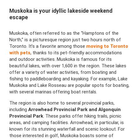
Muskoka is your idyllic lakeside weekend
escape
Muskoka, often referred to as the “Hamptons of the
North,” is a picturesque region just two hours north of
Toronto. It’s a favorite among those
moving to Toronto
with pets
, thanks to its pet-friendly accommodations
and outdoor activities. Muskoka is famous for its
beautiful lakes, with over 1,600 in the region. These lakes
offer a variety of water activities, from boating and
fishing to paddleboarding and kayaking. For example, Lake
Muskoka and Lake Rosseau are popular spots for boating,
with several marinas offering boat rentals.
The region is also home to several provincial parks,
including
Arrowhead Provincial Park and Algonquin
Provincial Park
. These parks offer hiking trails, picnic
areas, and camping facilities. Arrowhead, in particular, is
known for its stunning waterfall and scenic lookout. For
those interested in golf, Muskoka boasts some of