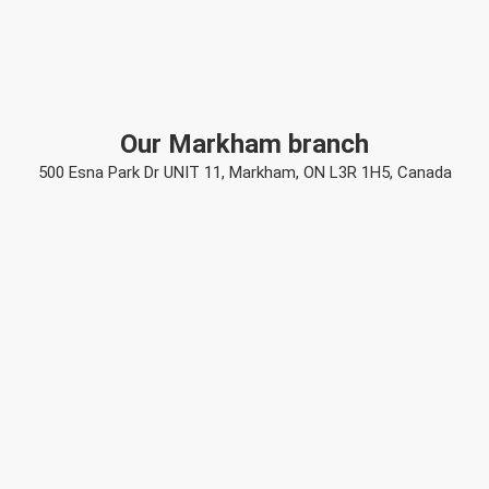
Our Markham branch
500 Esna Park Dr UNIT 11, Markham, ON L3R 1H5, Canada