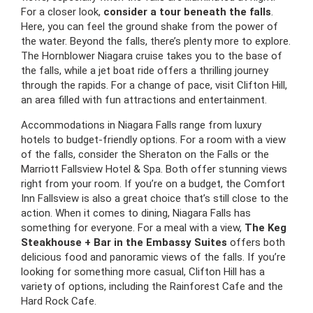
For a closer look,
consider a tour beneath the falls
.
Here, you can feel the ground shake from the power of
the water. Beyond the falls, there’s plenty more to explore.
The Hornblower Niagara cruise takes you to the base of
the falls, while a jet boat ride offers a thrilling journey
through the rapids. For a change of pace, visit Clifton Hill,
an area filled with fun attractions and entertainment.
Accommodations in Niagara Falls range from luxury
hotels to budget-friendly options. For a room with a view
of the falls, consider the Sheraton on the Falls or the
Marriott Fallsview Hotel & Spa. Both offer stunning views
right from your room. If you’re on a budget, the Comfort
Inn Fallsview is also a great choice that’s still close to the
action. When it comes to dining, Niagara Falls has
something for everyone. For a meal with a view,
The Keg
Steakhouse + Bar in the Embassy Suites
offers both
delicious food and panoramic views of the falls. If you’re
looking for something more casual, Clifton Hill has a
variety of options, including the Rainforest Cafe and the
Hard Rock Cafe.