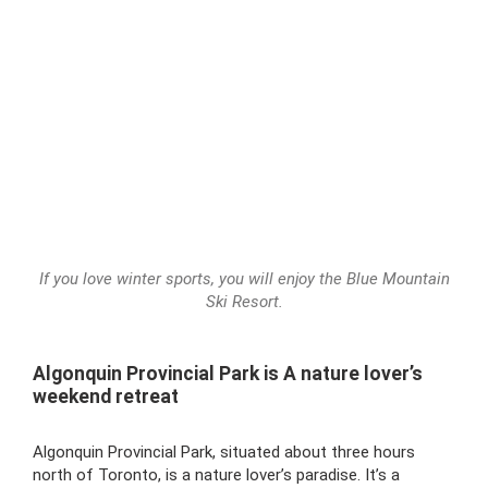
If you love winter sports, you will enjoy the Blue Mountain
Ski Resort.
Algonquin Provincial Park is A nature lover’s
weekend retreat
Algonquin Provincial Park, situated about three hours
north of Toronto, is a nature lover’s paradise. It’s a