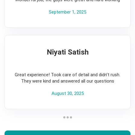
September 1, 2025
Niyati Satish
5
Great experience! Took care of detail and didn’t rush.
They were kind and answered all our questions
August 30, 2025