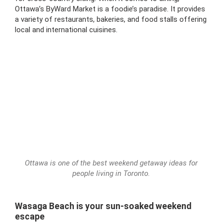
Ottawa’s ByWard Market is a foodie’s paradise. It provides
a variety of restaurants, bakeries, and food stalls offering
local and international cuisines.
Ottawa is one of the best weekend getaway ideas for
people living in Toronto.
Wasaga Beach is your sun-soaked weekend
escape