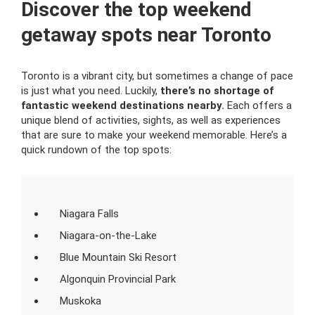
Discover the top weekend
getaway spots near Toronto
Toronto is a vibrant city, but sometimes a change of pace
is just what you need. Luckily,
there’s no shortage of
fantastic weekend destinations nearby.
Each offers a
unique blend of activities, sights, as well as experiences
that are sure to make your weekend memorable. Here’s a
quick rundown of the top spots:
Niagara Falls
Niagara-on-the-Lake
Blue Mountain Ski Resort
Algonquin Provincial Park
Muskoka