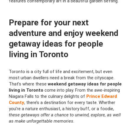
features contemporary art in a beautiful garden setting.
Prepare for your next
adventure and enjoy weekend
getaway ideas for people
living in Toronto
Toronto is a city full of life and excitement, but even
most urban dwellers need a break from the cityscape.
That’s where these
weekend getaway ideas for people
living in Toronto
come into play. From the awe-inspiring
Niagara Falls to the culinary delights of
Prince Edward
County
, there’s a destination for every taste. Whether
you’re a nature enthusiast, a history buff, or a foodie,
these getaways offer a chance to unwind, explore, as well
as make unforgettable memories.