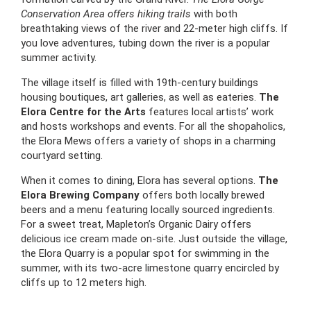
Conservation Area offers hiking trails
with both
breathtaking views of the river and 22-meter high cliffs. If
you love adventures, tubing down the river is a popular
summer activity.
The village itself is filled with 19th-century buildings
housing boutiques, art galleries, as well as eateries.
The
Elora Centre for the Arts
features local artists’ work
and hosts workshops and events. For all the shopaholics,
the Elora Mews offers a variety of shops in a charming
courtyard setting.
When it comes to dining, Elora has several options.
The
Elora Brewing Company
offers both locally brewed
beers and a menu featuring locally sourced ingredients.
For a sweet treat, Mapleton’s Organic Dairy offers
delicious ice cream made on-site. Just outside the village,
the Elora Quarry is a popular spot for swimming in the
summer, with its two-acre limestone quarry encircled by
cliffs up to 12 meters high.