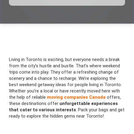
Living in Toronto is exciting, but everyone needs a break
from the city’s hustle and bustle. That’s where weekend
trips come into play. They offer a refreshing change of
scenery and a chance to recharge. We’re exploring the
best weekend getaway ideas for people living in Toronto.
Whether you’re a local or have recently moved here with
the help of reliable
moving companies Canada
offers,
these destinations offer
unforgettable experiences
that cater to various interests
. Pack your bags and get
ready to explore the hidden gems near Toronto!