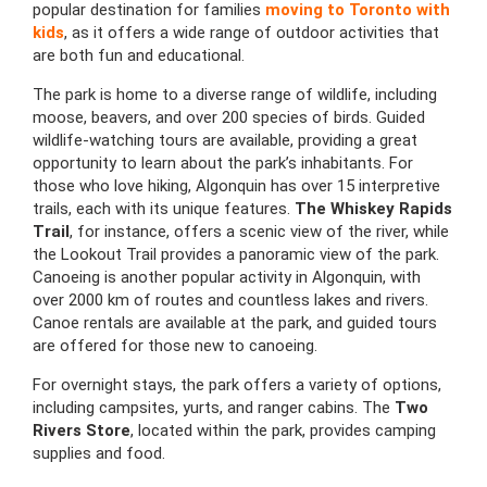
popular destination for families
moving to Toronto with
kids
, as it offers a wide range of outdoor activities that
are both fun and educational.
The park is home to a diverse range of wildlife, including
moose, beavers, and over 200 species of birds. Guided
wildlife-watching tours are available, providing a great
opportunity to learn about the park’s inhabitants. For
those who love hiking, Algonquin has over 15 interpretive
trails, each with its unique features.
The Whiskey Rapids
Trail
, for instance, offers a scenic view of the river, while
the Lookout Trail provides a panoramic view of the park.
Canoeing is another popular activity in Algonquin, with
over 2000 km of routes and countless lakes and rivers.
Canoe rentals are available at the park, and guided tours
are offered for those new to canoeing.
For overnight stays, the park offers a variety of options,
including campsites, yurts, and ranger cabins. The
Two
Rivers Store
, located within the park, provides camping
supplies and food.