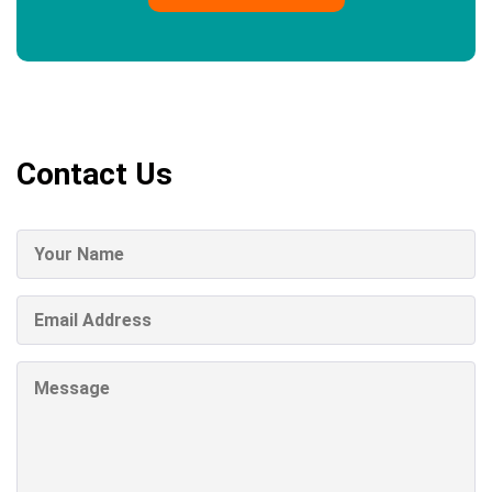
Contact Us