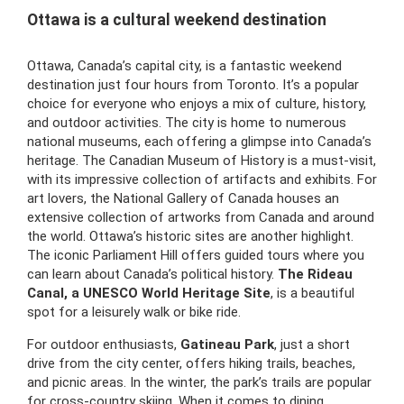
Ottawa is a cultural weekend destination
Ottawa, Canada’s capital city, is a fantastic weekend
destination just four hours from Toronto. It’s a popular
choice for everyone who enjoys a mix of culture, history,
and outdoor activities. The city is home to numerous
national museums, each offering a glimpse into Canada’s
heritage. The Canadian Museum of History is a must-visit,
with its impressive collection of artifacts and exhibits. For
art lovers, the National Gallery of Canada houses an
extensive collection of artworks from Canada and around
the world. Ottawa’s historic sites are another highlight.
The iconic Parliament Hill offers guided tours where you
can learn about Canada’s political history.
The Rideau
Canal, a UNESCO World Heritage Site
, is a beautiful
spot for a leisurely walk or bike ride.
For outdoor enthusiasts,
Gatineau Park
, just a short
drive from the city center, offers hiking trails, beaches,
and picnic areas. In the winter, the park’s trails are popular
for cross-country skiing. When it comes to dining,