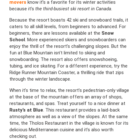
movers
know it’s a favorite for its winter activities
because it’s
the third-busiest ski resort in Canada.
Because the resort boasts 42 ski and snowboard trails, it
caters to all skill levels, from beginners to advanced. For
beginners, there are lessons available at the
Snow
School
. More experienced skiers and snowboarders can
enjoy the thrill of the resort’s challenging slopes. But the
fun at Blue Mountain isn’t limited to skiing and
snowboarding. The resort also offers snowshoeing,
tubing, and ice skating. For a different experience, try the
Ridge Runner Mountain Coaster, a thrilling ride that zips
through the winter landscape.
When it’s time to relax, the resort’s pedestrian-only village
at the base of the mountain offers an array of shops,
restaurants, and spas. Treat yourself to a nice dinner at
Rusty’s at Blue
. This restaurant provides a laid-back
atmosphere as well as a view of the slopes. At the same
time, the Tholos Restaurant in the village is known for its
delicious Mediterranean cuisine and it’s also worth
checking out.