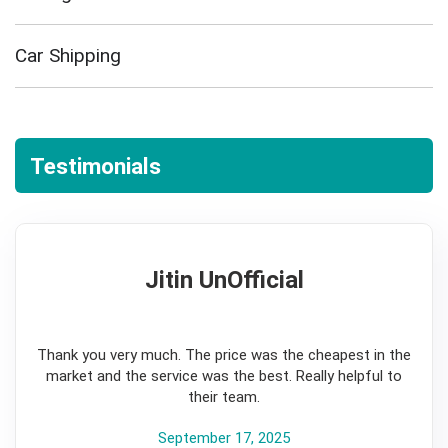
Car Shipping
Testimonials
Jitin UnOfficial
5
Thank you very much. The price was the cheapest in the
market and the service was the best. Really helpful to
their team.
September 17, 2025