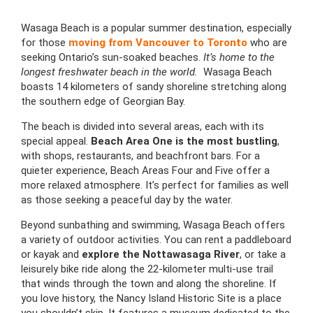
Wasaga Beach is a popular summer destination, especially
for those
moving from Vancouver to Toronto
who are
seeking Ontario’s sun-soaked beaches.
It’s home to the
longest freshwater beach in the world.
Wasaga Beach
boasts 14 kilometers of sandy shoreline stretching along
the southern edge of Georgian Bay.
The beach is divided into several areas, each with its
special appeal.
Beach Area One is the most bustling
,
with shops, restaurants, and beachfront bars. For a
quieter experience, Beach Areas Four and Five offer a
more relaxed atmosphere. It’s perfect for families as well
as those seeking a peaceful day by the water.
Beyond sunbathing and swimming, Wasaga Beach offers
a variety of outdoor activities. You can rent a paddleboard
or kayak and
explore the Nottawasaga River
, or take a
leisurely bike ride along the 22-kilometer multi-use trail
that winds through the town and along the shoreline. If
you love history, the Nancy Island Historic Site is a place
you shouldn’t skip. It features a museum dedicated to the