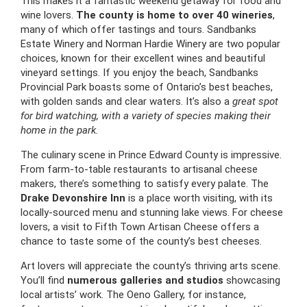
This makes it a fantastic weekend getaway for food and
wine lovers.
The county is home to over 40 wineries
,
many of which offer tastings and tours. Sandbanks
Estate Winery and Norman Hardie Winery are two popular
choices, known for their excellent wines and beautiful
vineyard settings. If you enjoy the beach, Sandbanks
Provincial Park boasts some of Ontario’s best beaches,
with golden sands and clear waters. It’s also a
great spot
for bird watching, with a variety of species making their
home in the park.
The culinary scene in Prince Edward County is impressive.
From farm-to-table restaurants to artisanal cheese
makers, there’s something to satisfy every palate. The
Drake Devonshire Inn
is a place worth visiting, with its
locally-sourced menu and stunning lake views. For cheese
lovers, a visit to Fifth Town Artisan Cheese offers a
chance to taste some of the county’s best cheeses.
Art lovers will appreciate the county’s thriving arts scene.
You’ll find
numerous galleries and studios
showcasing
local artists’ work. The Oeno Gallery, for instance,