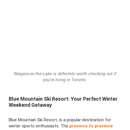
Niagara-on-the-Lake is definitely worth checking out if
you’re living in Toronto.
Blue Mountain Ski Resort: Your Perfect Winter
Weekend Getaway
Blue Mountain Ski Resort, is a popular destination for
winter sports enthusiasts. The
province to province