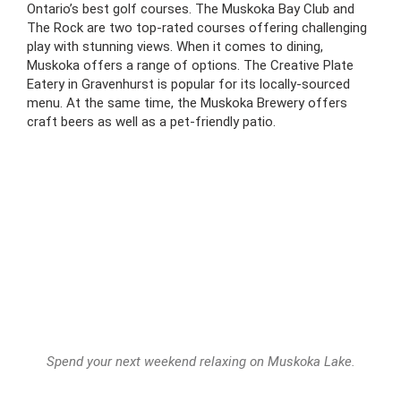
Ontario’s best golf courses. The Muskoka Bay Club and
The Rock are two top-rated courses offering challenging
play with stunning views. When it comes to dining,
Muskoka offers a range of options. The Creative Plate
Eatery in Gravenhurst is popular for its locally-sourced
menu. At the same time, the Muskoka Brewery offers
craft beers as well as a pet-friendly patio.
Spend your next weekend relaxing on Muskoka Lake.