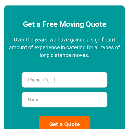
Get a Free Moving Quote
Over the years, we have gained a significant
amount of experience in catering for all types of
long distance moves.
Phone
Name