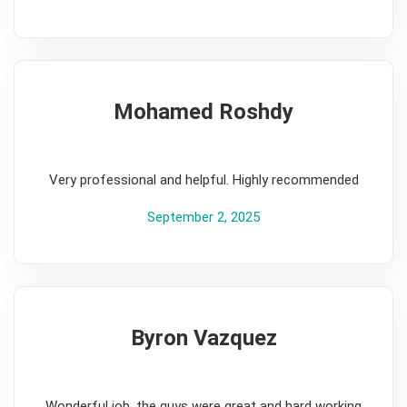
Mohamed Roshdy
5
Very professional and helpful. Highly recommended
September 2, 2025
Byron Vazquez
5
Wonderful job, the guys were great and hard working