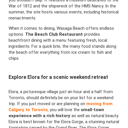
War of 1812 and the shipwreck of the HMS Nancy. In the
summer, the site hosts various events, including historical
reenactments.
When it comes to dining, Wasaga Beach offers endless
options.
The Beach Club Restaurant
provides
beachfront dining with a menu featuring fresh, local
ingredients. For a quick bite, the many food stands along
the beach offer everything from ice cream to fish and
chips.
Explore Elora for a scenic weekend retreat
Elora, a picturesque village just an hour and a half from
Toronto, should definitely be on your list for a weekend
trip. If you just moved or are planning on
moving from
Calgary to Toronto
, you will love the
small-town
experience with a rich history
as well as natural beauty.
Elora is best known for the Elora Gorge, a stunning natural
formation carved by the Grand River.
The Elora Gorge