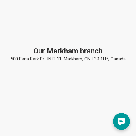
Our Markham branch
500 Esna Park Dr UNIT 11, Markham, ON L3R 1H5, Canada