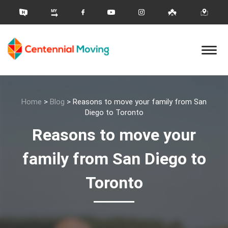
Home
>
Blog
>
Reasons to move your family from San
Diego to Toronto
Reasons to move your
family from San Diego to
Toronto