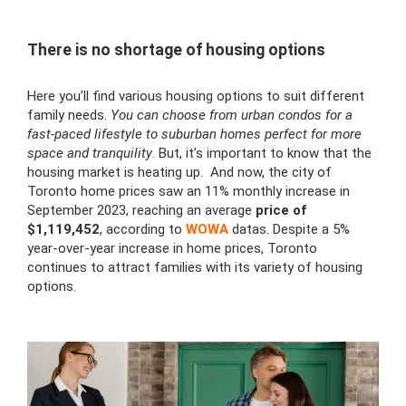
There is no shortage of housing options
Here you’ll find various housing options to suit different
family needs.
You can choose from urban condos for a
fast-paced lifestyle to suburban homes perfect for more
space and tranquility
. But, it’s important to know that the
housing market is heating up. And now, the city of
Toronto home prices saw an 11% monthly increase in
September 2023, reaching an average
price of
$1,119,452
, according to
WOWA
datas. Despite a 5%
year-over-year increase in home prices, Toronto
continues to attract families with its variety of housing
options.