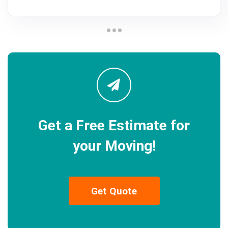
Get a Free Estimate for
your Moving!
Get Quote