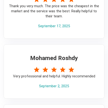
Thank you very much. The price was the cheapest in the
market and the service was the best. Really helpful to
their team.
September 17, 2025
Mohamed Roshdy
5
Very professional and helpful. Highly recommended
September 2, 2025