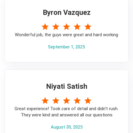
Byron Vazquez
5
Wonderful job, the guys were great and hard working
September 1, 2025
Niyati Satish
5
Great experience! Took care of detail and didn’t rush.
They were kind and answered all our questions
August 30, 2025