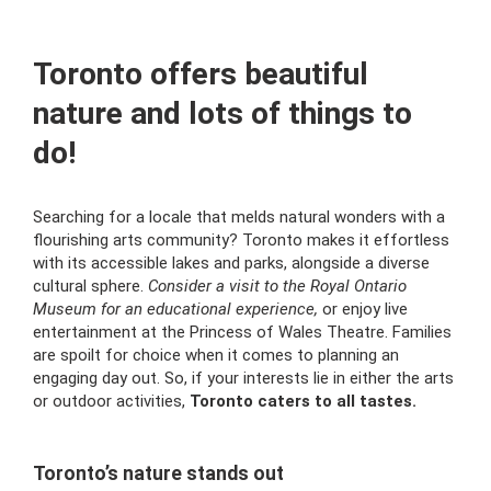
Toronto offers beautiful
nature and lots of things to
do!
Searching for a locale that melds natural wonders with a
flourishing arts community? Toronto makes it effortless
with its accessible lakes and parks, alongside a diverse
cultural sphere.
Consider a visit to the Royal Ontario
Museum for an educational experience,
or enjoy live
entertainment at the Princess of Wales Theatre. Families
are spoilt for choice when it comes to planning an
engaging day out. So, if your interests lie in either the arts
or outdoor activities,
Toronto caters to all tastes.
Toronto’s nature stands out