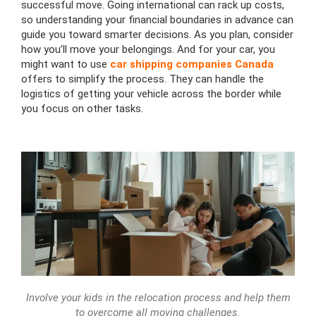
successful move. Going international can rack up costs,
so understanding your financial boundaries in advance can
guide you toward smarter decisions. As you plan, consider
how you’ll move your belongings. And for your car, you
might want to use
car shipping companies Canada
offers to simplify the process. They can handle the
logistics of getting your vehicle across the border while
you focus on other tasks.
Involve your kids in the relocation process and help them
to overcome all moving challenges.