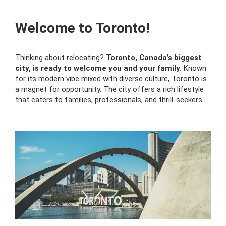
Welcome to Toronto!
Thinking about relocating?
Toronto, Canada’s biggest
city, is ready to welcome you and your family.
Known
for its modern vibe mixed with diverse culture, Toronto is
a magnet for opportunity. The city offers a rich lifestyle
that caters to families, professionals, and thrill-seekers.