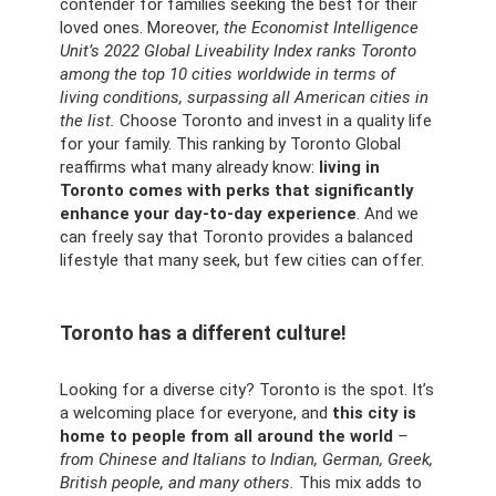
contender for families seeking the best for their
loved ones. Moreover,
the Economist Intelligence
Unit’s 2022 Global Liveability Index ranks Toronto
among the top 10 cities worldwide in terms of
living conditions, surpassing all American cities in
the list.
Choose Toronto and invest in a quality life
for your family. This ranking by Toronto Global
reaffirms what many already know:
living in
Toronto comes with perks that significantly
enhance your day-to-day experience
. And we
can freely say that Toronto provides a balanced
lifestyle that many seek, but few cities can offer.
Toronto has a different culture!
Looking for a diverse city? Toronto is the spot. It’s
a welcoming place for everyone, and
this city is
home to people from all around the world
–
from Chinese and Italians to Indian, German, Greek,
British people, and many others.
This mix adds to