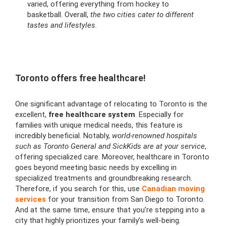
varied, offering everything from hockey to
basketball. Overall,
the two cities cater to different
tastes and lifestyles.
Toronto offers free healthcare!
One significant advantage of relocating to Toronto is the
excellent,
free healthcare system
. Especially for
families with unique medical needs, this feature is
incredibly beneficial. Notably,
world-renowned hospitals
such as Toronto General and SickKids are at your service
,
offering specialized care. Moreover, healthcare in Toronto
goes beyond meeting basic needs by excelling in
specialized treatments and groundbreaking research.
Therefore, if you search for this, use
Canadian moving
services
for your transition from San Diego to Toronto.
And at the same time, ensure that you’re stepping into a
city that highly prioritizes your family’s well-being.