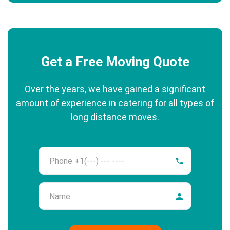
Get a Free Moving Quote
Over the years, we have gained a significant
amount of experience in catering for all types of
long distance moves.
Phone
Name