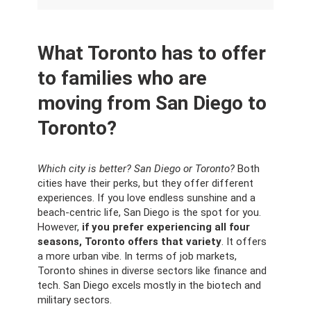
What Toronto has to offer
to families who are
moving from San Diego to
Toronto?
Which city is better? San Diego or Toronto?
Both
cities have their perks, but they offer different
experiences. If you love endless sunshine and a
beach-centric life, San Diego is the spot for you.
However,
if you prefer experiencing all four
seasons, Toronto offers that variety
. It offers
a more urban vibe. In terms of job markets,
Toronto shines in diverse sectors like finance and
tech. San Diego excels mostly in the biotech and
military sectors.