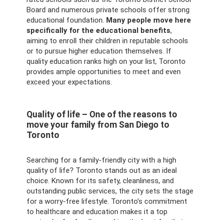
Board and numerous private schools offer strong
educational foundation.
Many people move here
specifically for the educational benefits
,
aiming to enroll their children in reputable schools
or to pursue higher education themselves. If
quality education ranks high on your list, Toronto
provides ample opportunities to meet and even
exceed your expectations.
Quality of life – One of the reasons to
move your family from San Diego to
Toronto
Searching for a family-friendly city with a high
quality of life? Toronto stands out as an ideal
choice. Known for its safety, cleanliness, and
outstanding public services, the city sets the stage
for a worry-free lifestyle. Toronto’s commitment
to healthcare and education makes it a top