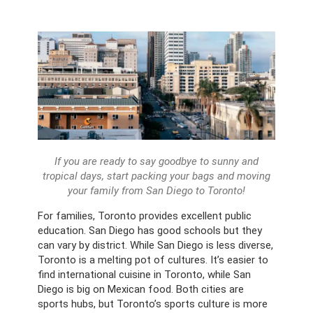
If you are ready to say goodbye to sunny and
tropical days, start packing your bags and moving
your family from San Diego to Toronto!
For families, Toronto provides excellent public
education. San Diego has good schools but they
can vary by district. While San Diego is less diverse,
Toronto is a melting pot of cultures. It’s easier to
find international cuisine in Toronto, while San
Diego is big on Mexican food. Both cities are
sports hubs, but Toronto’s sports culture is more