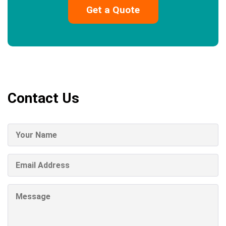
Contact Us