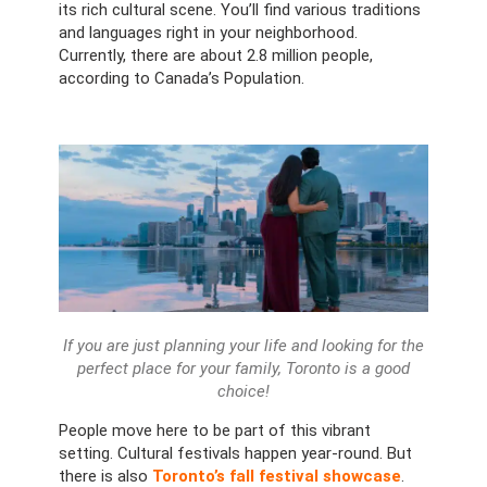
its rich cultural scene. You’ll find various traditions
and languages right in your neighborhood.
Currently, there are about 2.8 million people,
according to Canada’s Population.
If you are just planning your life and looking for the
perfect place for your family, Toronto is a good
choice!
People move here to be part of this vibrant
setting. Cultural festivals happen year-round. But
there is also
Toronto’s fall festival showcase
.