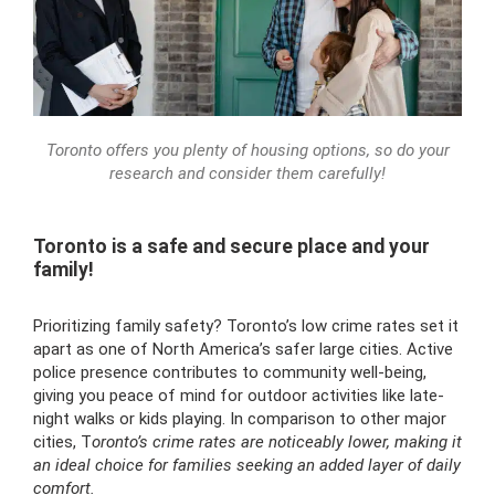
Toronto offers you plenty of housing options, so do your
research and consider them carefully!
Toronto is a safe and secure place and your
family!
Prioritizing family safety? Toronto’s low crime rates set it
apart as one of North America’s safer large cities. Active
police presence contributes to community well-being,
giving you peace of mind for outdoor activities like late-
night walks or kids playing. In comparison to other major
cities, T
oronto’s crime rates are noticeably lower, making it
an ideal choice for families seeking an added layer of daily
comfort.