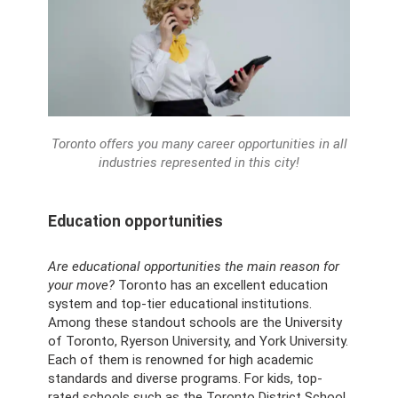
Toronto offers you many career opportunities in all
industries represented in this city!
Education opportunities
Are educational opportunities the main reason for
your move?
Toronto has an excellent education
system and top-tier educational institutions.
Among these standout schools are the University
of Toronto, Ryerson University, and York University.
Each of them is renowned for high academic
standards and diverse programs. For kids, top-
rated schools such as the Toronto District School