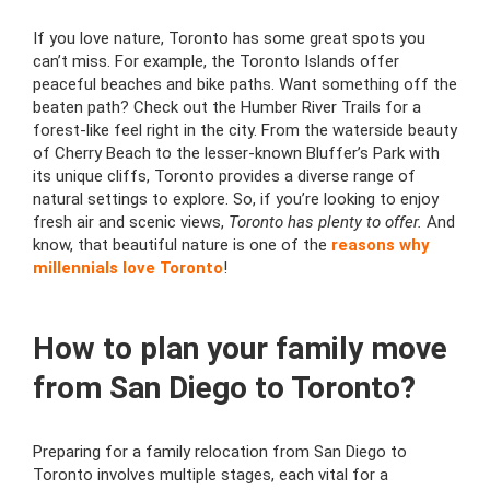
If you love nature, Toronto has some great spots you
can’t miss. For example, the Toronto Islands offer
peaceful beaches and bike paths. Want something off the
beaten path? Check out the Humber River Trails for a
forest-like feel right in the city. From the waterside beauty
of Cherry Beach to the lesser-known Bluffer’s Park with
its unique cliffs, Toronto provides a diverse range of
natural settings to explore. So, if you’re looking to enjoy
fresh air and scenic views,
Toronto has plenty to offer.
And
know, that beautiful nature is one of the
reasons why
millennials love Toronto
!
How to plan your family move
from San Diego to Toronto?
Preparing for a family relocation from San Diego to
Toronto involves multiple stages, each vital for a