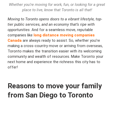
Whether you’re moving for work, fun, or looking for a great
place to live, know that Toronto is all that!
Moving to Toronto opens doors to a vibrant lifestyle, top-
tier public services, and an economy that’s ripe with
opportunities
. And for a seamless move, reputable
companies like
long distance moving companies
Canada
are always ready to assist. So, whether you’re
making a cross-country move or arriving from overseas,
Toronto makes the transition easier with its welcoming
community and wealth of resources. Make Toronto your
next home and experience the richness this city has to
offer!
Reasons to move your family
from San Diego to Toronto