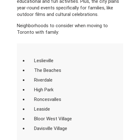
educational and fun activities. Plus, the city plans
year-round events specifically for families, like
outdoor films and cultural celebrations.
Neighborhoods to consider when moving to
Toronto with family:
Leslieville
The Beaches
Riverdale
High Park
Roncesvalles
Leaside
Bloor West Village
Davisville Village