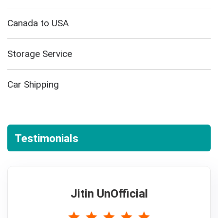
Canada to USA
Storage Service
Car Shipping
Testimonials
Jitin UnOfficial
5