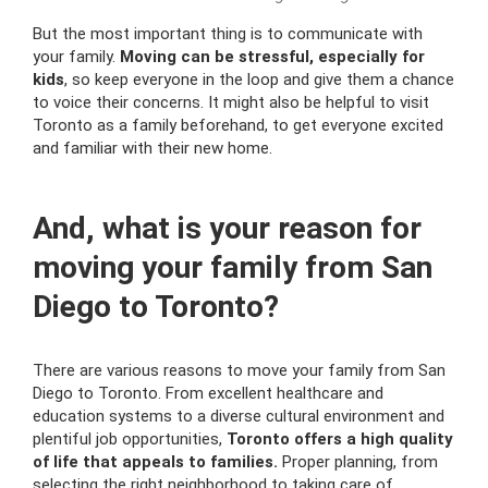
But the most important thing is to communicate with
your family.
Moving can be stressful, especially for
kids
, so keep everyone in the loop and give them a chance
to voice their concerns. It might also be helpful to visit
Toronto as a family beforehand, to get everyone excited
and familiar with their new home.
And, what is your reason for
moving your family from San
Diego to Toronto?
There are various reasons to move your family from San
Diego to Toronto. From excellent healthcare and
education systems to a diverse cultural environment and
plentiful job opportunities,
Toronto offers a high quality
of life that appeals to families.
Proper planning, from
selecting the right neighborhood to taking care of