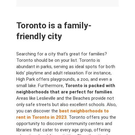
Toronto is a family-
friendly city
Searching for a city that’s great for families?
Toronto should be on your list. Toronto is
abundant in parks, serving as ideal spots for both
kids’ playtime and adult relaxation. For instance,
High Park offers playgrounds, a zoo, and even a
small lake. Furthermore,
Toronto is packed with
neighborhoods that are perfect for families
.
Areas like Leslieville and the Beaches provide not
only safe streets but also excellent schools. Also,
you can discover the
best neighborhoods to
rent in Toronto in 2023
. Toronto offers you the
opportunity to discover community centers and
libraries that cater to every age group, offering