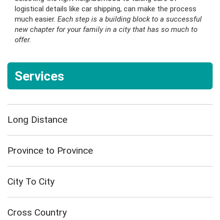
logistical details like car shipping, can make the process
much easier.
Each step is a building block to a successful
new chapter for your family in a city that has so much to
offer.
Services
Long Distance
Province to Province
City To City
Cross Country