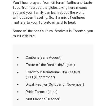
You’ll hear prayers from different faiths and taste
food from across the globe. Living here means
you and your family can learn about the world
without even traveling. So, if a mix of cultures
matters to you, Toronto is hard to beat.
Some of the best cultural festivals in Toronto, you
must visit are:
Caribana(early August)
Taste of the Danforth(August)
Toronto International Film Festival
(TIFF)(September)
Diwali Festival(October or November)
Pride Toronto(June)
Nuit Blanche(October)