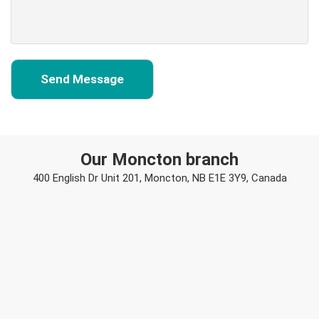
Our Moncton branch
400 English Dr Unit 201, Moncton, NB E1E 3Y9, Canada