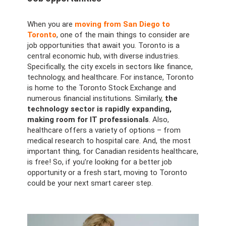
When you are
moving from San Diego to
Toronto
, one of the main things to consider are
job opportunities that await you. Toronto is a
central economic hub, with diverse industries.
Specifically, the city excels in sectors like finance,
technology, and healthcare. For instance, Toronto
is home to the Toronto Stock Exchange and
numerous financial institutions. Similarly,
the
technology sector is rapidly expanding,
making room for IT professionals
. Also,
healthcare offers a variety of options – from
medical research to hospital care. And, the most
important thing, for Canadian residents healthcare,
is free! So, if you’re looking for a better job
opportunity or a fresh start, moving to Toronto
could be your next smart career step.