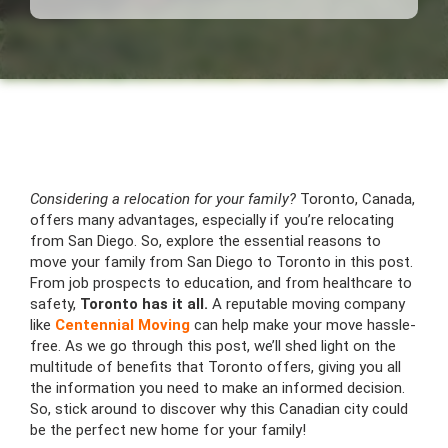
Considering a relocation for your family?
Toronto, Canada,
offers many advantages, especially if you’re relocating
from San Diego. So, explore the essential reasons to
move your family from San Diego to Toronto in this post.
From job prospects to education, and from healthcare to
safety,
Toronto has it all.
A reputable moving company
like
Centennial Moving
can help make your move hassle-
free. As we go through this post, we’ll shed light on the
multitude of benefits that Toronto offers, giving you all
the information you need to make an informed decision.
So, stick around to discover why this Canadian city could
be the perfect new home for your family!