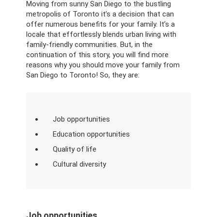
Moving from sunny San Diego to the bustling
metropolis of Toronto it’s a decision that can
offer numerous benefits for your family. It’s a
locale that effortlessly blends urban living with
family-friendly communities. But, in the
continuation of this story, you will find more
reasons why you should move your family from
San Diego to Toronto! So, they are:
Job opportunities
Education opportunities
Quality of life
Cultural diversity
Job opportunities