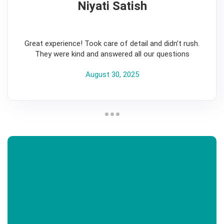
Niyati Satish
5
Great experience! Took care of detail and didn’t rush.
They were kind and answered all our questions
August 30, 2025