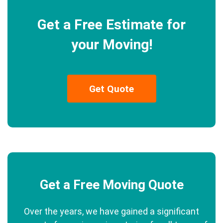
Get a Free Estimate for
your Moving!
Get Quote
Get a Free Moving Quote
Over the years, we have gained a significant