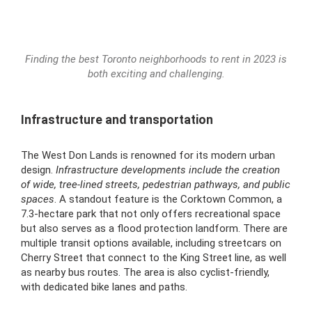
Finding the best Toronto neighborhoods to rent in 2023 is
both exciting and challenging.
Infrastructure and transportation
The West Don Lands is renowned for its modern urban
design.
Infrastructure developments include the creation
of wide, tree-lined streets, pedestrian pathways, and public
spaces
. A standout feature is the Corktown Common, a
7.3-hectare park that not only offers recreational space
but also serves as a flood protection landform. There are
multiple transit options available, including streetcars on
Cherry Street that connect to the King Street line, as well
as nearby bus routes. The area is also cyclist-friendly,
with dedicated bike lanes and paths.