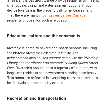
Street, and Broadview Avenue provide residents with a mix
of shopping, dining, and entertainment options. If you
decide Riverdale is the place to call home, bear in mind
that there are many
moving companies Canada
residents choose for such a relocation.
Education, culture and the community
Riverdale is home to several top-notch schools, including
the historic Riverdale Collegiate Institute.
The
neighborhood also houses cultural gems like the Riverdale
Library and the vibrant arts community along Queen Street
East.
Riverdale’s population is a tapestry of cultures, with
long-time residents and newcomers blending seamlessly.
This mosaic is reflected in everything from its eateries to
its festivals and community events.
Recreation and transportation