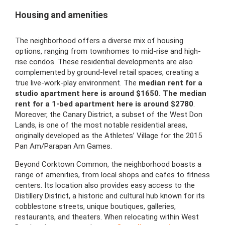
Housing and amenities
The neighborhood offers a diverse mix of housing
options, ranging from townhomes to mid-rise and high-
rise condos. These residential developments are also
complemented by ground-level retail spaces, creating a
true live-work-play environment. The
median rent for a
studio apartment here is around $1650. The median
rent for a 1-bed apartment here is around $2780
.
Moreover, the Canary District, a subset of the West Don
Lands, is one of the most notable residential areas,
originally developed as the Athletes’ Village for the 2015
Pan Am/Parapan Am Games.
Beyond Corktown Common, the neighborhood boasts a
range of amenities, from local shops and cafes to fitness
centers. Its location also provides easy access to the
Distillery District, a historic and cultural hub known for its
cobblestone streets, unique boutiques, galleries,
restaurants, and theaters. When relocating within West