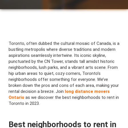
Toronto, often dubbed the cultural mosaic of Canada, is a
bustling metropolis where diverse traditions and modern
aspirations seamlessly intertwine. Its iconic skyline,
punctuated by the CN Tower, stands tall amidst historic
neighborhoods, lush parks, and a vibrant arts scene. From
hip urban areas to quiet, cozy corners, Toronto’s
neighborhoods offer something for everyone. We’ve
broken down the pros and cons of each area, making your
rental decision a breeze. Join
long distance movers
Ontario
as we discover the best neighborhoods to rent in
Toronto in 2023.
Best neighborhoods to rent in