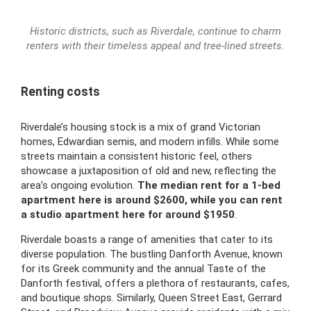
Historic districts, such as Riverdale, continue to charm
renters with their timeless appeal and tree-lined streets.
Renting costs
Riverdale’s housing stock is a mix of grand Victorian
homes, Edwardian semis, and modern infills. While some
streets maintain a consistent historic feel, others
showcase a juxtaposition of old and new, reflecting the
area’s ongoing evolution.
The
median rent for a 1-bed
apartment here is around $2600, while you can rent
a
studio apartment here for around $1950
.
Riverdale boasts a range of amenities that cater to its
diverse population. The bustling Danforth Avenue, known
for its Greek community and the annual Taste of the
Danforth festival, offers a plethora of restaurants, cafes,
and boutique shops. Similarly, Queen Street East, Gerrard