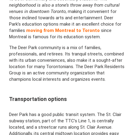
neighborhood is also a stone’s throw away from cultural
venues in downtown Toronto
, making it convenient for
those inclined towards arts and entertainment. Deer
Park’s education options make it an excellent choice for
families
moving from Montreal to Toronto
since
Montreal is famous for its education system.
The Deer Park community is a mix of families,
professionals, and retirees. Its tranquil streets, combined
with its urban conveniences, also make it a sought-after
location for many Torontonians. The Deer Park Residents
Group is an active community organization that
champions local interests and organizes events.
Transportation options
Deer Park has a good public transit system. The St. Clair
subway station, part of the TTC’s Line 1, is centrally
located, and a streetcar runs along St. Clair Avenue.
Additionally, its central midtown location provides easy