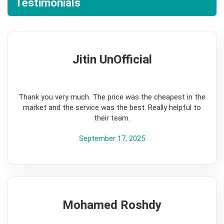
Testimonials
Jitin UnOfficial
5
Thank you very much. The price was the cheapest in the
market and the service was the best. Really helpful to
their team.
September 17, 2025
Mohamed Roshdy