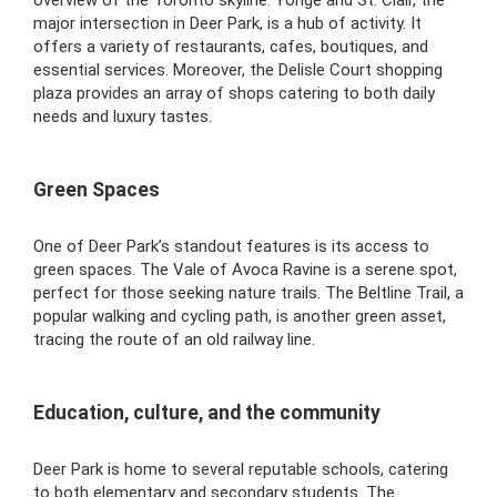
major intersection in Deer Park, is a hub of activity. It
offers a variety of restaurants, cafes, boutiques, and
essential services. Moreover, the Delisle Court shopping
plaza provides an array of shops catering to both daily
needs and luxury tastes.
Green Spaces
One of Deer Park’s standout features is its access to
green spaces. The Vale of Avoca Ravine is a serene spot,
perfect for those seeking nature trails. The Beltline Trail, a
popular walking and cycling path, is another green asset,
tracing the route of an old railway line.
Education, culture, and the community
Deer Park is home to several reputable schools, catering
to both elementary and secondary students. The