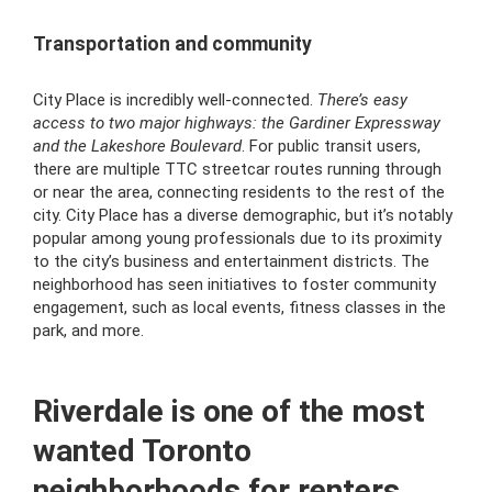
Transportation and community
City Place is incredibly well-connected.
There’s easy
access to two major highways: the Gardiner Expressway
and the Lakeshore Boulevard
. For public transit users,
there are multiple TTC streetcar routes running through
or near the area, connecting residents to the rest of the
city. City Place has a diverse demographic, but it’s notably
popular among young professionals due to its proximity
to the city’s business and entertainment districts. The
neighborhood has seen initiatives to foster community
engagement, such as local events, fitness classes in the
park, and more.
Riverdale is one of the most
wanted Toronto
neighborhoods for renters