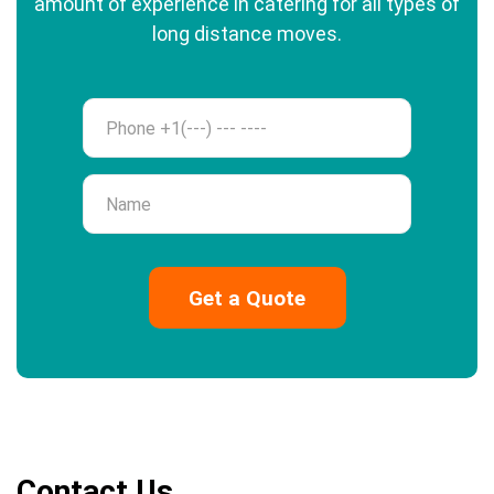
amount of experience in catering for all types of
long distance moves.
Phone
Name
Contact Us