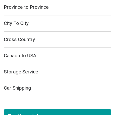
Province to Province
City To City
Cross Country
Canada to USA
Storage Service
Car Shipping