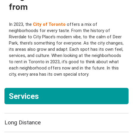
from
In 2023, the
City of Toronto
offers a mix of
neighborhoods for every taste. From the history of
Riverdale to City Place’s modern vibe, to the calm of Deer
Park, there’s something for everyone. As the city changes,
its areas also grow and adapt. Each spot has its own feel,
services, and culture. When looking at the neighborhoods
to rent in Toronto in 2023, it’s good to think about what
each neighborhood offers now and in the future. In this
city, every area has its own special story.
Services
Long Distance