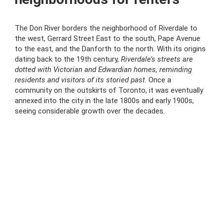
The Don River borders the neighborhood of Riverdale to
the west, Gerrard Street East to the south, Pape Avenue
to the east, and the Danforth to the north. With its origins
dating back to the 19th century,
Riverdale’s streets are
dotted with Victorian and Edwardian homes, reminding
residents and visitors of its storied past
. Once a
community on the outskirts of Toronto, it was eventually
annexed into the city in the late 1800s and early 1900s,
seeing considerable growth over the decades.