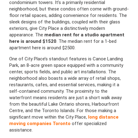
condominium towers. It’s a primarily residential
neighborhood, but these condos often come with ground-
floor retail spaces, adding convenience for residents. The
sleek designs of the buildings, coupled with their glass
exteriors, give City Place a distinctively modern
appearance. The
median rent for a studio apartment
here is around $1520
. The median rent for a 1-bed
apartment here is around $2500.
One of City Place’s standout features is Canoe Landing
Park, an 8-acre green space equipped with a community
center, sports fields, and public art installations. The
neighborhood also boasts a wide array of retail shops,
restaurants, cafes, and essential services, making it a
self-contained community. The proximity to the
waterfront means residents are just a short walk away
from the beautiful Lake Ontario shores, Harbourfront
Centre, and the Toronto Islands. For those making a
significant move within the City Place,
long distance
moving companies Toronto
offer specialized
assistance.