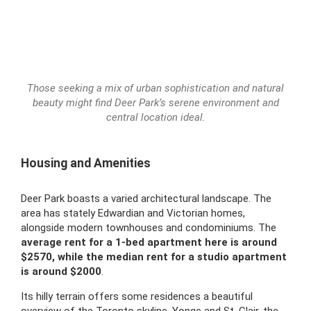
Those seeking a mix of urban sophistication and natural
beauty might find Deer Park’s serene environment and
central location ideal.
Housing and Amenities
Deer Park boasts a varied architectural landscape. The
area has stately Edwardian and Victorian homes,
alongside modern townhouses and condominiums. The
average rent for a 1-bed apartment here is around
$2570, while the
median rent for a studio apartment
is around $2000
.
Its hilly terrain offers some residences a beautiful
overview of the Toronto skyline. Yonge and St. Clair, the