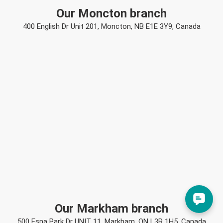
Our Moncton branch
400 English Dr Unit 201, Moncton, NB E1E 3Y9, Canada
Our Markham branch
500 Esna Park Dr UNIT 11, Markham, ON L3R 1H5, Canada