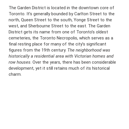
The Garden District is located in the downtown core of
Toronto. It’s generally bounded by Carlton Street to the
north, Queen Street to the south, Yonge Street to the
west, and Sherbourne Street to the east. The Garden
District gets its name from one of Toronto’s oldest
cemeteries, the Toronto Necropolis, which serves as a
final resting place for many of the city’s significant
figures from the 19th century.
The neighborhood was
historically a residential area with Victorian homes and
row houses
. Over the years, there has been considerable
development, yet it still retains much of its historical
charm.