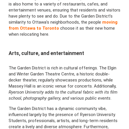
is also home to a variety of restaurants, cafes, and
entertainment venues, ensuring that residents and visitors
have plenty to see and do. Due to the Garden District’s
similarity to Ottawa’s neighborhoods, the people
moving
from Ottawa to Toronto
choose it as their new home
when relocating here.
Arts, culture, and entertainment
The Garden District is rich in cultural offerings. The Elgin
and Winter Garden Theatre Centre, a historic double-
decker theater, regularly showcases productions, while
Massey Hall is an iconic venue for concerts. Additionally,
Ryerson University adds to the cultural fabric with its film
school, photography gallery, and various public events
.
The Garden District has a dynamic community vibe,
influenced largely by the presence of Ryerson University.
Students, professionals, artists, and long-term residents
create a lively and diverse atmosphere. Furthermore,