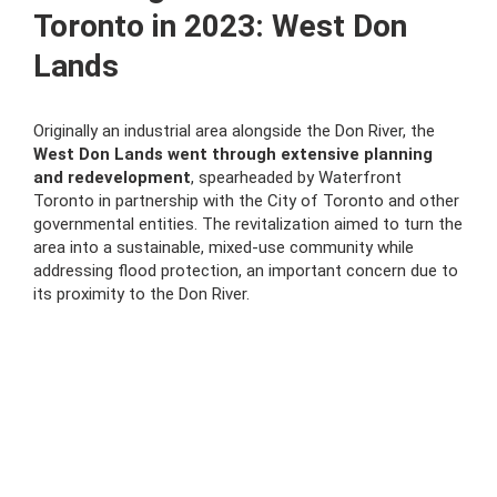
Toronto in 2023: West Don
Lands
Originally an industrial area alongside the Don River, the
West Don Lands went through extensive planning
and redevelopment
, spearheaded by Waterfront
Toronto in partnership with the City of Toronto and other
governmental entities. The revitalization aimed to turn the
area into a sustainable, mixed-use community while
addressing flood protection, an important concern due to
its proximity to the Don River.