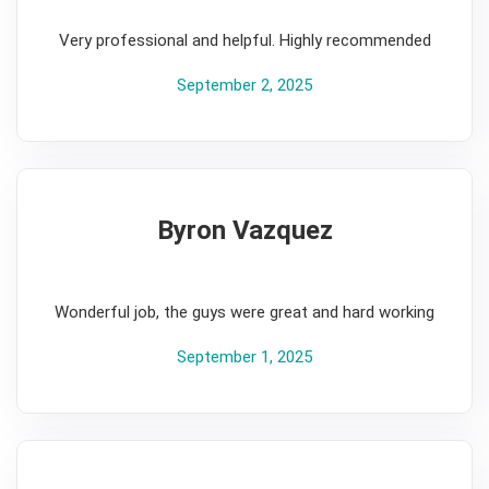
5
Very professional and helpful. Highly recommended
September 2, 2025
Byron Vazquez
5
Wonderful job, the guys were great and hard working
September 1, 2025