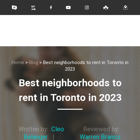
Home
>
Blog
>
Best neighborhoods to rent in Toronto in
2023
Best neighborhoods to
rent in Toronto in 2023
Written by:
Cleo
Reviewed by:
Belanger
|
Warren Branco