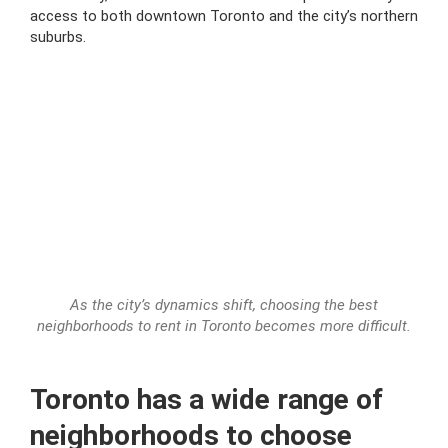
access to both downtown Toronto and the city’s northern
suburbs.
As the city’s dynamics shift, choosing the best
neighborhoods to rent in Toronto becomes more difficult.
Toronto has a wide range of
neighborhoods to choose