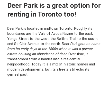
Deer Park is a great option for
renting in Toronto too!
Deer Park is located in midtown Toronto. Roughly, its
boundaries are the Vale of Avoca Ravine to the east,
Yonge Street to the west, the Beltline Trail to the south,
and St. Clair Avenue to the north.
Deer Park gets its name
from its early days in the 1800s when it was a private
estate housing an abundance of deer
. Over time, it
transformed from a hamlet into a residential
neighborhood. Today, it is a mix of historic homes and
modern developments, but its streets still echo its
genteel past.