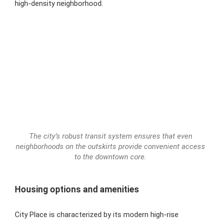
high-density neighborhood.
The city’s robust transit system ensures that even
neighborhoods on the outskirts provide convenient access
to the downtown core.
Housing options and amenities
City Place is characterized by its modern high-rise