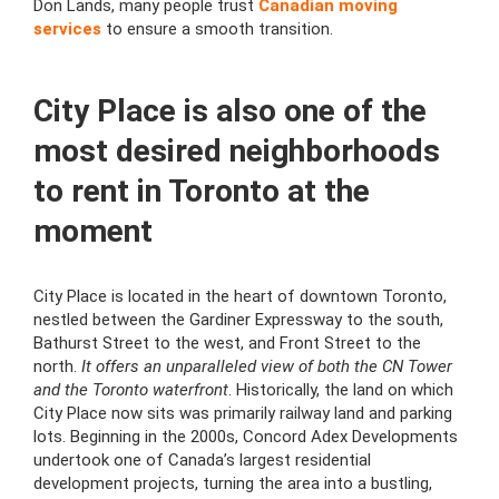
Don Lands, many people trust
Canadian moving
services
to ensure a smooth transition.
City Place is also one of the
most desired neighborhoods
to rent in Toronto at the
moment
City Place is located in the heart of downtown Toronto,
nestled between the Gardiner Expressway to the south,
Bathurst Street to the west, and Front Street to the
north.
It offers an unparalleled view of both the CN Tower
and the Toronto waterfront
. Historically, the land on which
City Place now sits was primarily railway land and parking
lots. Beginning in the 2000s, Concord Adex Developments
undertook one of Canada’s largest residential
development projects, turning the area into a bustling,