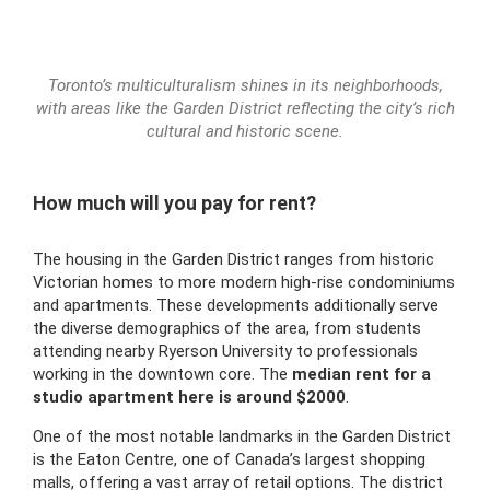
Toronto’s multiculturalism shines in its neighborhoods,
with areas like the Garden District reflecting the city’s rich
cultural and historic scene.
How much will you pay for rent?
The housing in the Garden District ranges from historic
Victorian homes to more modern high-rise condominiums
and apartments. These developments additionally serve
the diverse demographics of the area, from students
attending nearby Ryerson University to professionals
working in the downtown core. The
median rent for a
studio apartment here is around $2000
.
One of the most notable landmarks in the Garden District
is the Eaton Centre, one of Canada’s largest shopping
malls, offering a vast array of retail options. The district