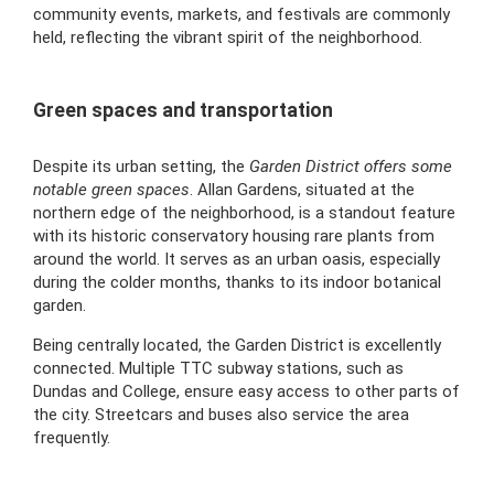
community events, markets, and festivals are commonly
held, reflecting the vibrant spirit of the neighborhood.
Green spaces and transportation
Despite its urban setting, the
Garden District offers some
notable green spaces
. Allan Gardens, situated at the
northern edge of the neighborhood, is a standout feature
with its historic conservatory housing rare plants from
around the world. It serves as an urban oasis, especially
during the colder months, thanks to its indoor botanical
garden.
Being centrally located, the Garden District is excellently
connected. Multiple TTC subway stations, such as
Dundas and College, ensure easy access to other parts of
the city. Streetcars and buses also service the area
frequently.