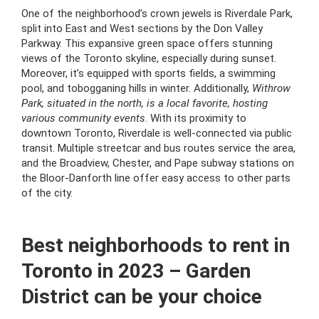
One of the neighborhood’s crown jewels is Riverdale Park,
split into East and West sections by the Don Valley
Parkway. This expansive green space offers stunning
views of the Toronto skyline, especially during sunset.
Moreover, it’s equipped with sports fields, a swimming
pool, and tobogganing hills in winter. Additionally,
Withrow
Park, situated in the north, is a local favorite, hosting
various community events
. With its proximity to
downtown Toronto, Riverdale is well-connected via public
transit. Multiple streetcar and bus routes service the area,
and the Broadview, Chester, and Pape subway stations on
the Bloor-Danforth line offer easy access to other parts
of the city.
Best neighborhoods to rent in
Toronto in 2023 – Garden
District can be your choice