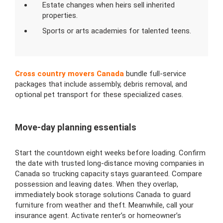
Estate changes when heirs sell inherited
properties.
Sports or arts academies for talented teens.
Cross country movers Canada
bundle full-service
packages that include assembly, debris removal, and
optional pet transport for these specialized cases.
Move-day planning essentials
Start the countdown eight weeks before loading. Confirm
the date with trusted long-distance moving companies in
Canada so trucking capacity stays guaranteed. Compare
possession and leaving dates. When they overlap,
immediately book storage solutions Canada to guard
furniture from weather and theft. Meanwhile, call your
insurance agent. Activate renter’s or homeowner’s