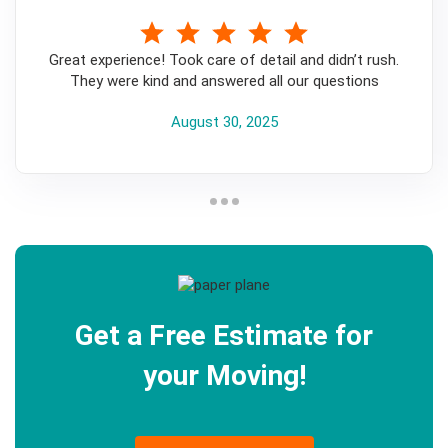
5
Great experience! Took care of detail and didn’t rush.
They were kind and answered all our questions
August 30, 2025
Get a Free Estimate for
your Moving!