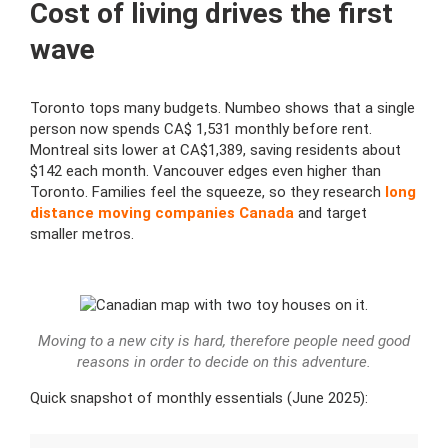
Cost of living drives the first
wave
Toronto tops many budgets. Numbeo shows that a single
person now spends CA$ 1,531 monthly before rent.
Montreal sits lower at CA$1,389, saving residents about
$142 each month. Vancouver edges even higher than
Toronto. Families feel the squeeze, so they research
long
distance moving companies Canada
and target
smaller metros.
Moving to a new city is hard, therefore people need good
reasons in order to decide on this adventure.
Quick snapshot of monthly essentials (June 2025):