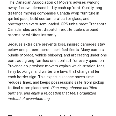
The Canadian Association of Movers advises walking
away if crews demand hefty cash upfront. Quality long-
distance moving companies Canada wrap furniture in
quilted pads, build custom crates for glass, and
photograph every item loaded. GPS units meet Transport
Canada rules and let dispatch reroute trailers around
storms or wildfires instantly.
Because extra care prevents loss, insured damages stay
below one percent across certified fleets. Many carriers
bundle storage, vehicle shipping, and art crating under one
contract, giving families one contact for every question.
Province-to-province movers explain weigh-station fees,
ferry bookings, and winter tire laws that change after
each border sign. This expert guidance saves time,
reduces fines, and keeps possessions safe from pickup
to final room placement.
Plan early, choose certified
partners, and enjoy a relocation that feels organized
instead of overwhelming.