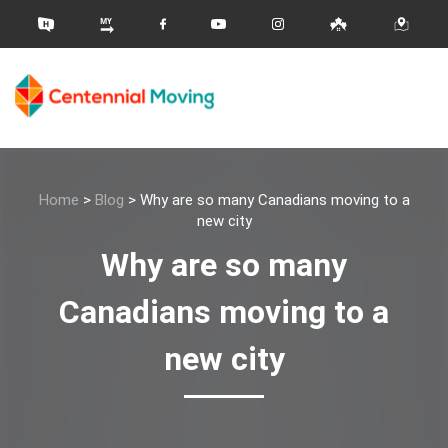
Home
>
Blog
>
Why are so many Canadians moving to a
new city
Why are so many
Canadians moving to a
new city