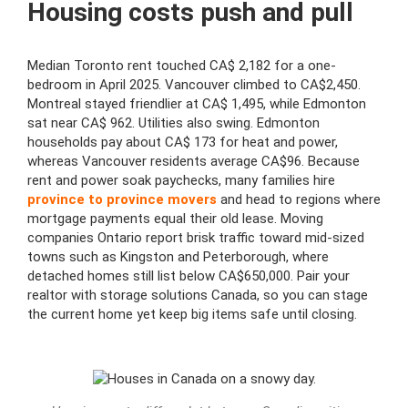
Housing costs push and pull
Median Toronto rent touched CA$ 2,182 for a one-
bedroom in April 2025. Vancouver climbed to CA$2,450.
Montreal stayed friendlier at CA$ 1,495, while Edmonton
sat near CA$ 962. Utilities also swing. Edmonton
households pay about CA$ 173 for heat and power,
whereas Vancouver residents average CA$96. Because
rent and power soak paychecks, many families hire
province to province movers
and head to regions where
mortgage payments equal their old lease. Moving
companies Ontario report brisk traffic toward mid-sized
towns such as Kingston and Peterborough, where
detached homes still list below CA$650,000. Pair your
realtor with storage solutions Canada, so you can stage
the current home yet keep big items safe until closing.