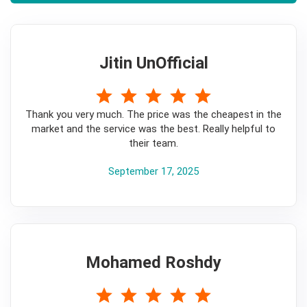
Jitin UnOfficial
5
Thank you very much. The price was the cheapest in the
market and the service was the best. Really helpful to
their team.
September 17, 2025
Mohamed Roshdy
5