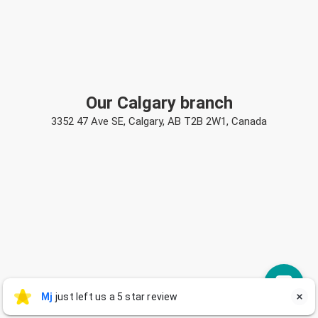
Our Calgary branch
3352 47 Ave SE, Calgary, AB T2B 2W1, Canada
Mj
Mj
just left us a 5 star review

M
2 days ago