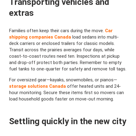
Transporting vehicles and
extras
Families often keep their cars during the move.
Car
shipping companies Canada
load sedans into multi-
deck carriers or enclosed trailers for classic models.
Transit across the prairies averages four days, while
coast-to-coast routes need ten. Inspections at pickup
and drop-off protect both parties. Remember to empty
fuel tanks to one-quarter for safety and remove toll tags.
For oversized gear—kayaks, snowmobiles, or pianos—
storage solutions Canada
offer heated units and 24-
hour monitoring. Secure these items first so movers can
load household goods faster on move-out morning.
Settling quickly in the new city