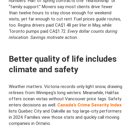
numbers. Half of spring contracts cite “relationship” or
“family support.” Movers say most clients drive fewer
than twelve hours to stay close enough for weekend
visits, yet far enough to cut rent. Fuel prices guide routes,
too. Regina drivers paid CA$1.48 per liter in May, while
Toronto pumps paid CA$1.72.
Every dollar counts during
relocation. Savings motivate action.
Better quality of life includes
climate and safety
Weather matters. Victoria records only light snow, drawing
retirees from Winnipeg’s long winters. Meanwhile, Halifax
offers ocean vistas without Vancouver price tags. Safety
enters decisions as well.
Canada’s Crime Severity Index
lists Quebec City and Oakville as top large-city performers
in 2024. Families view those stats and quickly call moving
companies in Ontario.