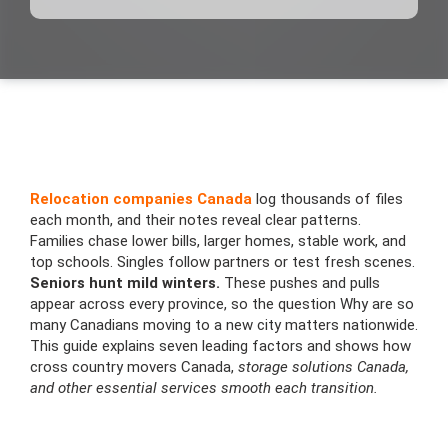
Relocation companies Canada
log thousands of files
each month, and their notes reveal clear patterns.
Families chase lower bills, larger homes, stable work, and
top schools. Singles follow partners or test fresh scenes.
Seniors hunt mild winters.
These pushes and pulls
appear across every province, so the question Why are so
many Canadians moving to a new city matters nationwide.
This guide explains seven leading factors and shows how
cross country movers Canada,
storage solutions Canada,
and other essential services smooth each transition.