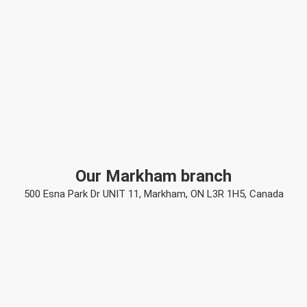
Our Markham branch
500 Esna Park Dr UNIT 11, Markham, ON L3R 1H5, Canada