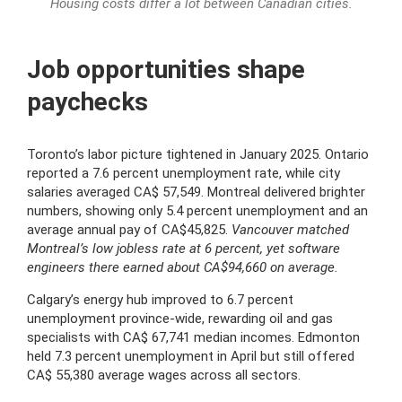
Housing costs differ a lot between Canadian cities.
Job opportunities shape
paychecks
Toronto’s labor picture tightened in January 2025. Ontario
reported a 7.6 percent unemployment rate, while city
salaries averaged CA$ 57,549. Montreal delivered brighter
numbers, showing only 5.4 percent unemployment and an
average annual pay of CA$45,825.
Vancouver matched
Montreal’s low jobless rate at 6 percent, yet software
engineers there earned about CA$94,660 on average.
Calgary’s energy hub improved to 6.7 percent
unemployment province-wide, rewarding oil and gas
specialists with CA$ 67,741 median incomes. Edmonton
held 7.3 percent unemployment in April but still offered
CA$ 55,380 average wages across all sectors.