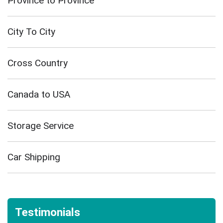
Province to Province
City To City
Cross Country
Canada to USA
Storage Service
Car Shipping
Testimonials