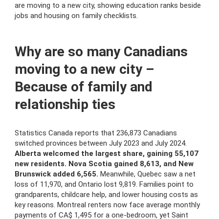
are moving to a new city, showing education ranks beside
jobs and housing on family checklists.
Why are so many Canadians
moving to a new city –
Because of family and
relationship ties
Statistics Canada reports that 236,873 Canadians
switched provinces between July 2023 and July 2024.
Alberta welcomed the largest share, gaining 55,107
new residents. Nova Scotia gained 8,613, and New
Brunswick added 6,565.
Meanwhile, Quebec saw a net
loss of 11,970, and Ontario lost 9,819. Families point to
grandparents, childcare help, and lower housing costs as
key reasons. Montreal renters now face average monthly
payments of CA$ 1,495 for a one-bedroom, yet Saint