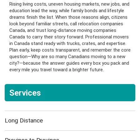
Rising living costs, uneven housing markets, new jobs, and
education lead the way, while family bonds and lifestyle
dreams finish the list. When those reasons align, citizens
look beyond familiar streets, call relocation companies
Canada, and trust long-distance moving companies
Canada to carry their story forward. Professional movers
in Canada stand ready with trucks, crates, and expertise.
Plan early, keep costs transparent, and remember the core
question—Why are so many Canadians moving to a new
city?—because the answer guides every box you pack and
every mile you travel toward a brighter future.
Services
Long Distance