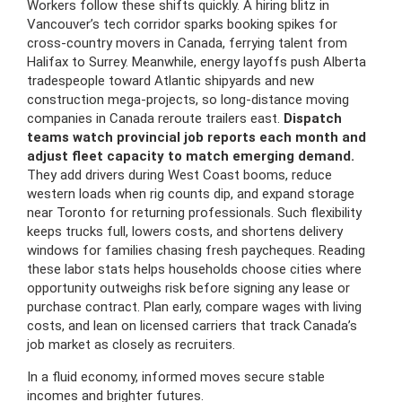
Workers follow these shifts quickly. A hiring blitz in
Vancouver’s tech corridor sparks booking spikes for
cross-country movers in Canada, ferrying talent from
Halifax to Surrey. Meanwhile, energy layoffs push Alberta
tradespeople toward Atlantic shipyards and new
construction mega-projects, so long-distance moving
companies in Canada reroute trailers east.
Dispatch
teams watch provincial job reports each month and
adjust fleet capacity to match emerging demand.
They add drivers during West Coast booms, reduce
western loads when rig counts dip, and expand storage
near Toronto for returning professionals. Such flexibility
keeps trucks full, lowers costs, and shortens delivery
windows for families chasing fresh paycheques. Reading
these labor stats helps households choose cities where
opportunity outweighs risk before signing any lease or
purchase contract. Plan early, compare wages with living
costs, and lean on licensed carriers that track Canada’s
job market as closely as recruiters.
In a fluid economy, informed moves secure stable
incomes and brighter futures.