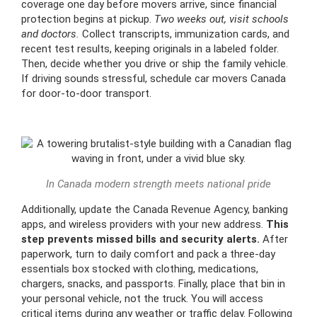
coverage one day before movers arrive, since financial
protection begins at pickup.
Two weeks out, visit schools
and doctors.
Collect transcripts, immunization cards, and
recent test results, keeping originals in a labeled folder.
Then, decide whether you drive or ship the family vehicle.
If driving sounds stressful, schedule car movers Canada
for door-to-door transport.
In Canada modern strength meets national pride
Additionally, update the Canada Revenue Agency, banking
apps, and wireless providers with your new address.
This
step prevents missed bills and security alerts.
After
paperwork, turn to daily comfort and pack a three-day
essentials box stocked with clothing, medications,
chargers, snacks, and passports. Finally, place that bin in
your personal vehicle, not the truck. You will access
critical items during any weather or traffic delay. Following