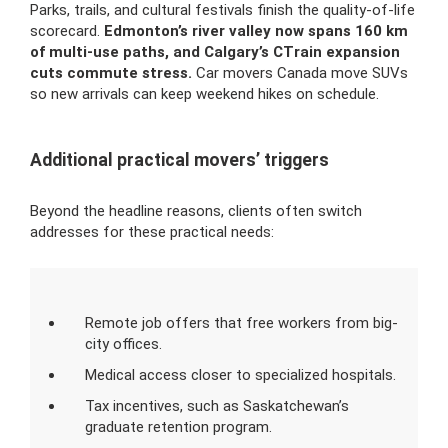
Parks, trails, and cultural festivals finish the quality-of-life
scorecard.
Edmonton’s river valley now spans 160 km
of multi-use paths, and Calgary’s CTrain expansion
cuts commute stress.
Car movers Canada move SUVs
so new arrivals can keep weekend hikes on schedule.
Additional practical movers’ triggers
Beyond the headline reasons, clients often switch
addresses for these practical needs:
Remote job offers that free workers from big-
city offices.
Medical access closer to specialized hospitals.
Tax incentives, such as Saskatchewan’s
graduate retention program.