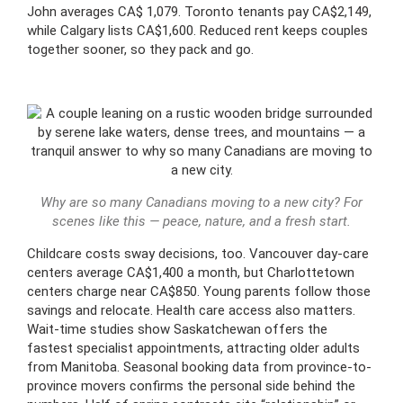
John averages CA$ 1,079. Toronto tenants pay CA$2,149,
while Calgary lists CA$1,600. Reduced rent keeps couples
together sooner, so they pack and go.
Why are so many Canadians moving to a new city? For
scenes like this — peace, nature, and a fresh start.
Childcare costs sway decisions, too. Vancouver day-care
centers average CA$1,400 a month, but Charlottetown
centers charge near CA$850. Young parents follow those
savings and relocate. Health care access also matters.
Wait-time studies show Saskatchewan offers the
fastest specialist appointments, attracting older adults
from Manitoba. Seasonal booking data from province-to-
province movers confirms the personal side behind the