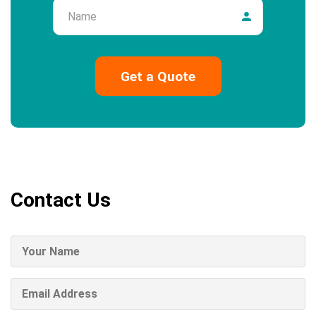
Name
Contact Us