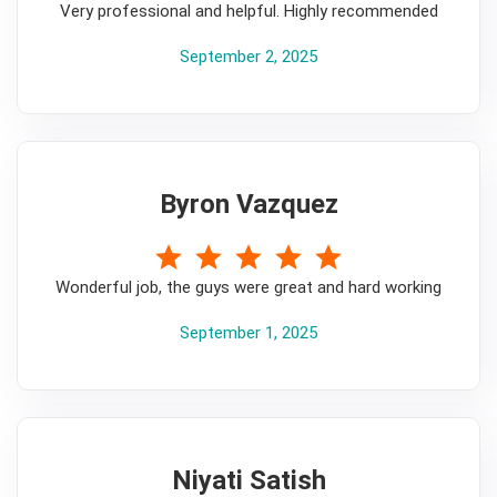
Very professional and helpful. Highly recommended
September 2, 2025
Byron Vazquez
5
Wonderful job, the guys were great and hard working
September 1, 2025
Niyati Satish