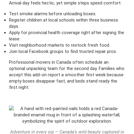
Arrival day feels hectic, yet simple steps speed comfort:
Test smoke alarms before unloading boxes.
Register children at local schools within three business
days.
Apply for provincial health coverage right after signing the
lease.
Visit neighborhood markets to restock fresh food.
Join local Facebook groups to find trusted repair pros.
Professional movers in Canada often schedule an
optional unpacking team for the second day. Families who
accept this add-on report a smoother first week because
empty boxes disappear fast, and beds stand ready the
first night.
Adventure in every sip — Canada’s wild beauty captured in