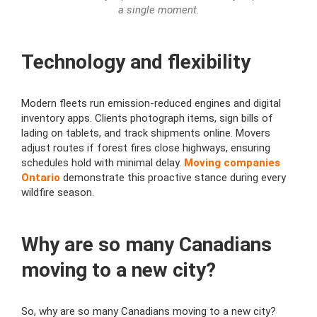
a single moment.
Technology and flexibility
Modern fleets run emission-reduced engines and digital
inventory apps. Clients photograph items, sign bills of
lading on tablets, and track shipments online. Movers
adjust routes if forest fires close highways, ensuring
schedules hold with minimal delay.
Moving companies
Ontario
demonstrate this proactive stance during every
wildfire season.
Why are so many Canadians
moving to a new city?
So, why are so many Canadians moving to a new city?