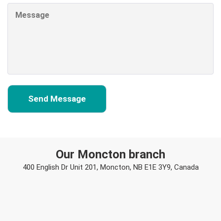
Our Moncton branch
400 English Dr Unit 201, Moncton, NB E1E 3Y9, Canada