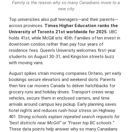
Family is the reason why so many Canadians move to a
new city
Top universities also pull teenagers—and their parents—
across provinces.
Times Higher Education ranks the
University of Toronto 21st worldwide for 2025.
UBC
holds 41st, while McGill sits 45th. Families often invest in
downtown condos rather than pay four years of
residence fees. Queen’s University welcomes first-year
students on August 30-31, and Kingston streets buzz
with moving vans.
August spikes strain moving companies Ontario, yet early
bookings secure elevators and weekend slots. Parents
then hire car movers Canada to deliver hatchbacks for
grocery runs and holiday drives. Transport crews wrap
vehicles, secure them in enclosed carriers, and time
arrivals around campus key pickup. Early planning saves
hotel nights and reduces rush-hour stress on Highway
401.
Strong schools explain repeated search requests for
“best districts near McGill” or “Fraser top BC schools.”
These data points help answer why so many Canadians