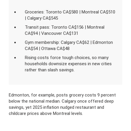
Groceries: Toronto CA$580 | Montreal CA$510
| Calgary CA$545
Transit pass: Toronto CA$156 | Montreal
CA$94 | Vancouver CA$131
Gym membership: Calgary CA$62 | Edmonton
CA$54 | Ottawa CA$48
Rising costs force tough choices, so many
households downsize expenses in new cities
rather than slash savings.
Edmonton, for example, posts grocery costs 9 percent
below the national median. Calgary once offered deep
savings, yet 2025 inflation nudged restaurant and
childcare prices above Montreal levels.