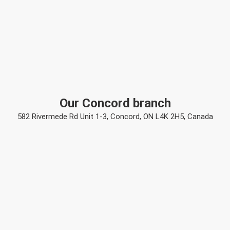
Our Concord branch
582 Rivermede Rd Unit 1-3, Concord, ON L4K 2H5, Canada