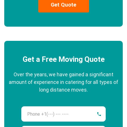
Get Quote
Get a Free Moving Quote
Over the years, we have gained a significant
amount of experience in catering for all types of
long distance moves.
Phone