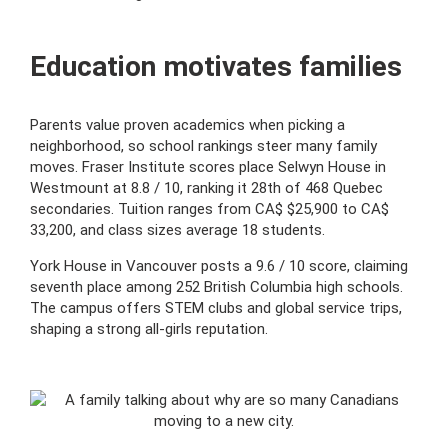
Education motivates families
Parents value proven academics when picking a
neighborhood, so school rankings steer many family
moves. Fraser Institute scores place Selwyn House in
Westmount at 8.8 / 10, ranking it 28th of 468 Quebec
secondaries. Tuition ranges from CA$ $25,900 to CA$
33,200, and class sizes average 18 students.
York House in Vancouver posts a 9.6 / 10 score, claiming
seventh place among 252 British Columbia high schools.
The campus offers STEM clubs and global service trips,
shaping a strong all-girls reputation.