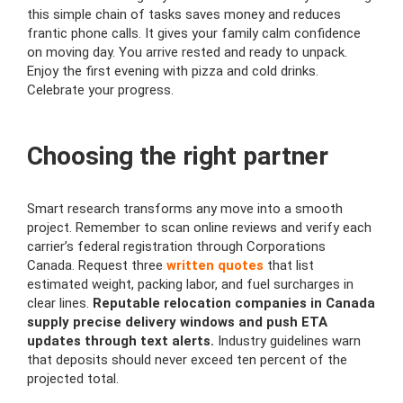
this simple chain of tasks saves money and reduces
frantic phone calls. It gives your family calm confidence
on moving day. You arrive rested and ready to unpack.
Enjoy the first evening with pizza and cold drinks.
Celebrate your progress.
Choosing the right partner
Smart research transforms any move into a smooth
project. Remember to scan online reviews and verify each
carrier’s federal registration through Corporations
Canada. Request three
written quotes
that list
estimated weight, packing labor, and fuel surcharges in
clear lines.
Reputable relocation companies in Canada
supply precise delivery windows and push ETA
updates through text alerts.
Industry guidelines warn
that deposits should never exceed ten percent of the
projected total.