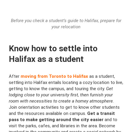
Before you check a student’s guide to Halifax, prepare for
your relocation
Know how to settle into
Halifax as a student
After
moving from Toronto to Halifax
as a student,
settling into Halifax entails locating a cozy location to live,
getting to know the campus, and touring the city.
Get
lodging close to your university first, then furnish your
room with necessities to create a homey atmosphere.
Join orientation activities to get to know other students
and the resources available on campus.
Get a transit
pass to make getting around the city easier
and to
visit the parks, cafes, and libraries in the area. Become