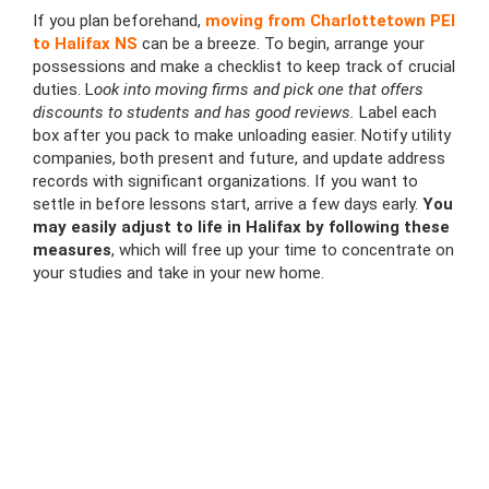
If you plan beforehand,
moving from Charlottetown PEI
to Halifax NS
can be a breeze. To begin, arrange your
possessions and make a checklist to keep track of crucial
duties. L
ook into moving firms and pick one that offers
discounts to students and has good reviews.
Label each
box after you pack to make unloading easier. Notify utility
companies, both present and future, and update address
records with significant organizations. If you want to
settle in before lessons start, arrive a few days early.
You
may easily adjust to life in Halifax by following these
measures
, which will free up your time to concentrate on
your studies and take in your new home.