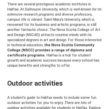
There are several prestigious academic institutes in
Halifax.
At Dalhousie University, which is well-known for its
extensive research programs and diverse professors,
campus life is vibrant.
Saint Mary’s University, which is
renowned for its business and artistic programs, is still
another fantastic choice. The Nova Scotia College of Art
and Design (NSCAD) attracts creative minds with its
specialized degrees in art and design. For those interested
in technical education,
the Nova Scotia Community
College (NSCC) provides a range of diploma and
certificate programs.
Halifax is a hub for student
growth and academic success because every school has
unique benefits and strengths to offer.
Outdoor activities
A student’s guide to Halifax needs to include some fun
outdoor activities for you to enjoy.
There are lots of
outdoor activities available for students in Halifax.
Explore