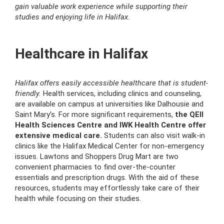
gain valuable work experience while supporting their
studies and enjoying life in Halifax.
Healthcare in Halifax
Halifax offers easily accessible healthcare that is student-
friendly.
Health services, including clinics and counseling,
are available on campus at universities like Dalhousie and
Saint Mary’s. For more significant requirements,
the QEII
Health Sciences Centre and IWK Health Centre offer
extensive medical care.
Students can also visit walk-in
clinics like the Halifax Medical Center for non-emergency
issues. Lawtons and Shoppers Drug Mart are two
convenient pharmacies to find over-the-counter
essentials and prescription drugs. With the aid of these
resources, students may effortlessly take care of their
health while focusing on their studies.