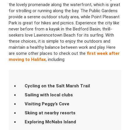
the lovely promenade along the waterfront, which is great
for strolling or running along the bay. The Public Gardens
provide a serene outdoor study area, while Point Pleasant
Park is great for hikes and picnics. Experience the city like
never before from a kayak in the Bedford Basin; thrill-
seekers love Lawrencetown Beach for its surfing. With
these choices, it is simple to enjoy the outdoors and
maintain a healthy balance between work and play. Here
are some other places to check out the
first week after
moving to Halifax
, including:
Cycling on the Salt Marsh Trail
Sailing with local clubs
Visiting Peggy’s Cove
Skiing at nearby resorts
Exploring McNabs Island