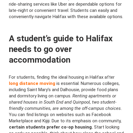
ride-sharing services like Uber are dependable options for
late-night or convenient travel. Students can easily and
conveniently navigate Halifax with these available options.
A student’s guide to Halifax
needs to go over
accommodation
For students, finding the ideal housing in Halifax after
long distance moving
is essential. Numerous colleges,
including Saint Mary’s and Dalhousie, provide food plans
and dormitory living on campus.
Renting apartments or
shared houses in South End and Quinpool, two student-
friendly communities, are among the off-campus choices.
You can find listings on websites such as Facebook
Marketplace and Kijiji. Due to its emphasis on community,
certain students prefer co-op housing.
Start looking