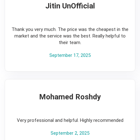
Jitin UnOfficial
5
Thank you very much. The price was the cheapest in the
market and the service was the best. Really helpful to
their team.
September 17, 2025
Mohamed Roshdy
5
Very professional and helpful. Highly recommended
September 2, 2025