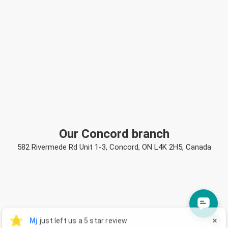
Our Concord branch
582 Rivermede Rd Unit 1-3, Concord, ON L4K 2H5, Canada
Mj
Mj
just left us a 5 star review

M
3 days ago