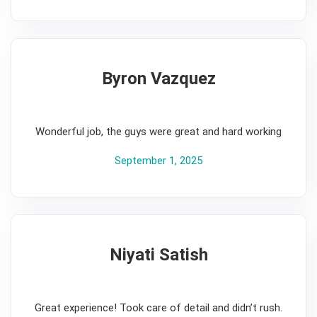
Byron Vazquez
5
Wonderful job, the guys were great and hard working
September 1, 2025
Niyati Satish
5
Great experience! Took care of detail and didn’t rush.