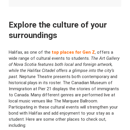
Explore the culture of your
surroundings
Halifax, as one of the
top places for Gen Z
, offers a
wide range of cultural events to students.
The Art Gallery
of Nova Scotia features both local and foreign artwork,
while the Halifax Citadel offers a glimpse into the city’s
past.
Neptune Theatre presents both contemporary and
historical plays in its roster. The Canadian Museum of
Immigration at Pier 21 displays the stories of immigrants
to Canada. Many different genres are performed live at
local music venues like The Marquee Ballroom.
Participating in these cultural events will strengthen your
bond with Halifax and add enjoyment to your stay as a
student. Here are some other places to check out,
including: