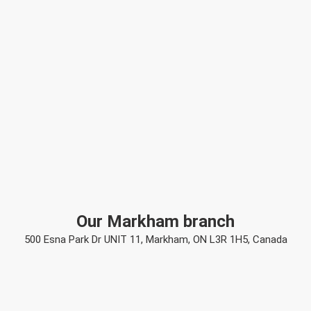
Our Markham branch
500 Esna Park Dr UNIT 11, Markham, ON L3R 1H5, Canada