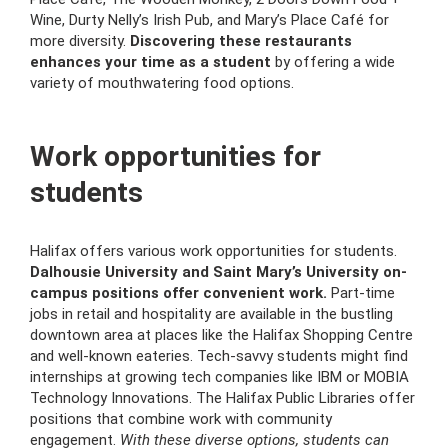
Wine, Durty Nelly’s Irish Pub, and Mary’s Place Café for
more diversity.
Discovering these restaurants
enhances your time as a student
by offering a wide
variety of mouthwatering food options.
Work opportunities for
students
Halifax offers various work opportunities for students.
Dalhousie University and Saint Mary’s University on-
campus positions offer convenient work.
Part-time
jobs in retail and hospitality are available in the bustling
downtown area at places like the Halifax Shopping Centre
and well-known eateries. Tech-savvy students might find
internships at growing tech companies like IBM or MOBIA
Technology Innovations. The Halifax Public Libraries offer
positions that combine work with community
engagement.
With these diverse options, students can