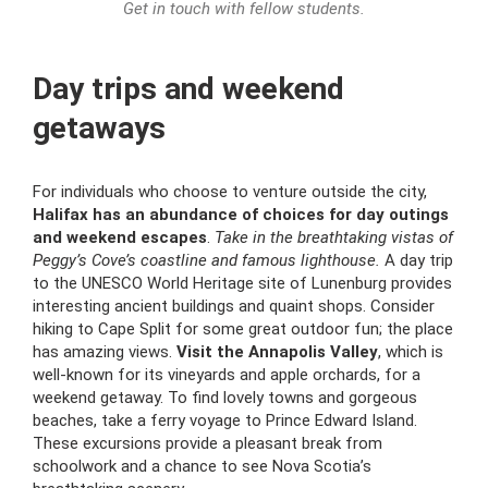
Get in touch with fellow students.
Day trips and weekend
getaways
For individuals who choose to venture outside the city,
Halifax has an abundance of choices for day outings
and weekend escapes
.
Take in the breathtaking vistas of
Peggy’s Cove’s coastline and famous lighthouse.
A day trip
to the UNESCO World Heritage site of Lunenburg provides
interesting ancient buildings and quaint shops. Consider
hiking to Cape Split for some great outdoor fun; the place
has amazing views.
Visit the Annapolis Valley
, which is
well-known for its vineyards and apple orchards, for a
weekend getaway. To find lovely towns and gorgeous
beaches, take a ferry voyage to Prince Edward Island.
These excursions provide a pleasant break from
schoolwork and a chance to see Nova Scotia’s