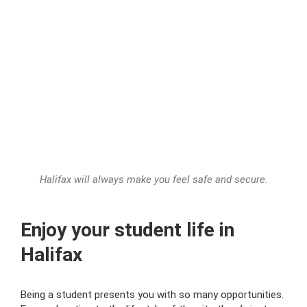
Halifax will always make you feel safe and secure.
Enjoy your student life in
Halifax
Being a student presents you with so many opportunities.