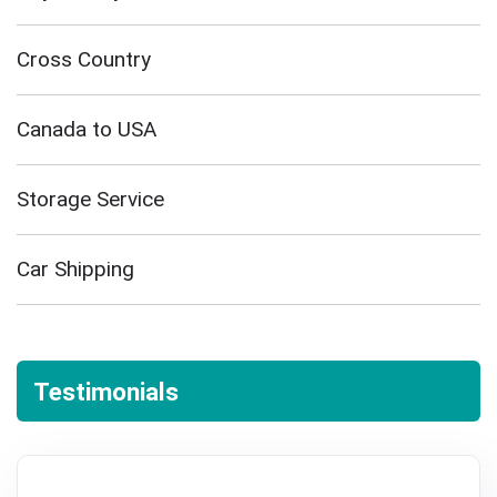
Cross Country
Canada to USA
Storage Service
Car Shipping
Testimonials