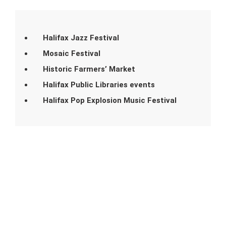
Halifax Jazz Festival
Mosaic Festival
Historic Farmers’ Market
Halifax Public Libraries events
Halifax Pop Explosion Music Festival