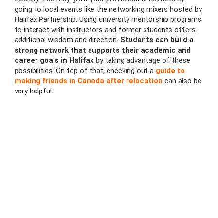
going to local events like the networking mixers hosted by
Halifax Partnership. Using university mentorship programs
to interact with instructors and former students offers
additional wisdom and direction.
Students can build a
strong network that supports their academic and
career goals in Halifax
by taking advantage of these
possibilities. On top of that, checking out a
guide to
making friends in Canada after relocation
can also be
very helpful.