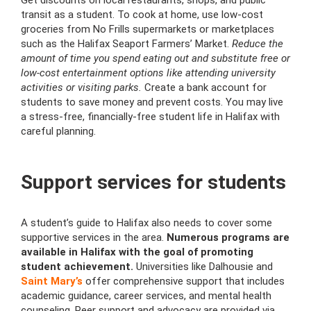
Get discounts on local restaurants, shops, and public
transit as a student. To cook at home, use low-cost
groceries from No Frills supermarkets or marketplaces
such as the Halifax Seaport Farmers’ Market.
Reduce the
amount of time you spend eating out and substitute free or
low-cost entertainment options like attending university
activities or visiting parks.
Create a bank account for
students to save money and prevent costs. You may live
a stress-free, financially-free student life in Halifax with
careful planning.
Support services for students
A student’s guide to Halifax also needs to cover some
supportive services in the area.
Numerous programs are
available in Halifax with the goal of promoting
student achievement.
Universities like Dalhousie and
Saint Mary’s
offer comprehensive support that includes
academic guidance, career services, and mental health
counseling. Peer support and advocacy are provided via