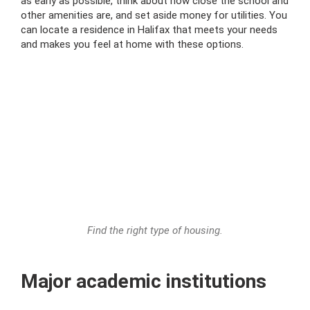
as early as possible, think about how close the school and
other amenities are, and set aside money for utilities. You
can locate a residence in Halifax that meets your needs
and makes you feel at home with these options.
Find the right type of housing.
Major academic institutions