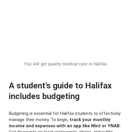
You will get quality medical care in Halifax.
A student’s guide to Halifax
includes budgeting
Budgeting is essential for Halifax students to effectively
manage their money. To begin,
track your monthly
income and expenses with an app like Mint or YNAB.