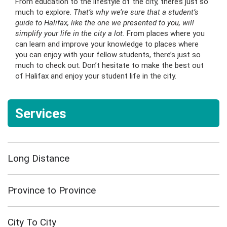
From education to the lifestyle of the city, there’s just so
much to explore.
That’s why we’re sure that a student’s
guide to Halifax, like the one we presented to you, will
simplify your life in the city a lot.
From places where you
can learn and improve your knowledge to places where
you can enjoy with your fellow students, there’s just so
much to check out. Don’t hesitate to make the best out
of Halifax and enjoy your student life in the city.
Services
Long Distance
Province to Province
City To City