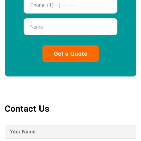
Name
Contact Us