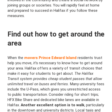
involved in the community and create a social network by
joining groups or societies. You will rapidly feel at home
and prepared to succeed in Halifax if you follow these
measures.
Find out how to get around the
area
When the
movers Prince Edward Island
residents trust
help you move, it’s necessary to know how to get around
your area. Halifax offers a variety of transit choices that
make it easy for students to get about.
The Halifax
Transit system provides cheap student passes that allow
unlimited travel on buses and ferries.
Many university fees
include the U-Pass, which gives you unrestricted access
to public transportation. Consider riding for short trips;
HFX Bike Share and dedicated bike lanes are available in
Halifax.
Another excellent option is to walk
, particularly
in the downtown and university districts. Local taxis and