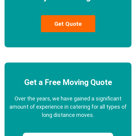
Get Quote
Get a Free Moving Quote
Over the years, we have gained a significant
amount of experience in catering for all types of
long distance moves.
Phone