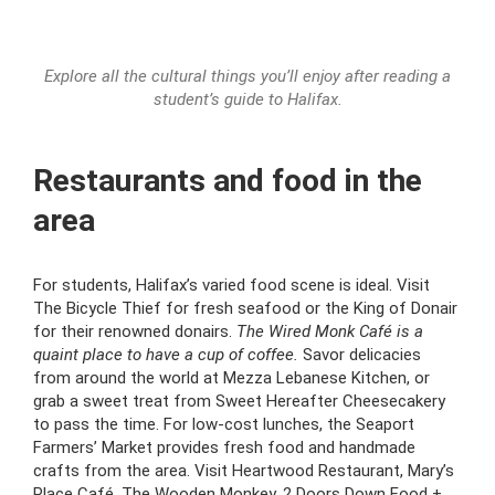
Explore all the cultural things you’ll enjoy after reading a
student’s guide to Halifax.
Restaurants and food in the
area
For students, Halifax’s varied food scene is ideal. Visit
The Bicycle Thief for fresh seafood or the King of Donair
for their renowned donairs.
The Wired Monk Café is a
quaint place to have a cup of coffee.
Savor delicacies
from around the world at Mezza Lebanese Kitchen, or
grab a sweet treat from Sweet Hereafter Cheesecakery
to pass the time. For low-cost lunches, the Seaport
Farmers’ Market provides fresh food and handmade
crafts from the area. Visit Heartwood Restaurant, Mary’s
Place Café, The Wooden Monkey, 2 Doors Down Food +