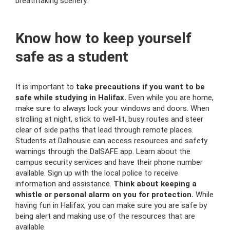
breathtaking scenery.
Know how to keep yourself
safe as a student
It is important to
take precautions if you want to be
safe while studying in Halifax.
Even while you are home,
make sure to always lock your windows and doors. When
strolling at night, stick to well-lit, busy routes and steer
clear of side paths that lead through remote places.
Students at Dalhousie can access resources and safety
warnings through the DalSAFE app. Learn about the
campus security services and have their phone number
available. Sign up with the local police to receive
information and assistance.
Think about keeping a
whistle or personal alarm on you for protection.
While
having fun in Halifax, you can make sure you are safe by
being alert and making use of the resources that are
available.