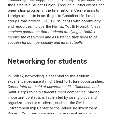
the Dalhousie Student Union. Through cultural events and
orientation programs, the International Centre assists
foreign students in settling into Canadian life. Local
groups that provide LGBTQ+ students with community
and resources include the Halifax Youth Project.
These
services guarantee that students studying in Halifax
receive the resources and assistance they need to be
successful both personally and intellectually.
Networking for students
In Halifax, networking is essential to the student
experience because it might lead to future opportunities.
Career fairs are held at universities like Dalhousie and
Saint Mary’s to help students meet companies.
Making
important contacts is facilitated by joining clubs and
organizations for students, such as the SMU
Entrepreneurship Center or the Dalhousie Investment
Society. You may grow your professional network by