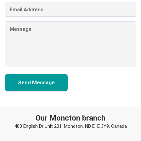
Our Moncton branch
400 English Dr Unit 201, Moncton, NB E1E 3Y9, Canada