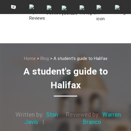
Home
>
Blog
>
A student’s guide to Halifax
A student's guide to
Halifax
Written by:
Stan
Reviewed by:
Warren
Javis
|
Branco