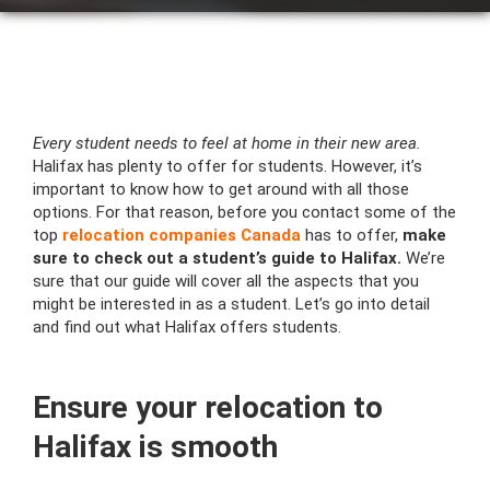
Every student needs to feel at home in their new area.
Halifax has plenty to offer for students. However, it’s
important to know how to get around with all those
options. For that reason, before you contact some of the
top
relocation companies Canada
has to offer,
make
sure to check out a student’s guide to Halifax.
We’re
sure that our guide will cover all the aspects that you
might be interested in as a student. Let’s go into detail
and find out what Halifax offers students.
Ensure your relocation to
Halifax is smooth