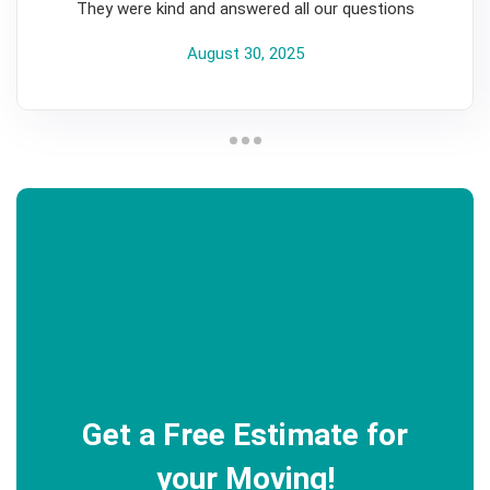
They were kind and answered all our questions
August 30, 2025
Get a Free Estimate for
your Moving!