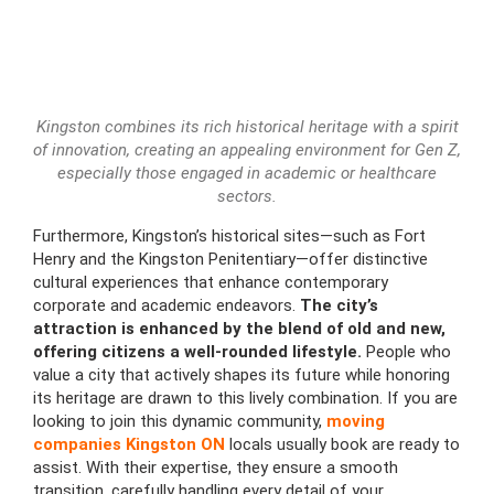
Kingston combines its rich historical heritage with a spirit
of innovation, creating an appealing environment for Gen Z,
especially those engaged in academic or healthcare
sectors.
Furthermore, Kingston’s historical sites—such as Fort
Henry and the Kingston Penitentiary—offer distinctive
cultural experiences that enhance contemporary
corporate and academic endeavors.
The city’s
attraction is enhanced by the blend of old and new,
offering citizens a well-rounded lifestyle.
People who
value a city that actively shapes its future while honoring
its heritage are drawn to this lively combination. If you are
looking to join this dynamic community,
moving
companies Kingston ON
locals usually book are ready to
assist. With their expertise, they ensure a smooth
transition, carefully handling every detail of your