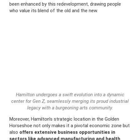
been enhanced by this redevelopment, drawing people
who value its blend of the old and the new.
Hamilton undergoes a swift evolution into a dynamic
center for Gen Z, seamlessly merging its proud industrial
legacy with a burgeoning arts community.
Moreover, Hamilton’s strategic location in the Golden
Horseshoe not only makes it a pivotal economic zone but
also
offers extensive business opportunities in
sectors like advanced manufacturing and health