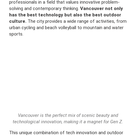
professionals in a field that values innovative problem-
solving and contemporary thinking.
Vancouver not only
has the best technology but also the best outdoor
culture.
The city provides a wide range of activities, from
urban cycling and beach volleyball to mountain and water
sports.
Vancouver is the perfect mix of scenic beauty and
technological innovation, making it a magnet for Gen Z.
This unique combination of tech innovation and outdoor