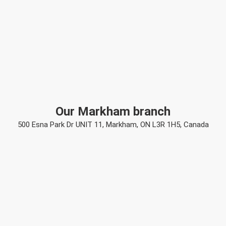
Our Markham branch
500 Esna Park Dr UNIT 11, Markham, ON L3R 1H5, Canada