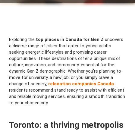
Exploring the
top places in Canada for Gen Z
uncovers
a diverse range of cities that cater to young adults
seeking energetic lifestyles and promising career
opportunities. These destinations offer a unique mix of
culture, innovation, and community, essential for the
dynamic Gen Z demographic. Whether you’re planning to
move for university, a new job, or you simply crave a
change of scenery,
relocation companies Canada
residents recommend stand ready to assist with efficient
and reliable moving services, ensuring a smooth transition
to your chosen city.
Toronto: a thriving metropolis