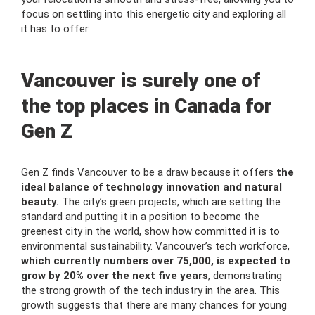
focus on settling into this energetic city and exploring all
it has to offer.
Vancouver is surely one of
the top places in Canada for
Gen Z
Gen Z finds Vancouver to be a draw because it offers
the
ideal balance of technology innovation and natural
beauty.
The city’s green projects, which are setting the
standard and putting it in a position to become the
greenest city in the world, show how committed it is to
environmental sustainability. Vancouver’s tech workforce,
which currently numbers over 75,000, is expected to
grow by 20% over the next five years
, demonstrating
the strong growth of the tech industry in the area. This
growth suggests that there are many chances for young