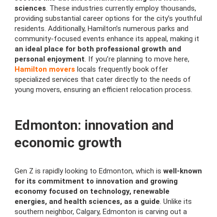
sciences
. These industries currently employ thousands,
providing substantial career options for the city’s youthful
residents. Additionally, Hamilton’s numerous parks and
community-focused events enhance its appeal, making it
an ideal place for both professional growth and
personal enjoyment
. If you’re planning to move here,
Hamilton movers
locals frequently book offer
specialized services that cater directly to the needs of
young movers, ensuring an efficient relocation process.
Edmonton: innovation and
economic growth
Gen Z is rapidly looking to Edmonton, which is
well-known
for its commitment to innovation and growing
economy focused on technology, renewable
energies, and health sciences, as a guide
. Unlike its
southern neighbor, Calgary, Edmonton is carving out a