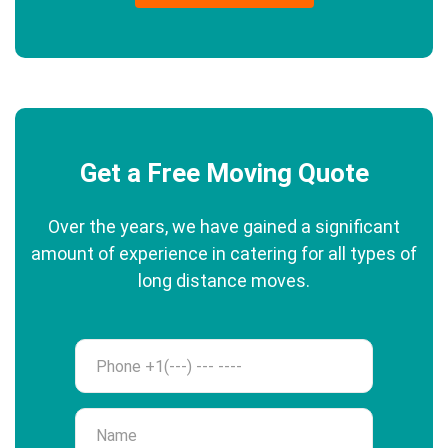
Get a Free Moving Quote
Over the years, we have gained a significant
amount of experience in catering for all types of
long distance moves.
Phone
Name