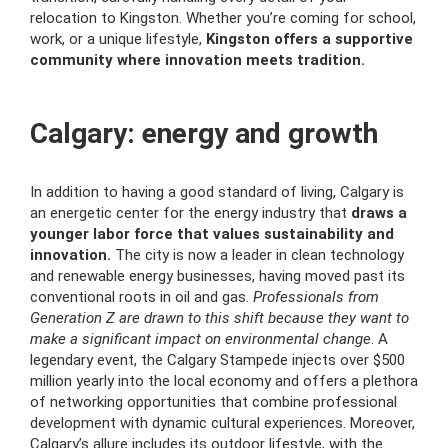
relocation to Kingston. Whether you’re coming for school,
work, or a unique lifestyle,
Kingston offers a supportive
community where innovation meets tradition.
Calgary: energy and growth
In addition to having a good standard of living, Calgary is
an energetic center for the energy industry that
draws a
younger labor force that values sustainability and
innovation.
The city is now a leader in clean technology
and renewable energy businesses, having moved past its
conventional roots in oil and gas.
Professionals from
Generation Z are drawn to this shift because they want to
make a significant impact on environmental change
. A
legendary event, the Calgary Stampede injects over $500
million yearly into the local economy and offers a plethora
of networking opportunities that combine professional
development with dynamic cultural experiences. Moreover,
Calgary’s allure includes its outdoor lifestyle, with the