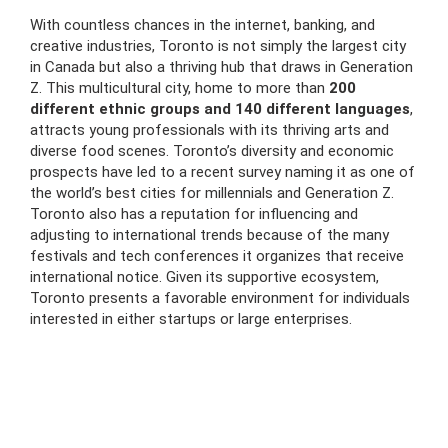
With countless chances in the internet, banking, and
creative industries, Toronto is not simply the largest city
in Canada but also a thriving hub that draws in Generation
Z. This multicultural city, home to more than
200
different ethnic groups and 140 different languages
,
attracts young professionals with its thriving arts and
diverse food scenes. Toronto’s diversity and economic
prospects have led to a recent survey naming it as one of
the world’s best cities for millennials and Generation Z.
Toronto also has a reputation for influencing and
adjusting to international trends because of the many
festivals and tech conferences it organizes that receive
international notice. Given its supportive ecosystem,
Toronto presents a favorable environment for individuals
interested in either startups or large enterprises.