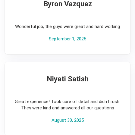
Byron Vazquez
5
Wonderful job, the guys were great and hard working
September 1, 2025
Niyati Satish
5
Great experience! Took care of detail and didn’t rush.
They were kind and answered all our questions
August 30, 2025