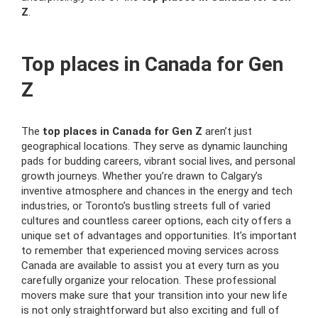
Z
.
Top places in Canada for Gen
Z
The
top places in Canada for Gen Z
aren’t just
geographical locations. They serve as dynamic launching
pads for budding careers, vibrant social lives, and personal
growth journeys. Whether you’re drawn to Calgary’s
inventive atmosphere and chances in the energy and tech
industries, or Toronto’s bustling streets full of varied
cultures and countless career options, each city offers a
unique set of advantages and opportunities. It’s important
to remember that experienced moving services across
Canada are available to assist you at every turn as you
carefully organize your relocation. These professional
movers make sure that your transition into your new life
is not only straightforward but also exciting and full of