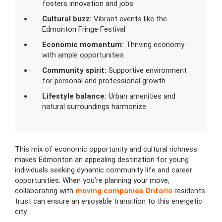
fosters innovation and jobs
Cultural buzz:
Vibrant events like the
Edmonton Fringe Festival
Economic momentum:
Thriving economy
with ample opportunities
Community spirit:
Supportive environment
for personal and professional growth
Lifestyle balance:
Urban amenities and
natural surroundings harmonize
This mix of economic opportunity and cultural richness
makes Edmonton an appealing destination for young
individuals seeking dynamic community life and career
opportunities. When you’re planning your move,
collaborating with
moving companies Ontario
residents
trust can ensure an enjoyable transition to this energetic
city.