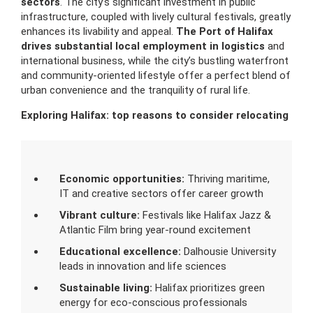
sectors
. The city’s significant investment in public
infrastructure, coupled with lively cultural festivals, greatly
enhances its livability and appeal.
The Port of Halifax
drives substantial local employment in logistics
and
international business, while the city’s bustling waterfront
and community-oriented lifestyle offer a perfect blend of
urban convenience and the tranquility of rural life.
Exploring Halifax: top reasons to consider relocating
Economic opportunities:
Thriving maritime,
IT and creative sectors offer career growth
Vibrant culture:
Festivals like Halifax Jazz &
Atlantic Film bring year-round excitement
Educational excellence:
Dalhousie University
leads in innovation and life sciences
Sustainable living:
Halifax prioritizes green
energy for eco-conscious professionals