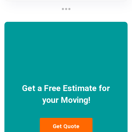
Get a Free Estimate for
your Moving!
Get Quote