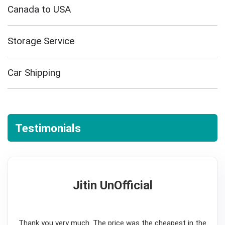
Canada to USA
Storage Service
Car Shipping
Testimonials
Jitin UnOfficial
5
Thank you very much. The price was the cheapest in the