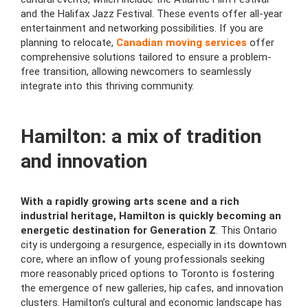
and the Halifax Jazz Festival. These events offer all-year
entertainment and networking possibilities. If you are
planning to relocate,
Canadian moving services
offer
comprehensive solutions tailored to ensure a problem-
free transition, allowing newcomers to seamlessly
integrate into this thriving community.
Hamilton: a mix of tradition
and innovation
With a rapidly growing arts scene and a rich
industrial heritage, Hamilton is quickly becoming an
energetic destination for Generation Z
. This Ontario
city is undergoing a resurgence, especially in its downtown
core, where an inflow of young professionals seeking
more reasonably priced options to Toronto is fostering
the emergence of new galleries, hip cafes, and innovation
clusters. Hamilton’s cultural and economic landscape has