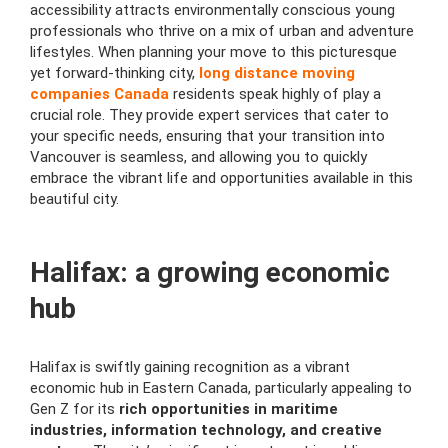
accessibility attracts environmentally conscious young
professionals who thrive on a mix of urban and adventure
lifestyles. When planning your move to this picturesque
yet forward-thinking city,
long distance moving
companies Canada
residents speak highly of play a
crucial role. They provide expert services that cater to
your specific needs, ensuring that your transition into
Vancouver is seamless, and allowing you to quickly
embrace the vibrant life and opportunities available in this
beautiful city.
Halifax: a growing economic
hub
Halifax is swiftly gaining recognition as a vibrant
economic hub in Eastern Canada, particularly appealing to
Gen Z for its
rich opportunities in maritime
industries, information technology, and creative