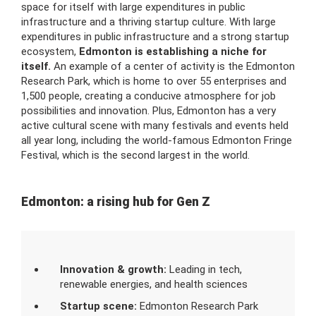
space for itself with large expenditures in public
infrastructure and a thriving startup culture. With large
expenditures in public infrastructure and a strong startup
ecosystem,
Edmonton is establishing a niche for
itself.
An example of a center of activity is the Edmonton
Research Park, which is home to over 55 enterprises and
1,500 people, creating a conducive atmosphere for job
possibilities and innovation. Plus, Edmonton has a very
active cultural scene with many festivals and events held
all year long, including the world-famous Edmonton Fringe
Festival, which is the second largest in the world.
Edmonton: a rising hub for Gen Z
Innovation & growth:
Leading in tech,
renewable energies, and health sciences
Startup scene:
Edmonton Research Park