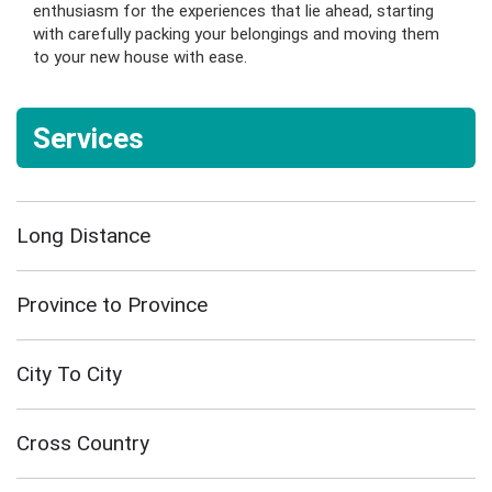
enthusiasm for the experiences that lie ahead, starting
with carefully packing your belongings and moving them
to your new house with ease.
Services
Long Distance
Province to Province
City To City
Cross Country