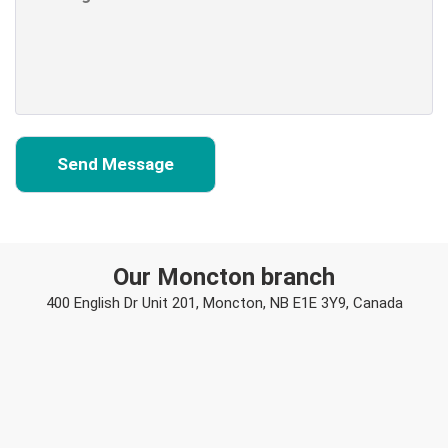
Our Moncton branch
400 English Dr Unit 201, Moncton, NB E1E 3Y9, Canada