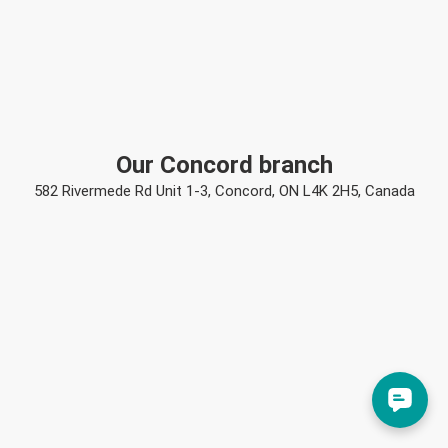
Our Concord branch
582 Rivermede Rd Unit 1-3, Concord, ON L4K 2H5, Canada