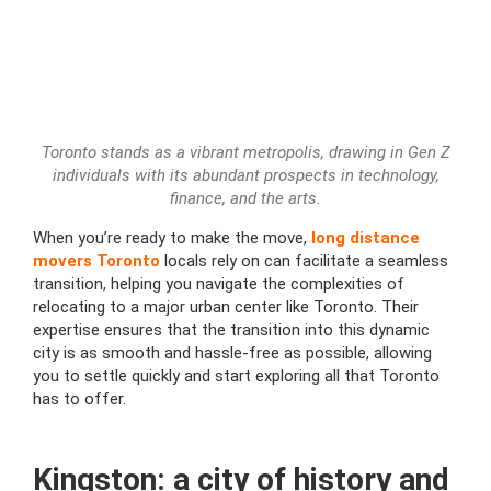
Toronto stands as a vibrant metropolis, drawing in Gen Z
individuals with its abundant prospects in technology,
finance, and the arts.
When you’re ready to make the move,
long distance
movers Toronto
locals rely on can facilitate a seamless
transition, helping you navigate the complexities of
relocating to a major urban center like Toronto. Their
expertise ensures that the transition into this dynamic
city is as smooth and hassle-free as possible, allowing
you to settle quickly and start exploring all that Toronto
has to offer.
Kingston: a city of history and