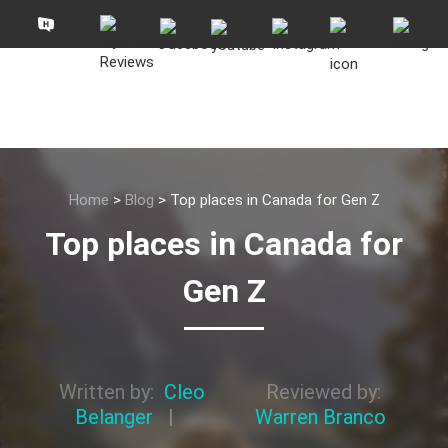
Home
>
Blog
>
Top places in Canada for Gen Z
Top places in Canada for
Gen Z
Written by:
Cleo
Reviewed by:
Belanger
|
Warren Branco