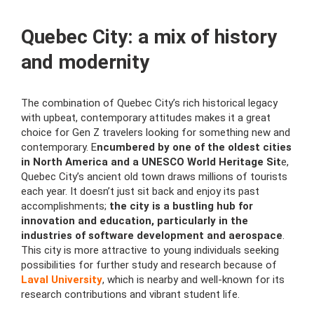
Quebec City: a mix of history
and modernity
The combination of Quebec City’s rich historical legacy
with upbeat, contemporary attitudes makes it a great
choice for Gen Z travelers looking for something new and
contemporary. E
ncumbered by one of the oldest cities
in North America and a UNESCO World Heritage Sit
e,
Quebec City’s ancient old town draws millions of tourists
each year. It doesn’t just sit back and enjoy its past
accomplishments;
the city is a bustling hub for
innovation and education, particularly in the
industries of software development and aerospace
.
This city is more attractive to young individuals seeking
possibilities for further study and research because of
Laval University
, which is nearby and well-known for its
research contributions and vibrant student life.