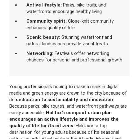
Active lifestyle:
Parks, bike trails, and
waterfronts encourage healthy living
Community spirit:
Close-knit community
enhances quality of life
Scenic beauty:
Stunning waterfront and
natural landscapes provide visual treats
Networking:
Festivals offer networking
chances for personal and professional growth
Young professionals hoping to make a mark in digital
media and green energy are drawn to the city because of
its
dedication to sustainability and innovation
.
Because parks, bike routes, and waterfront pathways are
easily accessible,
Halifax’s compact urban plan
encourages an active lifestyle and improves the
quality of life for its citizens.
Halifax is a top
destination for young adults because of its seasonal
cultural events, which include the Atlantic Film Festival