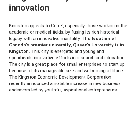
innovation
Kingston appeals to Gen Z, especially those working in the
academic or medical fields, by fusing its rich historical
legacy with an innovative mentality.
The location of
Canada’s premier university, Queen’s University is in
Kingston.
This city is energetic and young and
spearheads innovative efforts in research and education.
The city is a great place for small enterprises to start up
because of its manageable size and welcoming attitude.
The Kingston Economic Development Corporation
recently announced a notable increase in new business
endeavors led by youthful, aspirational entrepreneurs.