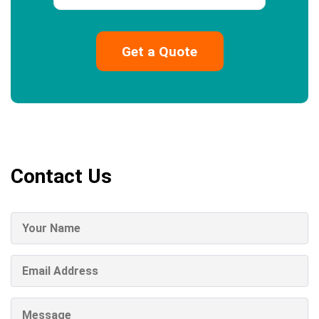
Contact Us