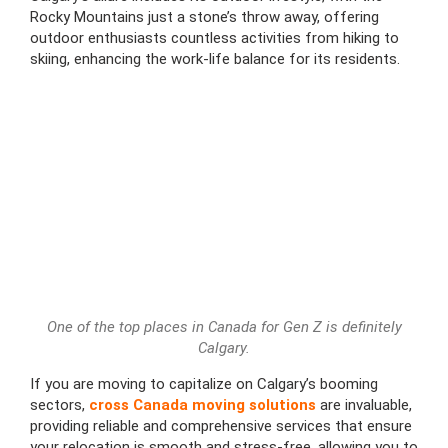
Rocky Mountains just a stone’s throw away, offering
outdoor enthusiasts countless activities from hiking to
skiing, enhancing the work-life balance for its residents.
One of the top places in Canada for Gen Z is definitely
Calgary.
If you are moving to capitalize on Calgary’s booming
sectors,
cross Canada moving solutions
are invaluable,
providing reliable and comprehensive services that ensure
your relocation is smooth and stress-free, allowing you to