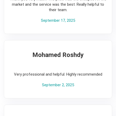
market and the service was the best. Really helpful to
their team.
September 17, 2025
Mohamed Roshdy
5
Very professional and helpful. Highly recommended
September 2, 2025