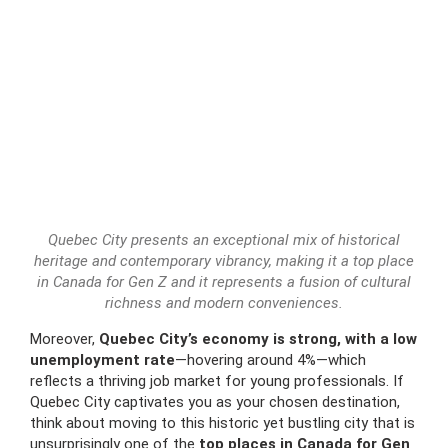
Quebec City presents an exceptional mix of historical
heritage and contemporary vibrancy, making it a top place
in Canada for Gen Z and it represents a fusion of cultural
richness and modern conveniences.
Moreover,
Quebec City’s economy is strong, with a low
unemployment rate
—hovering around 4%—which
reflects a thriving job market for young professionals. If
Quebec City captivates you as your chosen destination,
think about moving to this historic yet bustling city that is
unsurprisingly one of the
top places in Canada for Gen