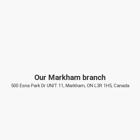
Our Markham branch
500 Esna Park Dr UNIT 11, Markham, ON L3R 1H5, Canada