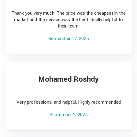
5
Thank you very much. The price was the cheapest in the
market and the service was the best. Really helpful to
their team.
September 17, 2025
Mohamed Roshdy
5
Very professional and helpful. Highly recommended
September 2, 2025