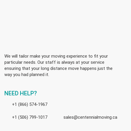
We will tailor make your moving experience to fit your
particular needs. Our staff is always at your service
ensuring that your long distance move happens just the
way you had planned it.
NEED HELP?
+1 (866) 574-1967
+1 (506) 799-1017
sales@centennialmoving.ca