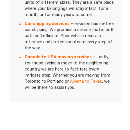
units of different sizes. They are a safe place
where your belongings will stay intact, for a
month, or for many years to come.
Car shipping services
– Envision hassle-free
car shipping. We promise a service that is both
safe and efficient. Your vehicle receives
attentive and professional care every step of
the way.
Canada to USA moving services
– Lastly,
for those eyeing a move to the neighboring
country, we are here to facilitate every
intricate step. Whether you are moving from
Toronto to Portland or
Alberta to Texas
, we
will be there to assist you.