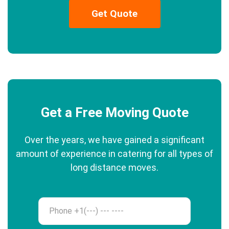
Get Quote
Get a Free Moving Quote
Over the years, we have gained a significant
amount of experience in catering for all types of
long distance moves.
Phone