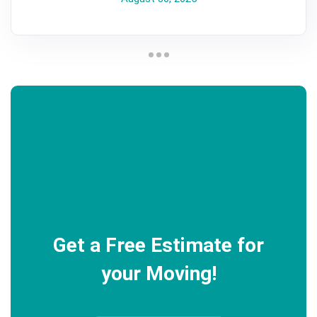
Get a Free Estimate for
your Moving!