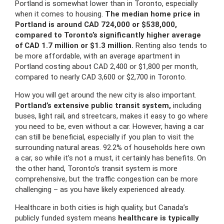
Portland is somewhat lower than in Toronto, especially
when it comes to housing.
The median home price in
Portland is around CAD 724,000 or $538,000,
compared to Toronto’s significantly higher average
of CAD 1.7 million or $1.3 million.
Renting also tends to
be more affordable, with an average apartment in
Portland costing about CAD 2,400 or $1,800 per month,
compared to nearly CAD 3,600 or $2,700 in Toronto.
How you will get around the new city is also important.
Portland’s extensive public transit system,
including
buses, light rail, and streetcars, makes it easy to go where
you need to be, even without a car. However, having a car
can still be beneficial, especially if you plan to visit the
surrounding natural areas. 92.2% of households here own
a car, so while it’s not a must, it certainly has benefits. On
the other hand, Toronto’s transit system is more
comprehensive, but the traffic congestion can be more
challenging – as you have likely experienced already.
Healthcare in both cities is high quality, but Canada’s
publicly funded system means
healthcare is typically