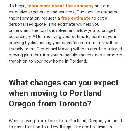
To begin,
learn more about the company
and our
extensive experience and services. Once you’ve gathered
the information, request a
free estimate
to get a
personalized quote. This estimate will help you
understand the costs involved and allow you to budget
accordingly. After receiving your estimate, confirm your
booking by discussing your specific requirements with our
friendly team. Centennial Moving will then create a tailored
moving plan that fits your schedule and ensures a smooth
transition to your new home in Portland.
What changes can you expect
when moving to Portland
Oregon from Toronto?
When moving from Toronto to Portland, Oregon, you need
to pay attention to a few things. The cost of living in