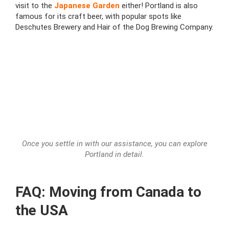
visit to the
Japanese Garden
either! Portland is also
famous for its craft beer, with popular spots like
Deschutes Brewery and Hair of the Dog Brewing Company.
Once you settle in with our assistance, you can explore
Portland in detail.
FAQ: Moving from Canada to
the USA