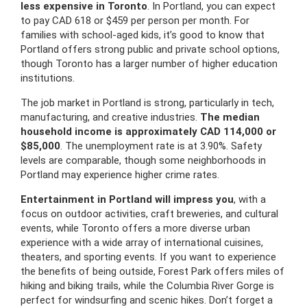
less expensive in Toronto
. In Portland, you can expect
to pay CAD 618 or $459 per person per month. For
families with school-aged kids, it’s good to know that
Portland offers strong public and private school options,
though Toronto has a larger number of higher education
institutions.
The job market in Portland is strong, particularly in tech,
manufacturing, and creative industries.
The median
household income is approximately CAD 114,000 or
$85,000
. The unemployment rate is at 3.90%. Safety
levels are comparable, though some neighborhoods in
Portland may experience higher crime rates.
Entertainment in Portland will impress you
, with a
focus on outdoor activities, craft breweries, and cultural
events, while Toronto offers a more diverse urban
experience with a wide array of international cuisines,
theaters, and sporting events. If you want to experience
the benefits of being outside, Forest Park offers miles of
hiking and biking trails, while the Columbia River Gorge is
perfect for windsurfing and scenic hikes. Don’t forget a