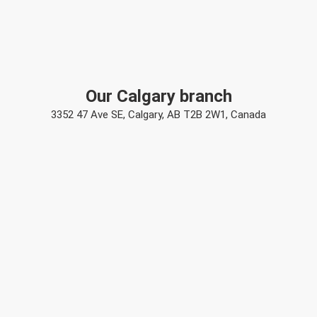
Our Calgary branch
3352 47 Ave SE, Calgary, AB T2B 2W1, Canada