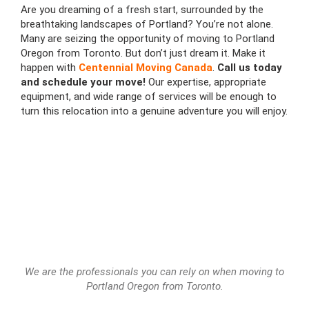
Are you dreaming of a fresh start, surrounded by the
breathtaking landscapes of Portland? You’re not alone.
Many are seizing the opportunity of moving to Portland
Oregon from Toronto. But don’t just dream it. Make it
happen with
Centennial Moving Canada
.
Call us today
and schedule your move!
Our expertise, appropriate
equipment, and wide range of services will be enough to
turn this relocation into a genuine adventure you will enjoy.
We are the professionals you can rely on when moving to
Portland Oregon from Toronto.