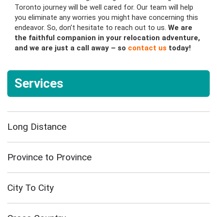
Toronto journey will be well cared for. Our team will help
you eliminate any worries you might have concerning this
endeavor. So, don’t hesitate to reach out to us.
We are
the faithful companion in your relocation adventure,
and we are just a call away – so
contact us
today!
Services
Long Distance
Province to Province
City To City