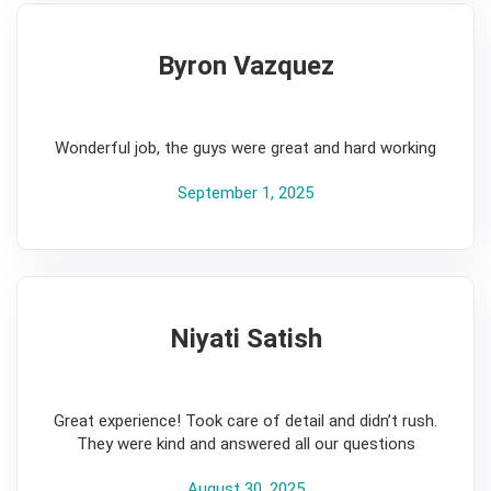
Byron Vazquez
5
Wonderful job, the guys were great and hard working
September 1, 2025
Niyati Satish
5
Great experience! Took care of detail and didn’t rush.
They were kind and answered all our questions
August 30, 2025