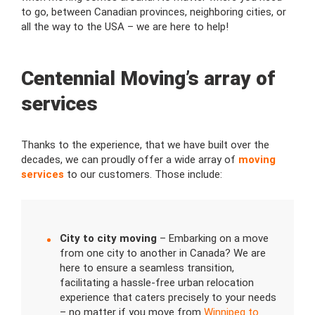
to go, between Canadian provinces, neighboring cities, or
all the way to the USA – we are here to help!
Centennial Moving’s array of
services
Thanks to the experience, that we have built over the
decades, we can proudly offer a wide array of
moving
services
to our customers. Those include:
City to city moving
– Embarking on a move
from one city to another in Canada? We are
here to ensure a seamless transition,
facilitating a hassle-free urban relocation
experience that caters precisely to your needs
– no matter if you move from
Winnipeg to