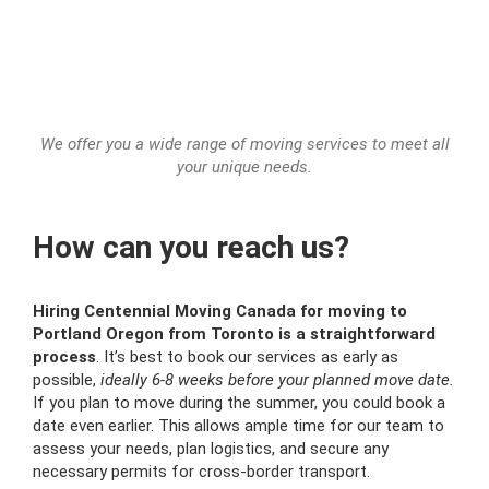
We offer you a wide range of moving services to meet all
your unique needs.
How can you reach us?
Hiring Centennial Moving Canada for moving to
Portland Oregon from Toronto is a straightforward
process
. It’s best to book our services as early as
possible,
ideally 6-8 weeks before your planned move date.
If you plan to move during the summer, you could book a
date even earlier. This allows ample time for our team to
assess your needs, plan logistics, and secure any
necessary permits for cross-border transport.