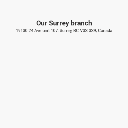
Our Surrey branch
19130 24 Ave unit 107, Surrey, BC V3S 3S9, Canada