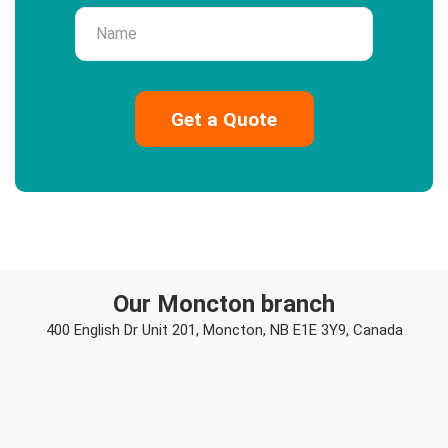
Name
Our Moncton branch
400 English Dr Unit 201, Moncton, NB E1E 3Y9, Canada