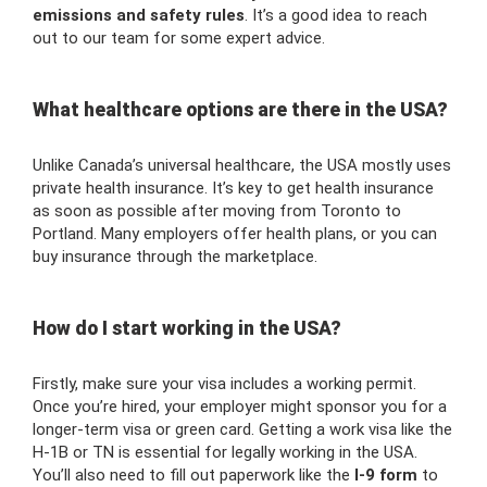
emissions and safety rules
. It’s a good idea to reach
out to our team for some expert advice.
What healthcare options are there in the USA?
Unlike Canada’s universal healthcare, the USA mostly uses
private health insurance. It’s key to get health insurance
as soon as possible after moving from Toronto to
Portland. Many employers offer health plans, or you can
buy insurance through the marketplace.
How do I start working in the USA?
Firstly, make sure your visa includes a working permit.
Once you’re hired, your employer might sponsor you for a
longer-term visa or green card. Getting a work visa like the
H-1B or TN is essential for legally working in the USA.
You’ll also need to fill out paperwork like the
I-9 form
to