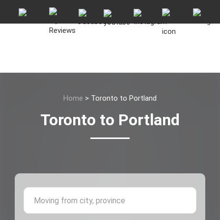
Home
>
Toronto to Portland
Toronto to Portland
Moving 