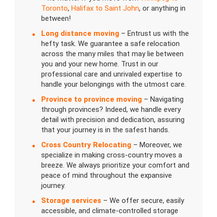
Toronto
,
Halifax to Saint John
, or anything in
between!
Long distance moving
– Entrust us with the
hefty task. We guarantee a safe relocation
across the many miles that may lie between
you and your new home. Trust in our
professional care and unrivaled expertise to
handle your belongings with the utmost care.
Province to province moving
– Navigating
through provinces? Indeed, we handle every
detail with precision and dedication, assuring
that your journey is in the safest hands.
Cross Country Relocating
– Moreover, we
specialize in making cross-country moves a
breeze. We always prioritize your comfort and
peace of mind throughout the expansive
journey.
Storage services
– We offer secure, easily
accessible, and climate-controlled storage