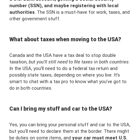
number (SSN), and maybe registering with local
authorities
. The SSN is a must-have for work, taxes, and
other government stuff.
What about taxes when moving to the USA?
Canada and the USA have a tax deal to stop double
taxation,
but you’ll still need to file taxes in both countries
.
In the USA, you’ll need to do a federal tax return and
possibly state taxes, depending on where you live. It’s
smart to chat with a tax pro to know what you’ve got to
do in both countries.
Can I bring my stuff and car to the USA?
Yes, you can bring your personal stuff and car to the USA,
but you’ll need to declare them at the border. There might
be duties on some items, and
your car must meet U.S.