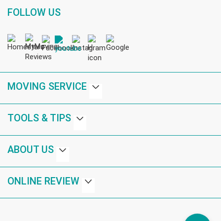
FOLLOW US
MOVING SERVICE
TOOLS & TIPS
ABOUT US
ONLINE REVIEW