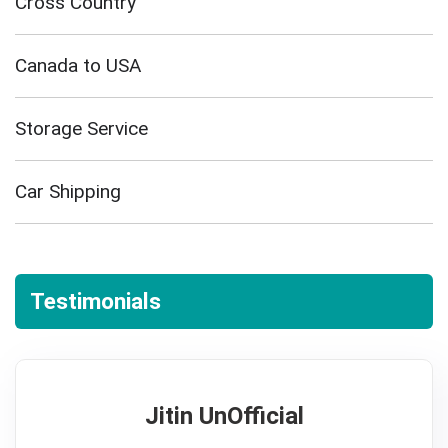
Cross Country
Canada to USA
Storage Service
Car Shipping
Testimonials
Jitin UnOfficial