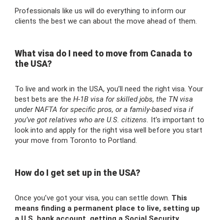
Professionals like us will do everything to inform our
clients the best we can about the move ahead of them.
What visa do I need to move from Canada to
the USA?
To live and work in the USA, you’ll need the right visa. Your
best bets are the
H-1B visa for skilled jobs, the TN visa
under NAFTA for specific pros, or a family-based visa if
you’ve got relatives who are U.S. citizens.
It’s important to
look into and apply for the right visa well before you start
your move from Toronto to Portland.
How do I get set up in the USA?
Once you’ve got your visa, you can settle down.
This
means finding a permanent place to live, setting up
a U.S. bank account, getting a Social Security