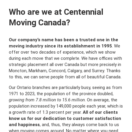
Who are we at Centennial
Moving Canada?
Our company’s name has been a trusted one in the
moving industry since its establishment in 1995
. We
offer over two decades of experience, which we show
during each move that we complete. We have offices with
strategic placement all over Canada but more precisely in
Moncton, Markham, Concord, Calgary, and Surrey. Thanks
to this, we can serve people from all of beautiful Canada.
Our Ontario branches are particularly busy, seeing as from
1971 to 2023, the population of the province doubled,
growing from 7.8 million to 15.6 million
. On average, the
population increased by 149,000 people each year, which is
a growth rate of 1.3 percent per year.
All of our clients
know us for our dedication to customer satisfaction
and happiness
, and, thus, they always come back to us
when moving comes around. No matter where you need