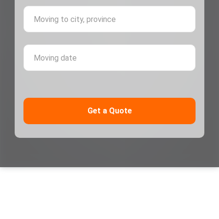
Moving 
Moving