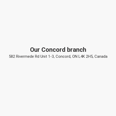
Our Concord branch
582 Rivermede Rd Unit 1-3, Concord, ON L4K 2H5, Canada