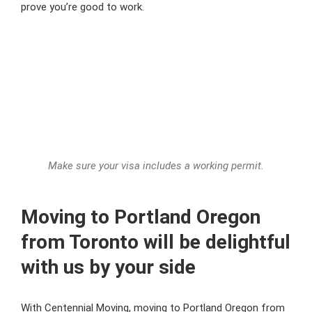
prove you’re good to work.
Make sure your visa includes a working permit.
Moving to Portland Oregon
from Toronto will be delightful
with us by your side
With Centennial Moving, moving to Portland Oregon from