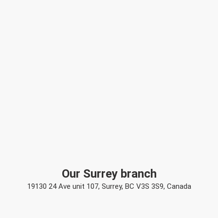
Our Surrey branch
19130 24 Ave unit 107, Surrey, BC V3S 3S9, Canada