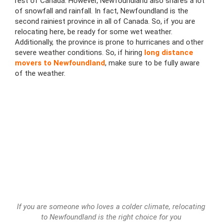
rest of Canada. However, Newfoundland also shares a lot
of snowfall and rainfall. In fact, Newfoundland is the
second rainiest province in all of Canada. So, if you are
relocating here, be ready for some wet weather.
Additionally, the province is prone to hurricanes and other
severe weather conditions. So, if hiring
long distance
movers to Newfoundland
, make sure to be fully aware
of the weather.
If you are someone who loves a colder climate, relocating
to Newfoundland is the right choice for you