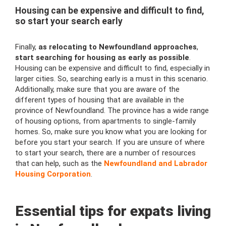
Housing can be expensive and difficult to find,
so start your search early
Finally,
as relocating to Newfoundland approaches
,
start searching for housing as early as possible
.
Housing can be expensive and difficult to find, especially in
larger cities. So, searching early is a must in this scenario.
Additionally, make sure that you are aware of the
different types of housing that are available in the
province of Newfoundland. The province has a wide range
of housing options, from apartments to single-family
homes. So, make sure you know what you are looking for
before you start your search. If you are unsure of where
to start your search, there are a number of resources
that can help, such as the
Newfoundland and Labrador
Housing Corporation
.
Essential tips for expats living