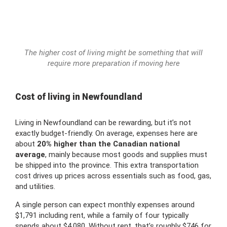
The higher cost of living might be something that will
require more preparation if moving here
Cost of living in Newfoundland
Living in Newfoundland can be rewarding, but it’s not
exactly budget-friendly. On average, expenses here are
about
20% higher than the Canadian national
average
, mainly because most goods and supplies must
be shipped into the province. This extra transportation
cost drives up prices across essentials such as food, gas,
and utilities.
A single person can expect monthly expenses around
$1,791 including rent, while a family of four typically
spends about $4,080. Without rent, that’s roughly $746 for