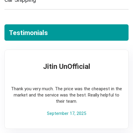
Testimonials
Jitin UnOfficial
5
Thank you very much. The price was the cheapest in the
market and the service was the best. Really helpful to
their team.
September 17, 2025