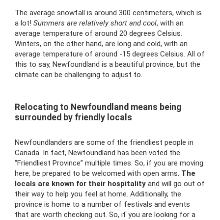
The average snowfall is around 300 centimeters, which is
a lot!
Summers are relatively short and cool
, with an
average temperature of around 20 degrees Celsius.
Winters, on the other hand, are long and cold, with an
average temperature of around -15 degrees Celsius. All of
this to say, Newfoundland is a beautiful province, but the
climate can be challenging to adjust to.
Relocating to Newfoundland means being
surrounded by friendly locals
Newfoundlanders are some of the friendliest people in
Canada. In fact, Newfoundland has been voted the
“Friendliest Province” multiple times. So, if you are moving
here, be prepared to be welcomed with open arms.
The
locals are known for their hospitality
and will go out of
their way to help you feel at home. Additionally, the
province is home to a number of festivals and events
that are worth checking out. So, if you are looking for a