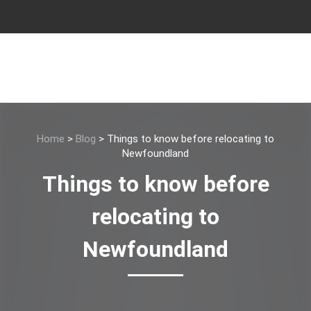
Home
>
Blog
>
Things to know before relocating to
Newfoundland
Things to know before
relocating to
Newfoundland