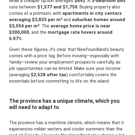
while a cheaper option averages
$892
. A
3-bedroom unit
runs between
$1,577 and $1,750
. Buying property also
comes at a premium, with
apartments in city centers
averaging $3,825 per m²
and
suburban homes around
$3,554 per m²
. The
average home price is near
$300,000
, and the
mortgage rate hovers around
6.07%
.
Given these figures, it’s clear that Newfoundland’s beauty
comes with a price tag. Before moving—especially with
family—review your employment prospects carefully, as
job opportunities can be limited. Make sure your income
(averaging
$2,528 after tax
) comfortably covers the
essentials before committing to life on the island.
The province has a unique climate, which you
will need to adapt to
The province has a maritime climate, which means that it
experiences milder winters and cooler summers than the