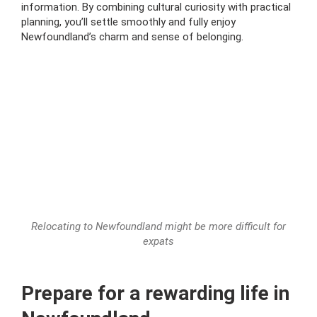
information. By combining cultural curiosity with practical
planning, you’ll settle smoothly and fully enjoy
Newfoundland’s charm and sense of belonging.
Relocating to Newfoundland might be more difficult for
expats
Prepare for a rewarding life in