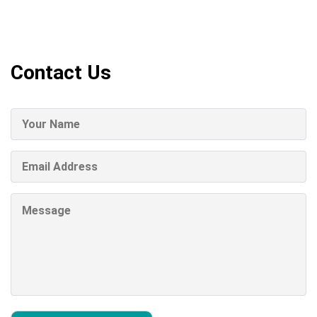
Contact Us