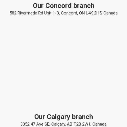
Our Concord branch
582 Rivermede Rd Unit 1-3, Concord, ON L4K 2H5, Canada
Our Calgary branch
3352 47 Ave SE, Calgary, AB T2B 2W1, Canada