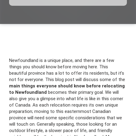
Newfoundland is a unique place, and there are a few
things you should know before moving here. This
beautiful province has a lot to offer its residents, but it’s
not for everyone. This blog post will discuss some of the
main things everyone should know before relocating
to Newfoundland
becomes their primary goal. We will
also give you a glimpse into what life is like in this corner
of Canada. As each relocation requires its own unique
preparation; moving to this easternmost Canadian
province will need some specific considerations that we
will touch on. Generally speaking, those looking for an
outdoor lifestyle, a slower pace of life, and friendly