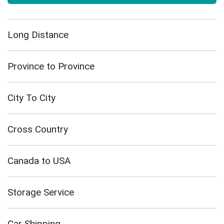
Long Distance
Province to Province
City To City
Cross Country
Canada to USA
Storage Service
Car Shipping