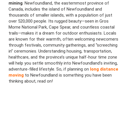
mining
. Newfoundland, the easternmost province of
Canada, includes the island of Newfoundland and
thousands of smaller islands, with a population of just
over 520,000 people. Its rugged beauty—seen in Gros
Morne National Park, Cape Spear, and countless coastal
trails—makes it a dream for outdoor enthusiasts. Locals
are known for their warmth, often welcoming newcomers
through festivals, community gatherings, and “screeching
in” ceremonies. Understanding housing, transportation,
healthcare, and the province’s unique half-hour time zone
will help you settle smoothly into Newfoundland’s inviting,
adventure-filled lifestyle. So, if planning on
long distance
moving
to Newfoundland is something you have been
thinking about, read on!