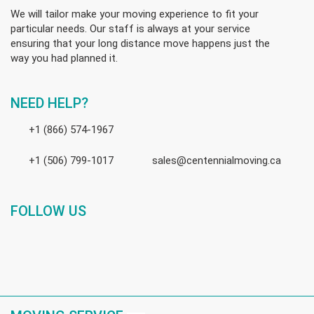
We will tailor make your moving experience to fit your
particular needs. Our staff is always at your service
ensuring that your long distance move happens just the
way you had planned it.
NEED HELP?
+1 (866) 574-1967
+1 (506) 799-1017
sales@centennialmoving.ca
FOLLOW US