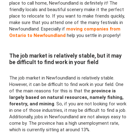
place to call home, Newfoundland is definitely it! The
friendly locals and beautiful scenery make it the perfect
place to relocate to. If you want to make friends quickly,
make sure that you attend one of the many festivals in
Newfoundland. Especially if
moving companies from
Ontario to Newfoundland
help you settle in properly!
The job market is relatively stable, but it may
be difficult to find work in your field
The job market in Newfoundland is relatively stable.
However, it can be difficult to find work in your field. One
of the main reasons for this is that the
province is
largely based on natural resources, namely fishing,
forestry, and mining
. So, if you are not looking for work
in one of those industries, it may be difficult to find a job.
Additionally, jobs in Newfoundland are not always easy to
come by. The province has a high unemployment rate,
which is currently sitting at around 13%.