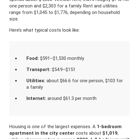
one person and $2,303 for a family. Rent and utilities
range from $1,045 to $1,776, depending on household
size.
Here’s what typical costs look like:
Food:
$591–$1,530 monthly
Transport:
$54.9–$151
Utilities:
about $66.6 for one person, $103 for
a family
Internet:
around $61.3 per month
Housing is one of the largest expenses. A
1-bedroom
apartment in the city center
costs about
$1,019
,