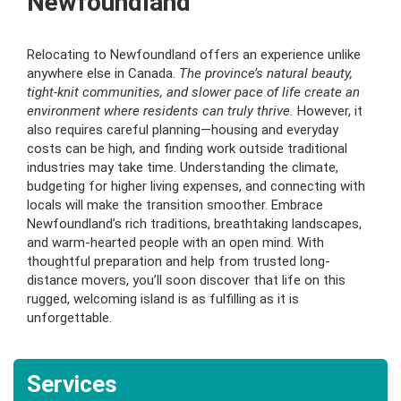
Newfoundland
Relocating to Newfoundland offers an experience unlike
anywhere else in Canada.
The province’s natural beauty,
tight-knit communities, and slower pace of life create an
environment where residents can truly thrive.
However, it
also requires careful planning—housing and everyday
costs can be high, and finding work outside traditional
industries may take time. Understanding the climate,
budgeting for higher living expenses, and connecting with
locals will make the transition smoother. Embrace
Newfoundland’s rich traditions, breathtaking landscapes,
and warm-hearted people with an open mind. With
thoughtful preparation and help from trusted long-
distance movers, you’ll soon discover that life on this
rugged, welcoming island is as fulfilling as it is
unforgettable.
Services