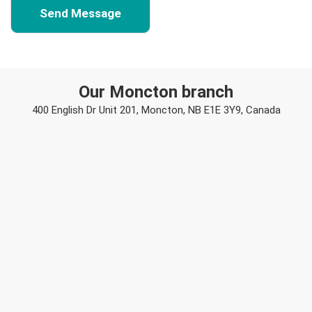
Our Moncton branch
400 English Dr Unit 201, Moncton, NB E1E 3Y9, Canada