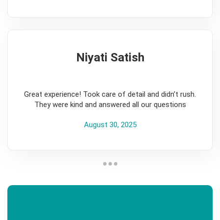
Niyati Satish
5
Great experience! Took care of detail and didn’t rush.
They were kind and answered all our questions
August 30, 2025