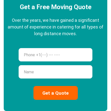
Get a Free Moving Quote
Over the years, we have gained a significant
amount of experience in catering for all types of
long distance moves.
Phone
Name