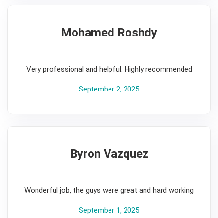
Mohamed Roshdy
5
Very professional and helpful. Highly recommended
September 2, 2025
Byron Vazquez
5
Wonderful job, the guys were great and hard working
September 1, 2025