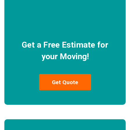
Get a Free Estimate for
your Moving!
Get Quote