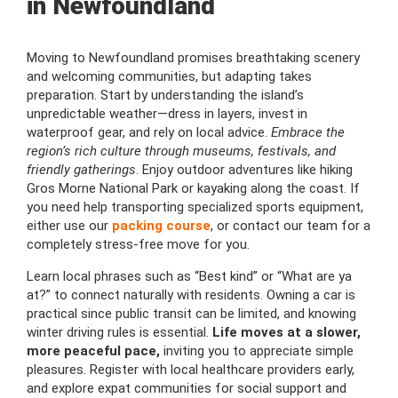
in Newfoundland
Moving to Newfoundland promises breathtaking scenery
and welcoming communities, but adapting takes
preparation. Start by understanding the island’s
unpredictable weather—dress in layers, invest in
waterproof gear, and rely on local advice.
Embrace the
region’s rich culture through museums, festivals, and
friendly gatherings
. Enjoy outdoor adventures like hiking
Gros Morne National Park or kayaking along the coast. If
you need help transporting specialized sports equipment,
either use our
packing course
, or contact our team for a
completely stress-free move for you.
Learn local phrases such as “Best kind” or “What are ya
at?” to connect naturally with residents. Owning a car is
practical since public transit can be limited, and knowing
winter driving rules is essential.
Life moves at a slower,
more peaceful pace,
inviting you to appreciate simple
pleasures. Register with local healthcare providers early,
and explore expat communities for social support and