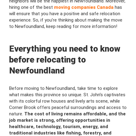
neighbors will be the happiest in Newfoundland. Moreover,
hiring one of the best
moving companies Canada
has
will ensure that you have a positive and safe relocation
experience. So, if you’re thinking about making the move
to Newfoundland, keep reading for more information!
Everything you need to know
before relocating to
Newfoundland
Before moving to Newfoundland, take time to explore
what makes this province so unique. St. John’s captivates
with its colorful row houses and lively arts scene, while
Corner Brook offers peaceful surroundings and access to
nature.
The cost of living remains affordable,
and the
job market is strong, offering opportunities in
healthcare, technology, tourism, energy, and
traditional industries like fishing, forestry, and