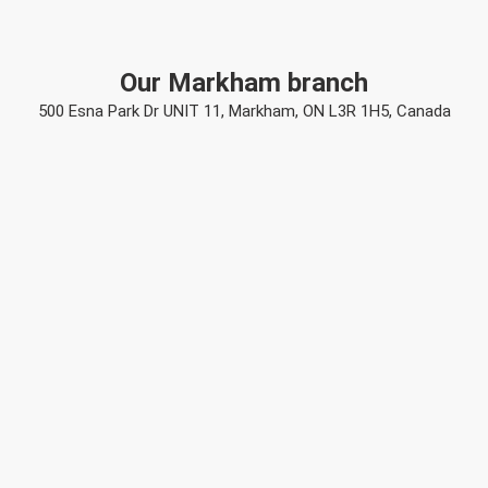
Our Markham branch
500 Esna Park Dr UNIT 11, Markham, ON L3R 1H5, Canada