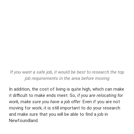
If you want a safe job, it would be best to research the top
job requirements in the area before moving
In addition, the cost of living is quite high, which can make
it difficult to make ends meet. So,
if you are relocating for
work, make sure you have a job offer
. Even if you are not
moving for work; it is still important to do your research
and make sure that you will be able to find a job in
Newfoundland.