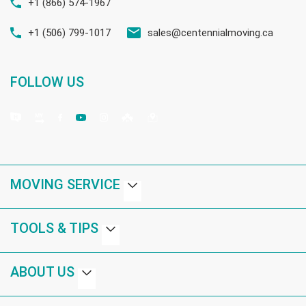
+1 (866) 574-1967
+1 (506) 799-1017
sales@centennialmoving.ca
FOLLOW US
MOVING SERVICE
TOOLS & TIPS
ABOUT US