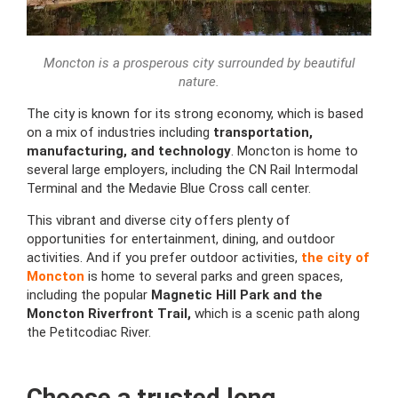
Moncton is a prosperous city surrounded by beautiful
nature.
The city is known for its strong economy, which is based
on a mix of industries including
transportation,
manufacturing, and technology
. Moncton is home to
several large employers, including the CN Rail Intermodal
Terminal and the Medavie Blue Cross call center.
This vibrant and diverse city offers plenty of
opportunities for entertainment, dining, and outdoor
activities. And if you prefer outdoor activities,
the city of
Moncton
is home to several parks and green spaces,
including the popular
Magnetic Hill Park and the
Moncton Riverfront Trail,
which is a scenic path along
the Petitcodiac River.
Choose a trusted long