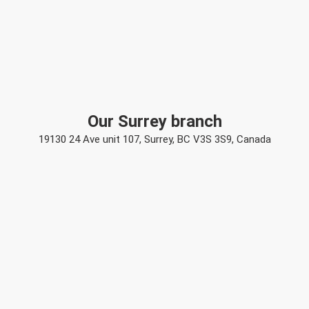
Our Surrey branch
19130 24 Ave unit 107, Surrey, BC V3S 3S9, Canada