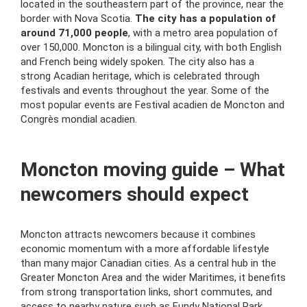
located in the southeastern part of the province, near the
border with Nova Scotia.
The city has a population of
around 71,000 people
, with a metro area population of
over 150,000. Moncton is a bilingual city, with both English
and French being widely spoken. The city also has a
strong Acadian heritage, which is celebrated through
festivals and events throughout the year. Some of the
most popular events are Festival acadien de Moncton and
Congrès mondial acadien.
Moncton moving guide – What
newcomers should expect
Moncton attracts newcomers because it combines
economic momentum with a more affordable lifestyle
than many major Canadian cities. As a central hub in the
Greater Moncton Area and the wider Maritimes, it benefits
from strong transportation links, short commutes, and
access to nearby nature such as Fundy National Park.