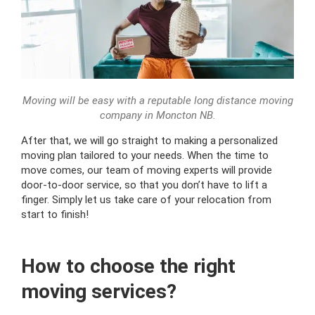
Moving will be easy with a reputable long distance moving
company in Moncton NB.
After that, we will go straight to making a personalized
moving plan tailored to your needs. When the time to
move comes, our team of moving experts will provide
door-to-door service, so that you don’t have to lift a
finger. Simply let us take care of your relocation from
start to finish!
How to choose the right
moving services?