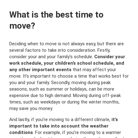
What is the best time to
move?
Deciding when to move is not always easy, but there are
several factors to take into consideration. Firstly,
consider your and your family’s schedule.
Consider your
work schedule, your children’s school schedule, and
any other important events
that may affect your
move. It’s important to choose a time that works best for
you and your family. Secondly, moving during peak
seasons, such as summer or holidays, can be more
expensive due to high demand. Moving during off-peak
times, such as weekdays or during the winter months,
may save you money.
And lastly, if you’re moving to a different climate,
it’s
important to take into account the weather
conditions
. For example, if you’re moving to a warmer