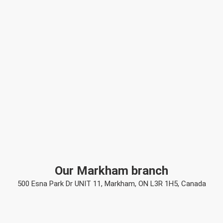
Our Markham branch
500 Esna Park Dr UNIT 11, Markham, ON L3R 1H5, Canada