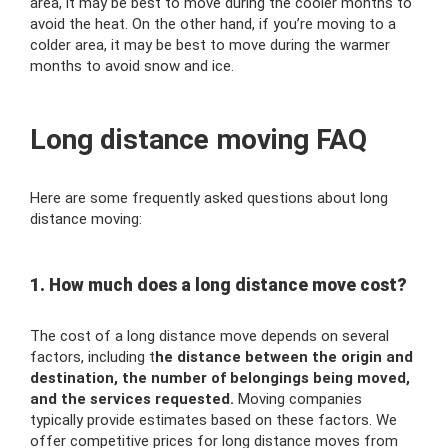
area, it may be best to move during the cooler months to
avoid the heat. On the other hand, if you’re moving to a
colder area, it may be best to move during the warmer
months to avoid snow and ice.
Long distance moving FAQ
Here are some frequently asked questions about long
distance moving:
1. How much does a long distance move cost?
The cost of a long distance move depends on several
factors, including t
he distance between the origin and
destination, the number of belongings being moved,
and the services requested.
Moving companies
typically provide estimates based on these factors. We
offer competitive prices for long distance moves from