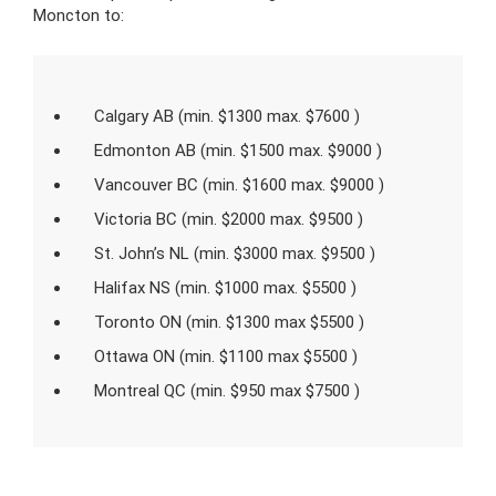
Moncton to:
Calgary AB (min. $1300 max. $7600 )
Edmonton AB (min. $1500 max. $9000 )
Vancouver BC (min. $1600 max. $9000 )
Victoria BC (min. $2000 max. $9500 )
St. John’s NL (min. $3000 max. $9500 )
Halifax NS (min. $1000 max. $5500 )
Toronto ON (min. $1300 max $5500 )
Ottawa ON (min. $1100 max $5500 )
Montreal QC (min. $950 max $7500 )