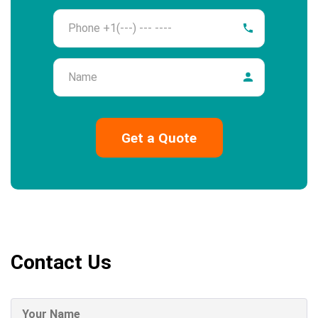
Phone
Name
Contact Us