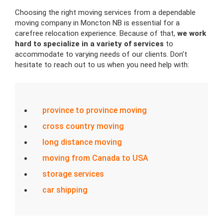
Choosing the right moving services from a dependable
moving company in Moncton NB is essential for a
carefree relocation experience. Because of that,
we work
hard to specialize in a variety of services
to
accommodate to varying needs of our clients. Don’t
hesitate to reach out to us when you need help with:
province to province moving
cross country moving
long distance moving
moving from Canada to USA
storage services
car shipping