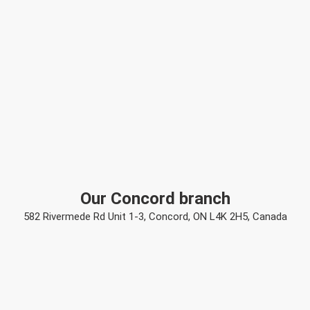
Our Concord branch
582 Rivermede Rd Unit 1-3, Concord, ON L4K 2H5, Canada