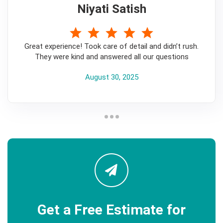
Niyati Satish
5
Great experience! Took care of detail and didn’t rush.
They were kind and answered all our questions
August 30, 2025
Get a Free Estimate for