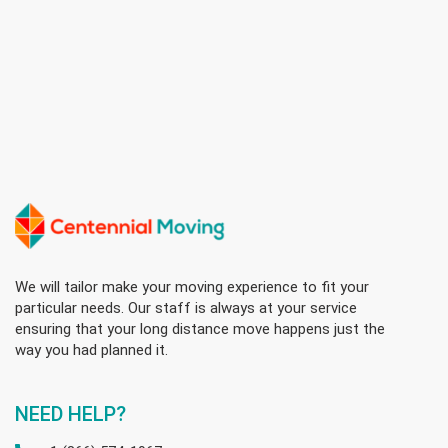
We will tailor make your moving experience to fit your
particular needs. Our staff is always at your service
ensuring that your long distance move happens just the
way you had planned it.
NEED HELP?