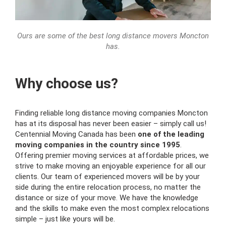
Ours are some of the best long distance movers Moncton
has.
Why choose us?
Finding reliable long distance moving companies Moncton
has at its disposal has never been easier – simply call us!
Centennial Moving Canada has been
one of the leading
moving companies in the country since 1995
.
Offering premier moving services at affordable prices, we
strive to make moving an enjoyable experience for all our
clients. Our team of experienced movers will be by your
side during the entire relocation process, no matter the
distance or size of your move. We have the knowledge
and the skills to make even the most complex relocations
simple – just like yours will be.