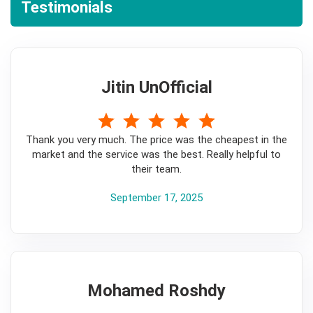
Testimonials
Jitin UnOfficial
5
Thank you very much. The price was the cheapest in the
market and the service was the best. Really helpful to
their team.
September 17, 2025
Mohamed Roshdy