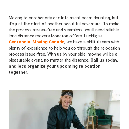
Moving to another city or state might seem daunting, but
it’s just the start of another beautiful adventure. To make
the process stress-free and seamless, you’ll need reliable
long distance movers Moncton offers. Luckily, at
Centennial Moving Canada
, we have a skillful team with
plenty of experience to help you go through the relocation
process issue-free. With us by your side, moving will be a
pleasurable event, no matter the distance.
Call us today,
and let’s organize your upcoming relocation
together
.