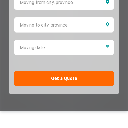
Moving 
Moving