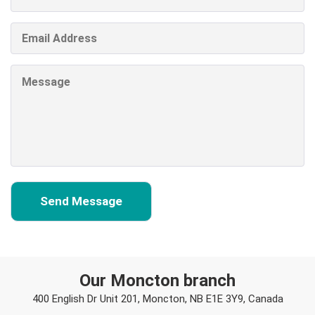
Our Moncton branch
400 English Dr Unit 201, Moncton, NB E1E 3Y9, Canada