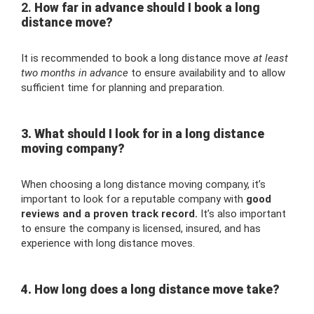
2.
How far in advance should I book a long
distance move?
It is recommended to book a long distance move
at least
two months in advance
to ensure availability and to allow
sufficient time for planning and preparation.
3. What should I look for in a long distance
moving company?
When choosing a long distance moving company, it’s
important to look for a reputable company with
good
reviews and a proven track record.
It’s also important
to ensure the company is licensed, insured, and has
experience with long distance moves.
4. How long does a long distance move take?