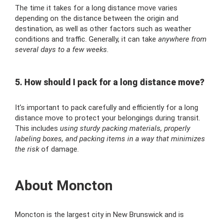
The time it takes for a long distance move varies
depending on the distance between the origin and
destination, as well as other factors such as weather
conditions and traffic. Generally, it can take
anywhere from
several days to a few weeks.
5. How should I pack for a long distance move?
It’s important to pack carefully and efficiently for a long
distance move to protect your belongings during transit.
This includes
using sturdy packing materials, properly
labeling boxes, and packing items in a way that minimizes
the risk
of damage.
About Moncton
Moncton is the largest city in New Brunswick and is