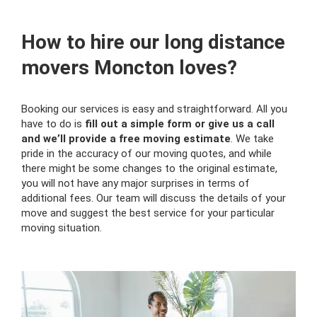
How to hire our long distance
movers Moncton loves?
Booking our services is easy and straightforward. All you
have to do is
fill out a simple form or give us a call
and we’ll provide a free moving estimate
. We take
pride in the accuracy of our moving quotes, and while
there might be some changes to the original estimate,
you will not have any major surprises in terms of
additional fees. Our team will discuss the details of your
move and suggest the best service for your particular
moving situation.