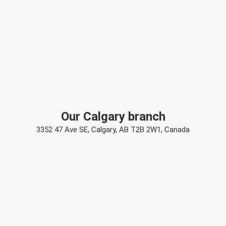
Our Calgary branch
3352 47 Ave SE, Calgary, AB T2B 2W1, Canada