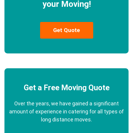
your Moving!
Get Quote
Get a Free Moving Quote
Over the years, we have gained a significant
amount of experience in catering for all types of
long distance moves.