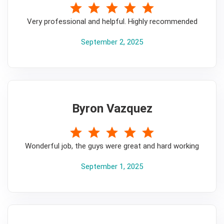
5
Very professional and helpful. Highly recommended
September 2, 2025
Byron Vazquez
5
Wonderful job, the guys were great and hard working
September 1, 2025