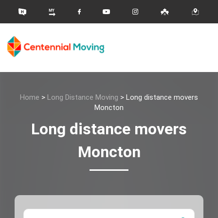
Home
>
Long Distance Moving
>
Long distance movers
Moncton
Long distance movers
Moncton
Moving 