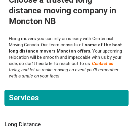
distance moving company in
Moncton NB
Hiring movers you can rely on is easy with Centennial
Moving Canada. Our team consists of
some of the best
long distance movers Moncton offers
. Your upcoming
relocation will be smooth and impeccable with us by your
side, so don’t hesitate to reach out to us.
Contact us
today, and let us make moving an event you’ll remember
with a smile on your face!
Services
Long Distance