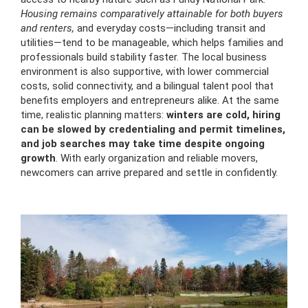
Housing remains comparatively attainable for both buyers
and renters,
and everyday costs—including transit and
utilities—tend to be manageable, which helps families and
professionals build stability faster. The local business
environment is also supportive, with lower commercial
costs, solid connectivity, and a bilingual talent pool that
benefits employers and entrepreneurs alike. At the same
time, realistic planning matters:
winters are cold, hiring
can be slowed by credentialing and permit timelines,
and job searches may take time despite ongoing
growth
. With early organization and reliable movers,
newcomers can arrive prepared and settle in confidently.