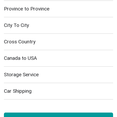
Province to Province
City To City
Cross Country
Canada to USA
Storage Service
Car Shipping