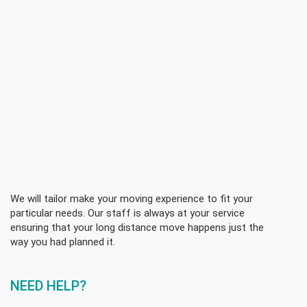
We will tailor make your moving experience to fit your
particular needs. Our staff is always at your service
ensuring that your long distance move happens just the
way you had planned it.
NEED HELP?