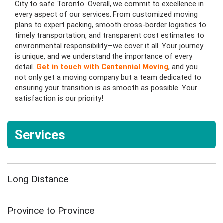
City to safe Toronto. Overall, we commit to excellence in
every aspect of our services. From customized moving
plans to expert packing, smooth cross-border logistics to
timely transportation, and transparent cost estimates to
environmental responsibility—we cover it all. Your journey
is unique, and we understand the importance of every
detail.
Get in touch with Centennial Moving
, and you
not only get a moving company but a team dedicated to
ensuring your transition is as smooth as possible. Your
satisfaction is our priority!
Services
Long Distance
Province to Province