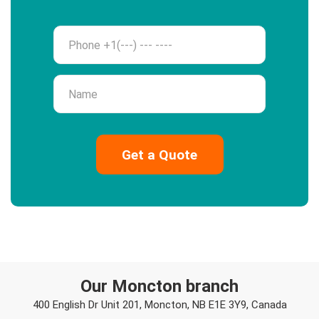
Phone
Name
Our Moncton branch
400 English Dr Unit 201, Moncton, NB E1E 3Y9, Canada