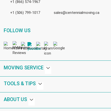
+1 (866) 574-1967
+1 (506) 799-1017
sales@centennialmoving.ca
FOLLOW US
MOVING SERVICE
TOOLS & TIPS
ABOUT US