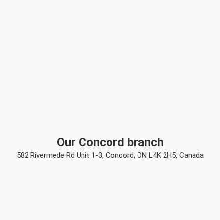
Our Concord branch
582 Rivermede Rd Unit 1-3, Concord, ON L4K 2H5, Canada