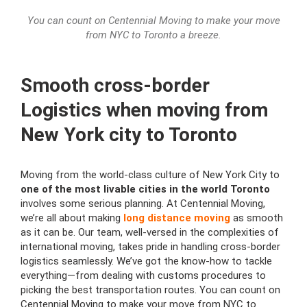
You can count on Centennial Moving to make your move
from NYC to Toronto a breeze.
Smooth cross-border
Logistics when moving from
New York city to Toronto
Moving from the world-class culture of New York City to
one of the most livable cities in the world Toronto
involves some serious planning. At Centennial Moving,
we’re all about making
long distance moving
as smooth
as it can be. Our team, well-versed in the complexities of
international moving, takes pride in handling cross-border
logistics seamlessly. We’ve got the know-how to tackle
everything—from dealing with customs procedures to
picking the best transportation routes. You can count on
Centennial Moving to make your move from NYC to