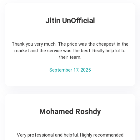
Jitin UnOfficial
5
Thank you very much. The price was the cheapest in the
market and the service was the best. Really helpful to
their team.
September 17, 2025
Mohamed Roshdy
5
Very professional and helpful. Highly recommended