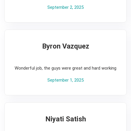
September 2, 2025
Byron Vazquez
5
Wonderful job, the guys were great and hard working
September 1, 2025
Niyati Satish