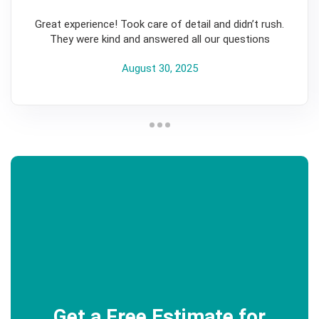
5
Great experience! Took care of detail and didn’t rush.
They were kind and answered all our questions
August 30, 2025
Get a Free Estimate for