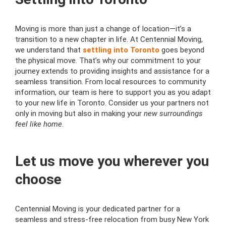
Moving is more than just a change of location—it’s a
transition to a new chapter in life. At Centennial Moving,
we understand that
settling into Toronto
goes beyond
the physical move. That’s why our commitment to your
journey extends to providing insights and assistance for a
seamless transition. From local resources to community
information, our team is here to support you as you adapt
to your new life in Toronto. Consider us your partners not
only in moving but also in making your
new surroundings
feel like home
.
Let us move you wherever you
choose
Centennial Moving is your dedicated partner for a
seamless and stress-free relocation from busy New York