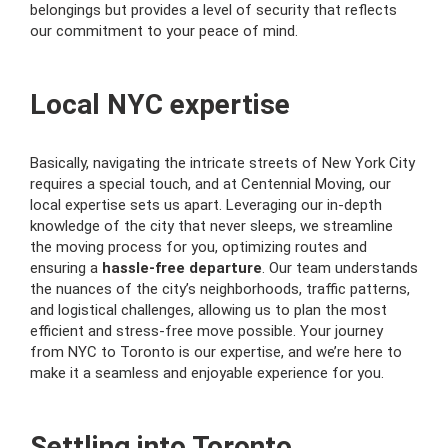
belongings but provides a level of security that reflects
our commitment to your peace of mind.
Local NYC expertise
Basically, navigating the intricate streets of New York City
requires a special touch, and at Centennial Moving, our
local expertise sets us apart. Leveraging our in-depth
knowledge of the city that never sleeps, we streamline
the moving process for you, optimizing routes and
ensuring a
hassle-free departure
. Our team understands
the nuances of the city’s neighborhoods, traffic patterns,
and logistical challenges, allowing us to plan the most
efficient and stress-free move possible. Your journey
from NYC to Toronto is our expertise, and we’re here to
make it a seamless and enjoyable experience for you.
Settling into Toronto