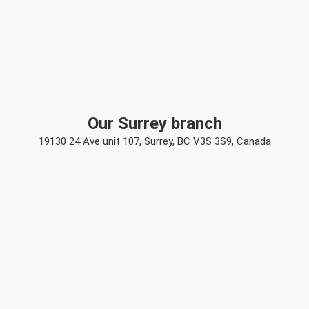
Our Surrey branch
19130 24 Ave unit 107, Surrey, BC V3S 3S9, Canada