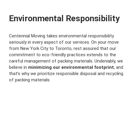
Environmental Responsibility
Centennial Moving takes environmental responsibility
seriously in every aspect of our services. On your move
from New York City to Toronto, rest assured that our
commitment to eco-friendly practices extends to the
careful management of packing materials. Undeniably, we
believe in
minimizing our environmental footprint
, and
that’s why we prioritize responsible disposal and recycling
of packing materials.