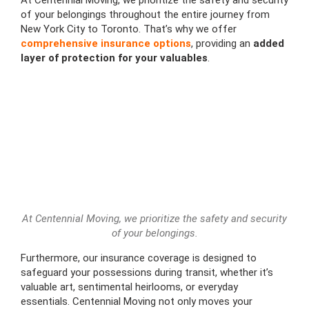
of your belongings throughout the entire journey from
New York City to Toronto. That’s why we offer
comprehensive insurance options
, providing an
added
layer of protection for your valuables
.
At Centennial Moving, we prioritize the safety and security
of your belongings.
Furthermore, our insurance coverage is designed to
safeguard your possessions during transit, whether it’s
valuable art, sentimental heirlooms, or everyday
essentials. Centennial Moving not only moves your