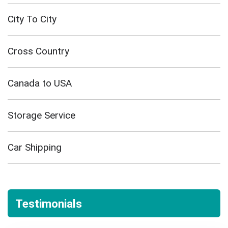
City To City
Cross Country
Canada to USA
Storage Service
Car Shipping
Testimonials