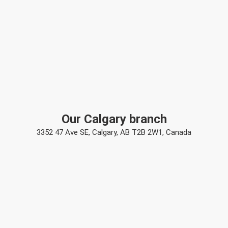
Our Calgary branch
3352 47 Ave SE, Calgary, AB T2B 2W1, Canada