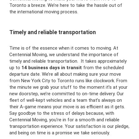
Toronto a breeze. We’re here to take the hassle out of
the international moving process.
Timely and reliable transportation
Time is of the essence when it comes to moving. At
Centennial Moving, we understand the importance of
timely and reliable transportation. It takes approximately
up to
14 business days
in transit
from the scheduled
departure date. We’re all about making sure your move
from New York City to Toronto runs like clockwork. From
the minute we grab your stuff to the moment it’s at your
new doorstep, we’re committed to on-time delivery. Our
fleet of well-kept vehicles and a team that’s always on
their A-game means your move is as efficient as it gets.
Say goodbye to the stress of delays because, with
Centennial Moving, you’re in for a smooth and reliable
transportation experience. Your satisfaction is our pledge,
and being on time is a promise we take seriously.