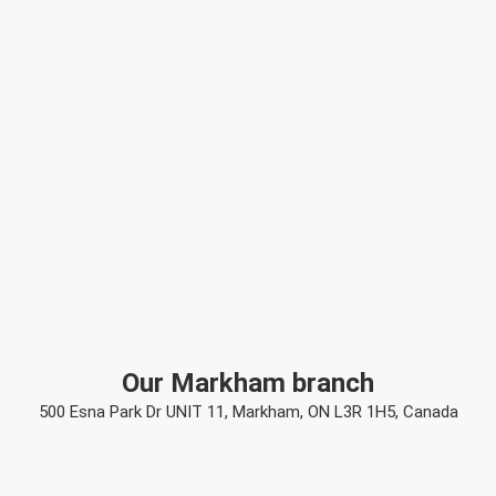
Our Markham branch
500 Esna Park Dr UNIT 11, Markham, ON L3R 1H5, Canada