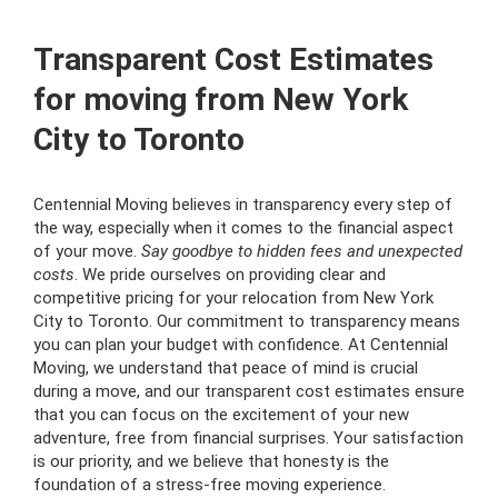
Transparent Cost Estimates
for moving from New York
City to Toronto
Centennial Moving believes in transparency every step of
the way, especially when it comes to the financial aspect
of your move.
Say goodbye to hidden fees and unexpected
costs
. We pride ourselves on providing clear and
competitive pricing for your relocation from New York
City to Toronto. Our commitment to transparency means
you can plan your budget with confidence. At Centennial
Moving, we understand that peace of mind is crucial
during a move, and our transparent cost estimates ensure
that you can focus on the excitement of your new
adventure, free from financial surprises. Your satisfaction
is our priority, and we believe that honesty is the
foundation of a stress-free moving experience.