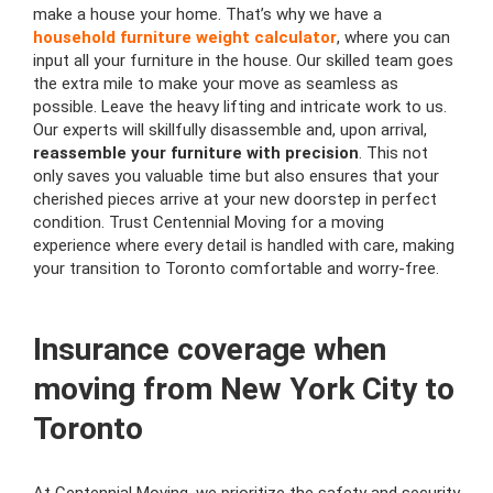
make a house your home. That’s why we have a
household furniture weight calculator
, where you can
input all your furniture in the house. Our skilled team goes
the extra mile to make your move as seamless as
possible. Leave the heavy lifting and intricate work to us.
Our experts will skillfully disassemble and, upon arrival,
reassemble your furniture with precision
. This not
only saves you valuable time but also ensures that your
cherished pieces arrive at your new doorstep in perfect
condition. Trust Centennial Moving for a moving
experience where every detail is handled with care, making
your transition to Toronto comfortable and worry-free.
Insurance coverage when
moving from New York City to
Toronto
At Centennial Moving, we prioritize the safety and security