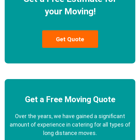
your Moving!
Get Quote
Get a Free Moving Quote
Over the years, we have gained a significant
amount of experience in catering for all types of
long distance moves.