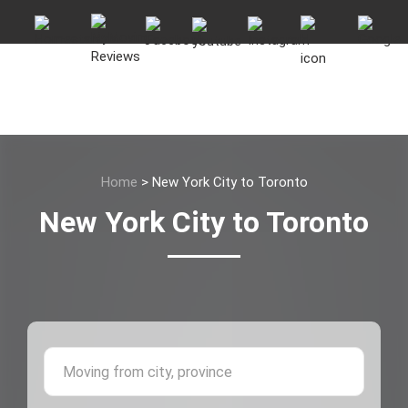
Home
>
New York City to Toronto
New York City to Toronto
Moving 