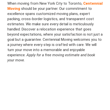
When moving from New York City to Toronto,
Centennial
Moving
should be your partner. Our commitment to
excellence spans customized moving plans, expert
packing, cross-border logistics, and transparent cost
estimates. We make sure every detail is meticulously
handled. Discover a relocation experience that goes
beyond expectations, where your satisfaction is not just a
goal but a guarantee. Centennial Moving welcomes you to
a journey where every step is crafted with care. We will
turn your move into a memorable and enjoyable
experience.
Apply for a free moving estimate and book
your move
.