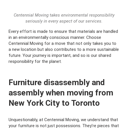
Centennial Moving takes environmental responsibility
seriously in every aspect of our services.
Every effort is made to ensure that materials are handled
in an environmentally conscious manner. Choose
Centennial Moving for a move that not only takes you to
a new location but also contributes to a more sustainable
future. Your journey is important, and so is our shared
responsibility for the planet.
Furniture disassembly and
assembly when moving from
New York City to Toronto
Unquestionably, at Centennial Moving, we understand that
your furniture is not just possessions. They’re pieces that