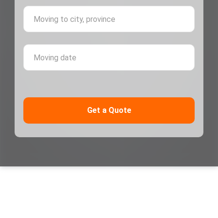
Moving 
Moving