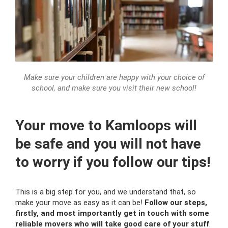
Make sure your children are happy with your choice of
school, and make sure you visit their new school!
Your move to Kamloops will
be safe and you will not have
to worry if you follow our tips!
This is a big step for you, and we understand that, so
make your move as easy as it can be!
Follow our steps,
firstly, and most importantly get in touch with some
reliable movers who will take good care of your stuff
.