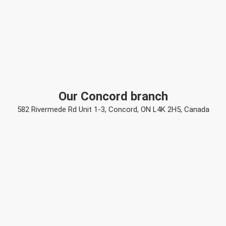
Our Concord branch
582 Rivermede Rd Unit 1-3, Concord, ON L4K 2H5, Canada