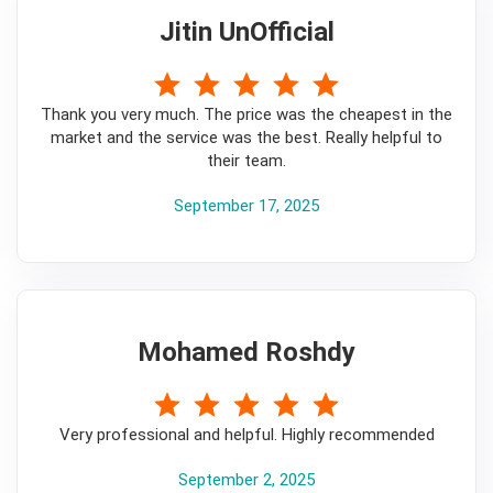
Jitin UnOfficial
5
Thank you very much. The price was the cheapest in the
market and the service was the best. Really helpful to
their team.
September 17, 2025
Mohamed Roshdy
5
Very professional and helpful. Highly recommended
September 2, 2025