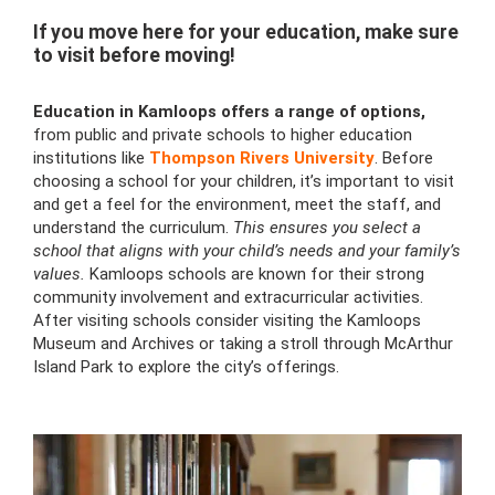
If you move here for your education, make sure
to visit before moving!
Education in Kamloops offers a range of options,
from public and private schools to higher education
institutions like
Thompson Rivers University
. Before
choosing a school for your children, it’s important to visit
and get a feel for the environment, meet the staff, and
understand the curriculum.
This ensures you select a
school that aligns with your child’s needs and your family’s
values.
Kamloops schools are known for their strong
community involvement and extracurricular activities.
After visiting schools consider visiting the Kamloops
Museum and Archives or taking a stroll through McArthur
Island Park to explore the city’s offerings.