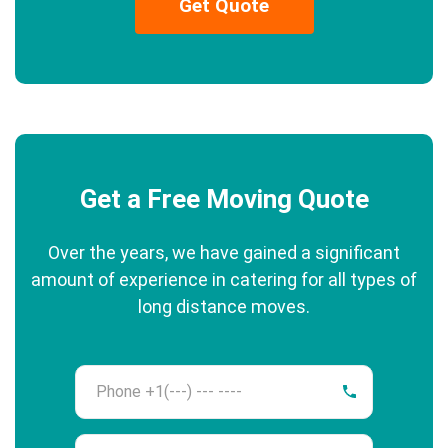
Get Quote
Get a Free Moving Quote
Over the years, we have gained a significant
amount of experience in catering for all types of
long distance moves.
Phone
Name