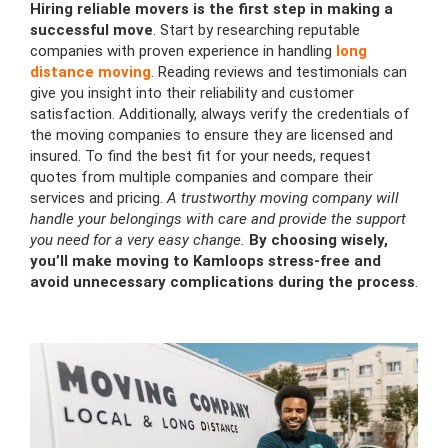
Hiring reliable movers is the first step in making a
successful move
. Start by researching reputable
companies with proven experience in handling
long
distance moving
. Reading reviews and testimonials can
give you insight into their reliability and customer
satisfaction. Additionally, always verify the credentials of
the moving companies to ensure they are licensed and
insured. To find the best fit for your needs, request
quotes from multiple companies and compare their
services and pricing.
A trustworthy moving company will
handle your belongings with care and provide the support
you need for a very easy change.
By choosing wisely,
you’ll make moving to Kamloops stress-free and
avoid unnecessary complications during the process
.