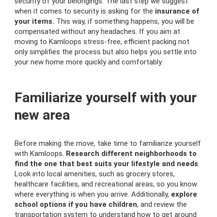
security of your belongings. The last step we suggest
when it comes to security is asking for the
insurance of
your items.
This way, if something happens, you will be
compensated without any headaches. If you aim at
moving to Kamloops stress-free, efficient packing not
only simplifies the process but also helps you settle into
your new home more quickly and comfortably.
Familiarize yourself with your
new area
Before making the move, take time to familiarize yourself
with Kamloops.
Research different neighborhoods to
find the one that best suits your lifestyle and needs
.
Look into local amenities, such as grocery stores,
healthcare facilities, and recreational areas, so you know
where everything is when you arrive. Additionally,
explore
school options if you have children
, and review the
transportation system to understand how to get around