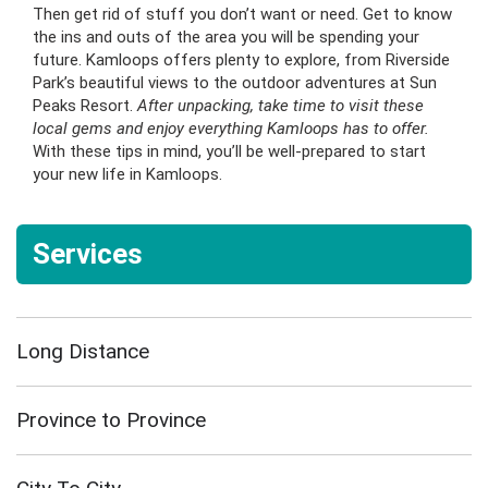
Then get rid of stuff you don’t want or need. Get to know
the ins and outs of the area you will be spending your
future. Kamloops offers plenty to explore, from Riverside
Park’s beautiful views to the outdoor adventures at Sun
Peaks Resort.
After unpacking, take time to visit these
local gems and enjoy everything Kamloops has to offer.
With these tips in mind, you’ll be well-prepared to start
your new life in Kamloops.
Services
Long Distance
Province to Province