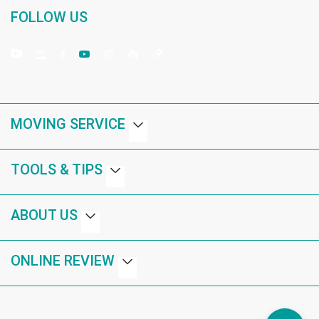
FOLLOW US
MOVING SERVICE
TOOLS & TIPS
ABOUT US
ONLINE REVIEW