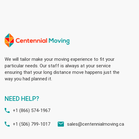
We will tailor make your moving experience to fit your
particular needs. Our staff is always at your service
ensuring that your long distance move happens just the
way you had planned it.
NEED HELP?
+1 (866) 574-1967
+1 (506) 799-1017
sales@centennialmoving.ca