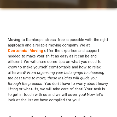
Moving to Kamloops stress-free is possible with the right
approach and a reliable moving company. We at
Centennial Moving
offer the expertise and support
needed to make your shift as easy as it can be and
efficient. We will share some tips on what you need to
know to make yourself comfortable and how to relax
afterward!
From organizing your belongings to choosing
the best time to move, these insights will guide you
through the process.
You don’t have to worry about heavy
lifting or what-ifs, we will take care of that! Your task is
to get in touch with us and we will cover you! Now let’s
look at the list we have compiled for you!