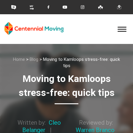
Home
>
Blog
>
Moving to Kamloops stress-free: quick
tips
Moving to Kamloops
stress-free: quick tips
Written by:
Cleo
Reviewed by:
Belanger
|
Warren Branco