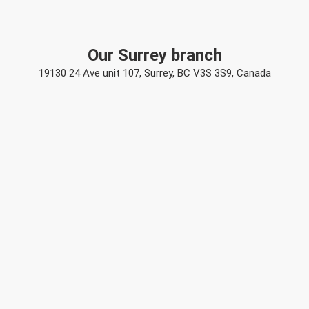
Our Surrey branch
19130 24 Ave unit 107, Surrey, BC V3S 3S9, Canada