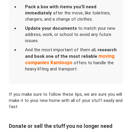
Pack a box with items you’ll need
immediately
after the move, like toiletries,
chargers, and a change of clothes.
Update your documents
to match your new
address, work, or school to avoid any future
issues.
And the most important of them all,
research
moving
and book one of the most
reliable
companies
Kamloops
offers to handle the
heavy lifting and transport.
If you make sure to follow these tips, we are sure you will
make it to your new home with all of your stuff easily and
fast.
Donate or sell the stuff you no longer need