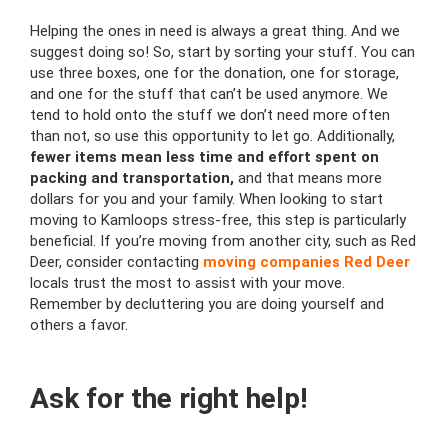
Helping the ones in need is always a great thing. And we
suggest doing so! So, start by sorting your stuff. You can
use three boxes, one for the donation, one for storage,
and one for the stuff that can’t be used anymore. We
tend to hold onto the stuff we don’t need more often
than not, so use this opportunity to let go. Additionally,
fewer items mean less time and effort spent on
packing and transportation,
and that means more
dollars for you and your family. When looking to start
moving to Kamloops stress-free, this step is particularly
beneficial. If you’re moving from another city, such as Red
Deer, consider contacting
moving companies Red Deer
locals trust the most to assist with your move.
Remember by decluttering you are doing yourself and
others a favor.
Ask for the right help!