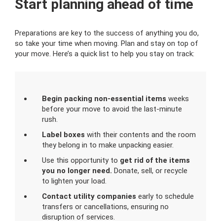
Start planning ahead of time
Preparations are key to the success of anything you do,
so take your time when moving. Plan and stay on top of
your move. Here’s a quick list to help you stay on track:
Begin packing non-essential items
weeks
before your move to avoid the last-minute
rush.
Label boxes
with their contents and the room
they belong in to make unpacking easier.
Use this opportunity to
get rid of the items
you no longer need.
Donate, sell, or recycle
to lighten your load.
Contact utility companies
early to schedule
transfers or cancellations, ensuring no
disruption of services.