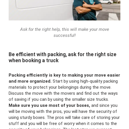
Ask for the right help, this will make your move
successful!
Be efficient with packing, ask for the right size
when booking a truck
Packing efficiently is key to making your move easier
and more organized.
Start by using high-quality packing
materials to protect your belongings during the move.
Discuss the move with the movers and find out the ways
of saving if you can by using the smaller size trucks.
Make sure you use most of your boxes,
and since you
will be moving with the pros, you will have the security of
using sturdy boxes. The pros will take care of storing your
stuff and you will be free of worry when it comes to the