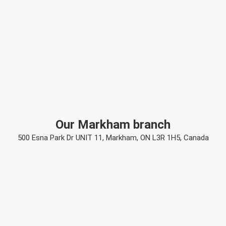
Our Markham branch
500 Esna Park Dr UNIT 11, Markham, ON L3R 1H5, Canada