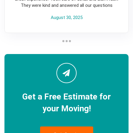
They were kind and answered all our questions
August 30, 2025
Get a Free Estimate for
your Moving!