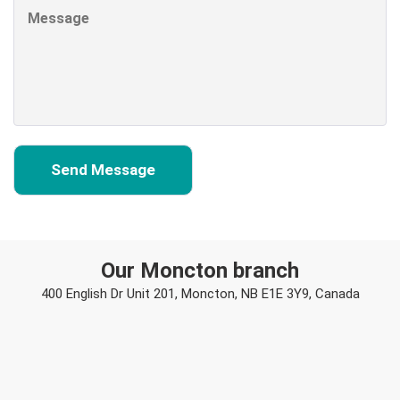
Our Moncton branch
400 English Dr Unit 201, Moncton, NB E1E 3Y9, Canada