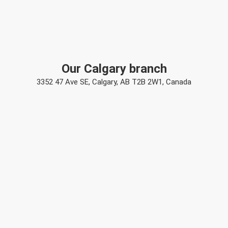
Our Calgary branch
3352 47 Ave SE, Calgary, AB T2B 2W1, Canada