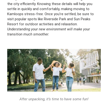
the city efficiently. Knowing these details will help you
settle in quickly and comfortably, making moving to
Kamloops stress-free. Once you’re settled, be sure to
visit popular spots like Riverside Park and Sun Peaks
Resort for outdoor activities and relaxation.
Understanding your new environment will make your
transition much smoother.
After unpacking, it’s time to have some fun!