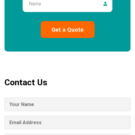
Contact Us