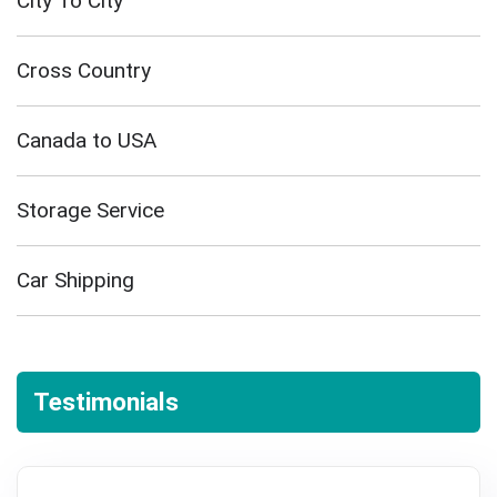
City To City
Cross Country
Canada to USA
Storage Service
Car Shipping
Testimonials