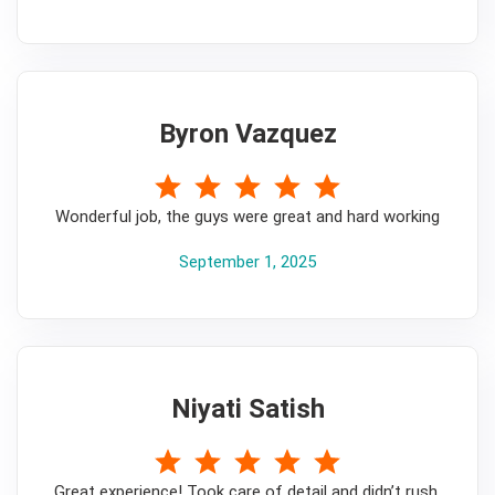
Byron Vazquez
5
Wonderful job, the guys were great and hard working
September 1, 2025
Niyati Satish
5
Great experience! Took care of detail and didn’t rush.