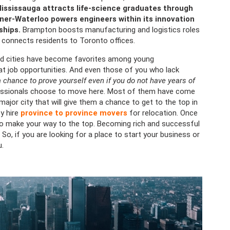
ississauga attracts life-science graduates through
ner-Waterloo powers engineers within its innovation
ships.
Brampton boosts manufacturing and logistics roles
t connects residents to Toronto offices.
ed cities have become favorites among young
eat job opportunities. And even those of you who lack
 chance to prove yourself even if you do not have years of
fessionals choose to move here. Most of them have come
ajor city that will give them a chance to get to the top in
y hire
province to province movers
for relocation. Once
e to make your way to the top. Becoming rich and successful
So, if you are looking for a place to start your business or
u.