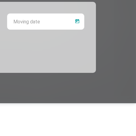
 province
Moving date