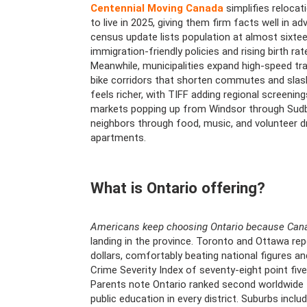
Centennial Moving Canada
simplifies relocat
to live in 2025, giving them firm facts well in 
census update lists population at almost sixtee
immigration-friendly policies and rising birth 
Meanwhile, municipalities expand high-speed trans
bike corridors that shorten commutes and slash
feels richer, with TIFF adding regional screeni
markets popping up from Windsor through Sudbu
neighbors through food, music, and volunteer dri
apartments.
What is Ontario offering?
Americans keep choosing Ontario because Cana
landing in the province. Toronto and Ottawa re
dollars, comfortably beating national figures an
Crime Severity Index of seventy-eight point five
Parents note Ontario ranked second worldwide 
public education in every district. Suburbs inclu