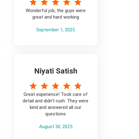
5
Wonderful job, the guys were
great and hard working
September 1, 2025
Niyati Satish
5
Great experience! Took care of
detail and didn’t rush. They were
kind and answered all our
questions
August 30, 2025