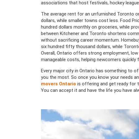
associations that host festivals, hockey leagu
The average rent for an unfurnished Toronto 
dollars, while smaller towns cost less. Food P
hundred dollars monthly on groceries, while pro
between Kitchener and Toronto shortens commu
without sacrificing career momentum. Homebuy
six hundred fifty thousand dollars, while Toront
Overall, Ontario offers strong employment, low c
manageable costs, helping newcomers quickly f
Every major city in Ontario has something to of
you the most. So once you know your needs and
movers Ontario
is offering and get ready for t
You can accept it and have the life you have al