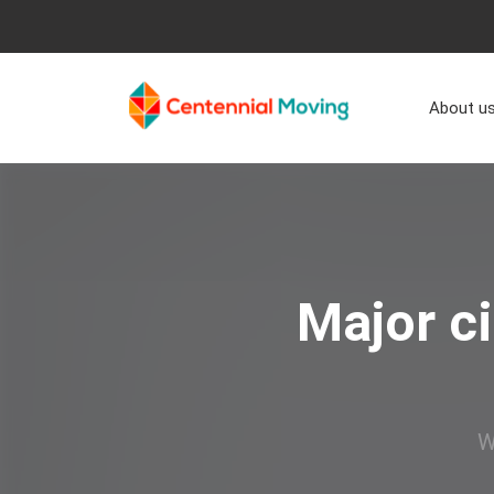
About u
Major ci
W