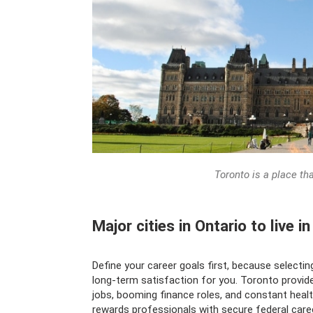
Toronto is a place th
Major cities in Ontario to live i
Define your career goals first, because selectin
long-term satisfaction for you. Toronto provid
jobs, booming finance roles, and constant heal
rewards professionals with secure federal car