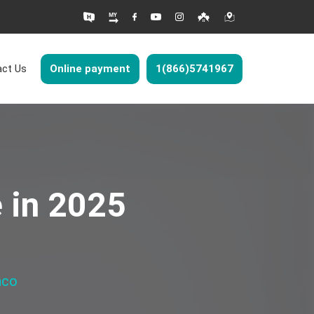
ct Us
Online payment
1(866)5741967
e in 2025
nco