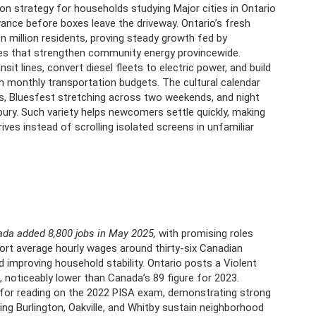
ion strategy for households studying Major cities in Ontario
advance before boxes leave the driveway. Ontario’s fresh
n million residents, proving steady growth fed by
rates that strengthen community energy provincewide.
it lines, convert diesel fleets to electric power, and build
 monthly transportation budgets. The cultural calendar
ngs, Bluesfest stretching across two weekends, and night
ry. Such variety helps newcomers settle quickly, making
ves instead of scrolling isolated screens in unfamiliar
da added 8,800 jobs in May 2025,
with promising roles
port average hourly wages around thirty-six Canadian
d improving household stability. Ontario posts a Violent
, noticeably lower than Canada’s 89 figure for 2023.
for reading on the 2022 PISA exam, demonstrating strong
ding Burlington, Oakville, and Whitby sustain neighborhood