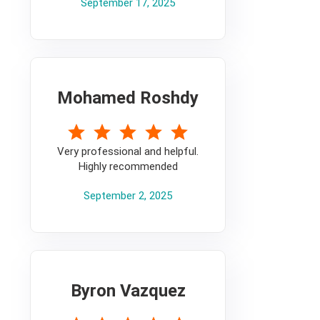
September 17, 2025
Mohamed Roshdy
5
Very professional and helpful.
Highly recommended
September 2, 2025
Byron Vazquez