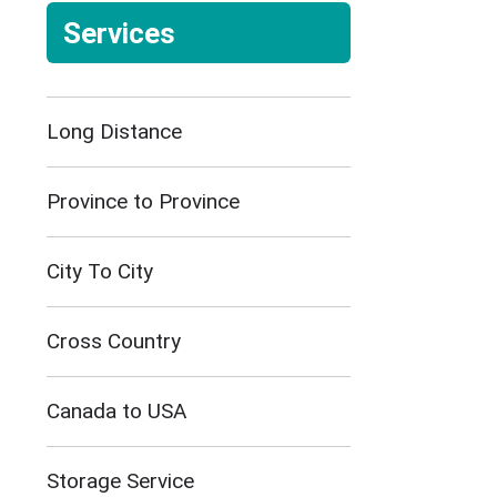
Services
Long Distance
Province to Province
City To City
Cross Country
Canada to USA
Storage Service