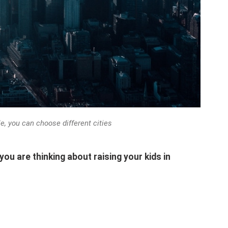
le, you can choose different cities
 you are thinking about raising your kids in