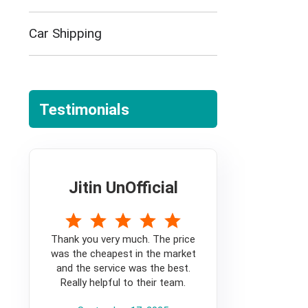
Car Shipping
Testimonials
Jitin UnOfficial
5
Thank you very much. The price
was the cheapest in the market
and the service was the best.
Really helpful to their team.