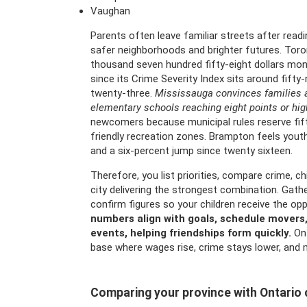
Vaughan
Parents often leave familiar streets after readi
safer neighborhoods and brighter futures. Tor
thousand seven hundred fifty-eight dollars mon
since its Crime Severity Index sits around fifty
twenty-three.
Mississauga convinces families a
elementary schools reaching eight points or high
newcomers because municipal rules reserve fifte
friendly recreation zones. Brampton feels yout
and a six-percent jump since twenty sixteen.
Therefore, you list priorities, compare crime, c
city delivering the strongest combination. Gathe
confirm figures so your children receive the opp
numbers align with goals, schedule movers, 
events, helping friendships form quickly.
Ont
base where wages rise, crime stays lower, and mi
Comparing your province with Ontario c