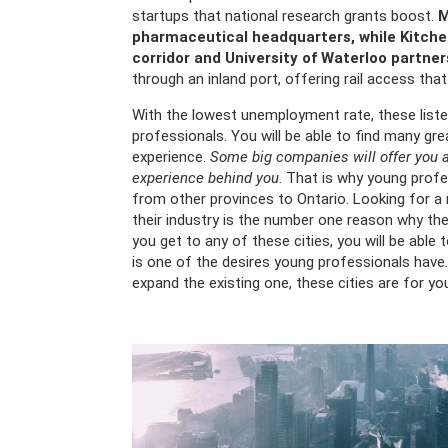
startups that national research grants boost.
M
pharmaceutical headquarters, while Kitche
corridor and University of Waterloo partner
through an inland port, offering rail access tha
With the lowest unemployment rate, these list
professionals. You will be able to find many gr
experience.
Some big companies will offer you a
experience behind you
. That is why young pro
from other provinces to Ontario. Looking for a m
their industry is the number one reason why the
you get to any of these cities, you will be abl
is one of the desires young professionals have. 
expand the existing one, these cities are for yo