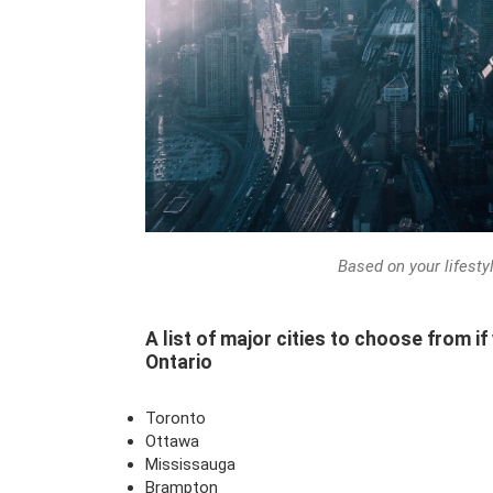
Based on your lifesty
A list of major cities to choose from if
Ontario
Toronto
Ottawa
Mississauga
Brampton