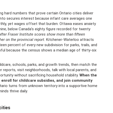
ng hard numbers that prove certain Ontario cities deliver
onto secures interest because infant care averages one
thly, yet wages offset that burden. Ottawa eases anxiety
-nine, below Canada’s eighty figure recorded for twenty
fter Fraser Institute scores show more than fifteen
er on the provincial report.
Kitchener-Waterloo attracts
en percent of every new subdivision for parks, trails, and
hful because the census shows a median age of thirty-six
hildcare, schools, parks, and growth trends, then match the
r reports, visit neighborhoods, talk with local parents, and
ortunity without sacrificing household stability.
When the
enroll for childcare subsidies, and join community
ario turns from unknown territory into a supportive home
nds thrive daily.
ities