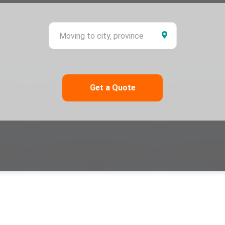
ing from city, province
Moving to city,