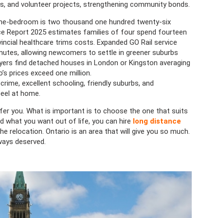
es, and volunteer projects, strengthening community bonds.
one-bedroom is two thousand one hundred twenty-six
rice Report 2025 estimates families of four spend fourteen
vincial healthcare trims costs. Expanded GO Rail service
tes, allowing newcomers to settle in greener suburbs
ers find detached houses in London or Kingston averaging
o’s prices exceed one million.
rime, excellent schooling, friendly suburbs, and
eel at home.
fer you. What is important is to choose the one that suits
 what you want out of life, you can hire
long distance
he relocation. Ontario is an area that will give you so much.
ways deserved.