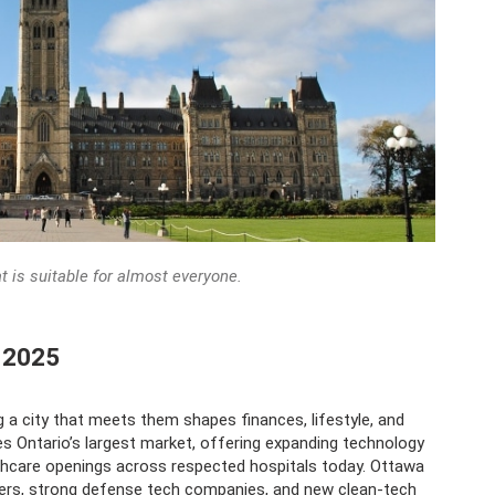
at is suitable for almost everyone.
n 2025
g a city that meets them shapes finances, lifestyle, and
es Ontario’s largest market, offering expanding technology
thcare openings across respected hospitals today. Ottawa
eers, strong defense tech companies, and new clean-tech