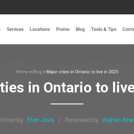
s
Services
Locations
Promo
Blog
Tools & Tips
Conta
Home
>
Blog
>
Major cities in Ontario to live in 2025
ties in Ontario to liv
ritten by:
Stan Javis
|
Reviewed by:
Warren Bra