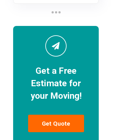
Get a Free
Estimate for
your Moving!
Get Quote