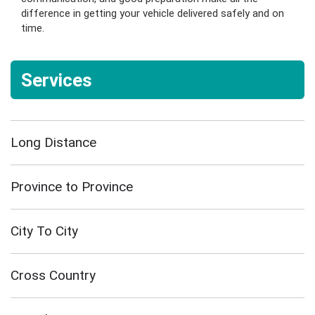
difference in getting your vehicle delivered safely and on
time.
Services
Long Distance
Province to Province
City To City
Cross Country