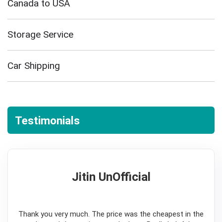
Canada to USA
Storage Service
Car Shipping
Testimonials
Jitin UnOfficial
5
Thank you very much. The price was the cheapest in the