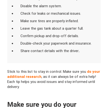
Disable the alarm system.
Check for leaks or mechanical issues.
Make sure tires are properly inflated.
Leave the gas tank about a quarter full.
Confirm pickup and drop-off details.
Double-check your paperwork and insurance.
Share contact details with the driver
.
Stick to this list to stay in control. Make sure you
do your
additional research
, as it can always be of extra help!
Each tip helps you avoid issues and stay informed until
delivery.
Make sure you do your