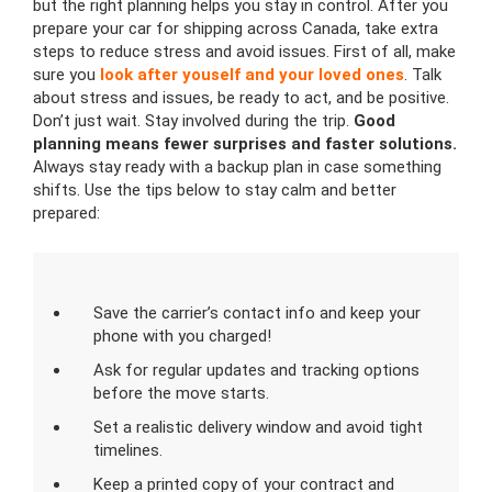
but the right planning helps you stay in control. After you
prepare your car for shipping across Canada, take extra
steps to reduce stress and avoid issues. First of all, make
sure you
look after youself and your loved ones
. Talk
about stress and issues, be ready to act, and be positive.
Don’t just wait. Stay involved during the trip.
Good
planning means fewer surprises and faster solutions.
Always stay ready with a backup plan in case something
shifts. Use the tips below to stay calm and better
prepared:
Save the carrier’s contact info and keep your
phone with you charged!
Ask for regular updates and tracking options
before the move starts.
Set a realistic delivery window and avoid tight
timelines.
Keep a printed copy of your contract and