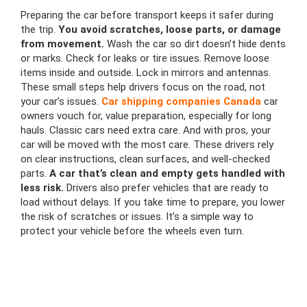
Preparing the car before transport keeps it safer during
the trip.
You avoid scratches, loose parts, or damage
from movement.
Wash the car so dirt doesn’t hide dents
or marks. Check for leaks or tire issues. Remove loose
items inside and outside. Lock in mirrors and antennas.
These small steps help drivers focus on the road, not
your car’s issues.
Car shipping companies Canada
car
owners vouch for, value preparation, especially for long
hauls. Classic cars need extra care. And with pros, your
car will be moved with the most care. These drivers rely
on clear instructions, clean surfaces, and well-checked
parts.
A car that’s clean and empty gets handled with
less risk.
Drivers also prefer vehicles that are ready to
load without delays. If you take time to prepare, you lower
the risk of scratches or issues. It’s a simple way to
protect your vehicle before the wheels even turn.