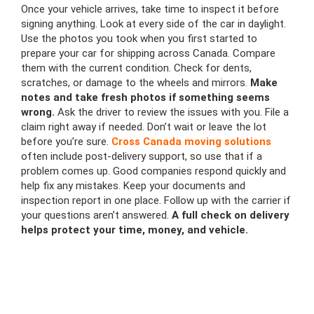
Once your vehicle arrives, take time to inspect it before
signing anything. Look at every side of the car in daylight.
Use the photos you took when you first started to
prepare your car for shipping across Canada. Compare
them with the current condition. Check for dents,
scratches, or damage to the wheels and mirrors.
Make
notes and take fresh photos if something seems
wrong.
Ask the driver to review the issues with you. File a
claim right away if needed. Don’t wait or leave the lot
before you’re sure.
Cross Canada moving solutions
often include post-delivery support, so use that if a
problem comes up. Good companies respond quickly and
help fix any mistakes. Keep your documents and
inspection report in one place. Follow up with the carrier if
your questions aren’t answered.
A full check on delivery
helps protect your time, money, and vehicle.