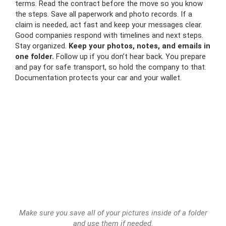
terms. Read the contract before the move so you know
the steps. Save all paperwork and photo records. If a
claim is needed, act fast and keep your messages clear.
Good companies respond with timelines and next steps.
Stay organized.
Keep your photos, notes, and emails in
one folder.
Follow up if you don’t hear back. You prepare
and pay for safe transport, so hold the company to that.
Documentation protects your car and your wallet.
Make sure you save all of your pictures inside of a folder
and use them if needed.