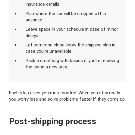
insurance details.
Plan where the car will be dropped off in
advance.
Leave space in your schedule in case of minor
delays.
Let someone close know the shipping plan in
case you’re unavailable.
Pack a small bag with basics if you’re receiving
the car in a new area.
Each step gives you more control. When you stay ready,
you worry less and solve problems faster if they come up.
Post-shipping process