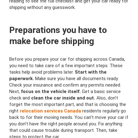
reading to see the full checklist and get your car ready for
shipping without any guesswork.
Preparations you have to
make before shipping
Before you prepare your car for shipping across Canada,
you need to take care of a few important steps. These
tasks help avoid problems later.
Start with the
paperwork.
Make sure you have all documents ready.
Check your insurance and confirm any permits needed.
Next,
focus on the vehicle itself.
Get a basic service
check and
clean the car inside and out.
Also, don’t
forget the most important part, and that is choosing the
right
relocation services Canada
residents regularly go
back to for their moving needs. You can’t move your car if
you don’t have the right people around you. Fix anything
that could cause trouble during transport. Then, take
steps to protect the car.