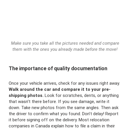
Make sure you take all the pictures needed and compare
them with the ones you already made before the move!
The importance of quality documentation
Once your vehicle arrives, check for any issues right away.
Walk around the car and compare it to your pre-
shipping photos.
Look for scratches, dents, or anything
that wasn’t there before. If you see damage, write it
down. Take new photos from the same angles. Then ask
the driver to confirm what you found. Don’t delay! Report
it before signing off on the delivery. Most relocation
companies in Canada explain how to file a claim in their