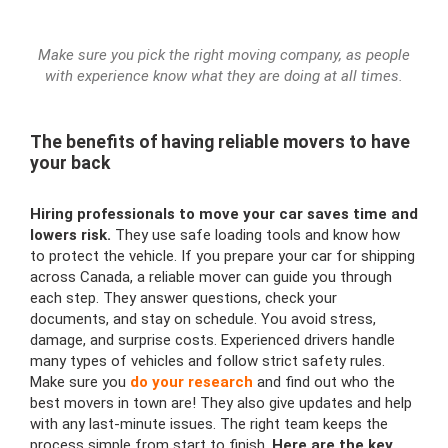
Make sure you pick the right moving company, as people
with experience know what they are doing at all times.
The benefits of having reliable movers to have
your back
Hiring professionals to move your car saves time and
lowers risk.
They use safe loading tools and know how
to protect the vehicle. If you prepare your car for shipping
across Canada, a reliable mover can guide you through
each step. They answer questions, check your
documents, and stay on schedule. You avoid stress,
damage, and surprise costs. Experienced drivers handle
many types of vehicles and follow strict safety rules.
Make sure you
do your research
and find out who the
best movers in town are! They also give updates and help
with any last-minute issues. The right team keeps the
process simple from start to finish.
Here are the key