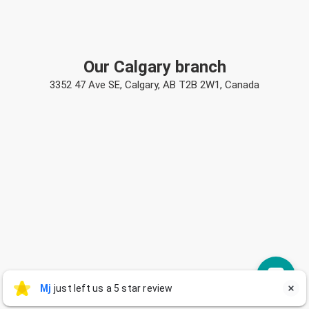
Our Calgary branch
3352 47 Ave SE, Calgary, AB T2B 2W1, Canada
Mj
Mj
just left us a 5 star review

M
2 days ago