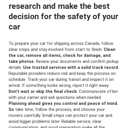
research and make the best
decision for the safety of your
car
To prepare your car for shipping across Canada, follow
clear steps and stay involved from start to finish.
Clean
the car, remove all items, check for damage, and
take photos.
Review your documents and confirm pickup
details.
Use trusted services with a solid track record.
Reputable providers reduce risk and keep the process on
schedule. Track your car during transit and inspect it on
arrival. If something looks wrong, report it right away.
Don’t wait or skip the final check.
Communicate often
with your carrier and ask questions when needed.
Planning ahead gives you control and peace of mind.
So
take time, follow the process, and choose your
movers carefully. Small steps can protect your car and
avoid bigger problems later. Reliable service, clear
communication, and good preparation make all the