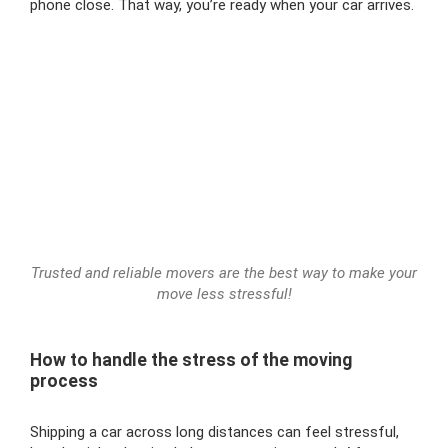
phone close. That way, you’re ready when your car arrives.
Trusted and reliable movers are the best way to make your
move less stressful!
How to handle the stress of the moving
process
Shipping a car across long distances can feel stressful,