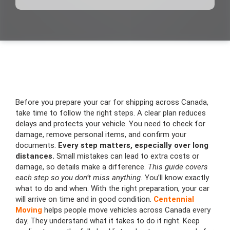
Before you prepare your car for shipping across Canada,
take time to follow the right steps. A clear plan reduces
delays and protects your vehicle. You need to check for
damage, remove personal items, and confirm your
documents.
Every step matters, especially over long
distances.
Small mistakes can lead to extra costs or
damage, so details make a difference.
This guide covers
each step so you don’t miss anything.
You’ll know exactly
what to do and when. With the right preparation, your car
will arrive on time and in good condition.
Centennial
Moving
helps people move vehicles across Canada every
day. They understand what it takes to do it right. Keep