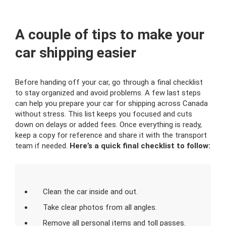
A couple of tips to make your
car shipping easier
Before handing off your car, go through a final checklist
to stay organized and avoid problems. A few last steps
can help you prepare your car for shipping across Canada
without stress. This list keeps you focused and cuts
down on delays or added fees. Once everything is ready,
keep a copy for reference and share it with the transport
team if needed.
Here’s a quick final checklist to follow:
Clean the car inside and out.
Take clear photos from all angles.
Remove all personal items and toll passes.