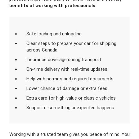
benefits of working with professionals:
Safe loading and unloading
Clear steps to prepare your car for shipping
across Canada
Insurance coverage during transport
On-time delivery with real-time updates
Help with permits and required documents
Lower chance of damage or extra fees
Extra care for high-value or classic vehicles
Support if something unexpected happens
Working with a trusted team gives you peace of mind. You