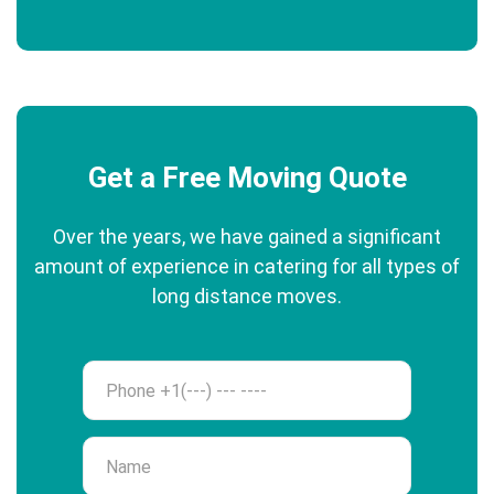
Get a Free Moving Quote
Over the years, we have gained a significant
amount of experience in catering for all types of
long distance moves.
Phone
Name