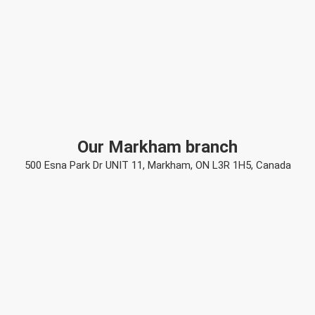
Our Markham branch
500 Esna Park Dr UNIT 11, Markham, ON L3R 1H5, Canada