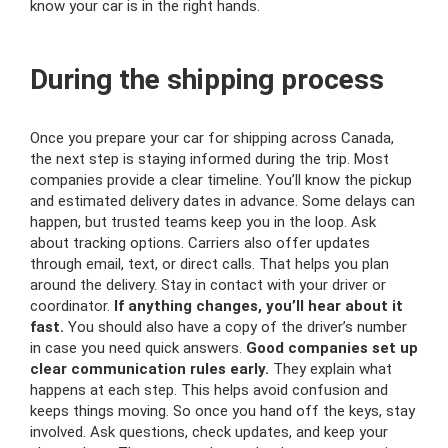
know your car is in the right hands.
During the shipping process
Once you prepare your car for shipping across Canada,
the next step is staying informed during the trip. Most
companies provide a clear timeline. You’ll know the pickup
and estimated delivery dates in advance. Some delays can
happen, but trusted teams keep you in the loop. Ask
about tracking options. Carriers also offer updates
through email, text, or direct calls. That helps you plan
around the delivery. Stay in contact with your driver or
coordinator.
If anything changes, you’ll hear about it
fast.
You should also have a copy of the driver’s number
in case you need quick answers.
Good companies set up
clear communication rules early.
They explain what
happens at each step. This helps avoid confusion and
keeps things moving. So once you hand off the keys, stay
involved. Ask questions, check updates, and keep your