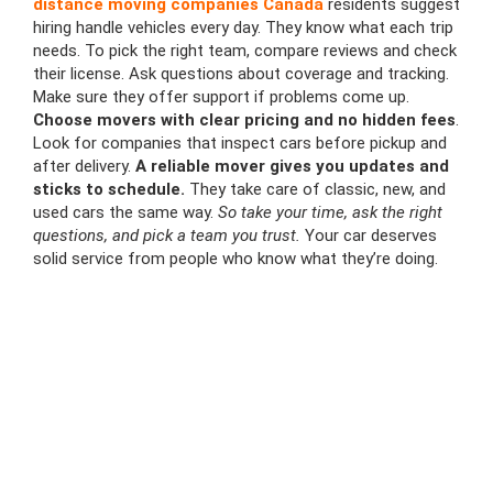
distance moving companies Canada
residents suggest
hiring handle vehicles every day. They know what each trip
needs. To pick the right team, compare reviews and check
their license. Ask questions about coverage and tracking.
Make sure they offer support if problems come up.
Choose movers with clear pricing and no hidden fees
.
Look for companies that inspect cars before pickup and
after delivery.
A reliable mover gives you updates and
sticks to schedule.
They take care of classic, new, and
used cars the same way.
So take your time, ask the right
questions, and pick a team you trust.
Your car deserves
solid service from people who know what they’re doing.