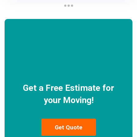
Get a Free Estimate for
your Moving!
Get Quote