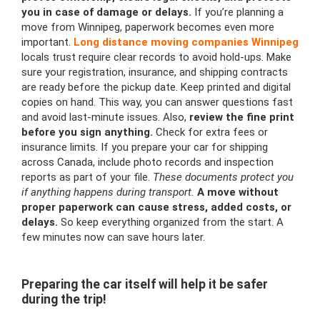
you in case of damage or delays.
If you’re planning a
move from Winnipeg, paperwork becomes even more
important.
Long distance moving companies Winnipeg
locals trust require clear records to avoid hold-ups. Make
sure your registration, insurance, and shipping contracts
are ready before the pickup date. Keep printed and digital
copies on hand. This way, you can answer questions fast
and avoid last-minute issues. Also,
review the fine print
before you sign anything.
Check for extra fees or
insurance limits. If you prepare your car for shipping
across Canada, include photo records and inspection
reports as part of your file.
These documents protect you
if anything happens during transport.
A move without
proper paperwork can cause stress, added costs, or
delays.
So keep everything organized from the start. A
few minutes now can save hours later.
Preparing the car itself will help it be safer
during the trip!