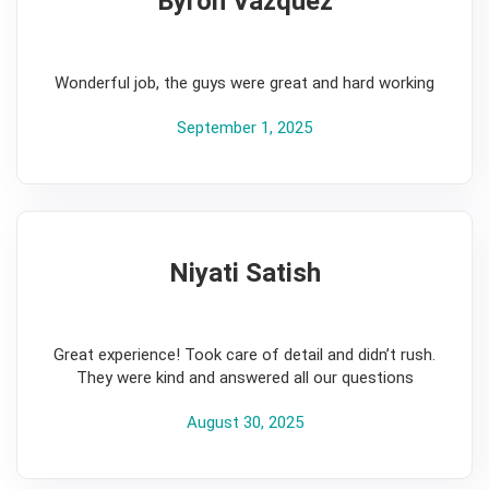
Byron Vazquez
5
Wonderful job, the guys were great and hard working
September 1, 2025
Niyati Satish
5
Great experience! Took care of detail and didn’t rush.
They were kind and answered all our questions
August 30, 2025