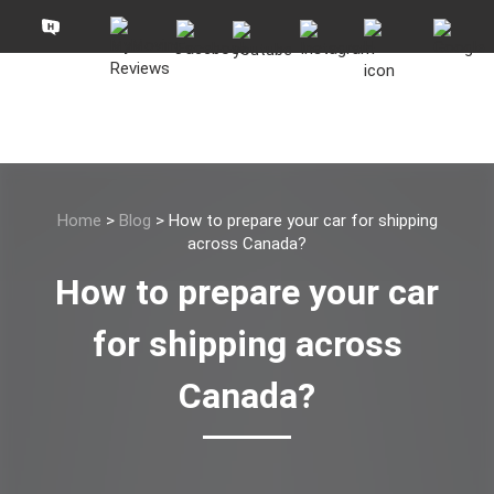
Home
>
Blog
>
How to prepare your car for shipping
across Canada?
How to prepare your car
for shipping across
Canada?