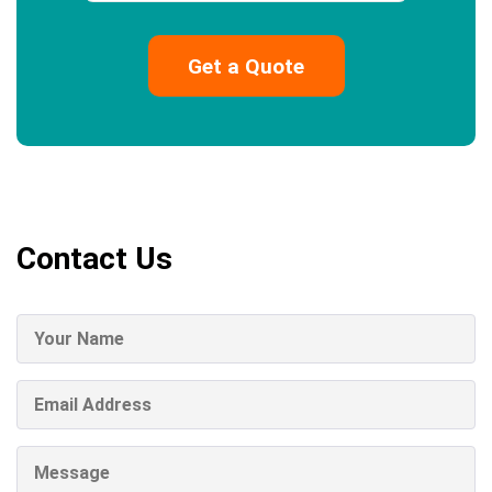
Contact Us