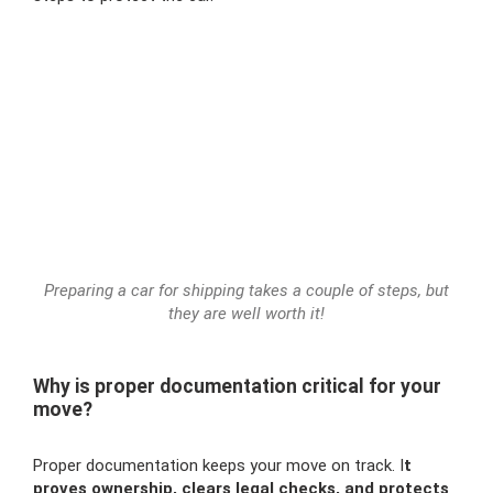
Preparing a car for shipping takes a couple of steps, but
they are well worth it!
Why is proper documentation critical for your
move?
Proper documentation keeps your move on track. I
t
proves ownership, clears legal checks, and protects