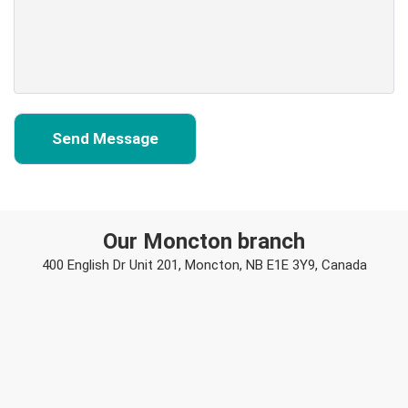
Our Moncton branch
400 English Dr Unit 201, Moncton, NB E1E 3Y9, Canada