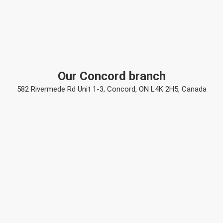
Our Concord branch
582 Rivermede Rd Unit 1-3, Concord, ON L4K 2H5, Canada