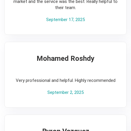
market and the service was the best. Really helpful to
their team.
September 17, 2025
Mohamed Roshdy
5
Very professional and helpful. Highly recommended
September 2, 2025