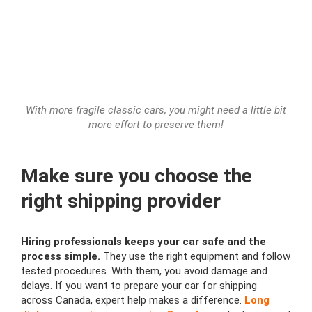
With more fragile classic cars, you might need a little bit
more effort to preserve them!
Make sure you choose the
right shipping provider
Hiring professionals keeps your car safe and the
process simple.
They use the right equipment and follow
tested procedures. With them, you avoid damage and
delays. If you want to prepare your car for shipping
across Canada, expert help makes a difference.
Long