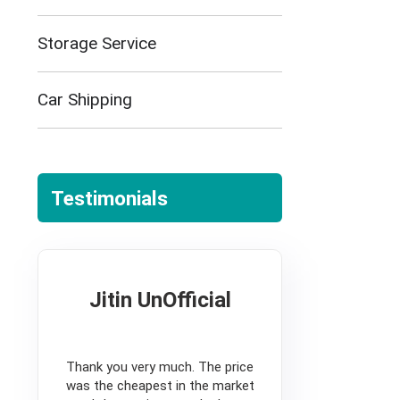
Storage Service
Car Shipping
Testimonials
Jitin UnOfficial
5
Thank you very much. The price
was the cheapest in the market