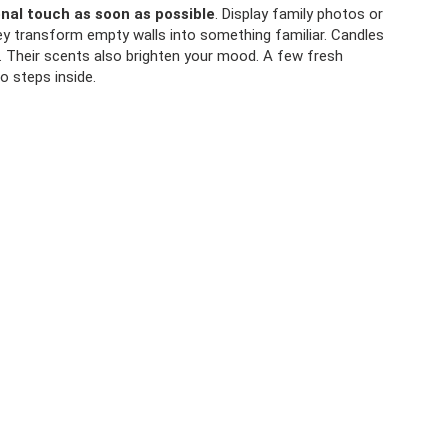
nal touch as soon as possible
. Display family photos or
y transform empty walls into something familiar. Candles
s. Their scents also brighten your mood. A few fresh
 steps inside.