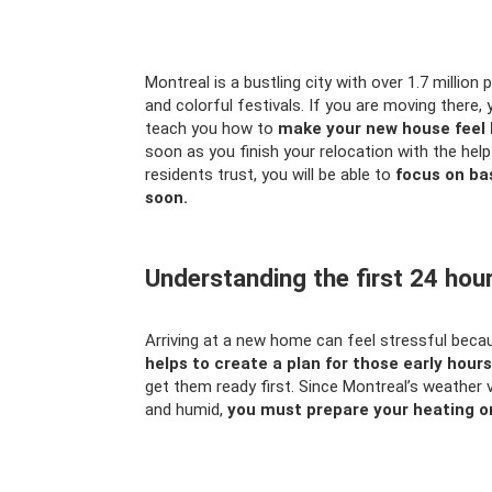
Montreal is a bustling city with over 1.7 million 
and colorful festivals. If you are moving there, 
teach you how to
make your new house feel 
soon as you finish your relocation with the hel
residents trust, you will be able to
focus on bas
soon.
Understanding the first 24 hou
Arriving at a new home can feel stressful bec
helps to create a plan for those early hou
get them ready first. Since Montreal’s weather 
and humid,
you must prepare your heating or