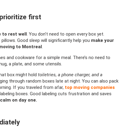
ioritize first
 to rest well
. You don’t need to open every box yet.
pillows. Good sleep will significantly help you
make your
 moving to Montreal
.
hes and cookware for a simple meal. There’s no need to
mug, a plate, and some utensils.
at box might hold
toiletries, a phone charger, and a
ing through random boxes late at night. You can also pack
orning. If you traveled from afar,
top moving companies
abeling boxes. Good labeling cuts frustration and saves
 calm on day one.
diately