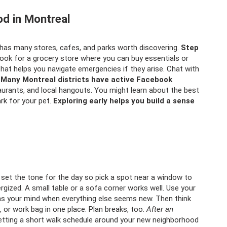
od in Montreal
has many stores, cafes, and parks worth discovering.
Step
ook for a grocery store where you can buy essentials or
That helps you navigate emergencies if they arise. Chat with
.
Many Montreal districts have active Facebook
aurants, and local hangouts. You might learn about the best
rk for your pet.
Exploring early helps you build a sense
set the tone for the day so pick a spot near a window to
ergized. A small table or a sofa corner works well. Use your
alms your mind when everything else seems new. Then think
, or work bag in one place. Plan breaks, too.
After an
tting a short walk schedule around your new neighborhood