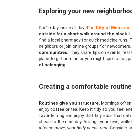
Exploring your new neighborho
Don’t stay inside all day.
The City of Montreal
outside for a short walk around the block.
L
find a local pharmacy for quick medicine runs. 
neighbors or join online groups for newcomers
communities.
They share tips on events, rest
place to get poutine or you might spot a dog pa
of belonging.
Creating a comfortable routine
Routines give you structure.
Mornings often 
enjoy coffee or tea. Keep it tidy so you feel en
favorite mug and enjoy that tiny ritual that c
ahead to the next day. Arrange your keys, wallet
intense move, your body needs rest.
Consider se