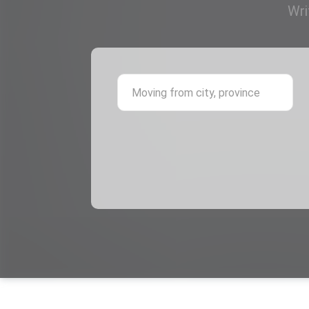
Wri
Mov