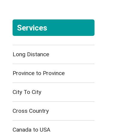
Services
Long Distance
Province to Province
City To City
Cross Country
Canada to USA