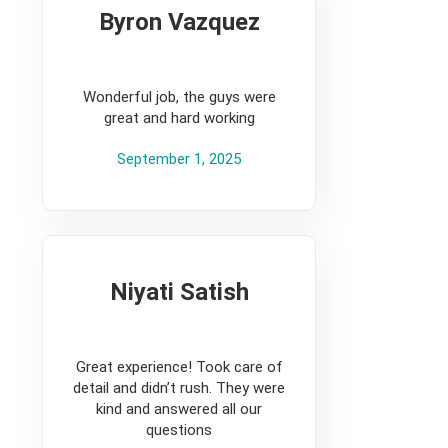
Byron Vazquez
5
Wonderful job, the guys were
great and hard working
September 1, 2025
Niyati Satish
5
Great experience! Took care of
detail and didn’t rush. They were
kind and answered all our
questions