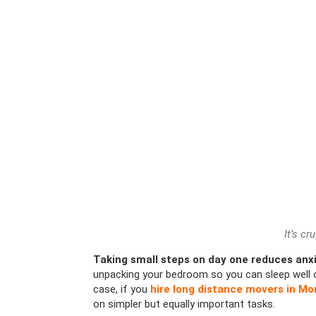
It’s cr
Taking small steps on day one reduces anxi
unpacking your bedroom so you can sleep well or
case, if you
hire long distance movers in Mo
on simpler but equally important tasks.