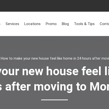
s
Services
Locations
Promo
Blog
Tools & Tips
Conta
>
How to make your new house feel like home in 24 hours after mov
our new house feel l
 after moving to Mo