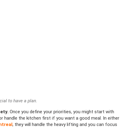
ucial to have a plan.
ety.
Once you define your priorities, you might start with
 handle the kitchen first if you want a good meal. In either
ntreal
, they will handle the heavy lifting and you can focus