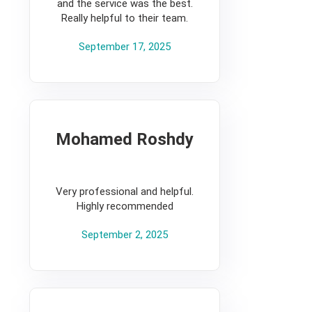
and the service was the best.
Really helpful to their team.
September 17, 2025
Mohamed Roshdy
5
Very professional and helpful.
Highly recommended
September 2, 2025