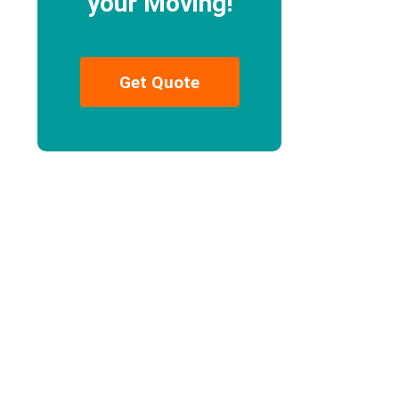
your Moving!
Get Quote