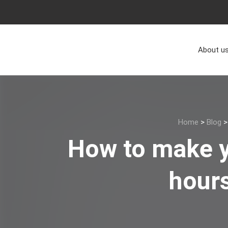
About u
Home
>
Blog
How to make y
hours