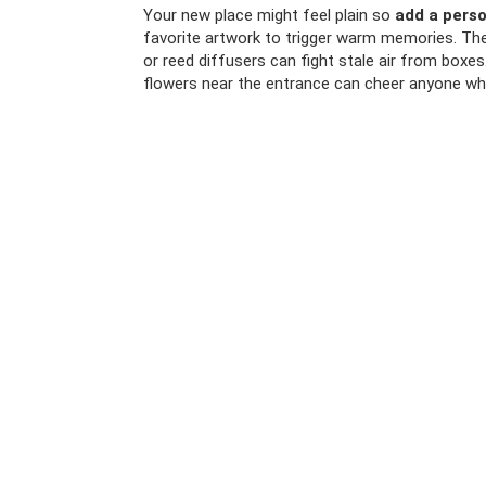
Your new place might feel plain so
add a perso
favorite artwork to trigger warm memories. The
or reed diffusers can fight stale air from boxe
flowers near the entrance can cheer anyone who