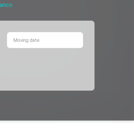
ranco
 province
Moving date