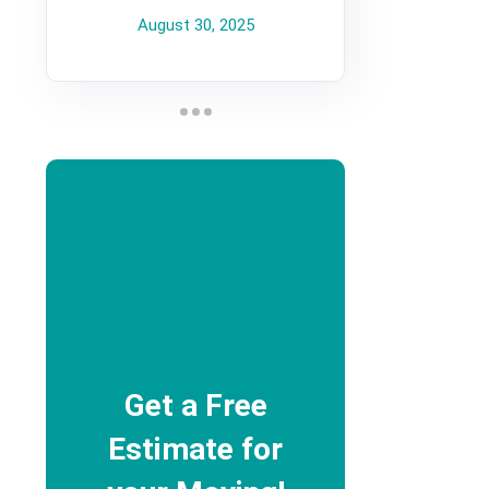
August 30, 2025
Get a Free
Estimate for