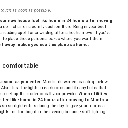
 touch as soon as possible.
our new house feel like home in 24 hours after moving
a soft chair or a comfy cushion there. Bring in your best
 reading spot for unwinding after a hectic move. If you’ve
m to place these personal boxes where you want them.
ght away makes you see this place as home.
ng comfortable
as soon as you enter.
Montreal’s winters can drop below
Also, test the lights in each room and fix any bulbs that
so set up the router or call your provider.
When utilities
feel like home in 24 hours after moving to Montreal.
 so sunlight enters during the day to give your rooms a
lights are too bright in the evening because soft lighting