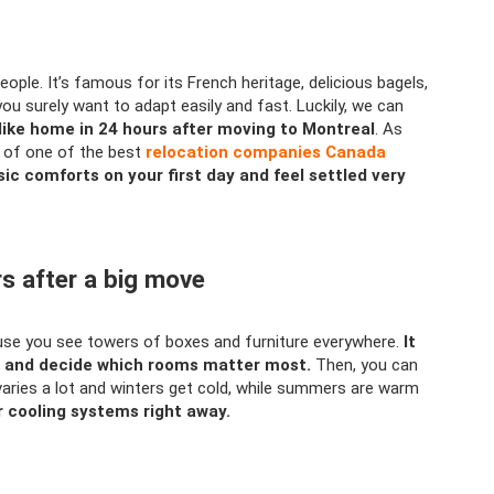
people. It’s famous for its French heritage, delicious bagels,
you surely want to adapt easily and fast. Luckily, we can
like home in 24 hours after moving to Montreal
. As
p of one of the best
relocation companies Canada
ic comforts on your first day and feel settled very
rs after a big move
ause you see towers of boxes and furniture everywhere.
It
rs and decide which rooms matter most.
Then, you can
varies a lot and winters get cold, while summers are warm
 cooling systems right away.