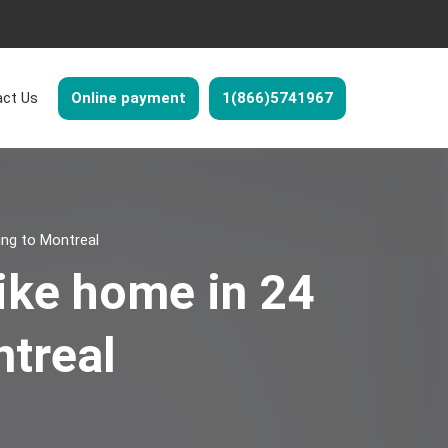
ct Us
Online payment
1(866)5741967
ing to Montreal
ike home in 24
ntreal