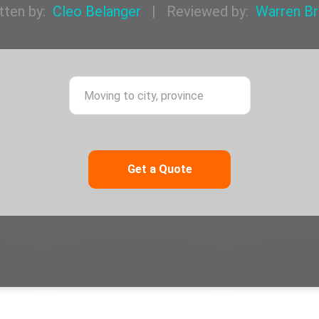
tten by:
Cleo Belanger
|
Reviewed by:
Warren B
ing from city, province
Moving to city,