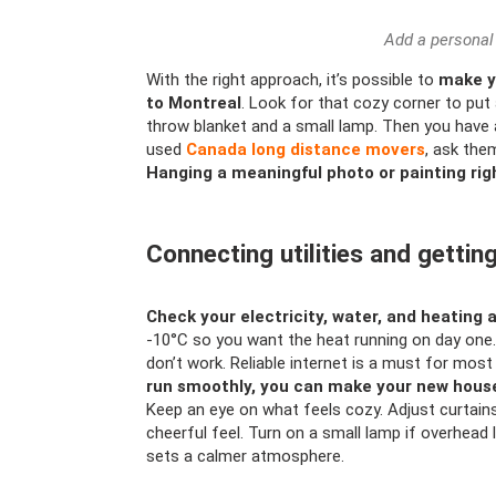
Add a personal
With the right approach, it’s possible to
make y
to Montreal
. Look for that cozy corner to put 
throw blanket and a small lamp. Then you have a
used
Canada long distance movers
, ask the
Hanging a meaningful photo or painting ri
Connecting utilities and getti
Check your electricity, water, and heating 
-10°C so you want the heat running on day one. 
don’t work. Reliable internet is a must for most 
run smoothly, you can make your new house 
Keep an eye on what feels cozy. Adjust curtains
cheerful feel. Turn on a small lamp if overhead 
sets a calmer atmosphere.