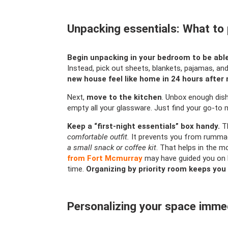
Unpacking essentials: What to pr
Begin unpacking in your bedroom to be able
Instead, pick out sheets, blankets, pajamas, and 
new house feel like home in 24 hours after
Next,
move to the kitchen
. Unbox enough dis
empty all your glassware. Just find your go-to 
Keep a “first-night essentials” box handy.
Th
comfortable outfit.
It prevents you from rummag
a small snack or coffee kit
. That helps in the m
from Fort Mcmurray
may have guided you on l
time.
Organizing by priority room keeps you
Personalizing your space imme