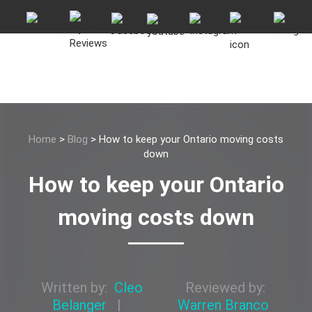
Home
>
Blog
>
How to keep your Ontario moving costs
down
How to keep your Ontario
moving costs down
Written by:
Cleo
Reviewed by:
Belanger
|
Warren Branco