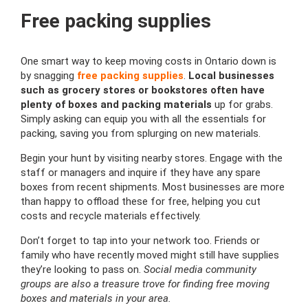
Free packing supplies
One smart way to keep moving costs in Ontario down is
by snagging
free packing supplies
.
Local businesses
such as grocery stores or bookstores often have
plenty of boxes and packing materials
up for grabs.
Simply asking can equip you with all the essentials for
packing, saving you from splurging on new materials.
Begin your hunt by visiting nearby stores. Engage with the
staff or managers and inquire if they have any spare
boxes from recent shipments. Most businesses are more
than happy to offload these for free, helping you cut
costs and recycle materials effectively.
Don’t forget to tap into your network too. Friends or
family who have recently moved might still have supplies
they’re looking to pass on.
Social media community
groups are also a treasure trove for finding free moving
boxes and materials in your area.