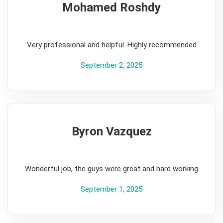
Mohamed Roshdy
5
Very professional and helpful. Highly recommended
September 2, 2025
Byron Vazquez
5
Wonderful job, the guys were great and hard working
September 1, 2025