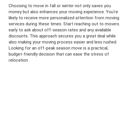
Choosing to move in fall or winter not only saves you
money but also enhances your moving experience. You’re
likely to receive more personalized attention from moving
services during these times. Start reaching out to movers
early to ask about off-season rates and any available
discounts. This approach secures you a great deal while
also making your moving process easier and less rushed.
Looking for an off-peak season move is a practical,
budget-friendly decision that can ease the stress of
relocation.