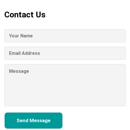
Contact Us