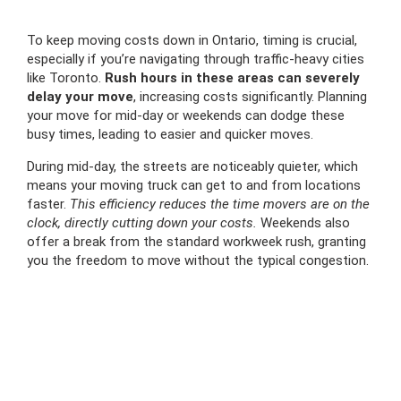
To keep moving costs down in Ontario, timing is crucial,
especially if you’re navigating through traffic-heavy cities
like Toronto.
Rush hours in these areas can severely
delay your move
, increasing costs significantly. Planning
your move for mid-day or weekends can dodge these
busy times, leading to easier and quicker moves.
During mid-day, the streets are noticeably quieter, which
means your moving truck can get to and from locations
faster.
This efficiency reduces the time movers are on the
clock, directly cutting down your costs.
Weekends also
offer a break from the standard workweek rush, granting
you the freedom to move without the typical congestion.