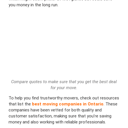
you money in the long run.
Compare quotes to make sure that you get the best deal
for your move.
To help you find trustworthy movers, check out resources
that list the
best moving companies in Ontario
. These
companies have been vetted for both quality and
customer satisfaction, making sure that you’re saving
money and also working with reliable professionals.