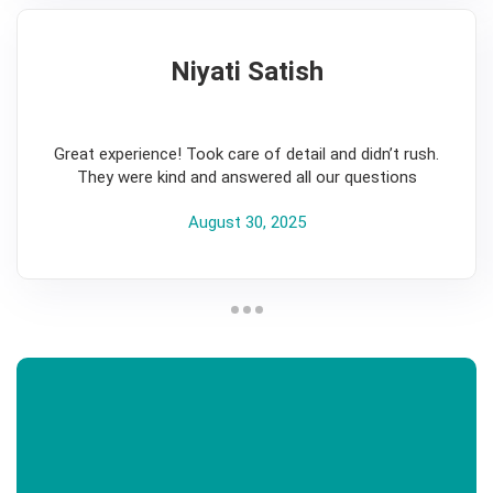
Niyati Satish
5
Great experience! Took care of detail and didn’t rush.
They were kind and answered all our questions
August 30, 2025