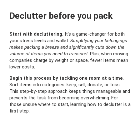
Declutter before you pack
Start with decluttering.
It’s a game-changer for both
your stress levels and wallet.
Simplifying your belongings
makes packing a breeze and significantly cuts down the
volume of items you need to transport
. Plus, when moving
companies charge by weight or space, fewer items mean
lower costs.
Begin this process by tackling one room at a time
.
Sort items into categories: keep, sell, donate, or toss.
This step-by-step approach keeps things manageable and
prevents the task from becoming overwhelming. For
those unsure where to start, learning how to declutter is a
first step.