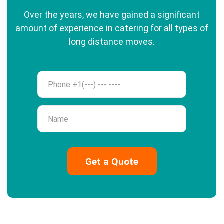
Over the years, we have gained a significant
amount of experience in catering for all types of
long distance moves.
Phone
Name