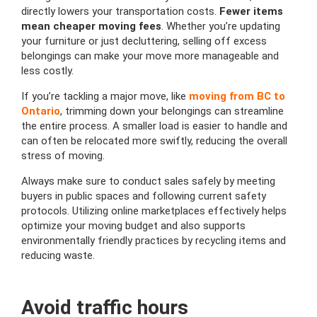
directly lowers your transportation costs.
Fewer items
mean cheaper moving fees
. Whether you’re updating
your furniture or just decluttering, selling off excess
belongings can make your move more manageable and
less costly.
If you’re tackling a major move, like
moving from BC to
Ontario
, trimming down your belongings can streamline
the entire process. A smaller load is easier to handle and
can often be relocated more swiftly, reducing the overall
stress of moving.
Always make sure to conduct sales safely by meeting
buyers in public spaces and following current safety
protocols. Utilizing online marketplaces effectively helps
optimize your moving budget and also supports
environmentally friendly practices by recycling items and
reducing waste.
Avoid traffic hours