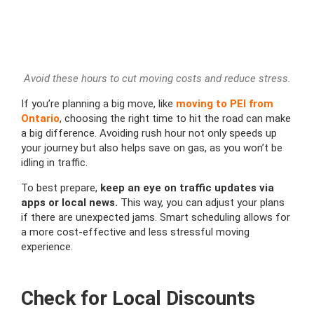
Avoid these hours to cut moving costs and reduce stress.
If you’re planning a big move, like
moving to PEI from
Ontario
, choosing the right time to hit the road can make
a big difference. Avoiding rush hour not only speeds up
your journey but also helps save on gas, as you won’t be
idling in traffic.
To best prepare,
keep an eye on traffic updates via
apps or local news.
This way, you can adjust your plans
if there are unexpected jams. Smart scheduling allows for
a more cost-effective and less stressful moving
experience.
Check for Local Discounts