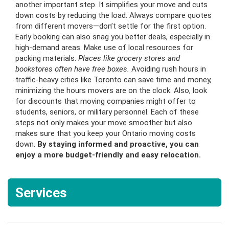
another important step. It simplifies your move and cuts
down costs by reducing the load. Always compare quotes
from different movers—don’t settle for the first option.
Early booking can also snag you better deals, especially in
high-demand areas. Make use of local resources for
packing materials.
Places like grocery stores and
bookstores often have free boxes.
Avoiding rush hours in
traffic-heavy cities like Toronto can save time and money,
minimizing the hours movers are on the clock. Also, look
for discounts that moving companies might offer to
students, seniors, or military personnel. Each of these
steps not only makes your move smoother but also
makes sure that you keep your Ontario moving costs
down.
By staying informed and proactive, you can
enjoy a more budget-friendly and easy relocation.
Services