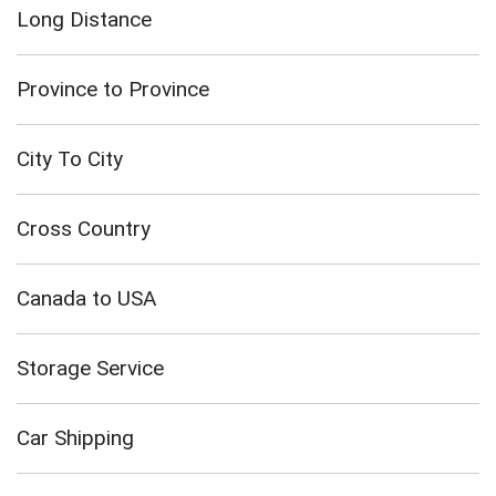
Long Distance
Province to Province
City To City
Cross Country
Canada to USA
Storage Service
Car Shipping