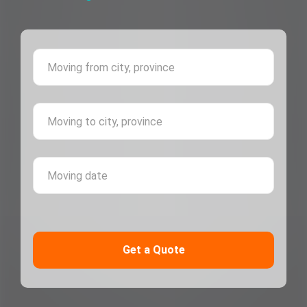
Moving 
Moving 
Moving