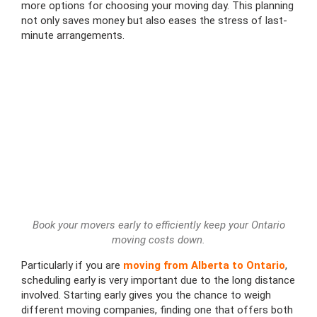
more options for choosing your moving day. This planning
not only saves money but also eases the stress of last-
minute arrangements.
Book your movers early to efficiently keep your Ontario
moving costs down.
Particularly if you are
moving from Alberta to Ontario
,
scheduling early is very important due to the long distance
involved. Starting early gives you the chance to weigh
different moving companies, finding one that offers both