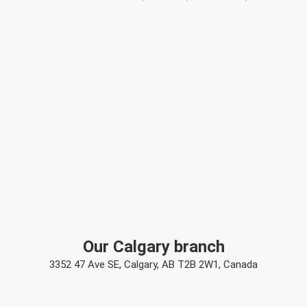
Our Calgary branch
3352 47 Ave SE, Calgary, AB T2B 2W1, Canada