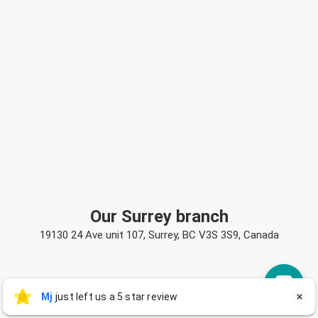
Our Surrey branch
19130 24 Ave unit 107, Surrey, BC V3S 3S9, Canada
Mj
Mj
just left us a 5 star review

M
2 days ago