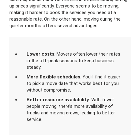
up prices significantly. Everyone seems to be moving,
making it harder to book the services you need at a
reasonable rate. On the other hand, moving during the
quieter months offers several advantages:
Lower costs
: Movers often lower their rates
in the off-peak seasons to keep business
steady.
More flexible schedules
: You’ll find it easier
to pick a move date that works best for you
without compromise.
Better resource availability
: With fewer
people moving, there’s more availability of
trucks and moving crews, leading to better
service.