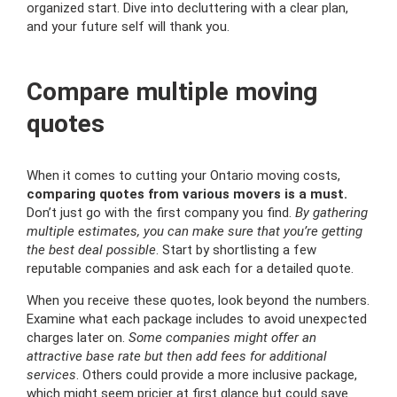
organized start. Dive into decluttering with a clear plan,
and your future self will thank you.
Compare multiple moving
quotes
When it comes to cutting your Ontario moving costs,
comparing quotes from various movers is a must.
Don’t just go with the first company you find.
By gathering
multiple estimates, you can make sure that you’re getting
the best deal possible
. Start by shortlisting a few
reputable companies and ask each for a detailed quote.
When you receive these quotes, look beyond the numbers.
Examine what each package includes to avoid unexpected
charges later on.
Some companies might offer an
attractive base rate but then add fees for additional
services
. Others could provide a more inclusive package,
which might seem pricier at first glance but could save