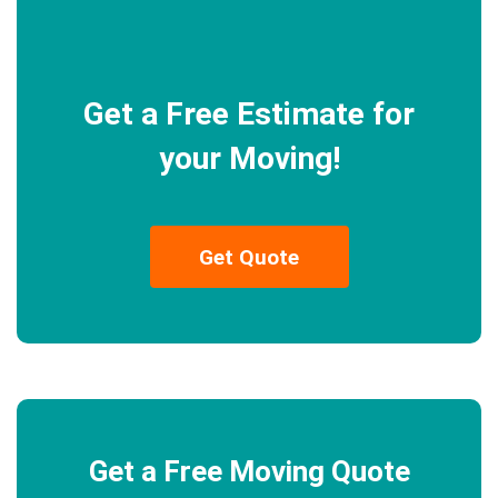
Get a Free Estimate for
your Moving!
Get Quote
Get a Free Moving Quote