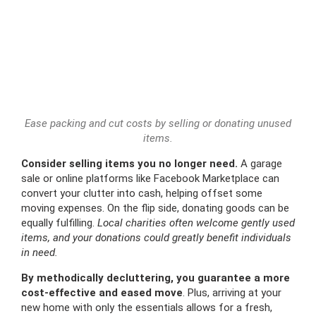
Ease packing and cut costs by selling or donating unused
items.
Consider selling items you no longer need.
A garage
sale or online platforms like Facebook Marketplace can
convert your clutter into cash, helping offset some
moving expenses. On the flip side, donating goods can be
equally fulfilling.
Local charities often welcome gently used
items, and your donations could greatly benefit individuals
in need.
By methodically decluttering, you guarantee a more
cost-effective and eased move
. Plus, arriving at your
new home with only the essentials allows for a fresh,