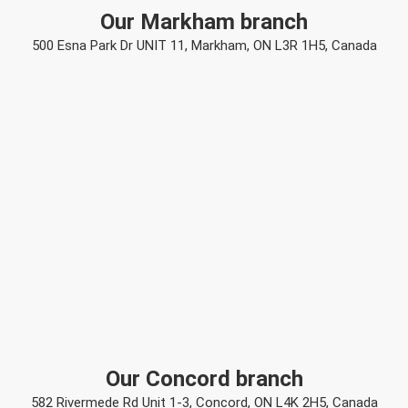
Our Markham branch
500 Esna Park Dr UNIT 11, Markham, ON L3R 1H5, Canada
Our Concord branch
582 Rivermede Rd Unit 1-3, Concord, ON L4K 2H5, Canada