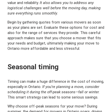
value and reliability.
It also allows you to address any
logistical challenges well before the moving day, making
sure everything runs smoothly.
Begin by gathering quotes from various movers as soon
as your plans are set. Evaluate these options for cost and
also for the range of services they provide. This careful
approach makes sure that you choose a mover that fits
your needs and budget, ultimately making your move to
Ontario more affordable and less stressful.
Seasonal timing
Timing can make a huge difference in the cost of moving,
especially in Ontario.
If you’re planning a move, consider
scheduling it during the off-peak seasons—fall or winter.
This smart strategy can lead to some serious savings.
Why choose off-peak seasons for your move? During
summer, the demand for movers in Ontario soars, driving