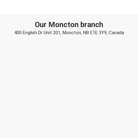
Our Moncton branch
400 English Dr Unit 201, Moncton, NB E1E 3Y9, Canada