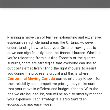
Planning a move can often feel exhausting and expensive,
especially in high-demand areas like Ontario. However,
understanding how to keep your Ontario moving costs
down can significantly ease the financial burden. Whether
you’re relocating from bustling Toronto or the quieter
suburbs, there are strategies that everyone can use to
cut costs effectively. Hiring the right movers to assist
you during the process is crucial and this is where
Centennial Moving Canada
comes into play. Known for
their reliability and competitive pricing, they make sure
that your move is efficient and budget-friendly. With the
tips we are bout to list, you will be able to smartly manage
your expenses.
Each strategy is a step toward an
economical and easy move.