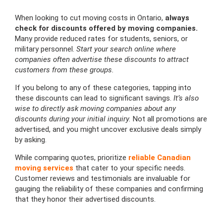
When looking to cut moving costs in Ontario,
always
check for discounts offered by moving companies.
Many provide reduced rates for students, seniors, or
military personnel.
Start your search online where
companies often advertise these discounts to attract
customers from these groups.
If you belong to any of these categories, tapping into
these discounts can lead to significant savings.
It’s also
wise to directly ask moving companies about any
discounts during your initial inquiry.
Not all promotions are
advertised, and you might uncover exclusive deals simply
by asking.
While comparing quotes, prioritize
reliable Canadian
moving services
that cater to your specific needs.
Customer reviews and testimonials are invaluable for
gauging the reliability of these companies and confirming
that they honor their advertised discounts.