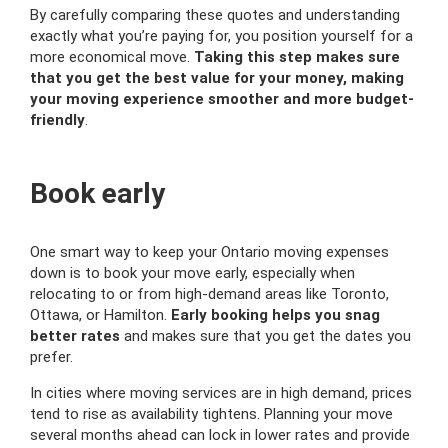
By carefully comparing these quotes and understanding
exactly what you’re paying for, you position yourself for a
more economical move.
Taking this step makes sure
that you get the best value for your money, making
your moving experience smoother and more budget-
friendly
.
Book early
One smart way to keep your Ontario moving expenses
down is to book your move early, especially when
relocating to or from high-demand areas like Toronto,
Ottawa, or Hamilton.
Early booking helps you snag
better rates
and makes sure that you get the dates you
prefer.
In cities where moving services are in high demand, prices
tend to rise as availability tightens. Planning your move
several months ahead can lock in lower rates and provide