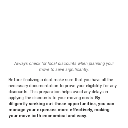
Always check for local discounts when planning your
move to save significantly.
Before finalizing a deal, make sure that you have all the
necessary documentation to prove your eligibility for any
discounts. This preparation helps avoid any delays in
applying the discounts to your moving costs.
By
diligently seeking out these opportunities, you can
manage your expenses more effectively, making
your move both economical and easy.