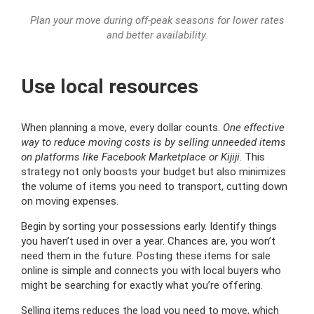
Plan your move during off-peak seasons for lower rates
and better availability.
Use local resources
When planning a move, every dollar counts.
One effective
way to reduce moving costs is by selling unneeded items
on platforms like Facebook Marketplace or Kijiji
. This
strategy not only boosts your budget but also minimizes
the volume of items you need to transport, cutting down
on moving expenses.
Begin by sorting your possessions early. Identify things
you haven’t used in over a year. Chances are, you won’t
need them in the future. Posting these items for sale
online is simple and connects you with local buyers who
might be searching for exactly what you’re offering.
Selling items reduces the load you need to move, which