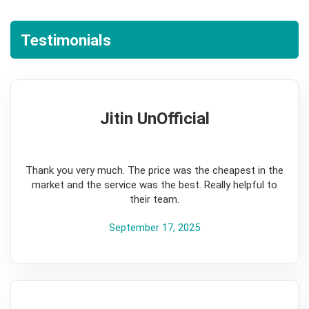
Testimonials
Jitin UnOfficial
5
Thank you very much. The price was the cheapest in the
market and the service was the best. Really helpful to
their team.
September 17, 2025