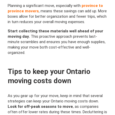
Planning a significant move, especially with
province to
province movers
, means these savings can add up. More
boxes allow for better organization and fewer trips, which
in turn reduces your overall moving expenses.
Start collecting these materials well ahead of your
moving day.
This proactive approach prevents last-
minute scrambles and ensures you have enough supplies,
making your move both cost-effective and well-
organized.
Tips to keep your Ontario
moving costs down
As you gear up for your move, keep in mind that several
strategies can keep your Ontario moving costs down.
Look for off-peak seasons to move
, as companies
often offer lower rates during these times. Decluttering is