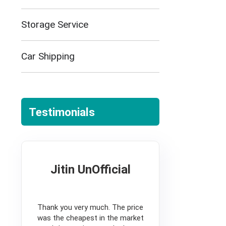
Storage Service
Car Shipping
Testimonials
Jitin UnOfficial
5
Thank you very much. The price
was the cheapest in the market