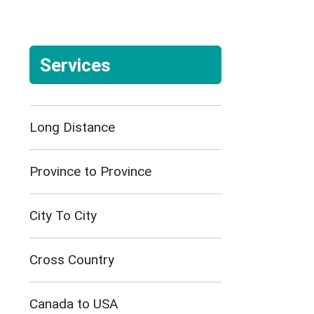
Services
Long Distance
Province to Province
City To City
Cross Country
Canada to USA