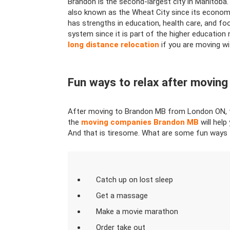
Brandon is the second-largest city in Manitoba.
also known as the Wheat City since its economy 
has strengths in education, health care, and foo
system since it is part of the higher education
long distance relocation
if you are moving wit
Fun ways to relax after moving
After moving to Brandon MB from London ON, the
the
moving companies Brandon MB
will help
And that is tiresome. What are some fun ways 
Catch up on lost sleep
Get a massage
Make a movie marathon
Order take out