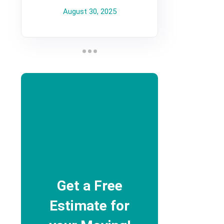
August 30, 2025
Get a Free
Estimate for