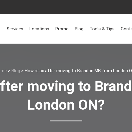
s
Services
Locations
Promo
Blog
Tools & Tips
Conta
ome
>
Blog
>
How relax after moving to Brandon MB from London 
after moving to Bran
London ON?