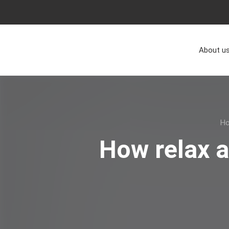
About u
H
How relax 