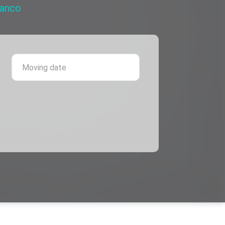
ranco
 province
Moving date