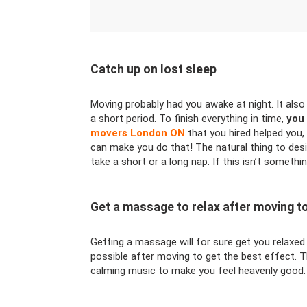
Catch up on lost sleep
Moving probably had you awake at night. It also
a short period. To finish everything in time,
you 
movers London ON
that you hired helped you, 
can make you do that! The natural thing to desi
take a short or a long nap. If this isn’t somethin
Get a massage to relax after moving 
Getting a massage will for sure get you relaxed
possible after moving to get the best effect. T
calming music to make you feel heavenly good.