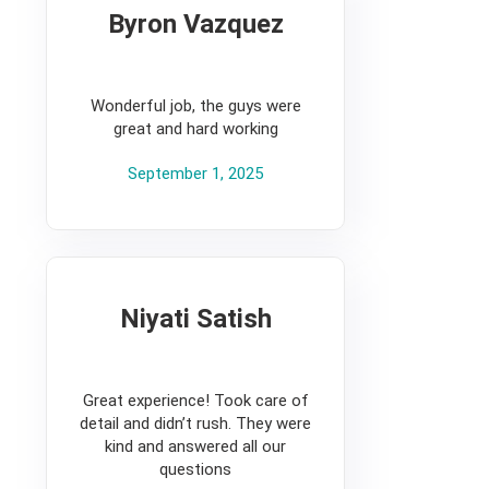
Byron Vazquez
5
Wonderful job, the guys were
great and hard working
September 1, 2025
Niyati Satish
5
Great experience! Took care of
detail and didn’t rush. They were
kind and answered all our
questions