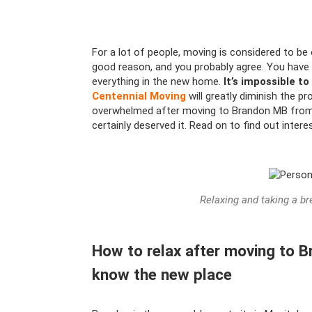
For a lot of people, moving is considered to be o
good reason, and you probably agree. You have 
everything in the new home.
It’s impossible to
Centennial Moving
will greatly diminish the p
overwhelmed after moving to Brandon MB from 
certainly deserved it. Read on to find out inter
Relaxing and taking a br
How to relax after moving to 
know the new place