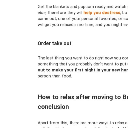
Get the blankets and popcorn ready and watc
else,
therefore they will
help you destress
, bo
came out, one of your personal favorites, or s
will get you relaxed in no time, and you might eve
Order take out
The last thing you want to do right now you coo
something that you probably don’t want to put 
out to make your first night in your new ho
person than food.
How to relax after moving to
conclusion
Apart from this, there are more ways to rela