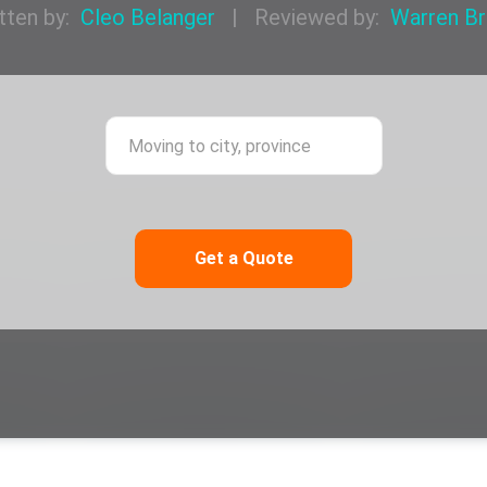
tten by:
Cleo Belanger
|
Reviewed by:
Warren B
ing from city, province
Moving to city,