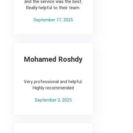
and the service was the best.
Really helpful to their team.
September 17, 2025
Mohamed Roshdy
5
Very professional and helpful.
Highly recommended
September 2, 2025