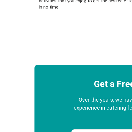
activities that you enjoy, to get the desired eff
in no time!
Get a Fr
Over the years, we hav
experience in catering fo