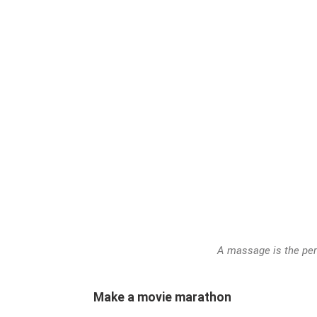
A massage is the perf
Make a movie marathon