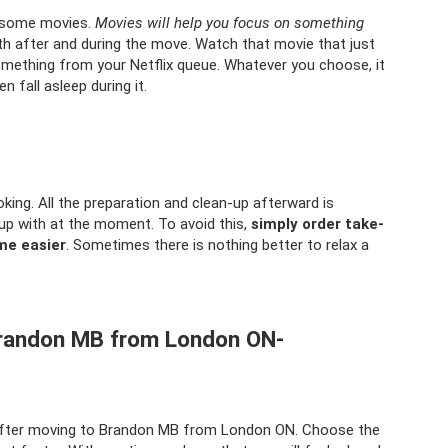
h some movies.
Movies will help you focus on something
th after and during the move. Watch that movie that just
omething from your Netflix queue. Whatever you choose, it
n fall asleep during it.
king. All the preparation and clean-up afterward is
up with at the moment. To avoid this,
simply order take-
me easier
. Sometimes there is nothing better to relax a
 Brandon MB from London ON-
x after moving to Brandon MB from London ON. Choose the