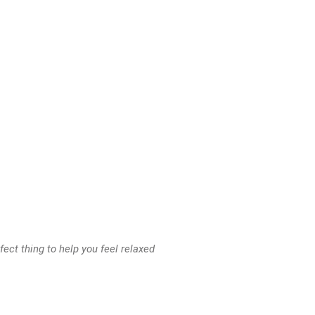
ect thing to help you feel relaxed