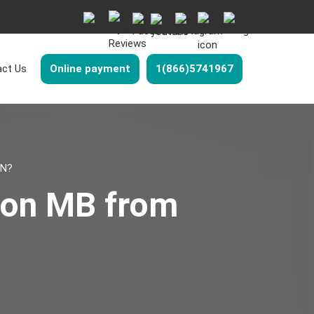
ct Us
Online payment
1(866)5741967
ON?
don MB from