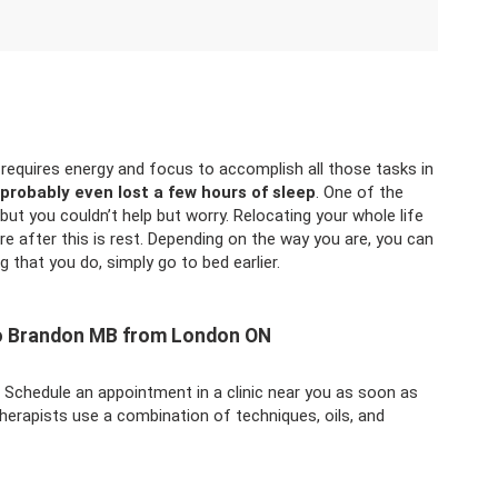
 requires energy and focus to accomplish all those tasks in
probably even lost a few hours of sleep
. One of the
but you couldn’t help but worry. Relocating your whole life
re after this is rest. Depending on the way you are, you can
g that you do, simply go to bed earlier.
to Brandon MB from London ON
. Schedule an appointment in a clinic near you as soon as
herapists use a combination of techniques, oils, and