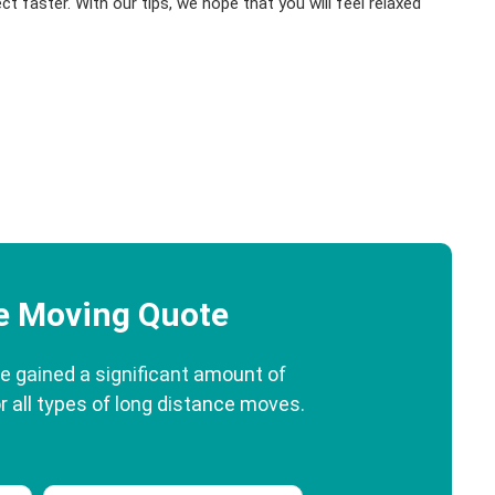
ect faster. With our tips, we hope that you will feel relaxed
ee Moving Quote
e gained a significant amount of
r all types of long distance moves.