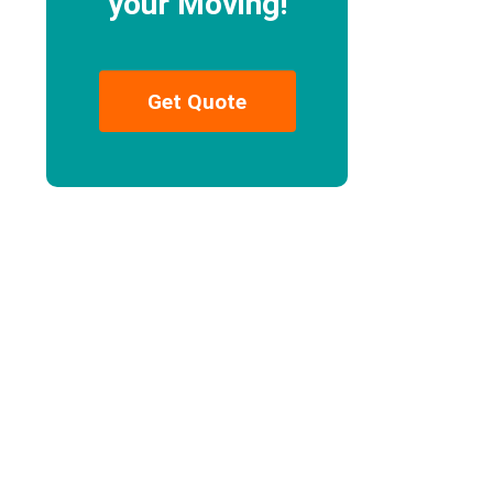
your Moving!
Get Quote