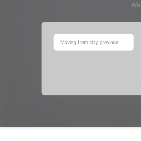
Wri
Mov