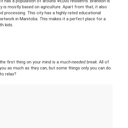
 It has a population of around 49,000 residents. Brandon is
is mostly based on agriculture. Apart from that, it also
d processing. This city has a highly rated educational
 network in Manitoba. This makes it a perfect place for a
h kids.
 first thing on your mind is a
much-needed break
. All of
 you as much as they can, but some things only you can do.
to relax?