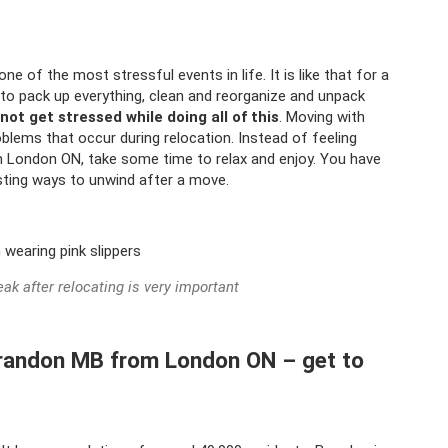
ne of the most stressful events in life. It is like that for a
to pack up everything, clean and reorganize and unpack
 not get stressed while doing all of this
. Moving with
roblems that occur during relocation. Instead of feeling
London ON, take some time to relax and enjoy. You have
esting ways to unwind after a move.
eak after relocating is very important
Brandon MB from London ON – get to