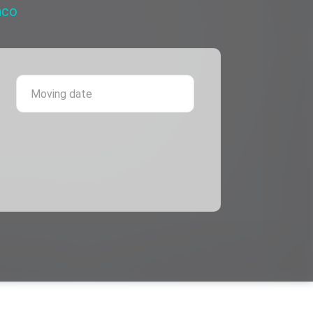
nco
 province
Moving date