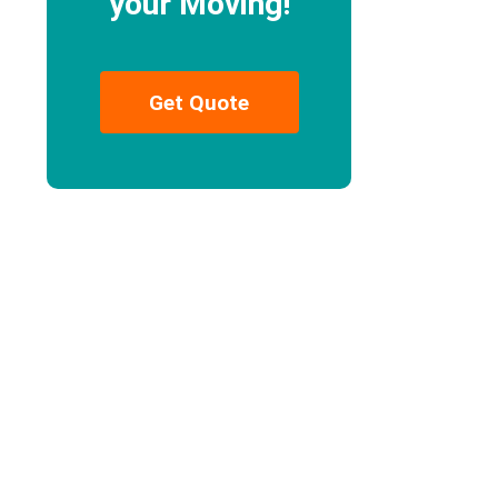
your Moving!
Get Quote