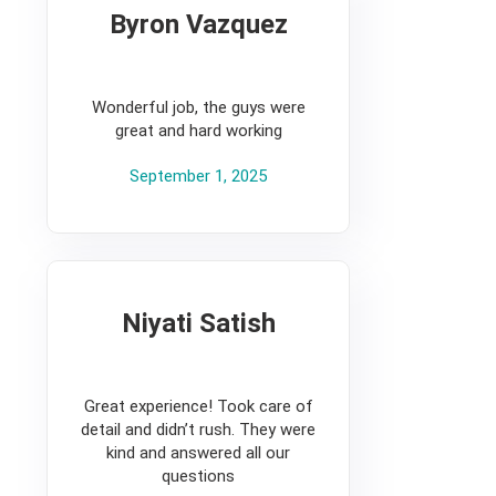
Byron Vazquez
5
Wonderful job, the guys were
great and hard working
September 1, 2025
Niyati Satish
5
Great experience! Took care of
detail and didn’t rush. They were
kind and answered all our
questions