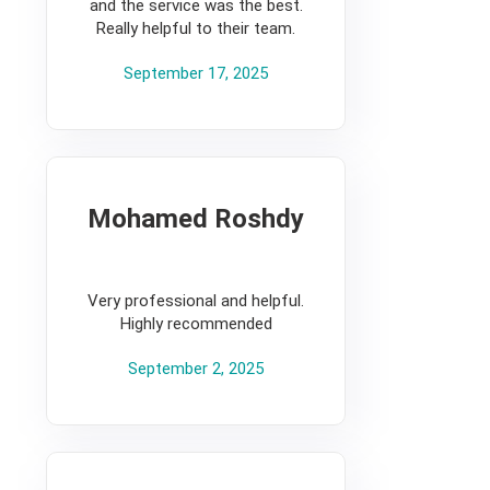
and the service was the best.
Really helpful to their team.
September 17, 2025
Mohamed Roshdy
5
Very professional and helpful.
Highly recommended
September 2, 2025