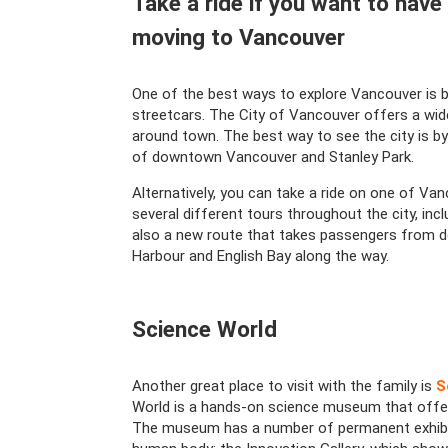
Take a ride if you want to have
moving to Vancouver
One of the best ways to explore Vancouver is by
streetcars. The City of Vancouver offers a wide
around town. The best way to see the city is by
of downtown Vancouver and Stanley Park.
Alternatively, you can take a ride on one of Van
several different tours throughout the city, incl
also a new route that takes passengers from d
Harbour and English Bay along the way.
Science World
Another great place to visit with the family is
S
World is a hands-on science museum that offers a
The museum has a number of permanent exhibits