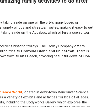
 amazing family activities to do after
 taking a ride on one of the city’s many buses or
 variety of bus and streetcar routes, making it easy to get
 taking a ride on the Aquabus, which offers a scenic tour
couver’s historic trolleys. The Trolley Company offers
uding trips to
Granville Island and Chinatown.
There is
owntown to Kits Beach, providing beautiful views of Coal
cience World
, located in downtown Vancouver. Science
 variety of exhibits and activities for kids of all ages.
, including the BodyWorks Gallery, which explores the