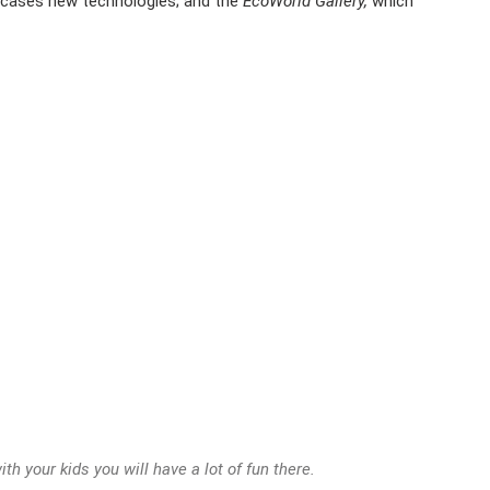
wcases new technologies; and the
EcoWorld Gallery,
which
th your kids you will have a lot of fun there.