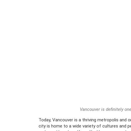
Vancouver is definitely one
Today, Vancouver is a thriving metropolis and o
city is home to a wide variety of cultures and 