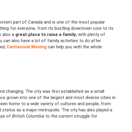
estern part of Canada and is one of the most popular
ething for everyone, from its bustling downtown core to its
s also a
great place to raise a family
, with plenty of
u can also have a lot of family activities to do after
ked,
Centennial Moving
can help you with the whole
nd changing. The city was first established as a small
nce grown into one of the largest and most diverse cities in
een home to a wide variety of cultures and people, from
ent status as a major metropolis. The city has also played a
days of
British Columbia
to the current struggle for