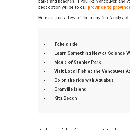
parks and beaches. If you like Vancouver, and y
best option will be to call
province to provin
Here are just a few of the many fun family acti
Take a ride
Learn Something New at Science W
Magic of Stanley Park
Visit Local Fish at the Vancouver 
Go on the ride with Aquabus
Granville Island
Kits Beach