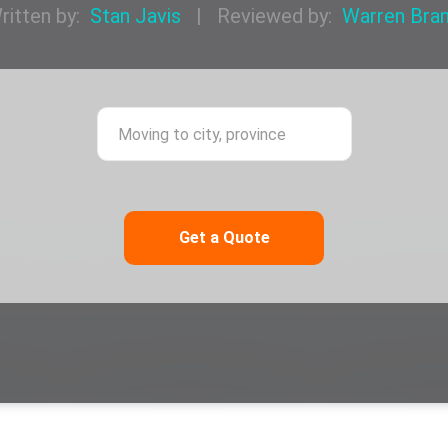
ritten by:
Stan Javis
|
Reviewed by:
Warren Bra
ing from city, province
Moving to city,