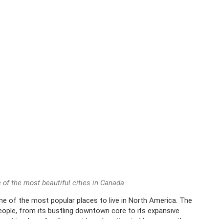
 of the most beautiful cities in Canada
ne of the most popular places to live in North America. The
people, from its bustling downtown core to its expansive