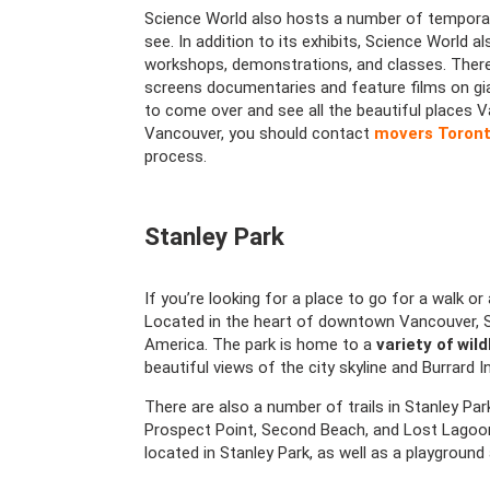
Science World also hosts a number of temporar
see. In addition to its exhibits, Science World a
workshops, demonstrations, and classes. There’
screens documentaries and feature films on gia
to come over and see all the beautiful places 
Vancouver, you should contact
movers Toront
process.
Stanley Park
If you’re looking for a place to go for a walk or
Located in the heart of downtown Vancouver, St
America. The park is home to a
variety of wild
beautiful views of the city skyline and Burrard In
There are also a number of trails in Stanley Park
Prospect Point, Second Beach, and Lost Lagoon.
located in Stanley Park, as well as a playgroun