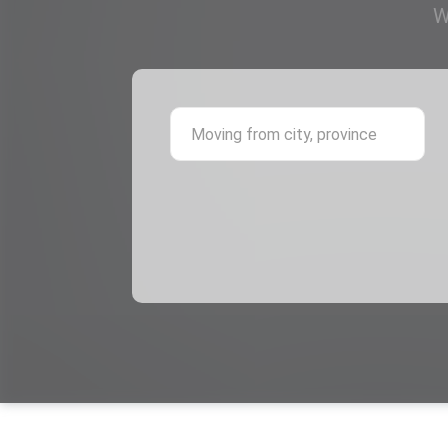
W
Mov