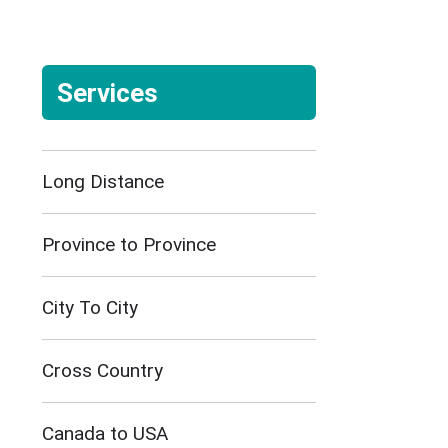
Services
Long Distance
Province to Province
City To City
Cross Country
Canada to USA