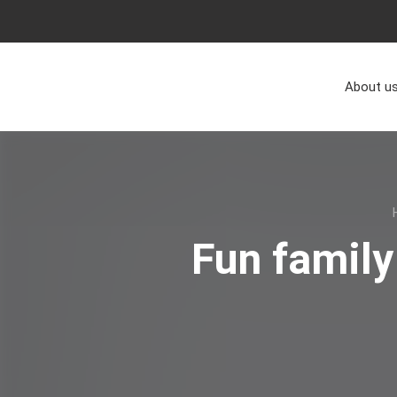
About u
Fun family