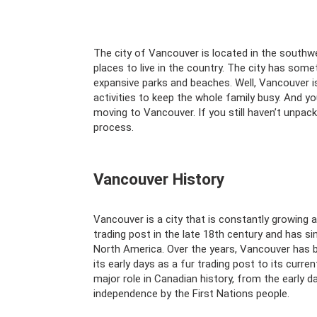
The city of Vancouver is located in the southw
places to live in the country. The city has som
expansive parks and beaches. Well, Vancouver i
activities to keep the whole family busy. And yo
moving to Vancouver. If you still haven’t unpac
process.
Vancouver History
Vancouver is a city that is constantly growing a
trading post in the late 18th century and has si
North America. Over the years, Vancouver has b
its early days as a fur trading post to its curr
major role in Canadian history, from the early 
independence by the First Nations people.