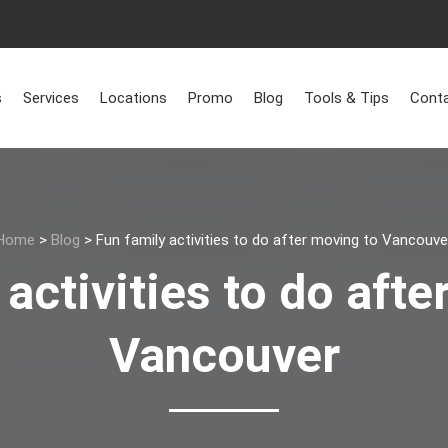
s
Services
Locations
Promo
Blog
Tools & Tips
Conta
Home
>
Blog
>
Fun family activities to do after moving to Vancouve
 activities to do afte
Vancouver