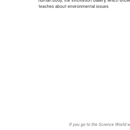
human body; the Innovation Gallery, which sho
teaches about environmental issues.
If you go to the Science World wi