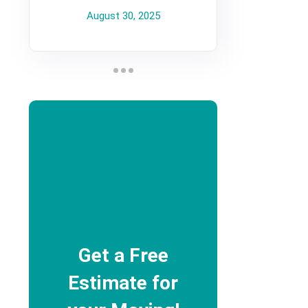
August 30, 2025
Get a Free
Estimate for