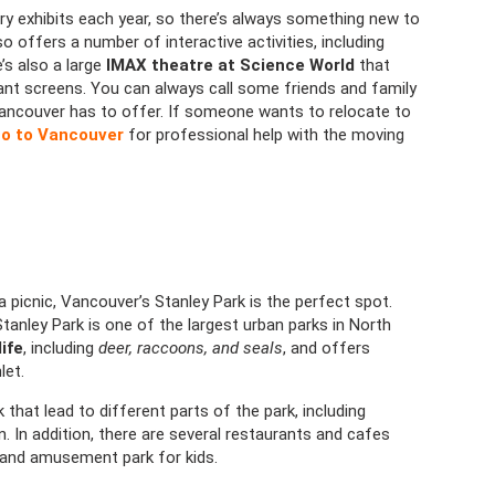
y exhibits each year, so there’s always something new to
lso offers a number of interactive activities, including
s also a large
IMAX theatre at Science World
that
nt screens. You can always call some friends and family
Vancouver has to offer. If someone wants to relocate to
o to Vancouver
for professional help with the moving
 a picnic, Vancouver’s Stanley Park is the perfect spot.
anley Park is one of the largest urban parks in North
life
, including
deer, raccoons, and seals
, and offers
let.
 that lead to different parts of the park, including
 In addition, there are several restaurants and cafes
d and amusement park for kids.