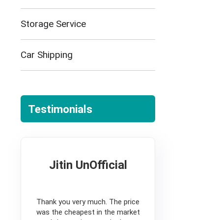
Storage Service
Car Shipping
Testimonials
Jitin UnOfficial
5
Thank you very much. The price
was the cheapest in the market