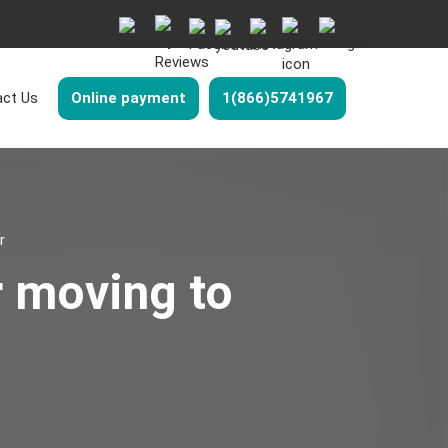
ct Us
Online payment
1(866)5741967
r
r moving to