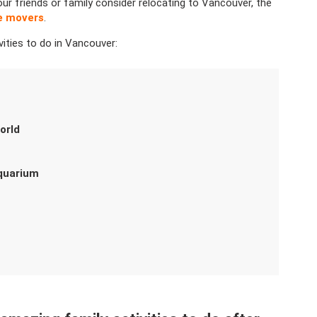
our friends or family consider relocating to Vancouver, the
ce movers
.
vities to do in Vancouver:
orld
Aquarium