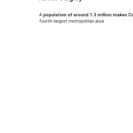
A
population of around 1.3 million makes Ca
fourth-largest metropolitan area.