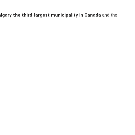
lgary the third-largest municipality in Canada
and the