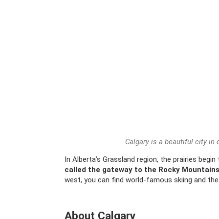
Calgary is a beautiful city in
In Alberta’s Grassland region, the prairies begin
called the gateway to the Rocky Mountain
west, you can find world-famous skiing and the
About Calgary