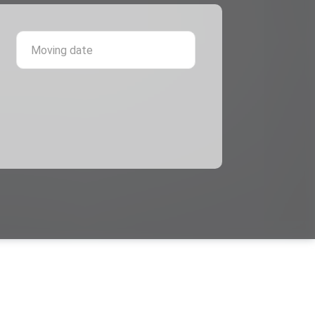
 province
Moving date