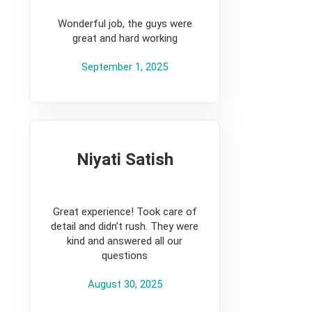
5
Wonderful job, the guys were
great and hard working
September 1, 2025
Niyati Satish
5
Great experience! Took care of
detail and didn’t rush. They were
kind and answered all our
questions
August 30, 2025