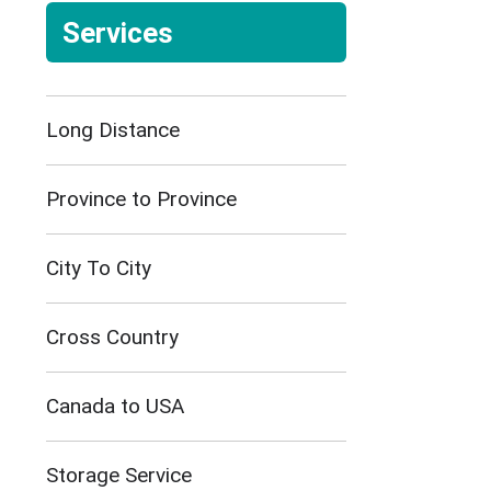
Services
Long Distance
Province to Province
City To City
Cross Country
Canada to USA
Storage Service