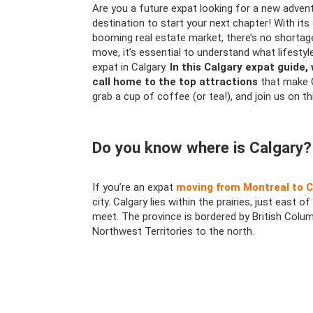
Are you a future expat looking for a new advent
destination to start your next chapter! With its
booming real estate market, there’s no shortag
move, it’s essential to understand what lifest
expat in Calgary.
In this Calgary expat guide,
call home to the top attractions
that make C
grab a cup of coffee (or tea!), and join us on t
Do you know where is Calgary?
If you’re an expat
moving from Montreal to C
city. Calgary lies within the prairies, just eas
meet. The province is bordered by British Colu
Northwest Territories to the north.