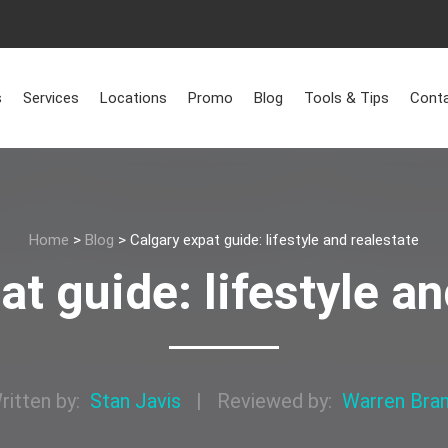
s
Services
Locations
Promo
Blog
Tools & Tips
Conta
Home
>
Blog
>
Calgary expat guide: lifestyle and realestate
at guide: lifestyle an
ritten by:
Stan Javis
|
Reviewed by:
Warren Bra