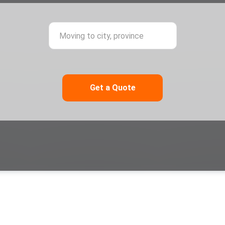
ing from city, province
Moving to city,