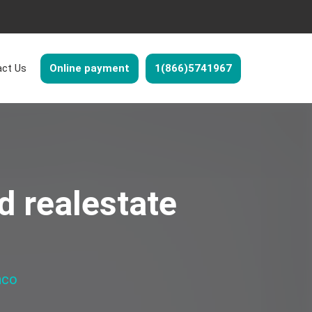
ct Us
Online payment
1(866)5741967
d realestate
nco