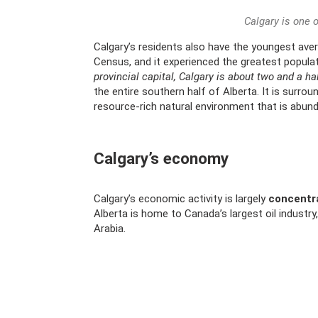
Calgary is one o
Calgary’s residents also have the youngest ave
Census, and it experienced the greatest popula
provincial capital, Calgary is about two and a ha
the entire southern half of Alberta. It is surro
resource-rich natural environment that is abun
Calgary’s economy
Calgary’s economic activity is largely
concentra
Alberta is home to Canada’s largest oil industry,
Arabia.