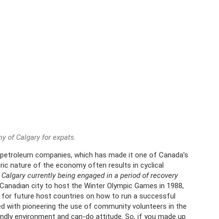
 of Calgary for expats.
 petroleum companies, which has made it one of Canada’s
tric nature of the economy often results in cyclical
;
Calgary currently being engaged in a period of recovery
 Canadian city to host the Winter Olympic Games in 1988,
 for future host countries on how to run a successful
ed with pioneering the use of community volunteers in the
endly environment and can-do attitude. So, if you made up