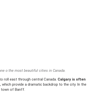
 one o the most beautiful cities in Canada.
 to roll east through central Canada.
Calgary is often
s
, which provide a dramatic backdrop to the city. In the
 town of Banff.