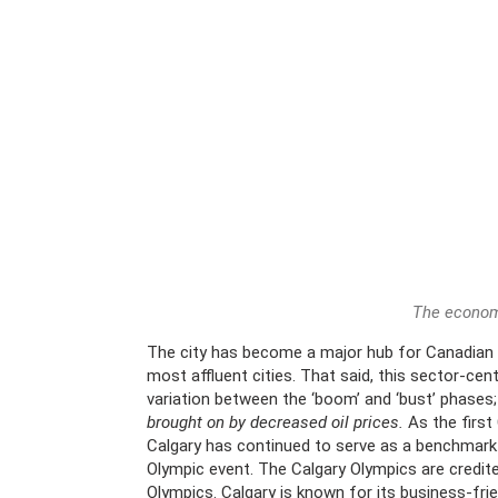
The economy
The city has become a major hub for Canadian
most affluent cities. That said, this sector-cen
variation between the ‘boom’ and ‘bust’ phases
brought on by decreased oil prices.
As the first
Calgary has continued to serve as a benchmark
Olympic event. The Calgary Olympics are credit
Olympics. Calgary is known for its business-fri