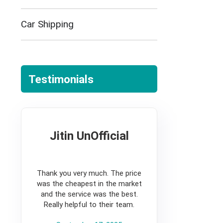
Car Shipping
Testimonials
Jitin UnOfficial
5
Thank you very much. The price
was the cheapest in the market
and the service was the best.
Really helpful to their team.