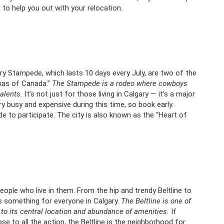
s
to help you out with your relocation.
y Stampede, which lasts 10 days every July, are two of the
exas of Canada.”
The Stampede is a rodeo where cowboys
alents.
It’s not just for those living in Calgary — it’s a major
ry busy and expensive during this time, so book early.
to participate. The city is also known as the “Heart of
eople who live in them. From the hip and trendy Beltline to
’s something for everyone in Calgary.
The Beltline is one of
to its central location and abundance of amenities.
If
ose to all the action, the Beltline is the neighborhood for