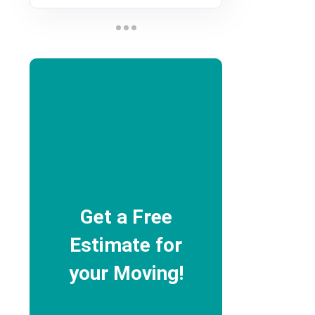
Get a Free
Estimate for
your Moving!