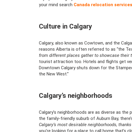
your mind search
Canada relocation service
Culture in Calgary
Calgary, also known as Cowtown, and the Calgar
reasons Alberta is often referred to as “the T
from different places gather to showcase their t
tourist attraction too. Hotels and flights get ve
Downtown Calgary shuts down for the Stampede 
the New West.”
Calgary’s neighborhoods
Calgary’s neighborhoods are as diverse as the p
the family-friendly suburb of Auburn Bay, there
Calgary’s most desirable neighborhoods, thanks 
you’re looking for a place to call home that’s cl