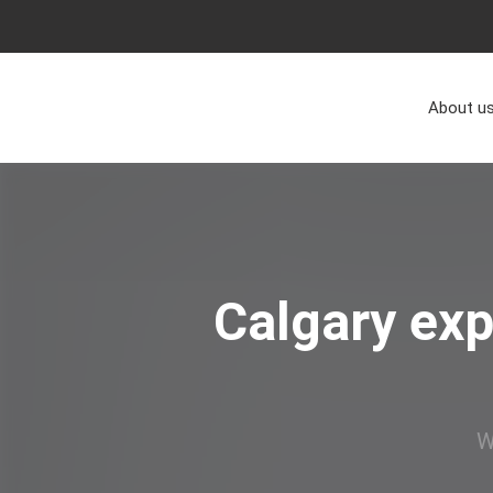
About u
Calgary exp
W