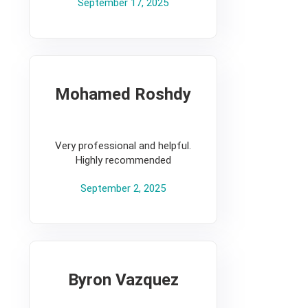
September 17, 2025
Mohamed Roshdy
5
Very professional and helpful.
Highly recommended
September 2, 2025
Byron Vazquez