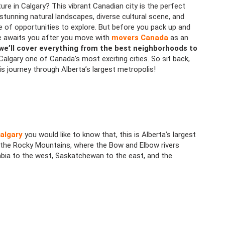
ure in Calgary? This vibrant Canadian city is the perfect
 stunning natural landscapes, diverse cultural scene, and
e of opportunities to explore. But before you pack up and
yle awaits you after you move with
movers Canada
as an
 we’ll cover everything from the best neighborhoods to
algary one of Canada’s most exciting cities. So sit back,
his journey through Alberta’s largest metropolis!
algary
you would like to know that, this is Alberta’s largest
t of the Rocky Mountains, where the Bow and Elbow rivers
mbia to the west, Saskatchewan to the east, and the