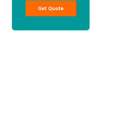
Get Quote