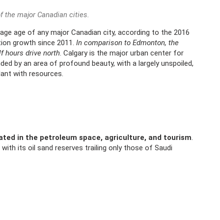
f the major Canadian cities.
rage age of any major Canadian city, according to the 2016
tion growth since 2011.
In comparison to Edmonton, the
lf hours drive north
. Calgary is the major urban center for
unded by an area of profound beauty, with a largely unspoiled,
dant with resources.
ted in the petroleum space, agriculture, and tourism
.
 with its oil sand reserves trailing only those of Saudi