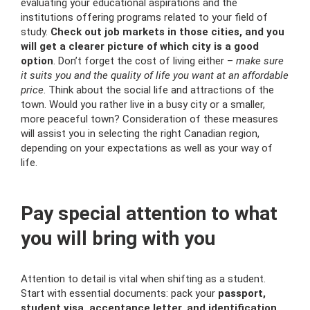
evaluating your educational aspirations and the
institutions offering programs related to your field of
study.
Check out job markets in those cities, and you
will get a clearer picture of which city is a good
option
. Don’t forget the cost of living either –
make sure
it suits you and the quality of life you want at an affordable
price
. Think about the social life and attractions of the
town. Would you rather live in a busy city or a smaller,
more peaceful town? Consideration of these measures
will assist you in selecting the right Canadian region,
depending on your expectations as well as your way of
life.
Pay special attention to what
you will bring with you
Attention to detail is vital when shifting as a student.
Start with essential documents: pack your
passport,
student visa, acceptance letter, and identification