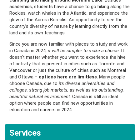
camping and hiking around Moraine Lake
. Besides
academics, students have a chance to go hiking along the
Rockies, watch whales in the Atlantic, and experience the
glow of the Aurora Borealis. An opportunity to see the
country’s diversity of nature by learning directly from the
land and its own teachings.
Since you are now familiar with places to study and work
in Canada in 2024,
it will be simpler to make a choice
. It
doesn’t matter whether you want to experience the hive
of activity that is present in cities such as Toronto and
Vancouver or just the culture of cities such as Montreal
and Ottawa –
options here are limitless
. Many people
choose Canada, due to
its diverse universities and
colleges, strong job markets, as well as its outstanding,
beautiful natural environment
. Canada is still an ideal
option where people can find new opportunities in
education and careers in 2024.
Services