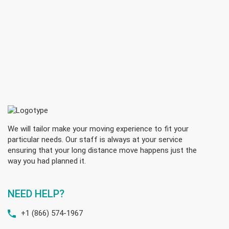
We will tailor make your moving experience to fit your
particular needs. Our staff is always at your service
ensuring that your long distance move happens just the
way you had planned it.
NEED HELP?
+1 (866) 574-1967