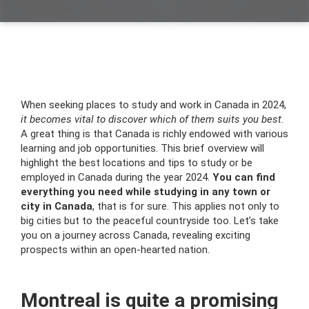
When seeking places to study and work in Canada in 2024,
it becomes vital to discover which of them suits you best
.
A great thing is that Canada is richly endowed with various
learning and job opportunities. This brief overview will
highlight the best locations and tips to study or be
employed in Canada during the year 2024.
You can find
everything you need while studying in any town or
city in Canada
, that is for sure. This applies not only to
big cities but to the peaceful countryside too. Let’s take
you on a journey across Canada, revealing exciting
prospects within an open-hearted nation.
Montreal is quite a promising