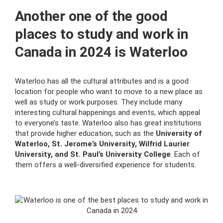
Another one of the good
places to study and work in
Canada in 2024 is Waterloo
Waterloo has all the cultural attributes and is a good
location for people who want to move to a new place as
well as study or work purposes. They include many
interesting cultural happenings and events, which appeal
to everyone’s taste. Waterloo also has great institutions
that provide higher education, such as the
University of
Waterloo, St. Jerome’s University, Wilfrid Laurier
University, and St. Paul’s University College
. Each of
them offers a well-diversified experience for students.