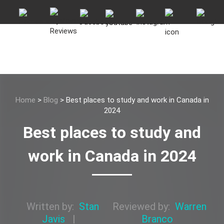
Home
>
Blog
>
Best places to study and work in Canada in
2024
Best places to study and
work in Canada in 2024
Written by:
Stan
Reviewed by:
Warren
Javis
|
Branco