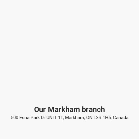
Our Markham branch
500 Esna Park Dr UNIT 11, Markham, ON L3R 1H5, Canada