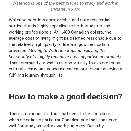
Waterloo is one of the best places to study and work in
Canada in 2024
Waterloo boasts a comfortable and safe residential
setting that is highly appealing to both students and
working professionals. At 1,400 Canadian dollars, the
average cost of living might be deemed reasonable due to
the relatively high quality of life and good education
provision.
Moving to Waterloo implies enjoying the
hospitality of a highly receptive and supportive community
.
This community provides an opportunity to explore many
cultural events and academic endeavors toward enjoying a
fulfilling journey through life.
How to make a good decision?
There are various factors that need to be considered
when selecting a particular Canadian city that can serve
well for study as well as work purposes. Begin by