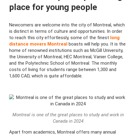
place for young people
Newcomers are welcome into the city of Montreal, which
is distinct in terms of culture and opportunities. In order
to reach this city effortlessly, some of the finest
long
distance movers Montreal
boasts will help you. It is the
home of renowned institutions such as McGill University,
the University of Montreal, HEC Montreal, Vanier College,
and the Polytechnic School of Montreal. The monthly
costs of living for students range between 1,300 and
1,600 CAD, which is quite affordable.
Montreal is one of the great places to study and work in
Canada in 2024
Apart from academics, Montreal offers many annual