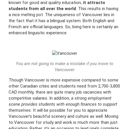
known for good and quality education,
it attracts
students from all over the world
. This results in having
a nice melting pot. The uniqueness of Vancouver lies in
the fact that it has a bilingual system. Both English and
French are official languages. So, living here is certainly an
enhanced linguistic experience.
You are not going to make a mistake if you move to
Vancouver
Though Vancouver is more expensive compared to some
other Canadian cities and students need from 2,700-3,800
CAD monthly, there are quite many job vacancies with
competitive salaries. In addition,
a strong employment
scene provides students with enough finances to support
themselves
. It will be possible for you to appreciate
Vancouver’s beautiful scenery and culture as well. Moving
to Vancouver for study and work is much more than just
education. Rather, it’s an occasion to lead one’s complete