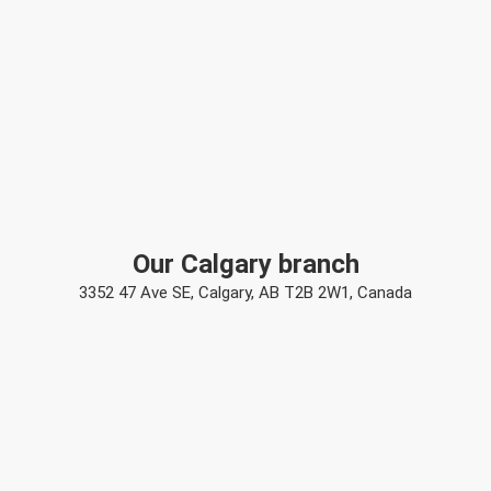
Our Calgary branch
3352 47 Ave SE, Calgary, AB T2B 2W1, Canada