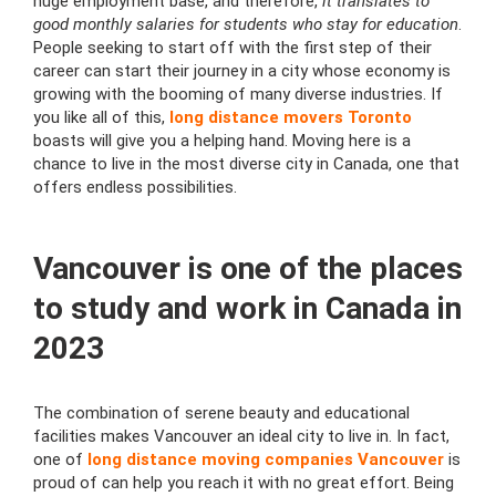
huge employment base, and therefore,
it translates to
good monthly salaries for students who stay for education
.
People seeking to start off with the first step of their
career can start their journey in a city whose economy is
growing with the booming of many diverse industries. If
you like all of this,
long distance movers Toronto
boasts will give you a helping hand. Moving here is a
chance to live in the most diverse city in Canada, one that
offers endless possibilities.
Vancouver is one of the places
to study and work in Canada in
2023
The combination of serene beauty and educational
facilities makes Vancouver an ideal city to live in. In fact,
one of
long distance moving companies Vancouver
is
proud of can help you reach it with no great effort. Being