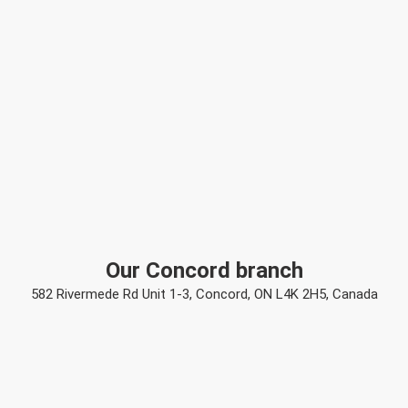
Our Concord branch
582 Rivermede Rd Unit 1-3, Concord, ON L4K 2H5, Canada