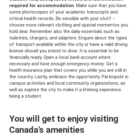
required for accommodation
. Make sure that you have
some photocopies of your academic transcripts and
critical health records. Be sensible with your stuff –
choose more relevant clothing and special mementos you
hold dear. Remember also the daily essentials such as
toiletries, chargers, and adapters. Enquire about the types
of transport available within the city or have a valid driving
license should you intend to drive. It is essential to be
financially ready.
Open a local bank account where
necessary and have enough emergency money
. Get a
health insurance plan that covers you while you are still in
the country. Lastly, embrace the opportunity. Participate in
campus activities and local community organizations, as
well as explore the city to make it a lifelong experience
being a student.
You will get to enjoy visiting
Canada’s amenities