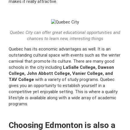
makes it really attractive.
Quebec City can offer great educational opportunities and
chances to learn new, interesting things
Quebec has its economic advantages as well. It is an
outstanding cultural space with events such as the winter
carnival that promote its culture. There are many good
schools in the city including
LaSalle College, Dawson
College, John Abbott College, Vanier College, and
TAV College
with a variety of study programs. Quebec
gives you an opportunity to establish yourself in a
competitive yet enjoyable setting. This is where a quality
lifestyle is available along with a wide array of academic
programs.
Choosing Edmonton is also a