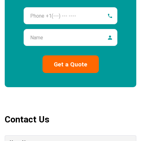
Phone
Name
Contact Us