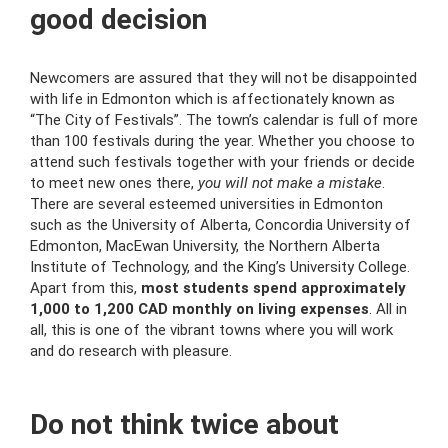
good decision
Newcomers are assured that they will not be disappointed
with life in Edmonton which is affectionately known as
“The City of Festivals”. The town’s calendar is full of more
than 100 festivals during the year. Whether you choose to
attend such festivals together with your friends or decide
to meet new ones there,
you will not make a mistake
.
There are several esteemed universities in Edmonton
such as the University of Alberta, Concordia University of
Edmonton, MacEwan University, the Northern Alberta
Institute of Technology, and the King’s University College.
Apart from this,
most students spend approximately
1,000 to 1,200 CAD monthly on living expenses
. All in
all, this is one of the vibrant towns where you will work
and do research with pleasure.
Do not think twice about