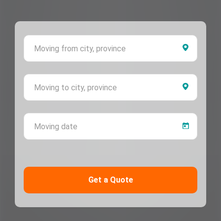
Moving 
Moving 
Moving