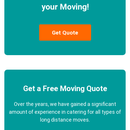
your Moving!
Get Quote
Get a Free Moving Quote
Over the years, we have gained a significant
amount of experience in catering for all types of
long distance moves.