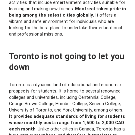
activities that include entertainment activities suitable for
learning and making new friends.
Montreal takes pride in
being among the safest cities globally
. It offers a
vibrant and safe environment for individuals who are
looking for the best place to undertake their educational
and professional missions.
Toronto is not going to let you
down
Toronto is a dynamic land of educational and economic
prospects for students. It is home to several renowned
colleges and universities, including Centennial College,
George Brown College, Humber College, Seneca College,
University of Toronto, and York University, among others.
It provides adequate standards of living for students
whose monthly costs range from 1,500 to 2,000 CAD
each month
. Unlike other cities in Canada, Toronto has a