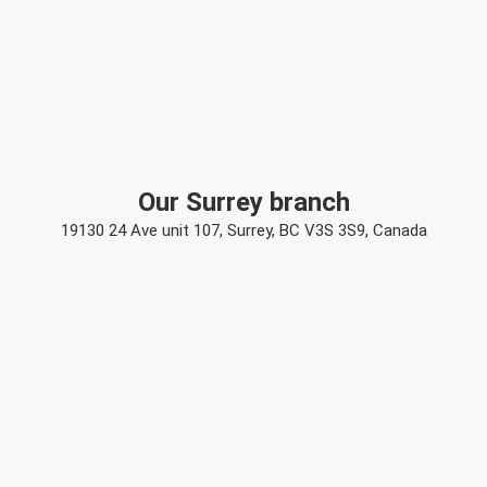
Our Surrey branch
19130 24 Ave unit 107, Surrey, BC V3S 3S9, Canada