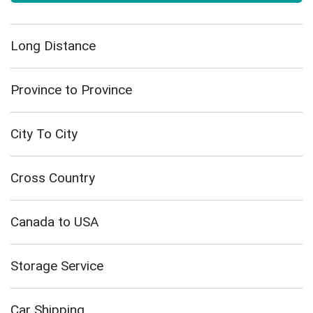
Long Distance
Province to Province
City To City
Cross Country
Canada to USA
Storage Service
Car Shipping