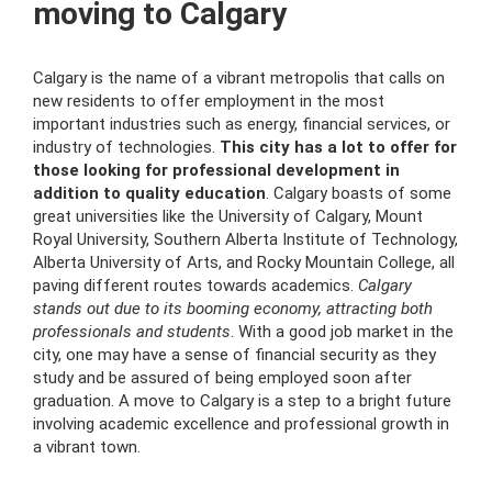
moving to Calgary
Calgary is the name of a vibrant metropolis that calls on
new residents to offer employment in the most
important industries such as energy, financial services, or
industry of technologies.
This city has a lot to offer for
those looking for professional development in
addition to quality education
. Calgary boasts of some
great universities like the University of Calgary, Mount
Royal University, Southern Alberta Institute of Technology,
Alberta University of Arts, and Rocky Mountain College, all
paving different routes towards academics.
Calgary
stands out due to its booming economy, attracting both
professionals and students
. With a good job market in the
city, one may have a sense of financial security as they
study and be assured of being employed soon after
graduation. A move to Calgary is a step to a bright future
involving academic excellence and professional growth in
a vibrant town.