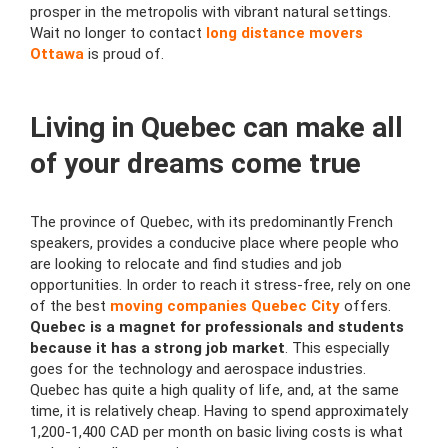
prosper in the metropolis with vibrant natural settings.
Wait no longer to contact
long distance movers
Ottawa
is proud of.
Living in Quebec can make all
of your dreams come true
The province of Quebec, with its predominantly French
speakers, provides a conducive place where people who
are looking to relocate and find studies and job
opportunities. In order to reach it stress-free, rely on one
of the best
moving companies Quebec City
offers.
Quebec is a magnet for professionals and students
because it has a strong job market
. This especially
goes for the technology and aerospace industries.
Quebec has quite a high quality of life, and, at the same
time, it is relatively cheap. Having to spend approximately
1,200-1,400 CAD per month on basic living costs is what