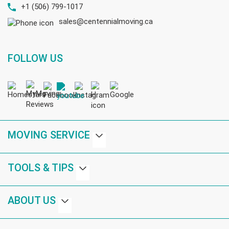
+1 (506) 799-1017
sales@centennialmoving.ca
FOLLOW US
MOVING SERVICE
TOOLS & TIPS
ABOUT US