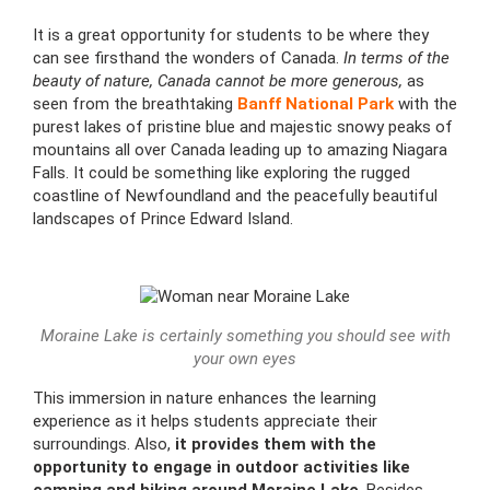
It is a great opportunity for students to be where they
can see firsthand the wonders of Canada.
In terms of the
beauty of nature, Canada cannot be more generous,
as
seen from the breathtaking
Banff National Park
with the
purest lakes of pristine blue and majestic snowy peaks of
mountains all over Canada leading up to amazing Niagara
Falls. It could be something like exploring the rugged
coastline of Newfoundland and the peacefully beautiful
landscapes of Prince Edward Island.
Moraine Lake is certainly something you should see with
your own eyes
This immersion in nature enhances the learning
experience as it helps students appreciate their
surroundings. Also,
it provides them with the
opportunity to engage in outdoor activities like