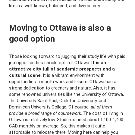
life in a well-known, balanced, and diverse city.
Moving to Ottawa is also a
good option
Those looking forward to juggling their study life with paid
job opportunities should opt for Ottawa.
It is an
attractive city full of academic prospects and a
cultural scene
. It is a vibrant environment with
opportunities for both work and leisure. Ottawa has a
strong dedication to greenery and nature. Also, it has
some renowned universities like the University of Ottawa,
the University Saint Paul, Carleton University, and
Dominican University College. Of course,
all of them
provide a broad range of coursework
. The cost of living in
Ottawa is relatively low. Students need about 1,100-1,400
CAD monthly on average. So, this makes it quite
affordable to relocate there. Moving here can help you