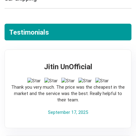
Testimonials
Jitin UnOfficial
5
Thank you very much. The price was the cheapest in the
market and the service was the best. Really helpful to
their team.
September 17, 2025