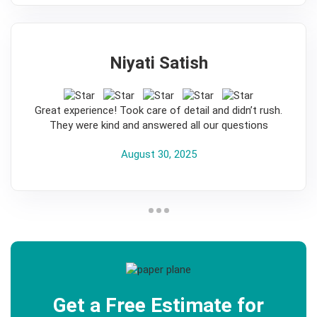
Niyati Satish
5
Great experience! Took care of detail and didn’t rush.
They were kind and answered all our questions
August 30, 2025
Get a Free Estimate for