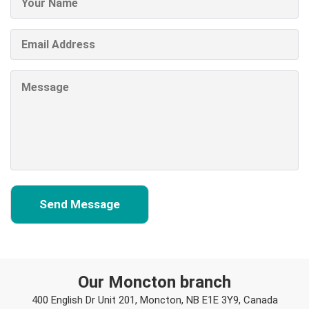
Our Moncton branch
400 English Dr Unit 201, Moncton, NB E1E 3Y9, Canada