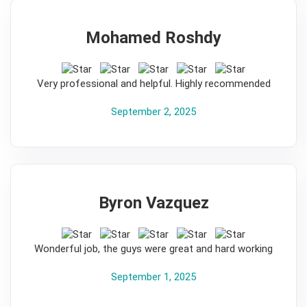
Mohamed Roshdy
5
Very professional and helpful. Highly recommended
September 2, 2025
Byron Vazquez
5
Wonderful job, the guys were great and hard working
September 1, 2025