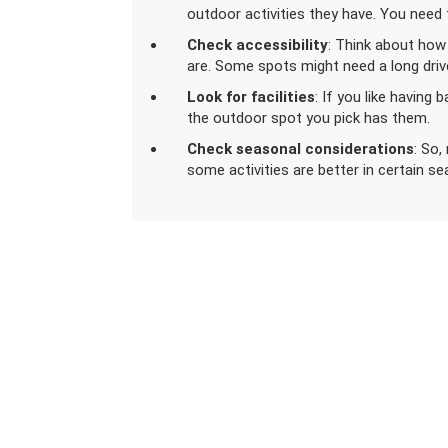
outdoor activities they have. You need t
Check accessibility
: Think about how
are. Some spots might need a long drive 
Look for facilities
: If you like having 
the outdoor spot you pick has them.
Check seasonal considerations
: So
some activities are better in certain s