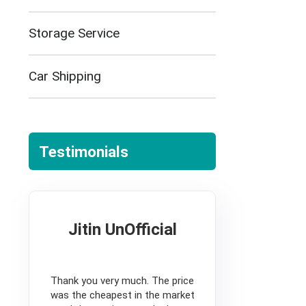
Storage Service
Car Shipping
Testimonials
Jitin UnOfficial
5
Thank you very much. The price
was the cheapest in the market