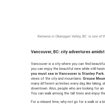
Kelowna in Okanagan Valley, BC is one of the
Vancouver, BC: city adventures amidst
Vancouver is a city where you can find beautiful
you can enjoy the beautiful view while still havin
you must see in Vancouver is Stanley Park.
views of the city and mountains.
Grouse Moun
many different activities every day, like hiking, sk
downtown. Also, people who are looking for an 
You can walk among the tall trees and enjoy th
For a relaxed time, why not go for a walk or a b