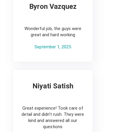
Byron Vazquez
5
Wonderful job, the guys were
great and hard working
September 1, 2025
Niyati Satish
5
Great experience! Took care of
detail and didn’t rush. They were
kind and answered all our
questions