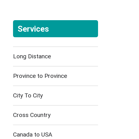
Services
Long Distance
Province to Province
City To City
Cross Country
Canada to USA