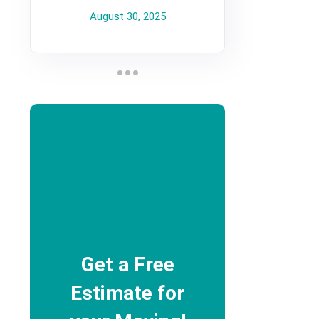
August 30, 2025
Get a Free
Estimate for