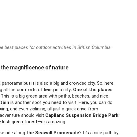
 best places for outdoor activities in British Columbia.
 the magnificence of nature
 panorama but it is also a big and crowded city. So, here
g all the comforts of living in a city
. One of the places
This is a big green area with paths, beaches, and nice
tain
is another spot you need to visit. Here, you can do
iing, and even ziplining, all just a quick drive from
adventure should visit
Capilano Suspension Bridge Park
.
e lush green forest—it’s amazing.
ike ride along
the Seawall Promenade
? It’s a nice path by