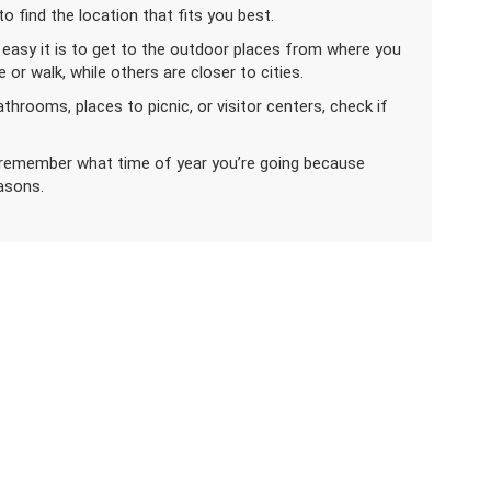
o find the location that fits you best.
 easy it is to get to the outdoor places from where you
or walk, while others are closer to cities.
bathrooms, places to picnic, or visitor centers, check if
, remember what time of year you’re going because
easons.