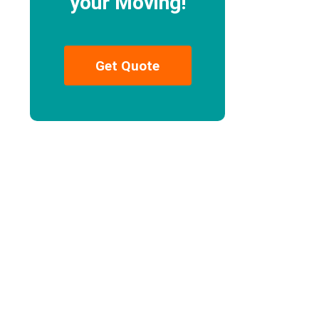
your Moving!
Get Quote