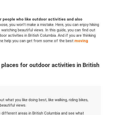
r people who like outdoor activities and also
oose, you won’t make a mistake. Here, you can enjoy hiking
 watching beautiful views. In this guide, you can find out
r activities in British Columbia. And if you are thinking
the help you can get from some of the best
moving
laces for outdoor activities in British
out what you like doing best, like walking, riding bikes,
 beautiful views.
e different areas in British Columbia and see what