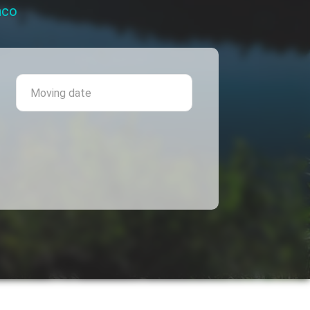
nco
 province
Moving date