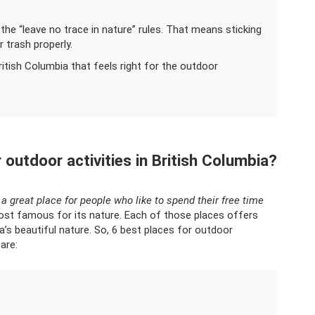
 the “leave no trace in nature” rules. That means sticking
 trash properly.
British Columbia that feels right for the outdoor
 outdoor activities in British Columbia?
s a great place for people who like to spend their free time
ost famous for its nature. Each of those places offers
a’s beautiful nature. So, 6 best places for outdoor
are: