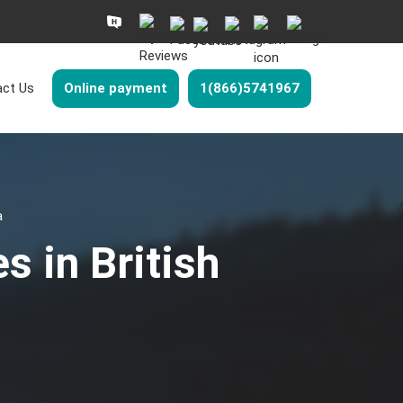
ct Us
Online payment
1(866)5741967
a
s in British