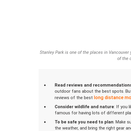
Stanley Park is one of the places in Vancouver
of the 
Read reviews and recommendation
outdoor fans about the best spots. But
long distance m
reviews of the best
Consider wildlife and nature
: If you 
famous for having lots of different pl
To be safe you need to plan
: Make su
the weather, and bring the right gear a