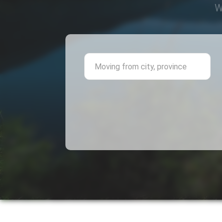
W
Mov