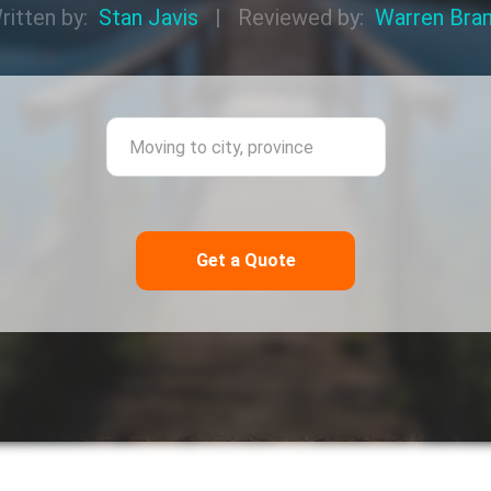
ritten by:
Stan Javis
|
Reviewed by:
Warren Bra
ing from city, province
Moving to city,