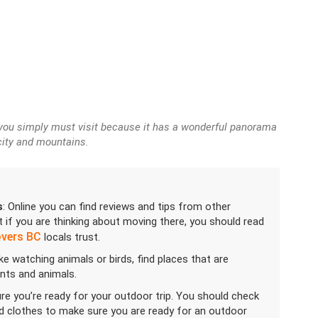
 you simply must visit because it has a wonderful panorama
city and mountains.
s
: Online you can find reviews and tips from other
 if you are thinking about moving there, you should read
overs BC
locals trust.
like watching animals or birds, find places that are
ants and animals.
re you’re ready for your outdoor trip. You should check
nd clothes to make sure you are ready for an outdoor