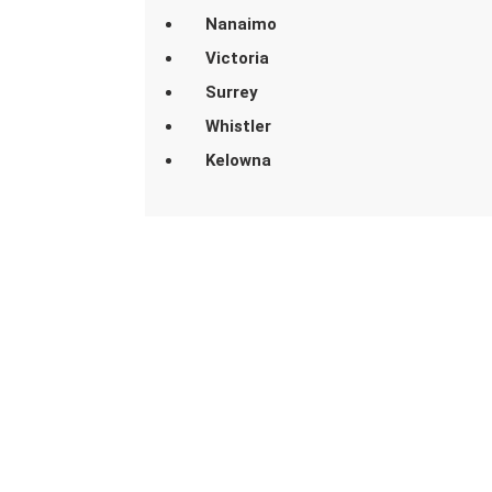
Nanaimo
Victoria
Surrey
Whistler
Kelowna