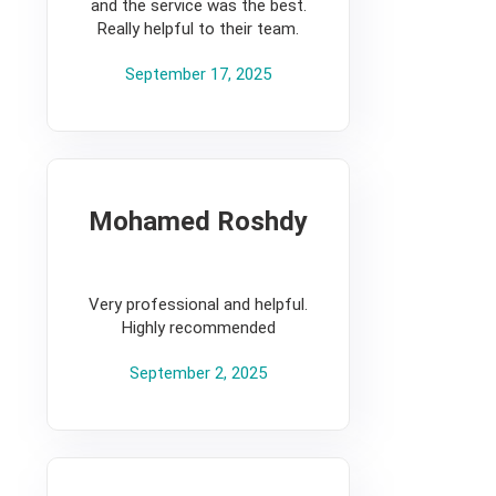
and the service was the best.
Really helpful to their team.
September 17, 2025
Mohamed Roshdy
5
Very professional and helpful.
Highly recommended
September 2, 2025