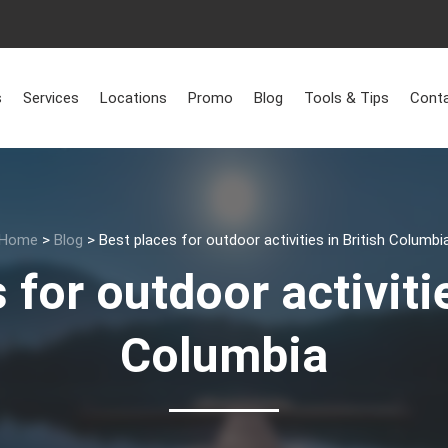
s
Services
Locations
Promo
Blog
Tools & Tips
Conta
Home
>
Blog
>
Best places for outdoor activities in British Columbi
 for outdoor activitie
Columbia