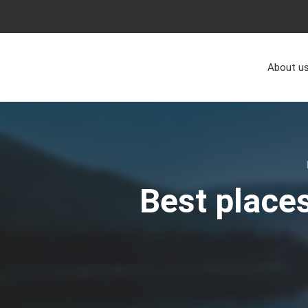
About u
Best places