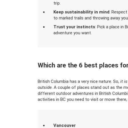
trip.
Keep sustainability in mind
: Respect
to marked trails and throwing away your
Trust your instincts
: Pick a place in 
adventure you want.
Which are the 6 best places for
British Columbia has a very nice nature. So,
it i
outside
. A couple of places stand out as the m
different outdoor adventures in British Columbi
activities in BC you need to visit or move there, 
Vancouver