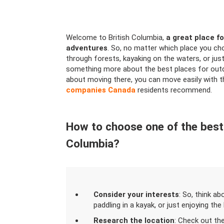
Welcome to British Columbia,
a great place fo
adventures
. So, no matter which place you ch
through forests, kayaking on the waters, or just
something more about the best places for outdoo
about moving there, you can move easily with 
companies Canada
residents recommend.
How to choose one of the best p
Columbia?
Consider your interests
: So, think ab
paddling in a kayak, or just enjoying the
Research the location
: Check out th