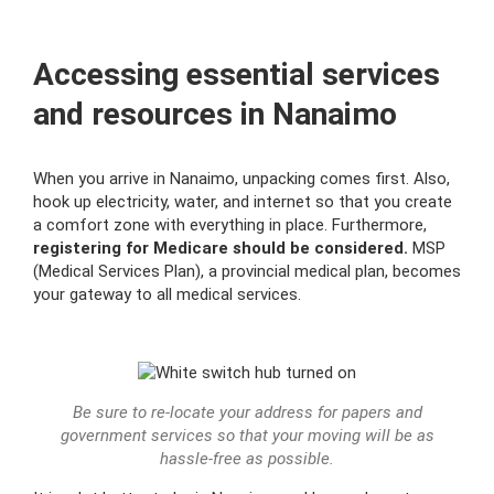
Accessing еssential services
and resources in Nanaimo
When you arrive in Nanaimo, unpacking comes first. Also,
hook up electricity, water, and internet so that you create
a comfort zone with everything in place. Furthermore,
registering for Medicare should be considered.
MSP
(Medical Services Plan), a provincial medical plan, becomes
your gateway to all medical services.
Be sure to re-locate your address for papers and
government services so that your moving will be as
hassle-free as possible.