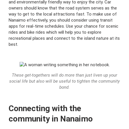
and environmentally friendly way to enjoy the city. Car
owners should know that the road system serves as the
way to get to the local attractions fast. To make use of
Nanaimo effectively, you should consider using transit
apps for real-time schedules. Use your chance for scenic
rides and bike rides which will help you to explore
recreational places and connect to the island nature at its
best.
These get-togethers will do more than just liven up your
social life but also will be useful to tighten the community
bond.
Connecting with the
community in Nanaimo