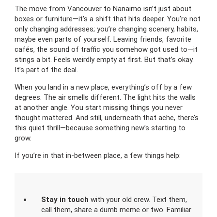
The move from Vancouver to Nanaimo isn’t just about
boxes or furniture—it’s a shift that hits deeper. You’re not
only changing addresses; you’re changing scenery, habits,
maybe even parts of yourself. Leaving friends, favorite
cafés, the sound of traffic you somehow got used to—it
stings a bit. Feels weirdly empty at first. But that’s okay.
It’s part of the deal.
When you land in a new place, everything’s off by a few
degrees. The air smells different. The light hits the walls
at another angle. You start missing things you never
thought mattered. And still, underneath that ache, there’s
this quiet thrill—because something new’s starting to
grow.
If you’re in that in-between place, a few things help:
Stay in touch
with your old crew. Text them,
call them, share a dumb meme or two. Familiar