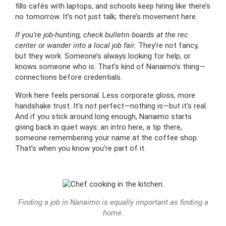
fills cafés with laptops, and schools keep hiring like there’s
no tomorrow. It’s not just talk; there’s movement here.
If you’re job-hunting, check bulletin boards at the rec
center or wander into a local job fair
. They’re not fancy,
but they work. Someone’s always looking for help, or
knows someone who is. That’s kind of Nanaimo’s thing—
connections before credentials.
Work here feels personal. Less corporate gloss, more
handshake trust. It’s not perfect—nothing is—but it’s real.
And if you stick around long enough, Nanaimo starts
giving back in quiet ways: an intro here, a tip there,
someone remembering your name at the coffee shop.
That’s when you know you’re part of it.
Finding a job in Nanaimo is equally important as finding a
home.