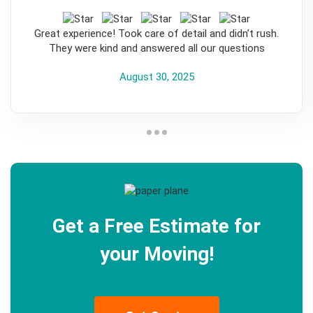
5
Great experience! Took care of detail and didn’t rush.
They were kind and answered all our questions
August 30, 2025
Get a Free Estimate for
your Moving!