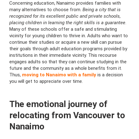
Concerning education, Nanaimo provides families with
many alternatives to choose from.
Being a city that is
recognized for its excellent public and private schools,
placing children in learning the right skills is a guarantee
.
Many of these schools offer a safe and stimulating
vicinity for young children to thrive in. Adults who want to
continue their studies or acquire a new skill can pursue
their goals through adult education programs provided by
institutions in their immediate vicinity. This recourse
engages adults so that they can continue studying in the
future and the community as a whole benefits from it.
Thus,
moving to Nanaimo with a family
is a decision
you will get to appreciate over time.
The emotional journey of
relocating from Vancouver to
Nanaimo