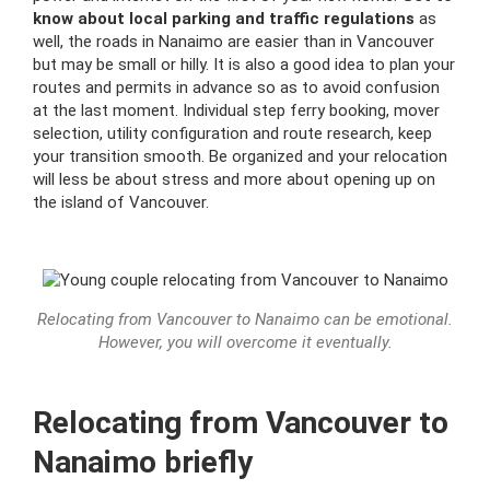
know about local parking and traffic regulations
as
well, the roads in Nanaimo are easier than in Vancouver
but may be small or hilly.
It is also a good idea to plan your
routes and permits in advance so as to avoid confusion
at the last moment.
Individual step ferry booking, mover
selection, utility configuration and route research, keep
your transition smooth.
Be organized and your relocation
will less be about stress and more about opening up on
the island of Vancouver.
Relocating from Vancouver to Nanaimo can be emotional.
However, you will overcome it eventually.
Relocating from Vancouver to
Nanaimo briefly