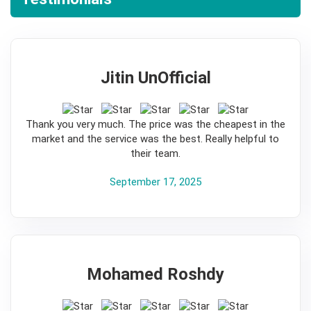
Jitin UnOfficial
5
Thank you very much. The price was the cheapest in the
market and the service was the best. Really helpful to
their team.
September 17, 2025
Mohamed Roshdy
5