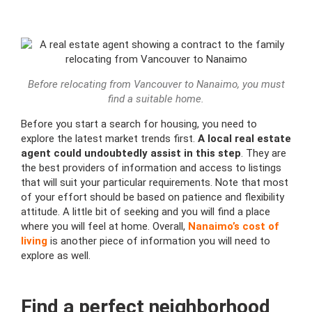
Before relocating from Vancouver to Nanaimo, you must
find a suitable home.
Before you start a search for housing, you need to
explore the latest market trends first.
A local real estate
agent could undoubtedly assist in this step
. They are
the best providers of information and access to listings
that will suit your particular requirements. Note that most
of your effort should be based on patience and flexibility
attitude. A little bit of seeking and you will find a place
where you will feel at home. Overall,
Nanaimo’s cost of
living
is another piece of information you will need to
explore as well.
Find a perfect neighborhood