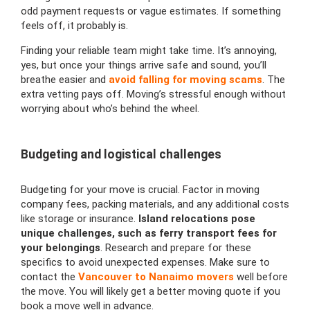
odd payment requests or vague estimates. If something
feels off, it probably is.
Finding your reliable team might take time. It’s annoying,
yes, but once your things arrive safe and sound, you’ll
breathe easier and
avoid falling for moving scams
. The
extra vetting pays off. Moving’s stressful enough without
worrying about who’s behind the wheel.
Budgeting and logistical challenges
Budgeting for your move is crucial. Factor in moving
company fees, packing materials, and any additional costs
like storage or insurance.
Island relocations pose
unique challenges, such as ferry transport fees for
your belongings
. Research and prepare for these
specifics to avoid unexpected expenses. Make sure to
contact the
Vancouver to Nanaimo movers
well before
the move. You will likely get a better moving quote if you
book a move well in advance.