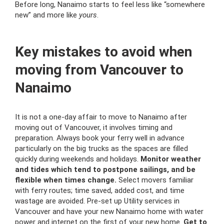
Before long, Nanaimo starts to feel less like “somewhere
new” and more like
yours
.
Key mistakes to avoid when
moving from Vancouver to
Nanaimo
It is not a one-day affair to move to Nanaimo after
moving out of Vancouver, it involves timing and
preparation.
Always book your ferry well in advance
particularly on the big trucks as the spaces are filled
quickly during weekends and holidays.
Monitor weather
and tides which tend to postpone sailings, and be
flexible when times change.
Select movers familiar
with ferry routes; time saved, added cost, and time
wastage are avoided.
Pre-set up Utility services in
Vancouver and have your new Nanaimo home with water
power and internet on the first of your new home.
Get to