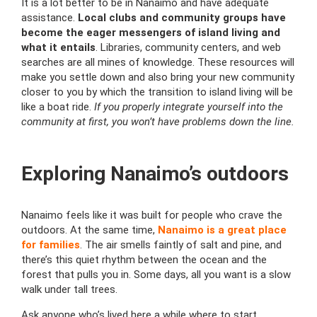
It is a lot better to be in Nanaimo and have adequate
assistance.
Local clubs and community groups have
become the eager messengers of island living and
what it entails
. Libraries, community centers, and web
searches are all mines of knowledge. These resources will
make you settle down and also bring your new community
closer to you by which the transition to island living will be
like a boat ride.
If you properly integrate yourself into the
community at first, you won’t have problems down the line.
Exploring Nanaimo’s outdoors
Nanaimo feels like it was built for people who crave the
outdoors. At the same time,
Nanaimo is a great place
for families
. The air smells faintly of salt and pine, and
there’s this quiet rhythm between the ocean and the
forest that pulls you in. Some days, all you want is a slow
walk under tall trees.
Ask anyone who’s lived here a while where to start