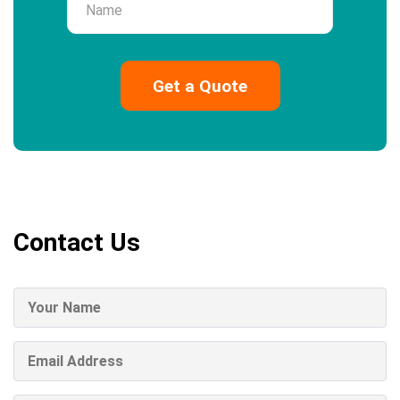
Contact Us