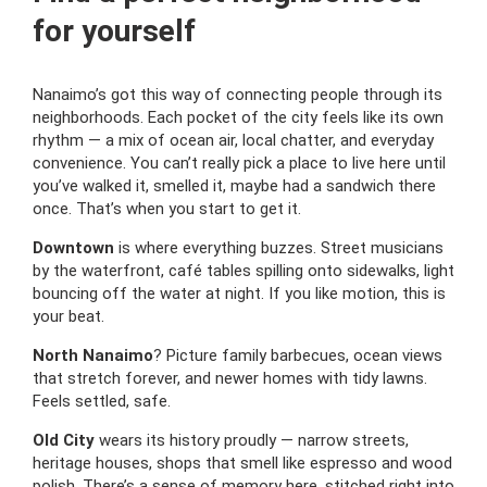
for yourself
Nanaimo’s got this way of connecting people through its
neighborhoods. Each pocket of the city feels like its own
rhythm — a mix of ocean air, local chatter, and everyday
convenience. You can’t really pick a place to live here until
you’ve walked it, smelled it, maybe had a sandwich there
once. That’s when you start to get it.
Downtown
is where everything buzzes. Street musicians
by the waterfront, café tables spilling onto sidewalks, light
bouncing off the water at night. If you like motion, this is
your beat.
North Nanaimo
? Picture family barbecues, ocean views
that stretch forever, and newer homes with tidy lawns.
Feels settled, safe.
Old City
wears its history proudly — narrow streets,
heritage houses, shops that smell like espresso and wood
polish. There’s a sense of memory here, stitched right into