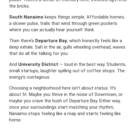
the bricks.
South Nanaimo
keeps things simple. Affordable homes,
a slower pulse, trails that wind through green pockets
where you can actually hear yourself think.
Then there’s
Departure Bay
, which honestly feels like a
deep exhale. Salt in the air, gulls wheeling overhead, waves
that do all the talking for you.
And
University District
— loud in the best way. Students,
small startups, laughter spilling out of coffee shops. The
energy’s contagious.
Choosing a neighborhood here isn’t about status. It’s
about fit. Maybe you thrive in the noise of Downtown, or
maybe you crave the hush of Departure Bay. Either way,
once your surroundings start matching your rhythm,
Nanaimo stops feeling like a map and starts feeling like
home.