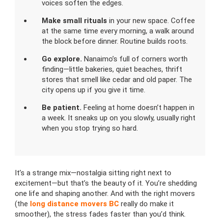
voices soften the edges.
Make small rituals
in your new space. Coffee
at the same time every morning, a walk around
the block before dinner. Routine builds roots.
Go explore.
Nanaimo’s full of corners worth
finding—little bakeries, quiet beaches, thrift
stores that smell like cedar and old paper. The
city opens up if you give it time.
Be patient.
Feeling at home doesn’t happen in
a week. It sneaks up on you slowly, usually right
when you stop trying so hard.
It’s a strange mix—nostalgia sitting right next to
excitement—but that’s the beauty of it. You’re shedding
one life and shaping another. And with the right movers
(the
long distance movers BC
really do make it
smoother), the stress fades faster than you’d think.