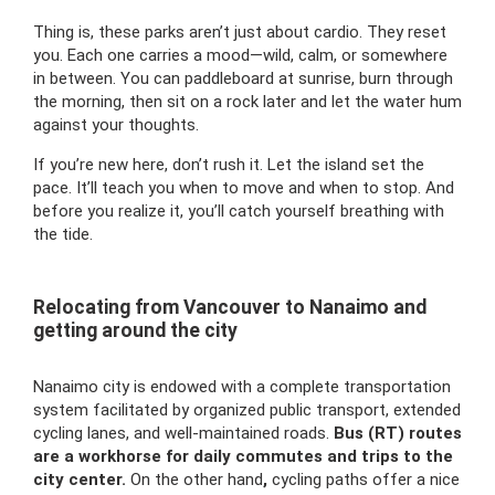
Thing is, these parks aren’t just about cardio. They reset
you. Each one carries a mood—wild, calm, or somewhere
in between. You can paddleboard at sunrise, burn through
the morning, then sit on a rock later and let the water hum
against your thoughts.
If you’re new here, don’t rush it. Let the island set the
pace. It’ll teach you when to move and when to stop. And
before you realize it, you’ll catch yourself breathing with
the tide.
Relocating from Vancouver to Nanaimo and
getting around the city
Nanaimo city is endowed with a complete transportation
system facilitated by organized public transport, extended
cycling lanes, and well-maintained roads.
Bus (RT) routes
are a workhorse for daily commutes and trips to the
city center.
On the other hand
,
cycling paths offer a nice