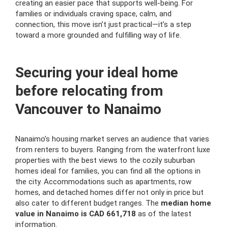
creating an easier pace that supports well-being. For
families or individuals craving space, calm, and
connection, this move isn’t just practical—it’s a step
toward a more grounded and fulfilling way of life.
Securing your ideal home
before relocating from
Vancouver to Nanaimo
Nanaimo’s housing market serves an audience that varies
from renters to buyers. Ranging from the waterfront luxe
properties with the best views to the cozily suburban
homes ideal for families, you can find all the options in
the city. Accommodations such as apartments, row
homes, and detached homes differ not only in price but
also cater to different budget ranges. The
median home
value in Nanaimo is CAD 661,718
as of the latest
information.