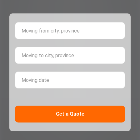
Moving 
Moving 
Moving