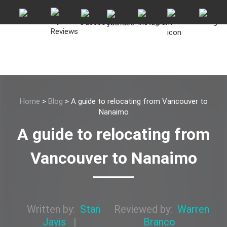
Home
>
Blog
>
A guide to relocating from Vancouver to
Nanaimo
A guide to relocating from
Vancouver to Nanaimo
Written by:
Stan
Reviewed by:
Warren
Javis
|
Branco