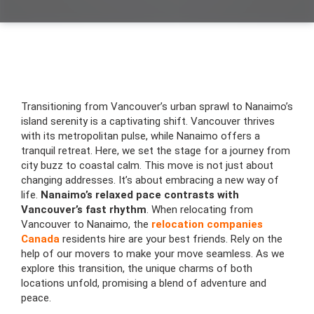
Transitioning from Vancouver’s urban sprawl to Nanaimo’s
island serenity is a captivating shift. Vancouver thrives
with its metropolitan pulse, while Nanaimo offers a
tranquil retreat. Here, we set the stage for a journey from
city buzz to coastal calm. This move is not just about
changing addresses. It’s about embracing a new way of
life.
Nanaimo’s relaxed pace contrasts with
Vancouver’s fast rhythm
. When relocating from
Vancouver to Nanaimo, the
relocation companies
Canada
residents hire are your best friends. Rely on the
help of our movers to make your move seamless. As we
explore this transition, the unique charms of both
locations unfold, promising a blend of adventure and
peace.