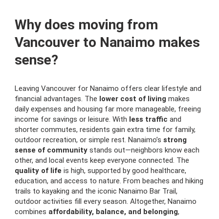
Why does moving from
Vancouver to Nanaimo makes
sense?
Leaving Vancouver for Nanaimo offers clear lifestyle and
financial advantages. The
lower cost of living
makes
daily expenses and housing far more manageable, freeing
income for savings or leisure. With
less traffic
and
shorter commutes, residents gain extra time for family,
outdoor recreation, or simple rest. Nanaimo’s
strong
sense of community
stands out—neighbors know each
other, and local events keep everyone connected. The
quality of life
is high, supported by good healthcare,
education, and access to nature. From beaches and hiking
trails to kayaking and the iconic Nanaimo Bar Trail,
outdoor activities fill every season. Altogether, Nanaimo
combines
affordability, balance, and belonging
,