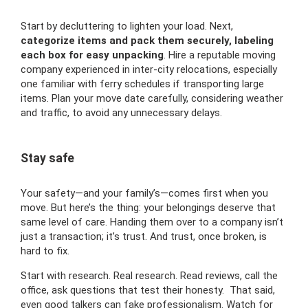
Start by decluttering to lighten your load. Next,
categorize items and pack them securely, labeling
each box for easy unpacking
. Hire a reputable moving
company experienced in inter-city relocations, especially
one familiar with ferry schedules if transporting large
items. Plan your move date carefully, considering weather
and traffic, to avoid any unnecessary delays.
Stay safe
Your safety—and your family’s—comes first when you
move. But here’s the thing: your belongings deserve that
same level of care. Handing them over to a company isn’t
just a transaction; it’s trust. And trust, once broken, is
hard to fix.
Start with research. Real research. Read reviews, call the
office, ask questions that test their honesty. That said,
even good talkers can fake professionalism. Watch for