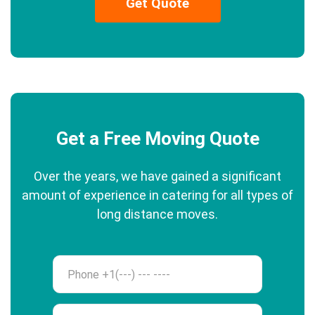
Get Quote
Get a Free Moving Quote
Over the years, we have gained a significant
amount of experience in catering for all types of
long distance moves.
Phone
Name