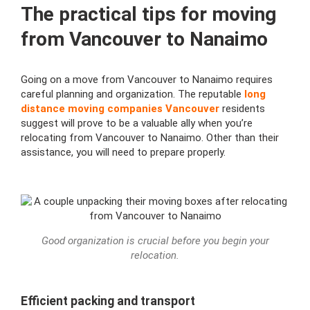
The practical tips for moving
from Vancouver to Nanaimo
Going on a move from Vancouver to Nanaimo requires
careful planning and organization. The reputable
long
distance moving companies Vancouver
residents
suggest will prove to be a valuable ally when you’re
relocating from Vancouver to Nanaimo. Other than their
assistance, you will need to prepare properly.
Good organization is crucial before you begin your
relocation.
Efficient packing and transport