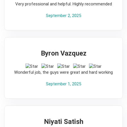
Very professional and helpful. Highly recommended
September 2, 2025
Byron Vazquez
5
Wonderful job, the guys were great and hard working
September 1, 2025
Niyati Satish