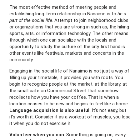
The most effective method of meeting people and
establishing long-term relationship in Nanaimo is to
be a
part of the social life
.
Attempt to join neighborhood clubs
or organizations that you are strong in such as; the hiking
sports, arts, or information technology.
The other means
through which one can socialize with the locals and
opportunity to study the culture of the city first hand is
other events like festivals, markets and concerts in the
community.
Engaging in the social life of Nanaimo is not just a way of
filling up your timetable, it provides you with roots.
You
begin to recognize people at the market, at the library, at
the small cafe on Commercial Street that somehow
recollects how you have your coffee.
That is when a
location ceases to be new and begins to feel like a home.
Language acquisition is also useful.
It’s not easy, but
it’s worth it.
Consider it as a workout of muscles, you lose
it when you do not exercise it.
Volunteer when you can
.
Something is going on, every