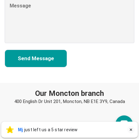
Our Moncton branch
400 English Dr Unit 201, Moncton, NB E1E 3Y9, Canada
Mj
Mj
just left us a 5 star review

M
a day ago