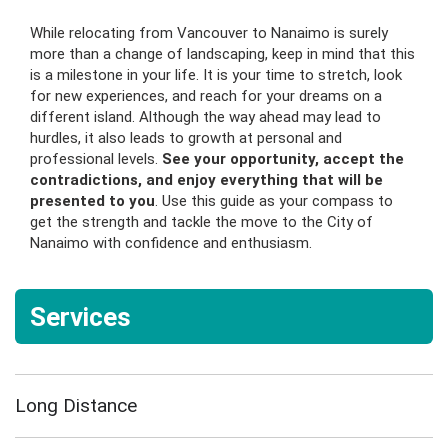
While relocating from Vancouver to Nanaimo is surely
more than a change of landscaping, keep in mind that this
is a milestone in your life. It is your time to stretch, look
for new experiences, and reach for your dreams on a
different island. Although the way ahead may lead to
hurdles, it also leads to growth at personal and
professional levels.
See your opportunity, accept the
contradictions, and enjoy everything that will be
presented to you
. Use this guide as your compass to
get the strength and tackle the move to the City of
Nanaimo with confidence and enthusiasm.
Services
Long Distance