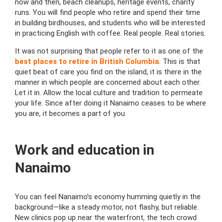
now and then, beach cleanups, heritage events, charity
runs.
You will find people who retire and spend their time
in building birdhouses, and students who will be interested
in practicing English with coffee.
Real people. Real stories.
It was not surprising that people refer to it as one of the
best places to retire in British Columbia
.
This is that
quiet beat of care you find on the island, it is there in the
manner in which people are concerned about each other.
Let it in.
Allow the local culture and tradition to permeate
your life.
Since after doing it Nanaimo ceases to be where
you are, it becomes a part of you.
Work and education in
Nanaimo
You can feel Nanaimo’s economy humming quietly in the
background—like a steady motor, not flashy, but reliable.
New clinics pop up near the waterfront, the tech crowd