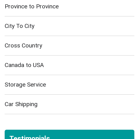
Province to Province
City To City
Cross Country
Canada to USA
Storage Service
Car Shipping
Testimonials