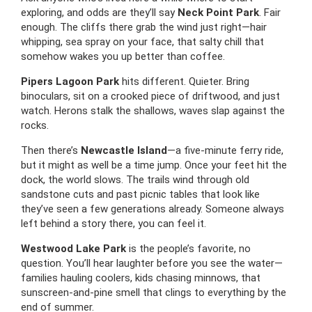
exploring, and odds are they’ll say
Neck Point Park
. Fair
enough. The cliffs there grab the wind just right—hair
whipping, sea spray on your face, that salty chill that
somehow wakes you up better than coffee.
Pipers Lagoon Park
hits different. Quieter. Bring
binoculars, sit on a crooked piece of driftwood, and just
watch. Herons stalk the shallows, waves slap against the
rocks.
Then there’s
Newcastle Island
—a five-minute ferry ride,
but it might as well be a time jump. Once your feet hit the
dock, the world slows. The trails wind through old
sandstone cuts and past picnic tables that look like
they’ve seen a few generations already. Someone always
left behind a story there, you can feel it.
Westwood Lake Park
is the people’s favorite, no
question. You’ll hear laughter before you see the water—
families hauling coolers, kids chasing minnows, that
sunscreen-and-pine smell that clings to everything by the
end of summer.