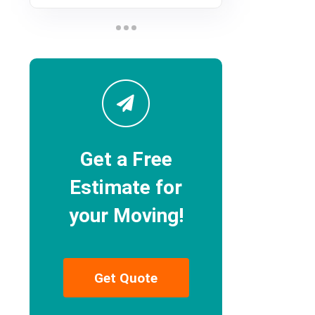
Get a Free
Estimate for
your Moving!
Get Quote