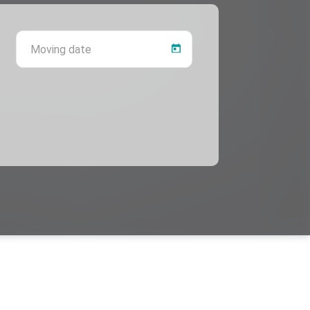
 province
Moving date