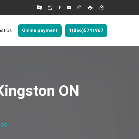
ct Us
Online payment
1(866)5741967
 Kingston ON
nco