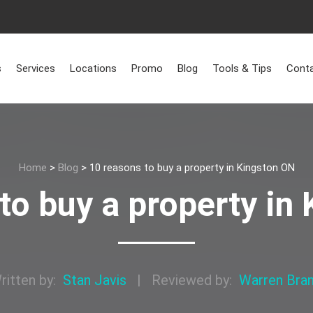
s
Services
Locations
Promo
Blog
Tools & Tips
Conta
Home
>
Blog
>
10 reasons to buy a property in Kingston ON
to buy a property in
ritten by:
Stan Javis
|
Reviewed by:
Warren Bra