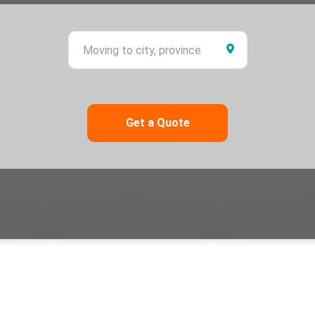
ing from city, province
Moving to city,