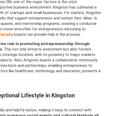
on ON, one of the major factors is the city’s
upportive business environment. Kingston has cultivated a
th of startups and small businesses.
For starters, Kingston
ks that support entrepreneurs and nurture their ideas
. In
ng spaces, and mentorship programs, creating a conducive
he move smoother for entrepreneurs relocating to
 Canada
boasts can provide help in the process.
ive role in promoting entrepreneurship through
es
. This not only attracts investment but also fosters
strategic location, with its proximity to major markets
spects. Also,
Kingston boasts a collaborative community
onnections and partnerships, enabling entrepreneurs to
tors like healthcare, technology, and education, presents a
tional Lifestyle in Kingston
dly and helpful nature, making it easy to connect with
sts numerous social events and cultural festivals all