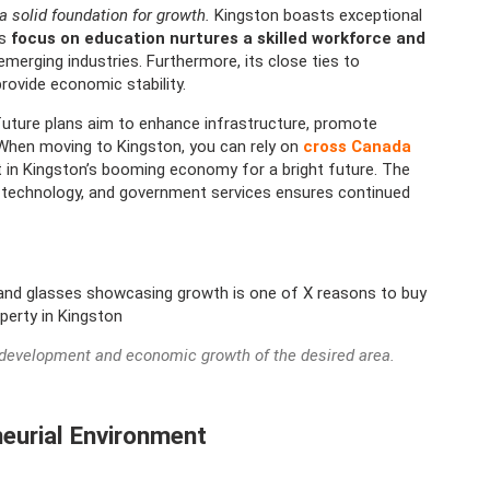
a solid foundation for growth.
Kingston boasts exceptional
s
focus on education nurtures a skilled workforce and
emerging industries. Furthermore, its close ties to
rovide economic stability.
future plans aim to enhance infrastructure, promote
 When moving to Kingston, you can rely on
cross Canada
 in Kingston’s booming economy for a bright future. The
n, technology, and government services ensures continued
e development and economic growth of the desired area.
eneurial Environment