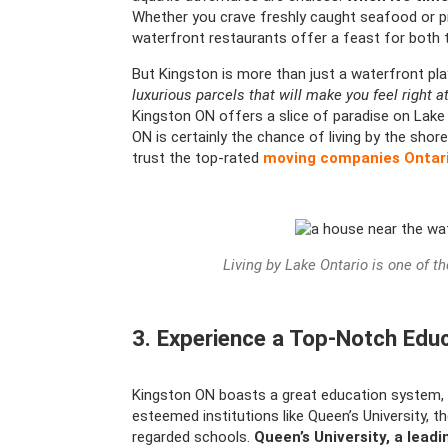
Whether you crave freshly caught seafood or pr
waterfront restaurants offer a feast for both 
But Kingston is more than just a waterfront pl
luxurious parcels that will make you feel right 
Kingston ON offers a slice of paradise on Lake
ON is certainly the chance of living by the sho
trust the top-rated
moving companies Ontar
Living by Lake Ontario is one of t
3. Experience a Top-Notch Edu
Kingston ON boasts a great education system, ma
esteemed institutions like Queen’s University, t
regarded schools.
Queen’s University, a leadi