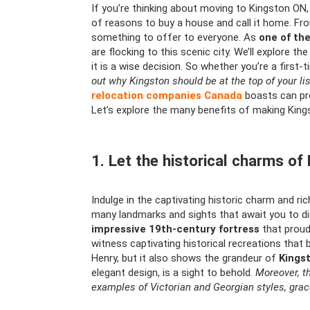
If you’re thinking about moving to Kingston ON, 
of reasons to buy a house and call it home. From
something to offer to everyone. As
one of th
are flocking to this scenic city. We’ll explore 
it is a wise decision. So whether you’re a first-
out why Kingston should be at the top of your lis
relocation companies Canada
boasts can pr
Let’s explore the many benefits of making Kin
1. Let the historical charms o
Indulge in the captivating historic charm and ric
many landmarks and sights that await you to dis
impressive 19th-century fortress
that proudl
witness captivating historical recreations that 
Henry, but it also shows the grandeur of
Kingst
elegant design, is a sight to behold.
Moreover, t
examples of Victorian and Georgian styles, grac