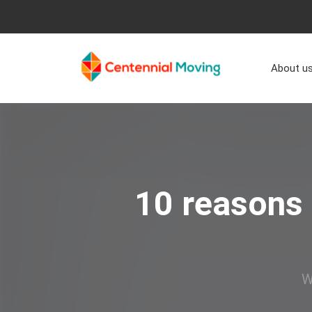
About u
10 reasons 
W