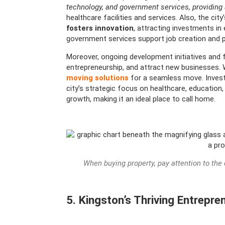
technology, and government services, providing 
healthcare facilities and services. Also, the city’
fosters innovation
, attracting investments in 
government services support job creation and p
Moreover, ongoing development initiatives and 
entrepreneurship, and attract new businesses.
moving solutions
for a seamless move. Invest
city’s strategic focus on healthcare, educatio
growth, making it an ideal place to call home.
When buying property, pay attention to th
5. Kingston’s Thriving Entrepr