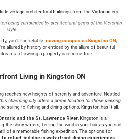
ston being surrounded by architectural gems of the Victorian
style.
y, you’ll find reliable
moving companies Kingston ON
,
 allured by history or enticed by the allure of beautiful
r dreams of owning a property can come true.
rfront Living in Kingston ON
ng reaches new heights of serenity and adventure. Nestled
this charming city offers a prime location for those seeking
 sailing to fishing and dining options, Kingston has it all.
Ontario and the St. Lawrence River
, Kingston is a
g the shiny waters, feeling the wind in your hair as you sail
thrill of a memorable fishing expedition. The options for
 to refuel, indulge in waterfront dining experiences
.