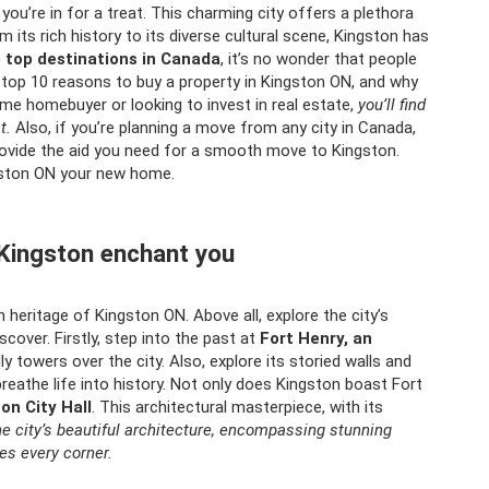
you’re in for a treat. This charming city offers a plethora
 its rich history to its diverse cultural scene, Kingston has
e top destinations in Canada
, it’s no wonder that people
the top 10 reasons to buy a property in Kingston ON, and why
time homebuyer or looking to invest in real estate,
you’ll find
t.
Also, if you’re planning a move from any city in Canada,
ovide the aid you need for a smooth move to Kingston.
gston ON your new home.
f Kingston enchant you
h heritage of Kingston ON. Above all, explore the city’s
cover. Firstly, step into the past at
Fort Henry, an
y towers over the city. Also, explore its storied walls and
breathe life into history. Not only does Kingston boast Fort
on City Hall
. This architectural masterpiece, with its
he city’s beautiful architecture, encompassing stunning
es every corner.