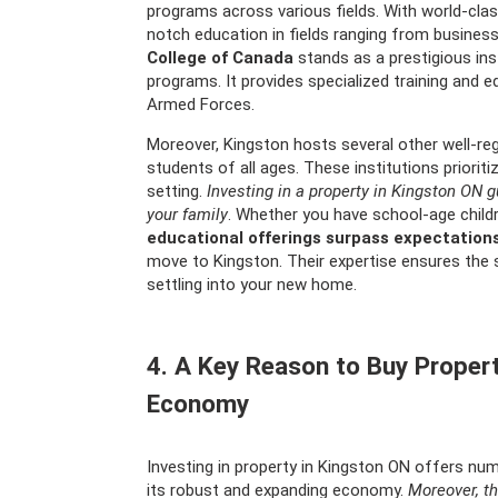
programs across various fields. With world-clas
notch education in fields ranging from busines
College of Canada
stands as a prestigious inst
programs. It provides specialized training and e
Armed Forces.
Moreover, Kingston hosts several other well-reg
students of all ages. These institutions priorit
setting.
Investing in a property in Kingston ON 
your family
. Whether you have school-age child
educational offerings surpass expectation
move to Kingston. Their expertise ensures the 
settling into your new home.
4. A Key Reason to Buy Property
Economy
Investing in property in Kingston ON offers nu
its robust and expanding economy.
Moreover, th