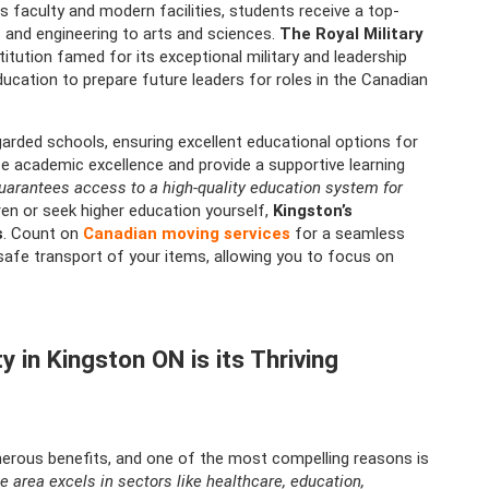
s faculty and modern facilities, students receive a top-
s and engineering to arts and sciences.
The Royal Military
itution famed for its exceptional military and leadership
ducation to prepare future leaders for roles in the Canadian
arded schools, ensuring excellent educational options for
ize academic excellence and provide a supportive learning
guarantees access to a high-quality education system for
ren or seek higher education yourself,
Kingston’s
s
. Count on
Canadian moving services
for a seamless
safe transport of your items, allowing you to focus on
 in Kingston ON is its Thriving
merous benefits, and one of the most compelling reasons is
e area excels in sectors like healthcare, education,