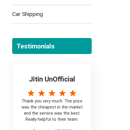
Car Shipping
Testimonials
Jitin UnOfficial
5
Thank you very much. The price
was the cheapest in the market
and the service was the best.
Really helpful to their team.