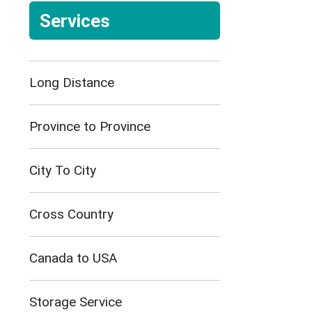
Services
Long Distance
Province to Province
City To City
Cross Country
Canada to USA
Storage Service