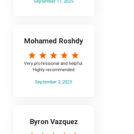
September 17, 2025
Mohamed Roshdy
5
Very professional and helpful.
Highly recommended
September 2, 2025
Byron Vazquez