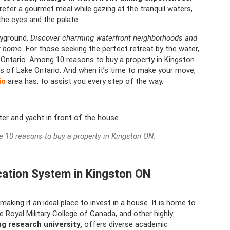
efer a gourmet meal while gazing at the tranquil waters,
the eyes and the palate.
ayground.
Discover charming waterfront neighborhoods and
at home.
For those seeking the perfect retreat by the water,
 Ontario. Among 10 reasons to buy a property in Kingston
res of Lake Ontario. And when it’s time to make your move,
io
area has, to assist you every step of the way.
he 10 reasons to buy a property in Kingston ON.
cation System in Kingston ON
king it an ideal place to invest in a house. It is home to
he Royal Military College of Canada, and other highly
ng research university,
offers diverse academic