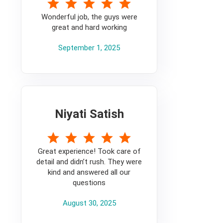
5
Wonderful job, the guys were
great and hard working
September 1, 2025
Niyati Satish
5
Great experience! Took care of
detail and didn’t rush. They were
kind and answered all our
questions
August 30, 2025