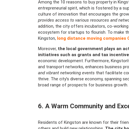
Among the 10 reasons to buy property in Kingst
entrepreneurial spirit, which is fostered by a s
culture of innovation that encourages the grow
provides access to various resources and networ
addition, the city offers incubators, co-worki
ecosystem for startups to flourish. To make t
Kingston,
long distance moving companies
Moreover,
the local government plays an act
initiatives such as grants and tax incentiv
economic development. Furthermore, Kingston’s 
and transport networks, enhances business pro
and vibrant networking events
that facilitate c
thrive. The city’s diverse economy, spanning sec
broad range of prospects for business growth.
6. A Warm Community and Excep
Residents of Kingston are known for their frien
others and build new relationships.
The city ho