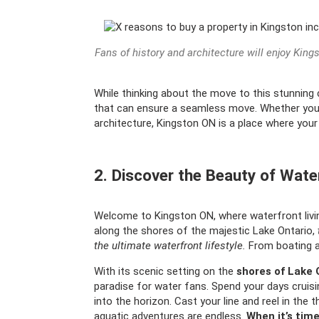
Fans of history and architecture will enjoy King
While thinking about the move to this stunning cit
that can ensure a seamless move. Whether you’re
architecture, Kingston ON is a place where you
2. Discover the Beauty of Wate
Welcome to Kingston ON, where waterfront livi
along the shores of the majestic Lake Ontario,
the ultimate waterfront lifestyle.
From boating and
With its scenic setting on the
shores of Lake 
paradise for water fans. Spend your days cruisin
into the horizon. Cast your line and reel in the 
aquatic adventures are endless.
When it’s time