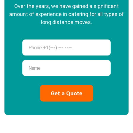
Over the years, we have gained a significant
amount of experience in catering for all types of
long distance moves.
Phone
Name