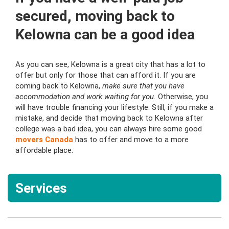
secured, moving back to
Kelowna can be a good idea
As you can see, Kelowna is a great city that has a lot to
offer but only for those that can afford it. If you are
coming back to Kelowna,
make sure that you have
accommodation and work waiting for you.
Otherwise, you
will have trouble financing your lifestyle. Still, if you make a
mistake, and decide that moving back to Kelowna after
college was a bad idea, you can always hire some good
movers Canada
has to offer and move to a more
affordable place.
Services