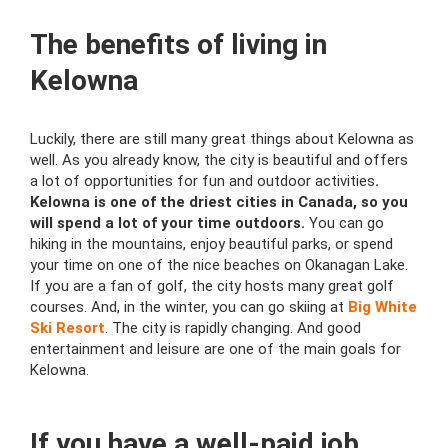
The benefits of living in
Kelowna
Luckily, there are still many great things about Kelowna as
well. As you already know, the city is beautiful and offers
a lot of opportunities for fun and outdoor activities
.
Kelowna is one of the driest cities in Canada, so you
will spend a lot of your time outdoors.
You can go
hiking in the mountains, enjoy beautiful parks, or spend
your time on one of the nice beaches on Okanagan Lake.
If you are a fan of golf, the city hosts many great golf
courses. And, in the winter, you can go skiing at
Big White
Ski Resort
. The city is rapidly changing. And good
entertainment and leisure are one of the main goals for
Kelowna.
If you have a well-paid job