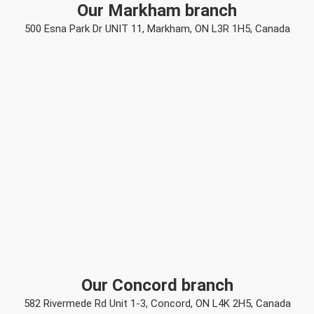
Our Markham branch
500 Esna Park Dr UNIT 11, Markham, ON L3R 1H5, Canada
Our Concord branch
582 Rivermede Rd Unit 1-3, Concord, ON L4K 2H5, Canada