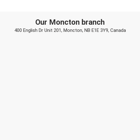
Our Moncton branch
400 English Dr Unit 201, Moncton, NB E1E 3Y9, Canada