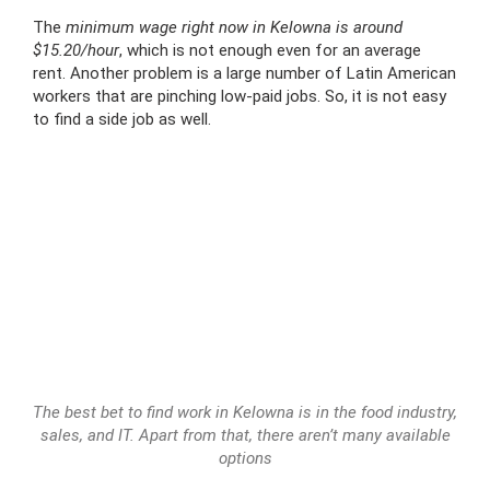
The
minimum wage right now in Kelowna is around
$15.20/hour
, which is not enough even for an average
rent. Another problem is a large number of Latin American
workers that are pinching low-paid jobs. So, it is not easy
to find a side job as well.
The best bet to find work in Kelowna is in the food industry,
sales, and IT. Apart from that, there aren’t many available
options