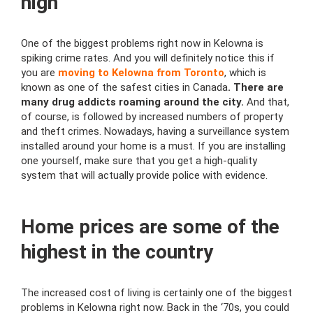
high
One of the biggest problems right now in Kelowna is
spiking crime rates. And you will definitely notice this if
you are
moving to Kelowna from Toronto
, which is
known as one of the safest cities in Canada
. There are
many drug addicts roaming around the city.
And that,
of course, is followed by increased numbers of property
and theft crimes. Nowadays, having a surveillance system
installed around your home is a must. If you are installing
one yourself, make sure that you get a high-quality
system that will actually provide police with evidence.
Home prices are some of the
highest in the country
The increased cost of living is certainly one of the biggest
problems in Kelowna right now. Back in the ‘70s, you could