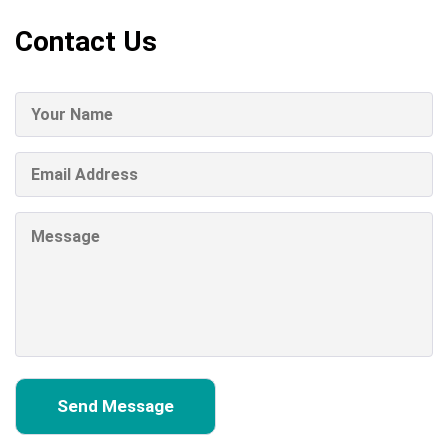
Contact Us