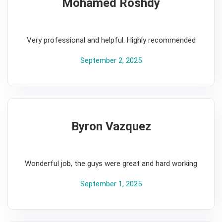
Mohamed Roshdy
5
Very professional and helpful. Highly recommended
September 2, 2025
Byron Vazquez
5
Wonderful job, the guys were great and hard working
September 1, 2025