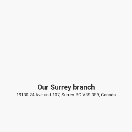
Our Surrey branch
19130 24 Ave unit 107, Surrey, BC V3S 3S9, Canada