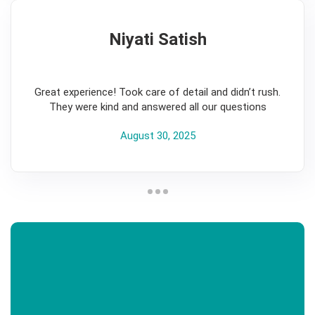
Niyati Satish
5
Great experience! Took care of detail and didn’t rush.
They were kind and answered all our questions
August 30, 2025