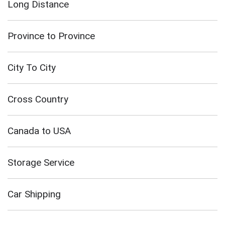
Long Distance
Province to Province
City To City
Cross Country
Canada to USA
Storage Service
Car Shipping