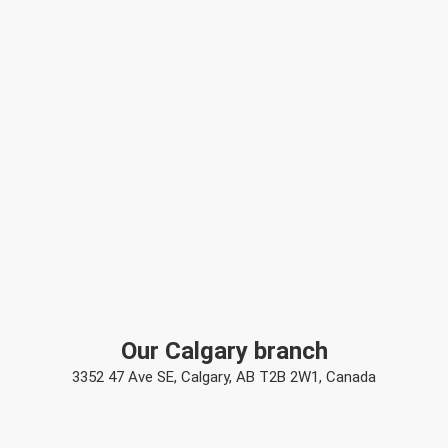
Our Calgary branch
3352 47 Ave SE, Calgary, AB T2B 2W1, Canada