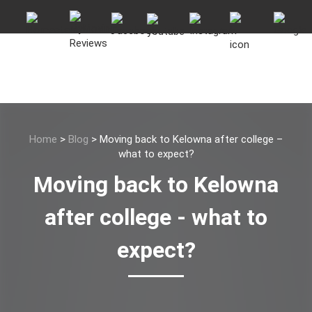
Home
>
Blog
>
Moving back to Kelowna after college –
what to expect?
Moving back to Kelowna
after college - what to
expect?