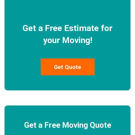
Get a Free Estimate for
your Moving!
Get Quote
Get a Free Moving Quote