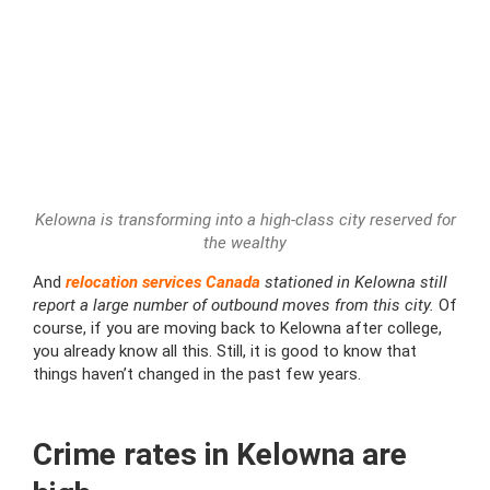
Kelowna is transforming into a high-class city reserved for
the wealthy
And
relocation services Canada
stationed in Kelowna still
report a large number of outbound moves from this city.
Of
course, if you are moving back to Kelowna after college,
you already know all this. Still, it is good to know that
things haven’t changed in the past few years.
Crime rates in Kelowna are