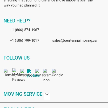
ensuring that your long distance move happens just the
way you had planned it.
NEED HELP?
+1 (866) 574-1967
+1 (506) 799-1017
sales@centennialmoving.ca
FOLLOW US
MOVING SERVICE