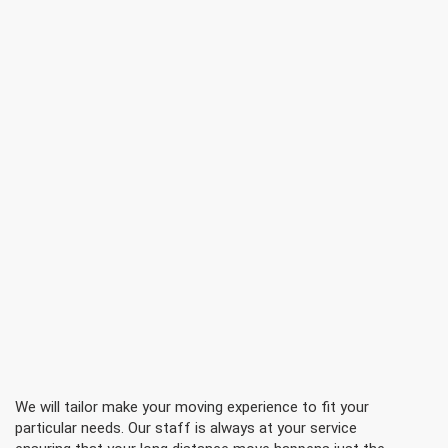
We will tailor make your moving experience to fit your
particular needs. Our staff is always at your service