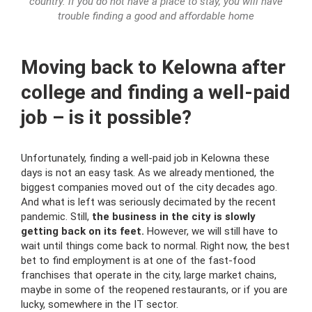
country. if you do not have a place to stay, you will have
trouble finding a good and affordable home
Moving back to Kelowna after
college and finding a well-paid
job – is it possible?
Unfortunately, finding a well-paid job in Kelowna these
days is not an easy task. As we already mentioned, the
biggest companies moved out of the city decades ago.
And what is left was seriously decimated by the recent
pandemic. Still,
the business in the city is slowly
getting back on its feet.
However, we will still have to
wait until things come back to normal. Right now, the best
bet to find employment is at one of the fast-food
franchises that operate in the city, large market chains,
maybe in some of the reopened restaurants, or if you are
lucky, somewhere in the IT sector.