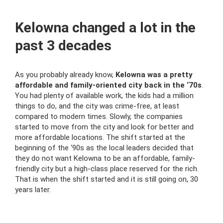
Kelowna changed a lot in the
past 3 decades
As you probably already know,
Kelowna was a pretty
affordable and family-oriented city back in the ‘70s
.
You had plenty of available work, the kids had a million
things to do, and the city was crime-free, at least
compared to modern times. Slowly, the companies
started to move from the city and look for better and
more affordable locations. The shift started at the
beginning of the ‘90s as the local leaders decided that
they do not want Kelowna to be an affordable, family-
friendly city but a high-class place reserved for the rich.
That is when the shift started and it is still going on, 30
years later.