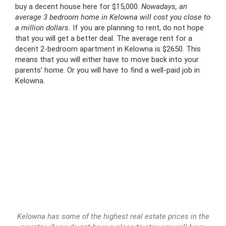
buy a decent house here for $15,000.
Nowadays, an
average 3 bedroom home in Kelowna will cost you close to
a million dollars.
If you are planning to rent, do not hope
that you will get a better deal. The average rent for a
decent 2-bedroom apartment in Kelowna is $2650. This
means that you will either have to move back into your
parents’ home. Or you will have to find a well-paid job in
Kelowna.
Kelowna has some of the highest real estate prices in the