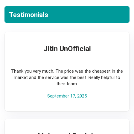
Testimonials
Jitin UnOfficial
5
Thank you very much. The price was the cheapest in the
market and the service was the best. Really helpful to
their team.
September 17, 2025