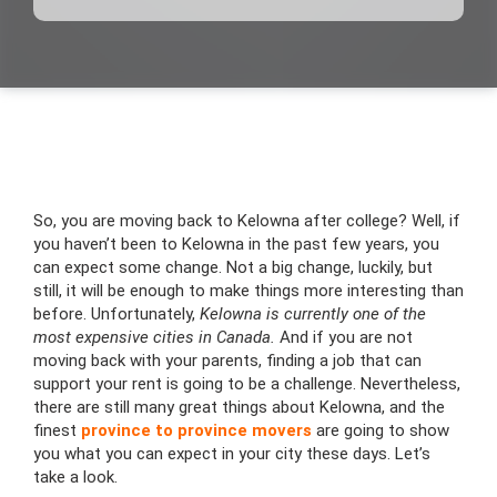
So, you are moving back to Kelowna after college? Well, if
you haven’t been to Kelowna in the past few years, you
can expect some change. Not a big change, luckily, but
still, it will be enough to make things more interesting than
before. Unfortunately,
Kelowna is currently one of the
most expensive cities in Canada.
And if you are not
moving back with your parents, finding a job that can
support your rent is going to be a challenge. Nevertheless,
there are still many great things about Kelowna, and the
finest
province to province movers
are going to show
you what you can expect in your city these days. Let’s
take a look.