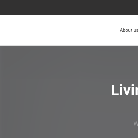
About u
Liv
W