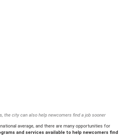
s, the city can also help newcomers find a job sooner
national average, and there are many opportunities for
grams and services available to help newcomers find