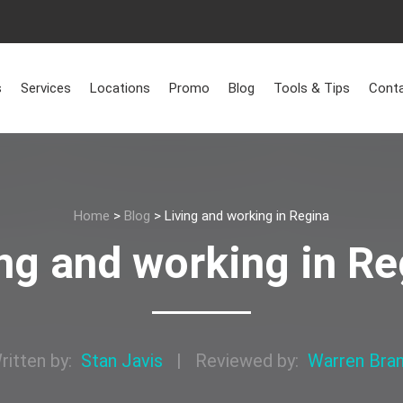
s
Services
Locations
Promo
Blog
Tools & Tips
Conta
Home
>
Blog
>
Living and working in Regina
ing and working in Re
ritten by:
Stan Javis
|
Reviewed by:
Warren Bra