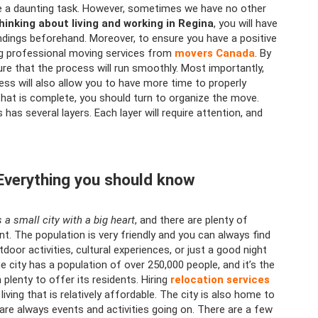
 be a daunting task. However, sometimes we have no other
thinking about living and working in Regina
, you will have
ndings beforehand. Moreover, to ensure you have a positive
ing professional moving services from
movers Canada
. By
ure that the process will run smoothly. Most importantly,
ess will also allow you to have more time to properly
that is complete, you should turn to organize the move.
has several layers. Each layer will require attention, and
.
 Everything you should know
’s a small city with a big heart
, and there are plenty of
. The population is very friendly and you can always find
oor activities, cultural experiences, or just a good night
he city has a population of over 250,000 people, and it’s the
 plenty to offer its residents. Hiring
relocation services
ving that is relatively affordable. The city is also home to
 are always events and activities going on. There are a few