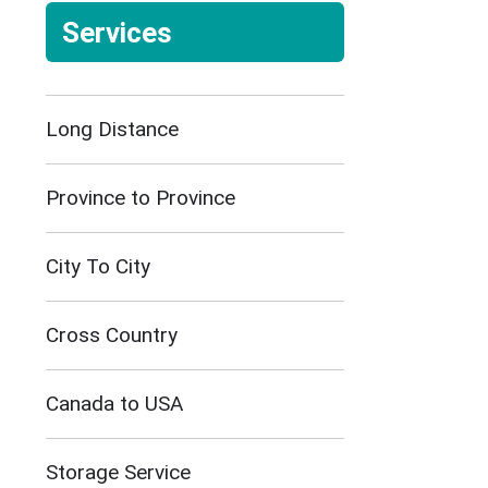
Services
Long Distance
Province to Province
City To City
Cross Country
Canada to USA
Storage Service