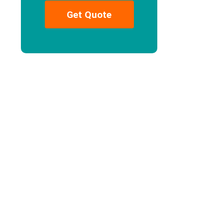
Get Quote