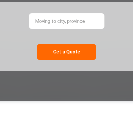
ing from city, province
Moving to city,