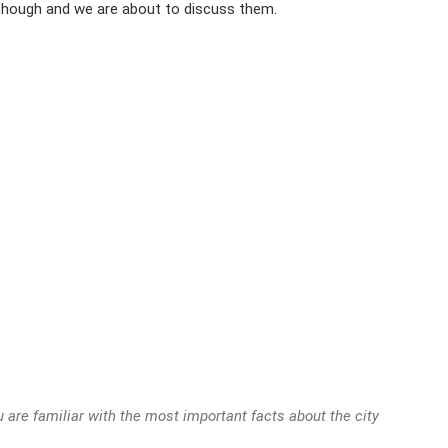
 though and we are about to discuss them.
 are familiar with the most important facts about the city