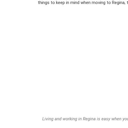
things to keep in mind when moving to Regina,
Living and working in Regina is easy when you