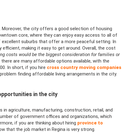
le. Moreover, the city offers a good selection of housing
downtown core, where they can enjoy easy access to all of
f excellent suburbs that offer a more peaceful setting. In
y efficient, making it easy to get around. Overall, the cost
ng costs would be the biggest consideration for families or
 there are many affordable options available, with the
. In short, if you hire
cross country moving companies
oblem finding affordable living arrangements in the city.
pportunities in the city
 in agriculture, manufacturing, construction, retail, and
number of government offices and organizations, which
more, if you are thinking about hiring
province to
 that the job market in Regina is very strong.