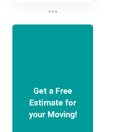
Get a Free
Estimate for
your Moving!