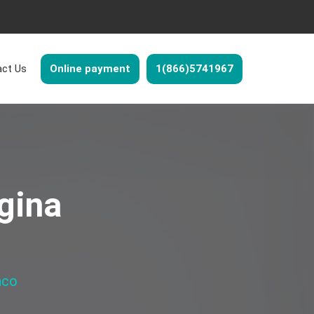
ct Us
Online payment
1(866)5741967
gina
nco