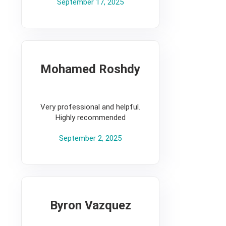
September 17, 2025
Mohamed Roshdy
5
Very professional and helpful.
Highly recommended
September 2, 2025
Byron Vazquez