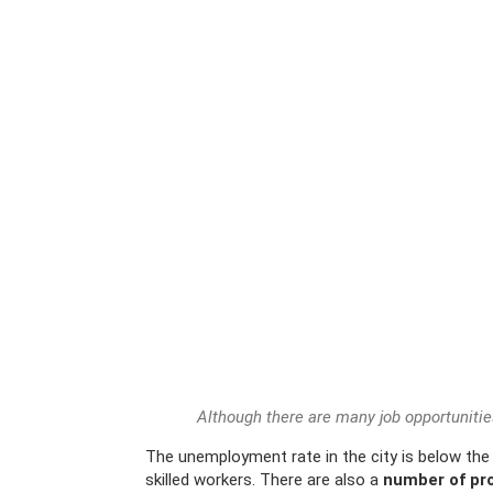
Although there are many job opportunitie
The unemployment rate in the city is below the 
skilled workers. There are also a
number of pro