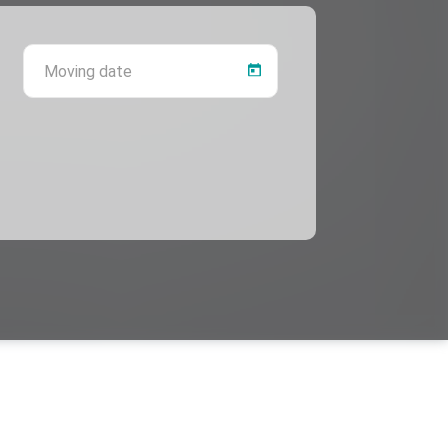
 province
Moving date