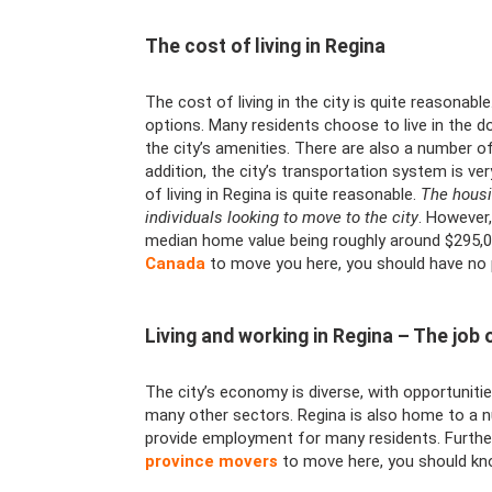
The cost of living in Regina
The cost of living in the city is quite reasonab
options. Many residents choose to live in the 
the city’s amenities. There are also a number o
addition, the city’s transportation system is ver
of living in Regina is quite reasonable.
The housi
individuals looking to move to the city
. However,
median home value being roughly around $295,000
Canada
to move you here, you should have no pr
Living and working in Regina – The job o
The city’s economy is diverse, with opportunities
many other sectors. Regina is also home to a 
provide employment for many residents. Further
province movers
to move here, you should know