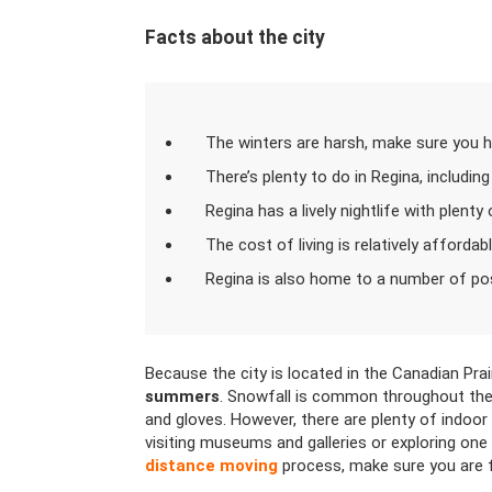
Facts about the city
The winters are harsh, make sure you h
There’s plenty to do in Regina, including
Regina has a lively nightlife with plenty
The cost of living is relatively affordab
Regina is also home to a number of po
Because the city is located in the Canadian Prai
summers
. Snowfall is common throughout the 
and gloves. However, there are plenty of indoor 
visiting museums and galleries or exploring one o
distance moving
process, make sure you are fu