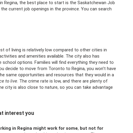
job in Regina, the best place to start is the Saskatchewan Job
f the current job openings in the province. You can search
t of living is relatively low compared to other cities in
ctivities and amenities available. The city also has
 school options. Families will find everything they need to
f you decide to move from Toronto to Regina, you won’t have
the same opportunities and resources that they would in a
ce to live
. The crime rate is low, and there are plenty of
he city is also close to nature, so you can take advantage
t interest you
orking in Regina might work for some
,
but not for