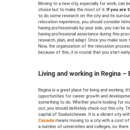
Moving to a new city, especially for work, can
choice but to make the most of it.
If you are 
to do some research on the city and its surrou
relocation experience, you should consider hir
having professionals by your side, you can be s
having professional assistance during this proc
research, plan, and adapt. Once you make sure 
Now, the organization of the relocation process 
because of this, it is crucial that you start early
Living and working in Regina –
Regina is a great place for living and working.
It
opportunities for career growth and development
something to do. Whether you’re looking for outd
out, you should definitely check out this city. T
capital of Saskatchewan. It is a vibrant city with
Canada
means moving to a city with a cost of li
a number of universities and colleges, so there