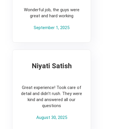
5
Wonderful job, the guys were
great and hard working
September 1, 2025
Niyati Satish
5
Great experience! Took care of
detail and didn’t rush. They were
kind and answered all our
questions
August 30, 2025