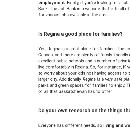
employment
. Finally, if you’re looking for a 
Bank. The Job Bank is a website that lists all o
for various jobs available in the area.
Is Regina a good place for families?
Yes, Regina is a great place for families. The cos
Canada, and there are plenty of family-friendly a
excellent public schools and a number of private
live comfortably in Regina. So, for instance, i
to worry about your kids not having access to 
larger city. Additionally,
Regina is a very safe pla
parks and green spaces for families to enjoy. T
of all that Saskatchewan has to offer.
Do your own research on the things tha
Everyone has different needs, so
living and w