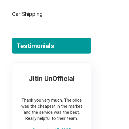
Car Shipping
Testimonials
Jitin UnOfficial
5
Thank you very much. The price
was the cheapest in the market
and the service was the best.
Really helpful to their team.