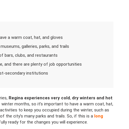
ave a warm coat, hat, and gloves
 museums, galleries, parks, and trails
 of bars, clubs, and restaurants
le, and there are plenty of job opportunities
st-secondary institutions
ries,
Regina experiences very cold
,
dry winters and hot
winter months, so it’s important to have a warm coat, hat,
activities to keep you occupied during the winter, such as
f the city’s many parks and trails. So, if this is a
long
lly ready for the changes you will experience.