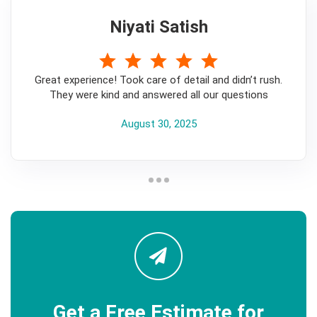
Niyati Satish
5
Great experience! Took care of detail and didn’t rush.
They were kind and answered all our questions
August 30, 2025
Get a Free Estimate for