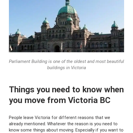
Parliament Building is one of the oldest and most beautiful
buildings in Victoria
Things you need to know when
you move from Victoria BC
People leave Victoria for different reasons that we
already mentioned. Whatever the reason is you need to
know some things about moving. Especially if you want to