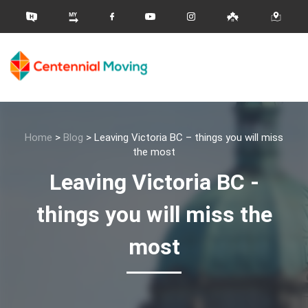
Home
>
Blog
>
Leaving Victoria BC – things you will miss
the most
Leaving Victoria BC -
things you will miss the
most