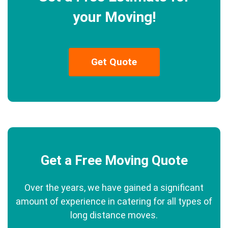
your Moving!
Get Quote
Get a Free Moving Quote
Over the years, we have gained a significant
amount of experience in catering for all types of
long distance moves.