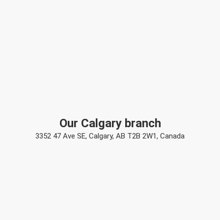
Our Calgary branch
3352 47 Ave SE, Calgary, AB T2B 2W1, Canada