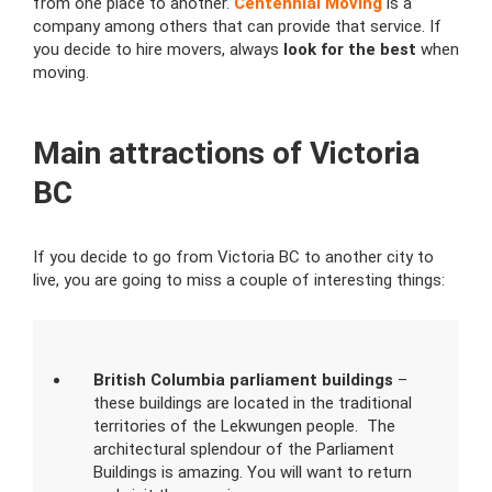
from one place to another.
Centennial Moving
is a
company among others that can provide that service. If
you decide to hire movers, always
look for the best
when
moving.
Main attractions of Victoria
BC
If you decide to go from Victoria BC to another city to
live, you are going to miss a couple of interesting things:
British Columbia parliament buildings
–
these buildings are located in the traditional
territories of the Lekwungen people. The
architectural splendour of the Parliament
Buildings is amazing. You will want to return