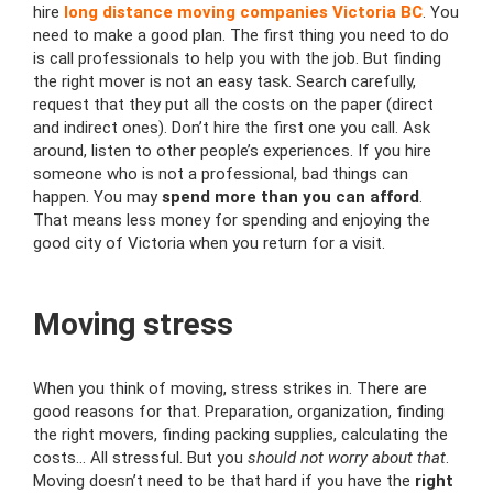
hire
long distance moving companies Victoria BC
. You
need to make a good plan. The first thing you need to do
is call professionals to help you with the job. But finding
the right mover is not an easy task. Search carefully,
request that they put all the costs on the paper (direct
and indirect ones). Don’t hire the first one you call. Ask
around, listen to other people’s experiences. If you hire
someone who is not a professional, bad things can
happen. You may
spend more than you can afford
.
That means less money for spending and enjoying the
good city of Victoria when you return for a visit.
Moving stress
When you think of moving, stress strikes in. There are
good reasons for that. Preparation, organization, finding
the right movers, finding packing supplies, calculating the
costs… All stressful. But you
should not worry about that
.
Moving doesn’t need to be that hard if you have the
right