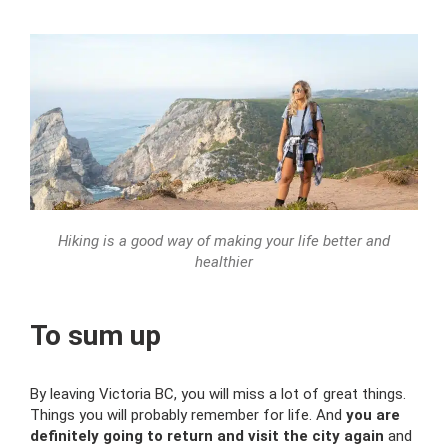
Hiking is a good way of making your life better and
healthier
To sum up
By leaving Victoria BC, you will miss a lot of great things.
Things you will probably remember for life. And
you are
definitely going to return and visit the city again
and