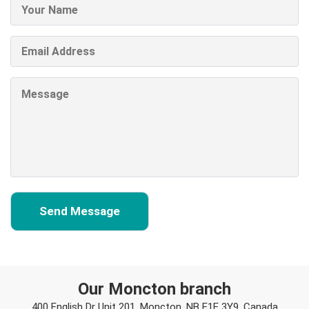
Our Moncton branch
400 English Dr Unit 201, Moncton, NB E1E 3Y9, Canada