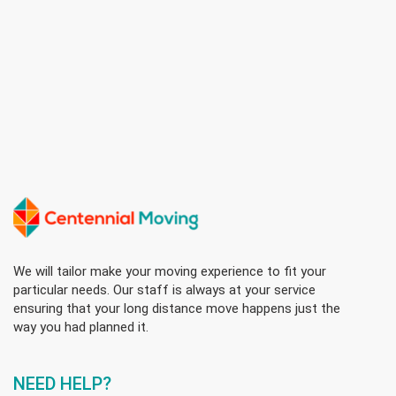
We will tailor make your moving experience to fit your
particular needs. Our staff is always at your service
ensuring that your long distance move happens just the
way you had planned it.
NEED HELP?