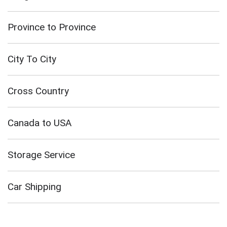
Province to Province
City To City
Cross Country
Canada to USA
Storage Service
Car Shipping