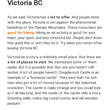
Victoria BC
As we said, Victoria has a
lot to offer
. And people bond
with this place. Victoria is set against the phenomenal
backdrop of the Olympic Mountains. These mountains are
good for hiking
.
Hiking
as an activity is good for your
heart, your spirit, and less stressful life.
People don’t know
how good that is until they try it
. Try when you return after
leaving Victoria BC.
Victoria as a city is a
relatively small place
. And there are
a lot of places to visit
. We mentioned some of them
earlier. But it is possible that this one you haven’t still
visited. A lot of people haven’t.
Craigdarroch Castl
e is an
example of a “bonanza castle”. They were built for rich
men who got a lot of money because of the industrial
revolution. The castle is really strange and you could look
at it all day long. And the inside of the castle tells a story.
Stunning walls, stairs, big round rooms, and old wooden
parquet.