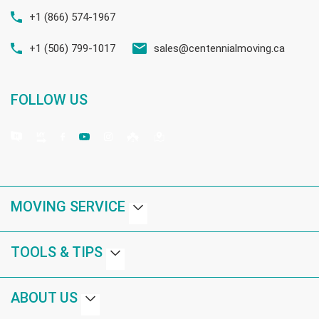
+1 (866) 574-1967
+1 (506) 799-1017
sales@centennialmoving.ca
FOLLOW US
MOVING SERVICE
TOOLS & TIPS
ABOUT US