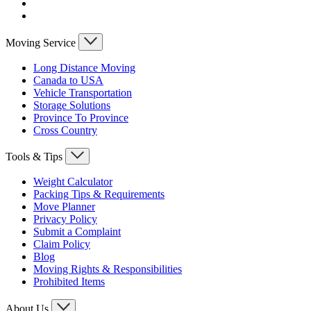
Moving Service
Long Distance Moving
Canada to USA
Vehicle Transportation
Storage Solutions
Province To Province
Cross Country
Tools & Tips
Weight Calculator
Packing Tips & Requirements
Move Planner
Privacy Policy
Submit a Complaint
Claim Policy
Blog
Moving Rights & Responsibilities
Prohibited Items
About Us