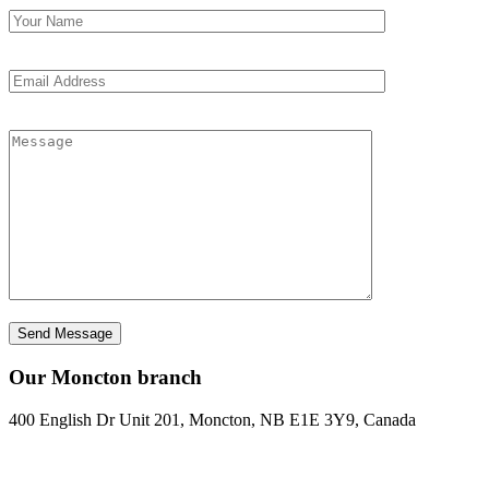
Our Moncton branch
400 English Dr Unit 201, Moncton, NB E1E 3Y9, Canada