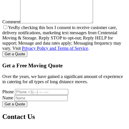
Comment
Yes
By checking this box I consent to receive customer care,
delivery notifications, marketing text messages from Centennial
Moving & Storage. Reply STOP to opt-out; Reply HELP for
support; Message and data rates apply; Messaging frequency may
vary. Visit
Privacy Policy and Terms of Service
.
Get a Free Moving Quote
Over the years, we have gained a significant amount of experience
in catering for all types of long distance moves.
Phone
Name
Contact Us