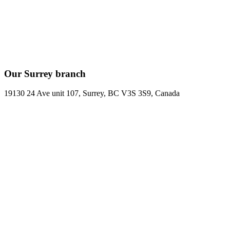
Our Surrey branch
19130 24 Ave unit 107, Surrey, BC V3S 3S9, Canada