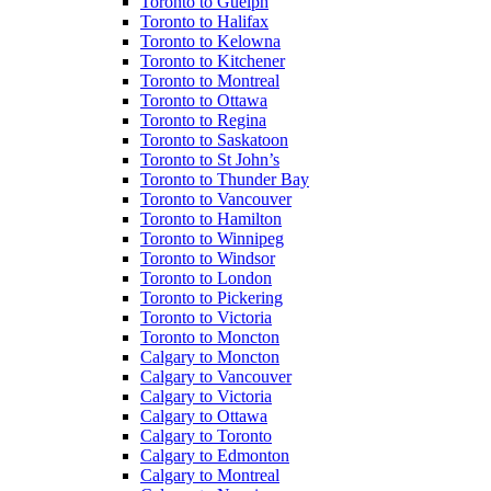
Toronto to Guelph
Toronto to Halifax
Toronto to Kelowna
Toronto to Kitchener
Toronto to Montreal
Toronto to Ottawa
Toronto to Regina
Toronto to Saskatoon
Toronto to St John’s
Toronto to Thunder Bay
Toronto to Vancouver
Toronto to Hamilton
Toronto to Winnipeg
Toronto to Windsor
Toronto to London
Toronto to Pickering
Toronto to Victoria
Toronto to Moncton
Calgary to Moncton
Calgary to Vancouver
Calgary to Victoria
Calgary to Ottawa
Calgary to Toronto
Calgary to Edmonton
Calgary to Montreal