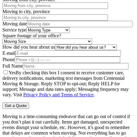
Moving to city, province
Moving date
Service type
Square footage of your office?
How did you hear about us
E-mail
Phone
Full Name
Yes
By checking this box I consent to receive customer care,
delivery notifications, marketing text messages from Centennial
Moving & Storage. Reply STOP to opt-out; Reply HELP for
support; Message and data rates apply; Messaging frequency may
vary. Visit
Privacy Policy and Terms of Service
.
Moving is a time-consuming endeavor that can go out of control if
you don’t plan it out carefully. Items get damaged, unexpected
events disrupt your schedule, etc. However, it’s good to remember
that delays are common when moving. Not everything has to go