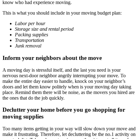
know who had experience moving.
This is what you should include in your moving budget plan:
Labor per hour
Storage size and rental period
Packing supplies
Transportation
Junk removal
Inform your neighbors about the move
A moving day is stressful itself, and the last you need is your
nervous next-door neighbor angrily interrupting your move. To
make the entire day easier to handle, knock on your neighbor’s
doors and let them know politely when is your moving day taking
place. Remind them there will be noise, as the movers you hired are
the ones that do the job quickly.
Declutter your home before you go shopping for
moving supplies
Too many items getting in your way will slow down your move and
make it frustrating. Therefore, let decluttering be the no.1 activity on