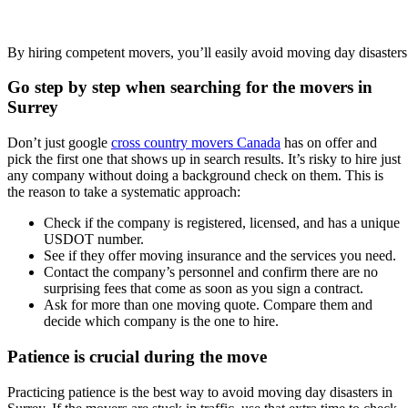
By hiring competent movers, you’ll easily avoid moving day disasters
Go step by step when searching for the movers in
Surrey
Don’t just google
cross country movers Canada
has on offer and
pick the first one that shows up in search results. It’s risky to hire just
any company without doing a background check on them. This is
the reason to take a systematic approach:
Check if the company is registered, licensed, and has a unique
USDOT number.
See if they offer moving insurance and the services you need.
Contact the company’s personnel and confirm there are no
surprising fees that come as soon as you sign a contract.
Ask for more than one moving quote. Compare them and
decide which company is the one to hire.
Patience is crucial during the move
Practicing patience is the best way to avoid moving day disasters in