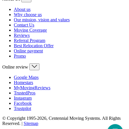
About us
Why choose us
Our mission, vision and values
Contact Us
Moving Coverage
Reviews
Referral Program
Best Relocation Offer
Online payment
Promo
Online review
Google Maps
Homestars
MyMovingReviews
TrustedPros
Instagram
Facebook
Trustpilot
© Copyright 1995-2026, Centennial Moving Systems. All Rights
Reserved. |
Sitemap