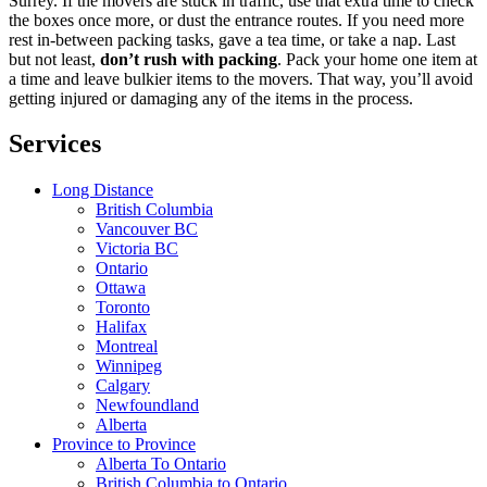
Surrey. If the movers are stuck in traffic, use that extra time to check
the boxes once more, or dust the entrance routes. If you need more
rest in-between packing tasks, gave a tea time, or take a nap. Last
but not least,
don’t rush with packing
. Pack your home one item at
a time and leave bulkier items to the movers. That way, you’ll avoid
getting injured or damaging any of the items in the process.
Services
Long Distance
British Columbia
Vancouver BC
Victoria BC
Ontario
Ottawa
Toronto
Halifax
Montreal
Winnipeg
Calgary
Newfoundland
Alberta
Province to Province
Alberta To Ontario
British Columbia to Ontario