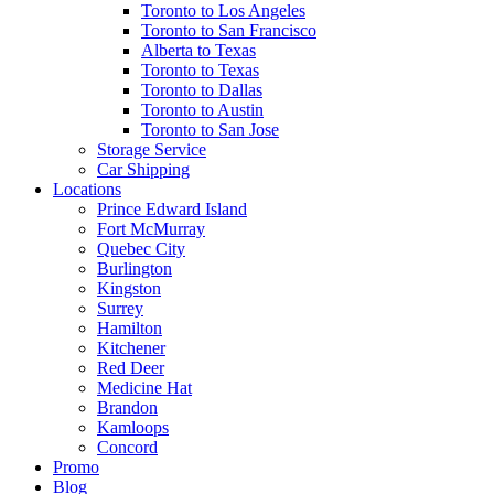
Toronto to Los Angeles
Toronto to San Francisco
Alberta to Texas
Toronto to Texas
Toronto to Dallas
Toronto to Austin
Toronto to San Jose
Storage Service
Car Shipping
Locations
Prince Edward Island
Fort McMurray
Quebec City
Burlington
Kingston
Surrey
Hamilton
Kitchener
Red Deer
Medicine Hat
Brandon
Kamloops
Concord
Promo
Blog