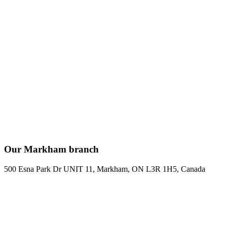
Our Markham branch
500 Esna Park Dr UNIT 11, Markham, ON L3R 1H5, Canada