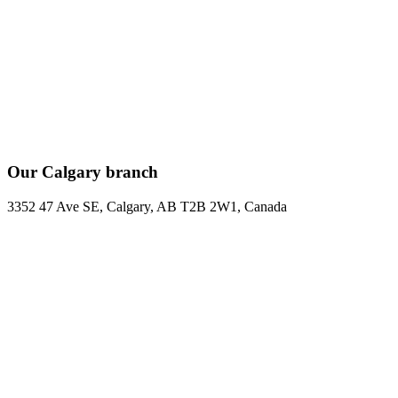
Our Calgary branch
3352 47 Ave SE, Calgary, AB T2B 2W1, Canada