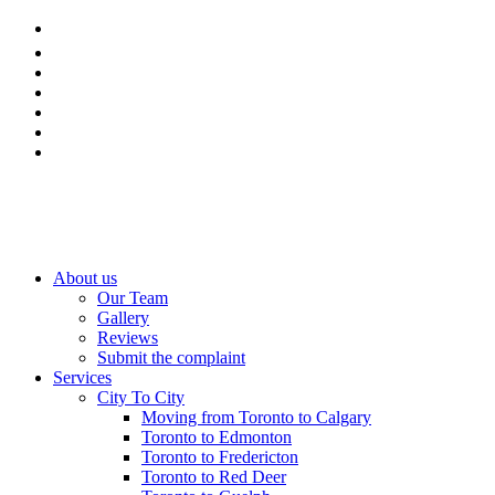
About us
Our Team
Gallery
Reviews
Submit the complaint
Services
City To City
Moving from Toronto to Calgary
Toronto to Edmonton
Toronto to Fredericton
Toronto to Red Deer