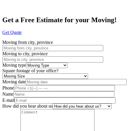
Get a Free Estimate for your Moving!
Get Quote
Moving from city, province
Moving to city, province
Moving type
Square footage of your office?
Moving date
Phone
Name
E-mail
How did you hear about us