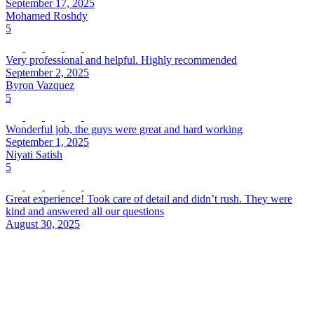
September 17, 2025
Mohamed Roshdy
5
Very professional and helpful. Highly recommended
September 2, 2025
Byron Vazquez
5
Wonderful job, the guys were great and hard working
September 1, 2025
Niyati Satish
5
Great experience! Took care of detail and didn’t rush. They were
kind and answered all our questions
August 30, 2025