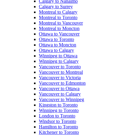
Calgary to Nanaimo
Calgary to Surrey
Montreal to Calgary
Montreal to Toronto
Montreal to Vancouver
Montreal to Moncton
Ottawa to Vancouver
Ottawa to Toronto
Ottawa to Moncton
Ottawa to Calgary
Winnipeg to Ottawa
Winnipeg to Calgary
Vancouver to Toronto
Vancouver to Montreal
Vancouver to Victoria
Vancouver to Edmonton
Vancouver to Ottawa
Vancouver to Calgary
Vancouver to Winnipeg
Kingston to Toronto
Winnipeg to Toronto
London to Toronto
Windsor to Toronto
Hamilton to Toronto
Kitchener to Toronto