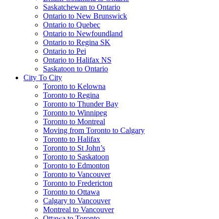
Saskatchewan to Ontario
Ontario to New Brunswick
Ontario to Quebec
Ontario to Newfoundland
Ontario to Regina SK
Ontario to Pei
Ontario to Halifax NS
Saskatoon to Ontario
City To City
Toronto to Kelowna
Toronto to Regina
Toronto to Thunder Bay
Toronto to Winnipeg
Toronto to Montreal
Moving from Toronto to Calgary
Toronto to Halifax
Toronto to St John’s
Toronto to Saskatoon
Toronto to Edmonton
Toronto to Vancouver
Toronto to Fredericton
Toronto to Ottawa
Calgary to Vancouver
Montreal to Vancouver
Ottawa to Toronto