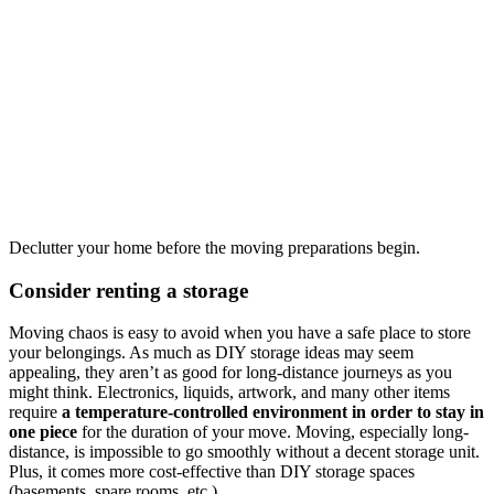
Declutter your home before the moving preparations begin.
Consider renting a storage
Moving chaos is easy to avoid when you have a safe place to store
your belongings. As much as DIY storage ideas may seem
appealing, they aren’t as good for long-distance journeys as you
might think. Electronics, liquids, artwork, and many other items
require
a temperature-controlled environment in order to stay in
one piece
for the duration of your move. Moving, especially long-
distance, is impossible to go smoothly without a decent storage unit.
Plus, it comes more cost-effective than DIY storage spaces
(basements, spare rooms, etc.).