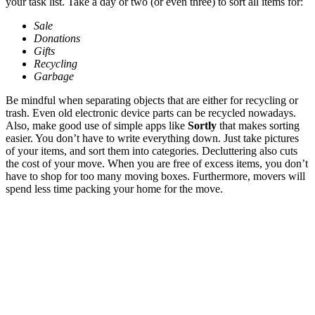
your task list. Take a day or two (or even three) to sort all items for:
Sale
Donations
Gifts
Recycling
Garbage
Be mindful when separating objects that are either for recycling or
trash. Even old electronic device parts can be recycled nowadays.
Also, make good use of simple apps like
Sortly
that makes sorting
easier. You don’t have to write everything down. Just take pictures
of your items, and sort them into categories. Decluttering also cuts
the cost of your move. When you are free of excess items, you don’t
have to shop for too many moving boxes. Furthermore, movers will
spend less time packing your home for the move.