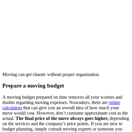
Moving can get chaotic without proper organization.
Prepare a moving budget
A moving budget prepared on time removes all your worries and
doubts regarding moving expenses. Nowadays, there are
online
calculators
that can give you an overall idea of how much your
move would cost. However, don’t consume approximate cost as the
actual.
The final price of the move always goes higher,
depending
on the services and the company’s price points. If you are new to
budget planning, simply consult moving experts or someone you