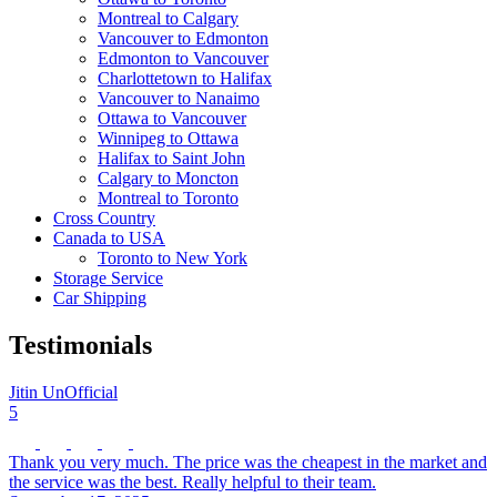
Montreal to Calgary
Vancouver to Edmonton
Edmonton to Vancouver
Charlottetown to Halifax
Vancouver to Nanaimo
Ottawa to Vancouver
Winnipeg to Ottawa
Halifax to Saint John
Calgary to Moncton
Montreal to Toronto
Cross Country
Canada to USA
Toronto to New York
Storage Service
Car Shipping
Testimonials
Jitin UnOfficial
5
Thank you very much. The price was the cheapest in the market and
the service was the best. Really helpful to their team.