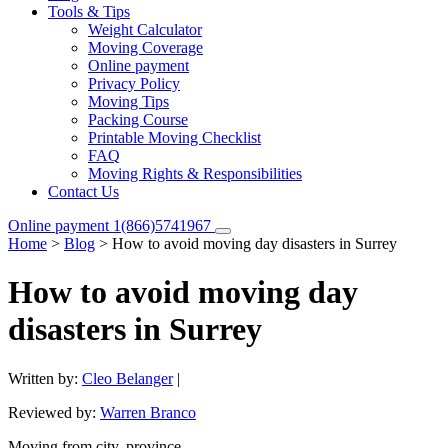
Tools & Tips
Weight Calculator
Moving Coverage
Online payment
Privacy Policy
Moving Tips
Packing Course
Printable Moving Checklist
FAQ
Moving Rights & Responsibilities
Contact Us
Online payment
1(866)5741967
Home
>
Blog
>
How to avoid moving day disasters in Surrey
How to avoid moving day
disasters in Surrey
Written by:
Cleo Belanger
|
Reviewed by:
Warren Branco
Moving from city, province