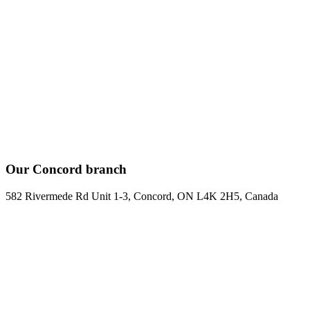
Our Concord branch
582 Rivermede Rd Unit 1-3, Concord, ON L4K 2H5, Canada