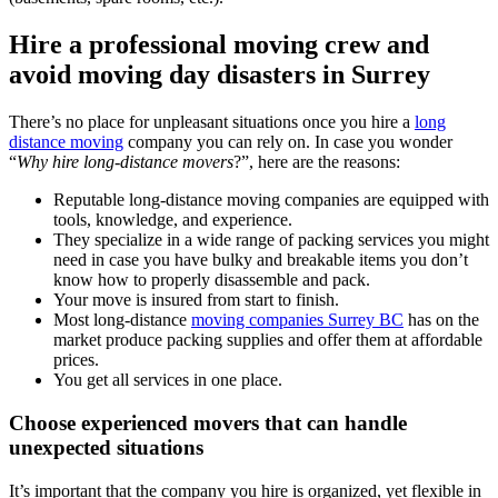
Hire a professional moving crew and
avoid moving day disasters in Surrey
There’s no place for unpleasant situations once you hire a
long
distance moving
company you can rely on. In case you wonder
“
Why hire long-distance movers
?”, here are the reasons:
Reputable long-distance moving companies are equipped with
tools, knowledge, and experience.
They specialize in a wide range of packing services you might
need in case you have bulky and breakable items you don’t
know how to properly disassemble and pack.
Your move is insured from start to finish.
Most long-distance
moving companies Surrey BC
has on the
market produce packing supplies and offer them at affordable
prices.
You get all services in one place.
Choose experienced movers that can handle
unexpected situations
It’s important that the company you hire is organized, yet flexible in