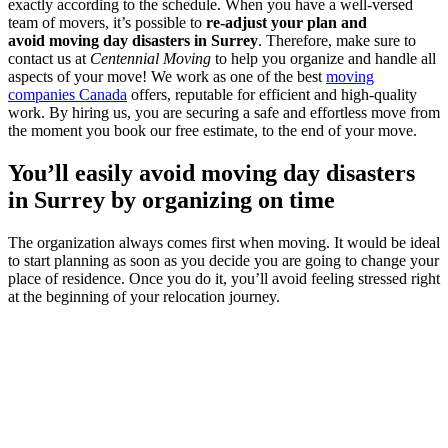
exactly according to the schedule. When you have a well-versed
team of movers, it’s possible to
re-adjust your plan and
avoid moving day disasters in Surrey
. Therefore, make sure to
contact us at
Centennial Moving
to help you organize and handle all
aspects of your move! We work as one of the best
moving
companies Canada
offers, reputable for efficient and high-quality
work. By hiring us, you are securing a safe and effortless move from
the moment you book our free estimate, to the end of your move.
You’ll easily avoid moving day disasters
in Surrey by organizing on time
The organization always comes first when moving. It would be ideal
to start planning as soon as you decide you are going to change your
place of residence. Once you do it, you’ll avoid feeling stressed right
at the beginning of your relocation journey.