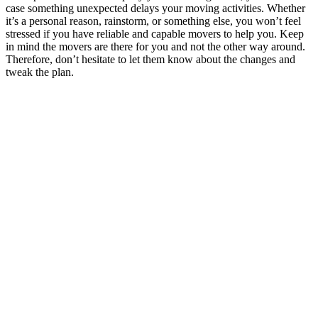
case something unexpected delays your moving activities. Whether
it’s a personal reason, rainstorm, or something else, you won’t feel
stressed if you have reliable and capable movers to help you. Keep
in mind the movers are there for you and not the other way around.
Therefore, don’t hesitate to let them know about the changes and
tweak the plan.