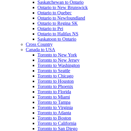
Saskatchewan to Ontario
Ontario to New Brunswick
Ontario to Quebec
Ontario to Newfoundland
Ontario to Regina SK
Ontario to Pei
Ontario to Halifax NS
Saskatoon to Ontario
Cross Country
Canada to USA
Toronto to New York
Toronto to New Jersey
Toronto to Washington
Toronto to Seattle
Toronto to Chicago
Toronto to Houston
Toronto to Phoenix
Toronto to Florida
Toronto to Miami
Toronto to Tampa
Toronto to Virginia
Toronto to Atlanta
Toronto to Boston
Toronto to California
Toronto to San Diego