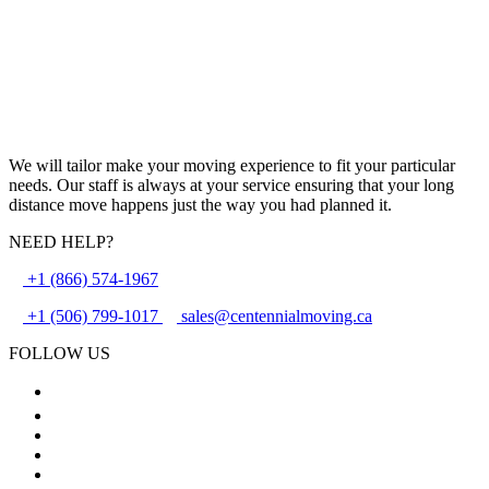
We will tailor make your moving experience to fit your particular
needs. Our staff is always at your service ensuring that your long
distance move happens just the way you had planned it.
NEED HELP?
+1 (866) 574-1967
+1 (506) 799-1017
sales@centennialmoving.ca
FOLLOW US