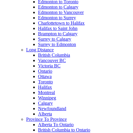
Edmonton to Toronto
Edmonton to Calgary
Edmonton to Vancouver
Edmonton to Surrey
Charlottetown to Halifax
Halifax to Saint John
Brampton to Calgary
Surrey to Calgary
Surrey to Edmonton
Long Distance
British Columbia
Vancouver BC
Victoria BC
Ontario
Ottawa
Toronto
Halifax
Montreal
Winnipeg
Calgary
Newfoundland
Alberta
Province To Province
Alberta To Ontario
British Columbia to Ontario