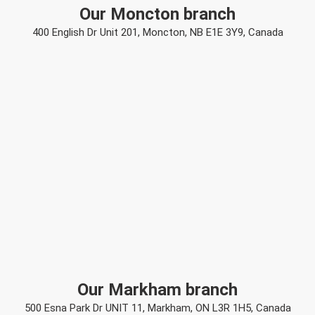
Our Moncton branch
400 English Dr Unit 201, Moncton, NB E1E 3Y9, Canada
Our Markham branch
500 Esna Park Dr UNIT 11, Markham, ON L3R 1H5, Canada