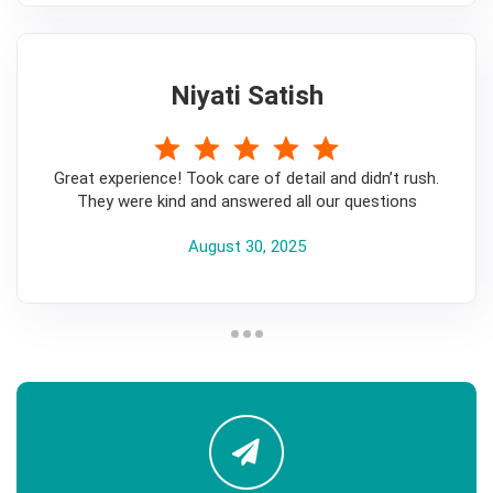
Niyati Satish
5
Great experience! Took care of detail and didn’t rush.
They were kind and answered all our questions
August 30, 2025