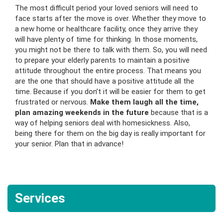
The most difficult period your loved seniors will need to
face starts after the move is over. Whether they move to
a new home or healthcare facility, once they arrive they
will have plenty of time for thinking. In those moments,
you might not be there to talk with them. So, you will need
to prepare your elderly parents to maintain a positive
attitude throughout the entire process. That means you
are the one that should have a positive attitude all the
time. Because if you don’t it will be easier for them to get
frustrated or nervous.
Make them laugh all the time,
plan amazing weekends in the future
because that is a
way of helping seniors deal with homesickness. Also,
being there for them on the big day is really important for
your senior. Plan that in advance!
Services