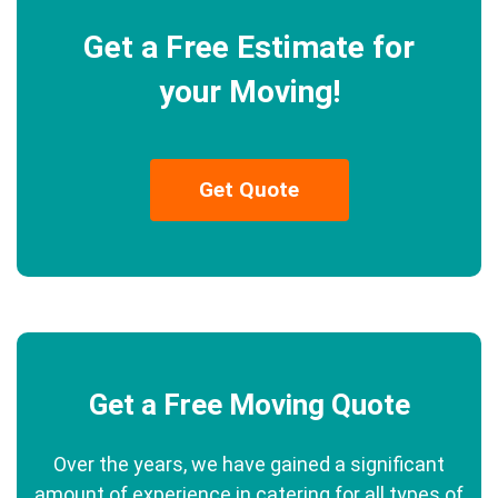
Get a Free Estimate for
your Moving!
Get Quote
Get a Free Moving Quote
Over the years, we have gained a significant
amount of experience in catering for all types of