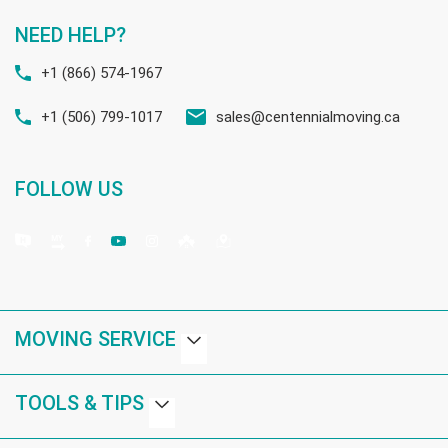
NEED HELP?
+1 (866) 574-1967
+1 (506) 799-1017
sales@centennialmoving.ca
FOLLOW US
MOVING SERVICE
TOOLS & TIPS