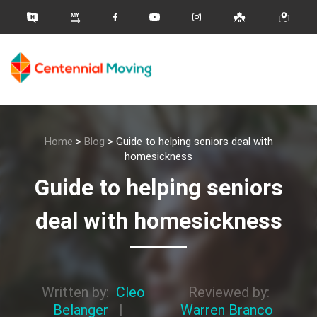
Home
>
Blog
>
Guide to helping seniors deal with
homesickness
Guide to helping seniors
deal with homesickness
Written by:
Cleo
Reviewed by:
Belanger
|
Warren Branco