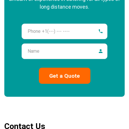
long distance moves.
Phone
Name
Contact Us