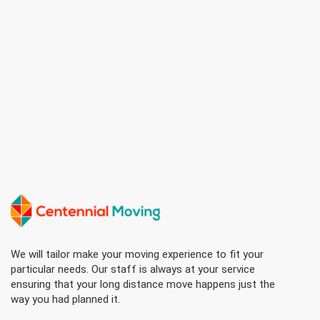
We will tailor make your moving experience to fit your
particular needs. Our staff is always at your service
ensuring that your long distance move happens just the
way you had planned it.