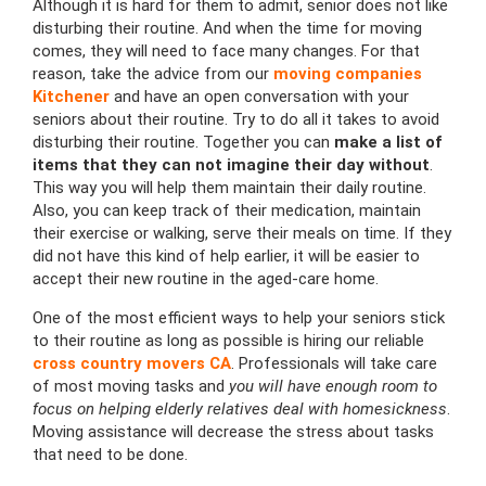
Although it is hard for them to admit, senior does not like
disturbing their routine. And when the time for moving
comes, they will need to face many changes. For that
reason, take the advice from our
moving companies
Kitchener
and have an open conversation with your
seniors about their routine. Try to do all it takes to avoid
disturbing their routine. Together you can
make a list of
items that they can not imagine their day without
.
This way you will help them maintain their daily routine.
Also, you can keep track of their medication, maintain
their exercise or walking, serve their meals on time. If they
did not have this kind of help earlier, it will be easier to
accept their new routine in the aged-care home.
One of the most efficient ways to help your seniors stick
to their routine as long as possible is hiring our reliable
cross country movers CA
. Professionals will take care
of most moving tasks and
you will have enough room to
focus on helping elderly relatives deal with homesickness
.
Moving assistance will decrease the stress about tasks
that need to be done.