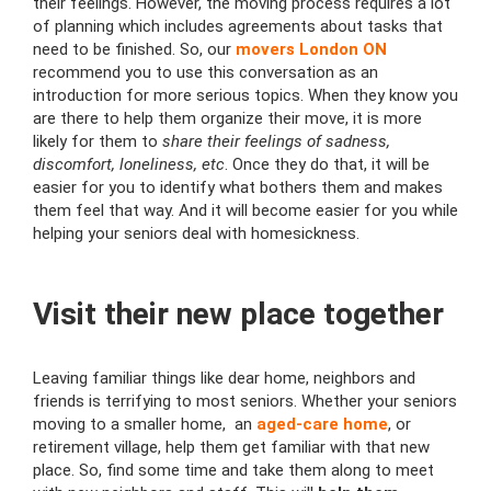
their feelings. However, the moving process requires a lot
of planning which includes agreements about tasks that
need to be finished. So, our
movers London ON
recommend you to use this conversation as an
introduction for more serious topics. When they know you
are there to help them organize their move, it is more
likely for them to
share their feelings of sadness,
discomfort, loneliness, etc
. Once they do that, it will be
easier for you to identify what bothers them and makes
them feel that way. And it will become easier for you while
helping your seniors deal with homesickness.
Visit their new place together
Leaving familiar things like dear home, neighbors and
friends is terrifying to most seniors. Whether your seniors
moving to a smaller home, an
aged-care home
, or
retirement village, help them get familiar with that new
place. So, find some time and take them along to meet