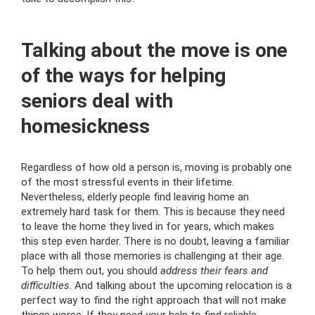
Talking about the move is one
of the ways for helping
seniors deal with
homesickness
Regardless of how old a person is, moving is probably one
of the most stressful events in their lifetime.
Nevertheless, elderly people find leaving home an
extremely hard task for them. This is because they need
to leave the home they lived in for years, which makes
this step even harder. There is no doubt, leaving a familiar
place with all those memories is challenging at their age.
To help them out, you should
address their fears and
difficulties
. And talking about the upcoming relocation is a
perfect way to find the right approach that will not make