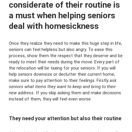
considerate of their routine is
a must when helping seniors
deal with homesickness
Once they realize they need to make this huge step in life,
seniors can feel helpless but also angry. To ease this
process, show them the respect that they deserve and be
ready to meet their needs during the move. Every part of
the relocation will be taxing for your seniors. If you will
help seniors downsize or declutter their current home,
make sure to pay attention to their feelings. Firstly
ask
seniors what items they want to keep and bring to their
new address.
If you skip asking them and make decisions
instead of them, they will feel even worse.
They need your attention but also their routine