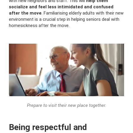
with new neighbors and staff. This will
help them
socialize and feel less intimidated and confused
after the move
. Familiarising elderly adults with their new
environment is a crucial step in helping seniors deal with
homesickness after the move.
Prepare to visit their new place together.
Being respectful and