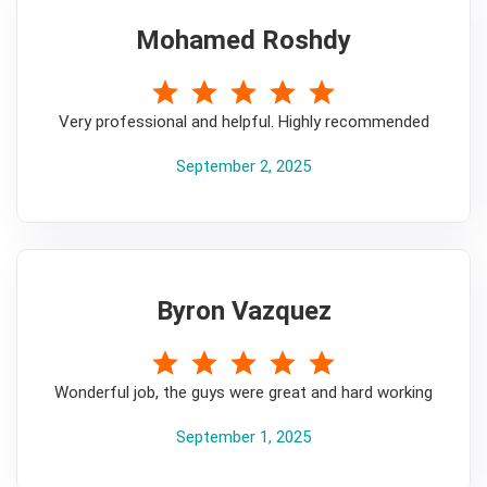
Mohamed Roshdy
5
Very professional and helpful. Highly recommended
September 2, 2025
Byron Vazquez
5
Wonderful job, the guys were great and hard working
September 1, 2025