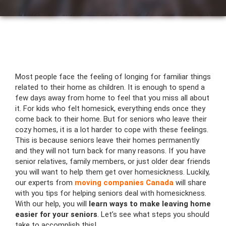
Most people face the feeling of longing for familiar things
related to their home as children. It is enough to spend a
few days away from home to feel that you miss all about
it. For kids who felt homesick, everything ends once they
come back to their home. But for seniors who leave their
cozy homes, it is a lot harder to cope with these feelings.
This is because seniors leave their homes permanently
and they will not turn back for many reasons. If you have
senior relatives, family members, or just older dear friends
you will want to help them get over homesickness. Luckily,
our experts from
moving companies Canada
will share
with you tips for helping seniors deal with homesickness.
With our help, you will
learn ways to make leaving home
easier for your seniors
. Let’s see what steps you should
take to accomplish this!