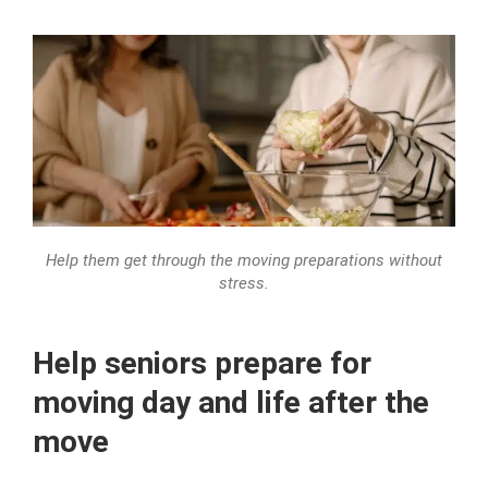
Help them get through the moving preparations without
stress.
Help seniors prepare for
moving day and life after the
move