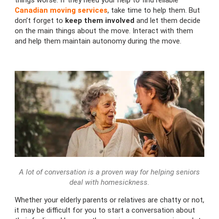
things worse. If they need your help to find reliable
Canadian moving services
, take time to help them. But
don’t forget to
keep them involved
and let them decide
on the main things about the move. Interact with them
and help them maintain autonomy during the move.
A lot of conversation is a proven way for helping seniors
deal with homesickness.
Whether your elderly parents or relatives are chatty or not,
it may be difficult for you to start a conversation about