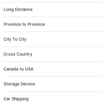
Long Distance
Province to Province
City To City
Cross Country
Canada to USA
Storage Service
Car Shipping