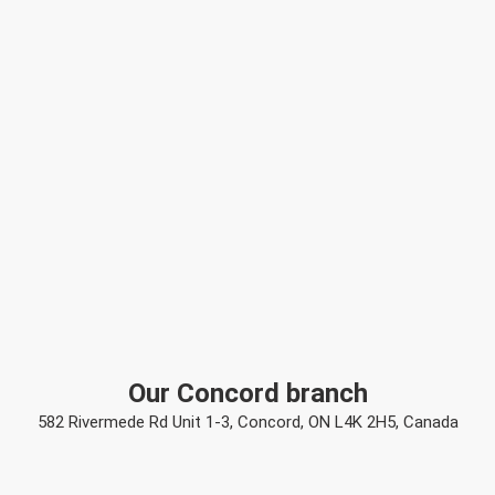
Our Concord branch
582 Rivermede Rd Unit 1-3, Concord, ON L4K 2H5, Canada