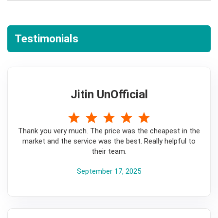
Testimonials
Jitin UnOfficial
5
Thank you very much. The price was the cheapest in the
market and the service was the best. Really helpful to
their team.
September 17, 2025