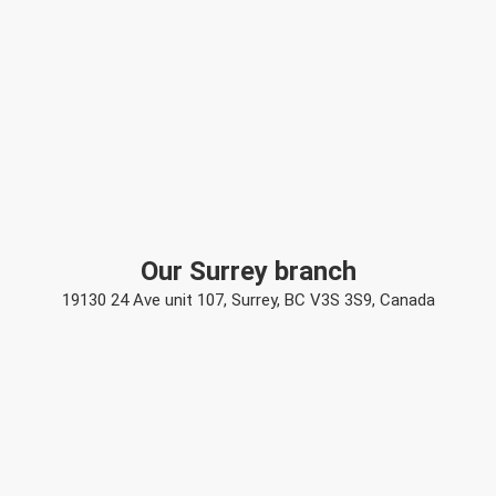
Our Surrey branch
19130 24 Ave unit 107, Surrey, BC V3S 3S9, Canada