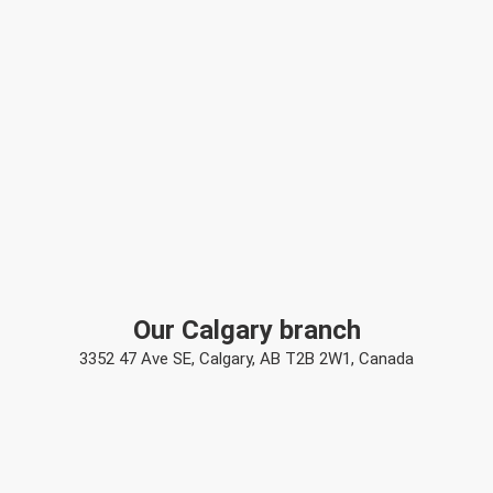
Our Calgary branch
3352 47 Ave SE, Calgary, AB T2B 2W1, Canada