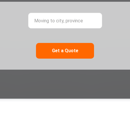
ing from city, province
Moving to city,