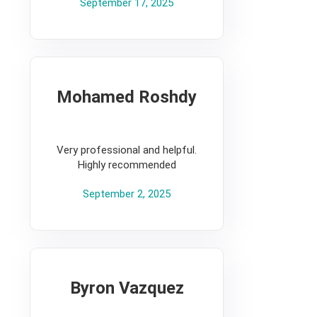
September 17, 2025
Mohamed Roshdy
5
Very professional and helpful.
Highly recommended
September 2, 2025
Byron Vazquez