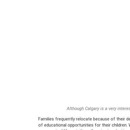
Although Calgary is a very interes
Families frequently relocate because of their 
of educational opportunities for their children.