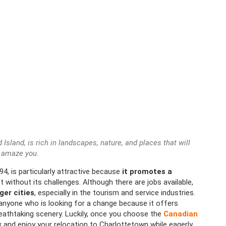
Island, is rich in landscapes, nature, and places that will
amaze you.
94, is particularly attractive because
it promotes a
not without its challenges. Although there are jobs available,
rger cities
, especially in the tourism and service industries.
r anyone who is looking for a change because it offers
reathtaking scenery. Luckily, once you choose the
Canadian
x and enjoy your relocation to Charlottetown while eagerly