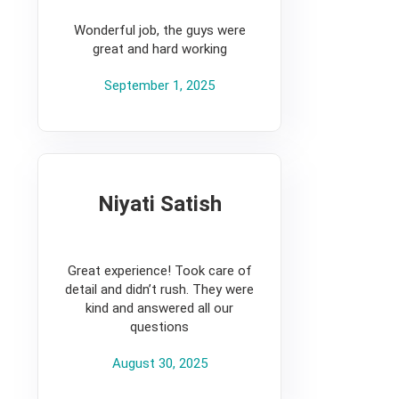
5
Wonderful job, the guys were
great and hard working
September 1, 2025
Niyati Satish
5
Great experience! Took care of
detail and didn’t rush. They were
kind and answered all our
questions
August 30, 2025