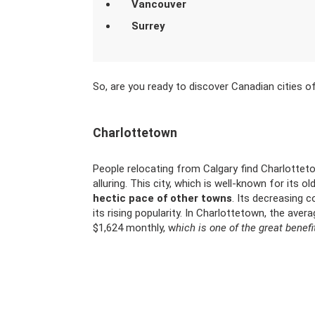
Vancouver
Surrey
So, are you ready to discover Canadian cities 
Charlottetown
People relocating from Calgary find Charlottet
alluring. This city, which is well-known for its o
hectic pace of other towns
. Its decreasing c
its rising popularity. In Charlottetown, the avera
$1,624 monthly, w
hich is one of the great benefi