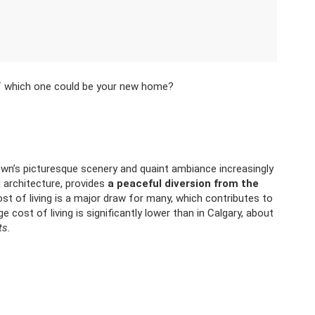
of which one could be your new home?
own’s picturesque scenery and quaint ambiance increasingly
ld architecture, provides
a peaceful diversion from the
ost of living is a major draw for many, which contributes to
ge cost of living is significantly lower than in Calgary, about
ts.