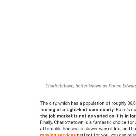
Charlottetown, better known as Prince Edward 
The city, which has a population of roughly 36,0
feeling of a tight-knit community
. But it’s 
the job market is not as varied as it is in la
Finally, Charlottetown is a fantastic choice fo
affordable housing, a slower way of life, and b
moving services
perfect for you, you can rela