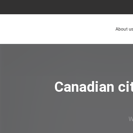
About u
Canadian ci
W