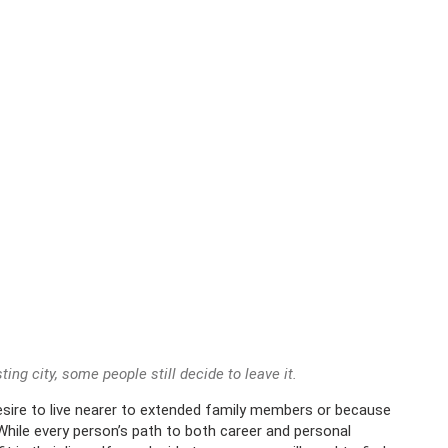
ting city, some people still decide to leave it.
desire to live nearer to extended family members or because
 While every person’s path to both career and personal