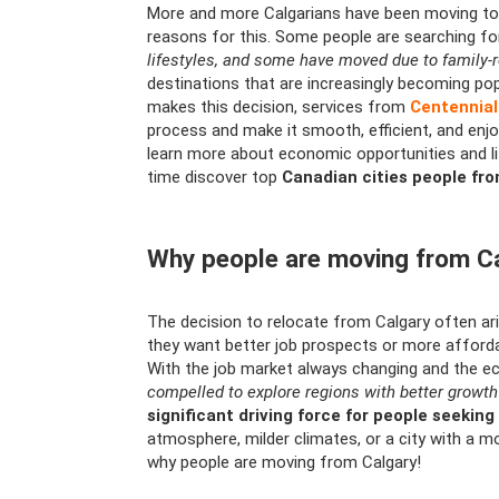
More and more Calgarians have been moving to o
reasons for this. Some people are searching f
lifestyles, and some have moved due to family-
destinations that are increasingly becoming pop
makes this decision, services from
Centennia
process and make it smooth, efficient, and enjo
learn more about economic opportunities and li
time discover top
Canadian cities people fr
Why people are moving from C
The decision to relocate from Calgary often a
they want better job prospects or more affordabl
With the job market always changing and the e
compelled to explore regions with better growth
significant driving force for people seekin
atmosphere, milder climates, or a city with a mo
why people are moving from Calgary!