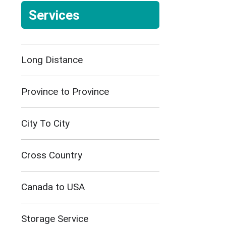
Services
Long Distance
Province to Province
City To City
Cross Country
Canada to USA
Storage Service