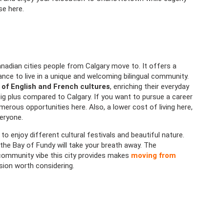
se here.
adian cities people from Calgary move to. It offers a
ce to live in a unique and welcoming bilingual community.
 of English and French cultures
, enriching their everyday
 big plus compared to Calgary. If you want to pursue a career
umerous opportunities here. Also, a lower cost of living here,
eryone.
 to enjoy different cultural festivals and beautiful nature.
the Bay of Fundy will take your breath away. The
 community vibe this city provides makes
moving from
ision worth considering.