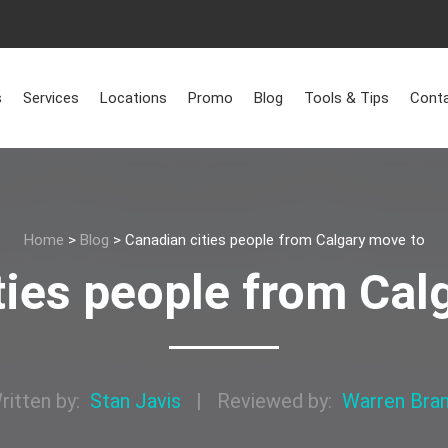
s
Services
Locations
Promo
Blog
Tools & Tips
Conta
Home
>
Blog
>
Canadian cities people from Calgary move to
ties people from Cal
ritten by:
Stan Javis
|
Reviewed by:
Warren Bra