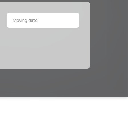
 province
Moving date