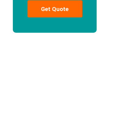
Get Quote