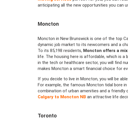
anticipating all the new opportunities you can u
Moncton
Moncton in New Brunswick is one of the top Can
dynamic job market to its newcomers and a chan
To its 85,198 residents,
Moncton offers a mix
life. The housing here is affordable, which is a
in the tech or healthcare sector, you will find n
makes Moncton a smart financial choice for ev
If you decide to live in Moncton, you will be able
For example, the famous Moncton tidal bore in 
combination of urban amenities and a friendly
Calgary to Moncton NB
an attractive life dec
Toronto