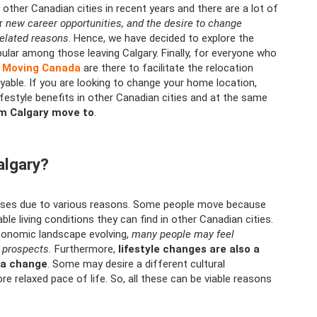
ther Canadian cities in recent years and there are a lot of
or
new career opportunities, and the desire to change
related reasons
. Hence, we have decided to explore the
ular among those leaving Calgary. Finally, for everyone who
l Moving Canada
are there to facilitate the relocation
yable. If you are looking to change your home location,
festyle benefits in other Canadian cities and at the same
om Calgary move to
.
algary?
rises due to various reasons. Some people move because
e living conditions they can find in other Canadian cities.
conomic landscape evolving,
many people may feel
 prospects.
Furthermore,
lifestyle changes are also a
g a change
. Some may desire a different cultural
re relaxed pace of life. So, all these can be viable reasons