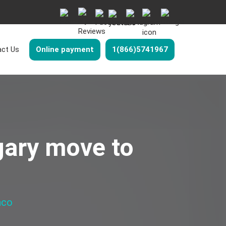
ct Us
Online payment
1(866)5741967
gary move to
nco