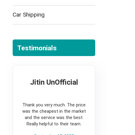
Car Shipping
Testimonials
Jitin UnOfficial
5
Thank you very much. The price
was the cheapest in the market
and the service was the best.
Really helpful to their team.