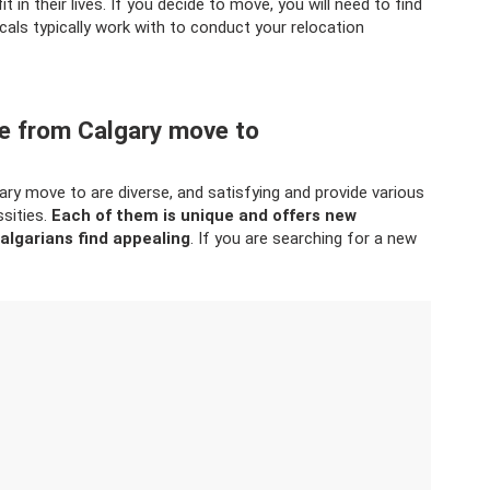
it in their lives. If you decide to move, you will need to find
cals typically work with to conduct your relocation
le from Calgary move to
ry move to are diverse, and satisfying and provide various
ssities.
Each of them is unique and offers new
algarians find appealing
. If you are searching for a new