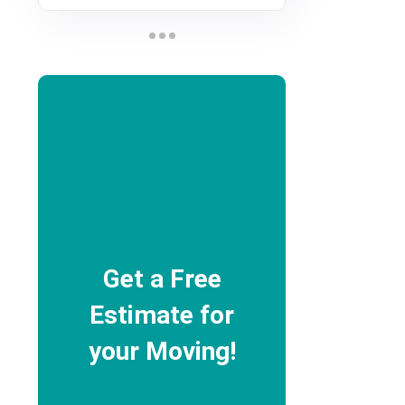
Get a Free
Estimate for
your Moving!