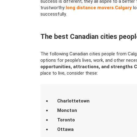
success is different, they all aspire to a better f
trustworthy
long distance movers Calgary
lo
successfully.
The best Canadian cities peop
The following Canadian cities people from Calga
options for people’s lives, work, and other nece
opportunities, attractions, and strengths C
place to live, consider these:
Charlottetown
Moncton
Toronto
Ottawa